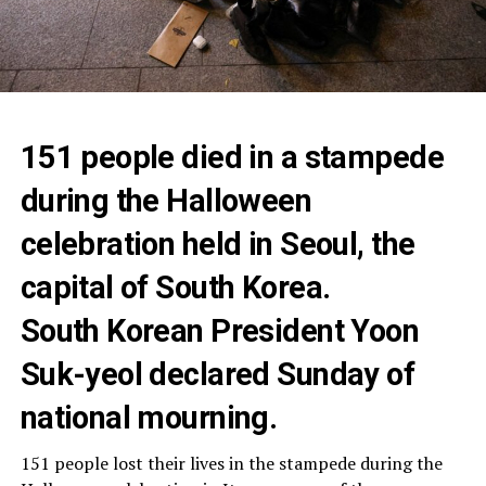
151 people died in a stampede
during the Halloween
celebration held in Seoul, the
capital of South Korea.
South Korean President Yoon
Suk-yeol declared Sunday of
national mourning.
151 people lost their lives in the stampede during the