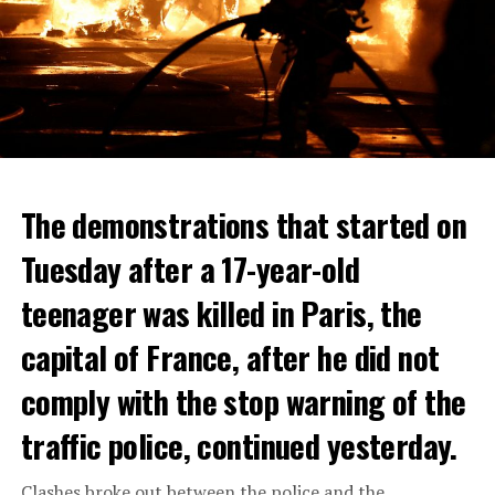
The demonstrations that started on
Tuesday after a 17-year-old
teenager was killed in Paris, the
capital of France, after he did not
comply with the stop warning of the
traffic police, continued yesterday.
Clashes broke out between the police and the