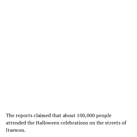
The reports claimed that about 100,000 people
attended the Halloween celebrations on the streets of
Itaewon.