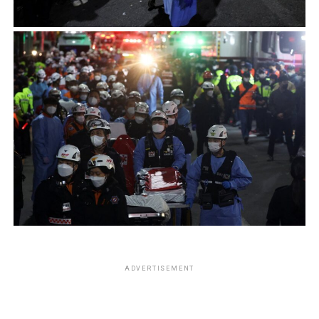
ADVERTISEMENT