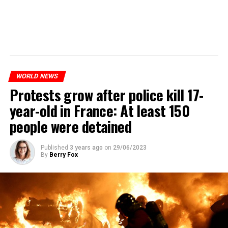
WORLD NEWS
Protests grow after police kill 17-
year-old in France: At least 150
people were detained
Published
3 years ago
on
29/06/2023
By
Berry Fox