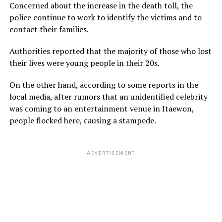
Concerned about the increase in the death toll, the
police continue to work to identify the victims and to
contact their families.
Authorities reported that the majority of those who lost
their lives were young people in their 20s.
On the other hand, according to some reports in the
local media, after rumors that an unidentified celebrity
was coming to an entertainment venue in Itaewon,
people flocked here, causing a stampede.
ADVERTISEMENT