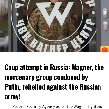
ADVERTISEMENT
Coup attempt in Russia: Wagner, the
ALARM IS GIVEN
mercenary group condoned by
Putin, rebelled against the Russian
Due to the first extreme heat wave of summer, which
started last weekend and is expected to leave the
army!
country from tomorrow, 8 of 17 autonomous
administrations in Spain were given a 1st or 2nd degree
The Federal Security Agency asked the Wagner fighters
alarm.