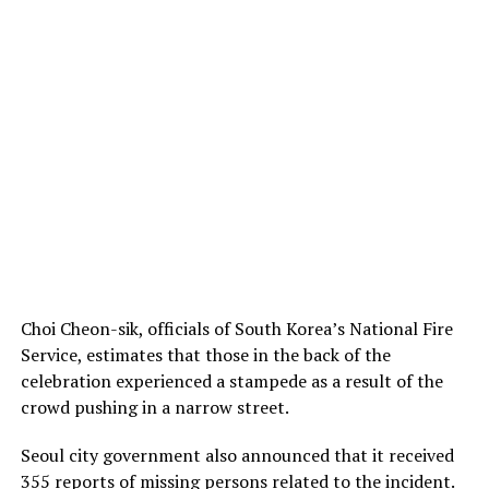
Choi Cheon-sik, officials of South Korea’s National Fire
Service, estimates that those in the back of the
celebration experienced a stampede as a result of the
crowd pushing in a narrow street.
Seoul city government also announced that it received
355 reports of missing persons related to the incident.