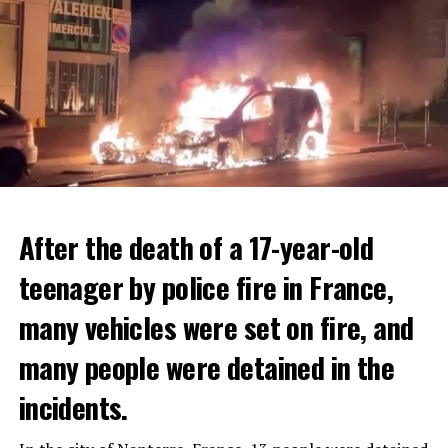
After the death of a 17-year-old
teenager by police fire in France,
many vehicles were set on fire, and
many people were detained in the
THERE WILL BE 3 SEPARATE WAVE OF WORK
The government hopes that the new rules will prevent
incidents.
There will be three separate waves of layoffs this year,
drug trafficking and protect Luxembourgers from
according to sources who asked for anonymity as the
contaminated weed. According to opponents, the illegal