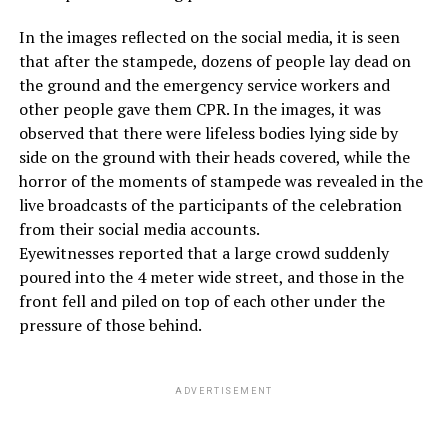
In the images reflected on the social media, it is seen
that after the stampede, dozens of people lay dead on
the ground and the emergency service workers and
other people gave them CPR. In the images, it was
observed that there were lifeless bodies lying side by
side on the ground with their heads covered, while the
horror of the moments of stampede was revealed in the
live broadcasts of the participants of the celebration
from their social media accounts.
Eyewitnesses reported that a large crowd suddenly
poured into the 4 meter wide street, and those in the
front fell and piled on top of each other under the
pressure of those behind.
ADVERTISEMENT