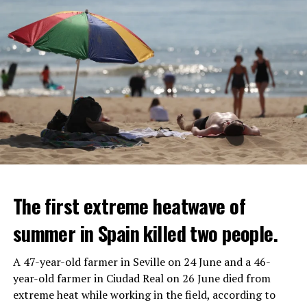
The first extreme heatwave of
summer in Spain killed two people.
A 47-year-old farmer in Seville on 24 June and a 46-
year-old farmer in Ciudad Real on 26 June died from
REACTION FROM POLITICIANS
IT WILL FIND 35 THOUSAND PEOPLE
extreme heat while working in the field, according to