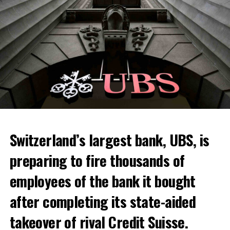
Skip the headline and continue reading
ADVERTISEMENT
Switzerland’s largest bank, UBS, is
preparing to fire thousands of
Among other things, the government wants to develop
employees of the bank it bought
state-controlled supply chains and control cannabis
after completing its state-aided
sales.
takeover of rival Credit Suisse.
Justice Secretary Sam Tanson said the drug policy of the