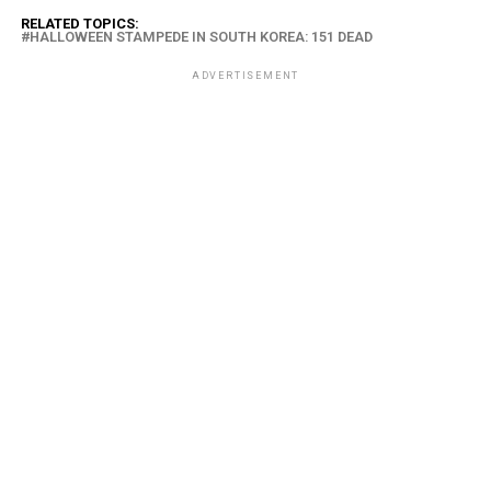
RELATED TOPICS:
HALLOWEEN STAMPEDE IN SOUTH KOREA: 151 DEAD
ADVERTISEMENT