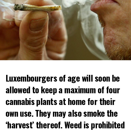
Luxembourgers of age will soon be
Demonstrators threw Molotov cocktails at the police in
allowed to keep a maximum of four
Nanterre and burned down an electrical installation.
cannabis plants at home for their
The newspaper Le Monde reported that the police had
to partially withdraw from Nanterre.
own use. They may also smoke the
In the videos circulating on social media, it is seen that
‘harvest’ thereof. Weed is prohibited
vehicles are burned and shops are looted.