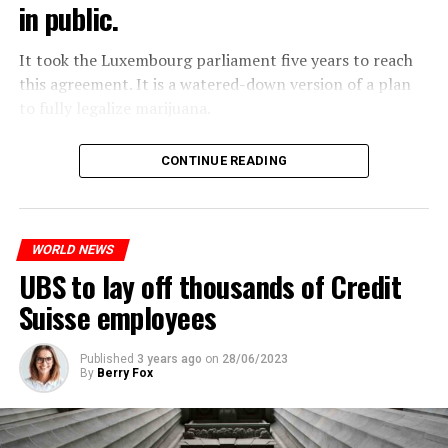
in public.
Molotov cocktails were thrown at many police stations
in Paris.
It took the Luxembourg parliament five years to reach
this agreement. It is a watered-down version of a plan
to fully legalize marijuana.
ADVERTISEMENT
The partial legalization is part of a package of
CONTINUE READING
measures. With this, the Luxembourg government wants
to reduce drug crime in the country.
WORLD NEWS
ADVERTISEMENT
UBS to lay off thousands of Credit
Suisse employees
Published
3 years ago
on
28/06/2023
By
Berry Fox