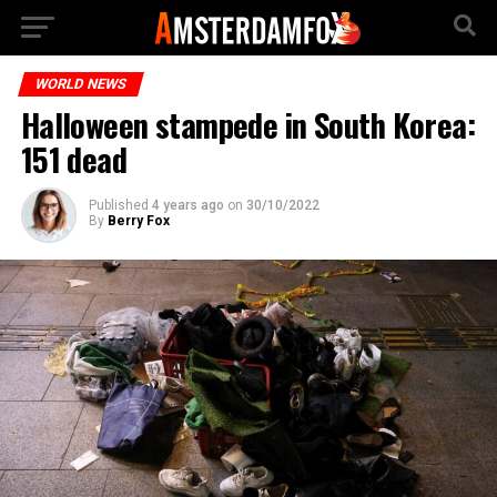
WORLD NEWS
Halloween stampede in South Korea:
151 dead
Published
4 years ago
on
30/10/2022
By
Berry Fox