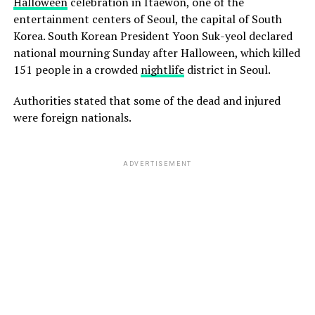
Halloween
celebration in Itaewon, one of the
entertainment centers of Seoul, the capital of South
Korea. South Korean President Yoon Suk-yeol declared
national mourning Sunday after Halloween, which killed
151 people in a crowded
nightlife
district in Seoul.
Authorities stated that some of the dead and injured
were foreign nationals.
ADVERTISEMENT