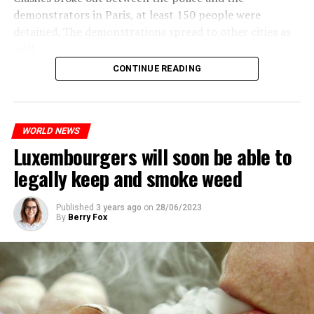
demonstrators in Paris, at least 150 people were
detained. The demonstrations spread to other cities as
well.
CONTINUE READING
The most intense clashes took place in Nanterre, a
suburb to the west of Paris, where the teenager,
identified as Nahel M, was killed.
WORLD NEWS
Luxembourgers will soon be able to
ADVERTISEMENT
legally keep and smoke weed
Published
3 years ago
on
28/06/2023
By
Berry Fox