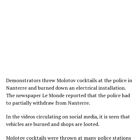
Demonstrators threw Molotov cocktails at the police in
Nanterre and burned down an electrical installation.
The newspaper Le Monde reported that the police had
to partially withdraw from Nanterre.
In the videos circulating on social media, it is seen that
vehicles are burned and shops are looted.
Molotov cocktails were thrown at many police stations