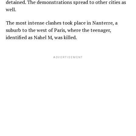
detained. The demonstrations spread to other cities as
well.
The most intense clashes took place in Nanterre, a
suburb to the west of Paris, where the teenager,
identified as Nahel M, was killed.
ADVERTISEMENT