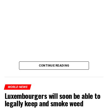
CONTINUE READING
WORLD NEWS
Luxembourgers will soon be able to
legally keep and smoke weed