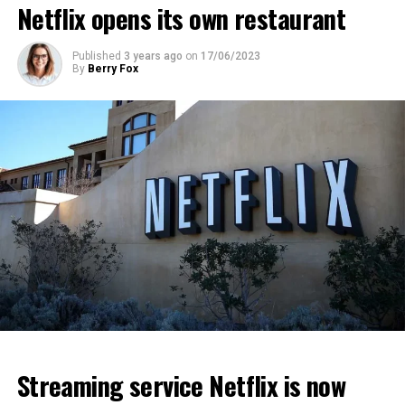
Netflix opens its own restaurant
ADVERTISEMENT
ADVERTISEMENT
ADVERTISEMENT
Published
3 years ago
on
17/06/2023
By
Berry Fox
Streaming service Netflix is now