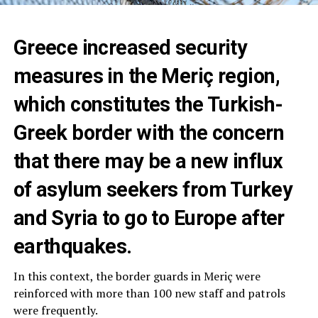
Greece increased security
measures in the Meriç region,
which constitutes the Turkish-
Greek border with the concern
that there may be a new influx
of asylum seekers from Turkey
and Syria to go to Europe after
earthquakes.
In this context, the border guards in Meriç were
reinforced with more than 100 new staff and patrols
were frequently.