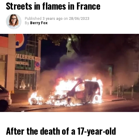
Streets in flames in France
ADVERTISEMENT
ADVERTISEMENT
Published
3 years ago
on
28/06/2023
By
Berry Fox
After the death of a 17-year-old