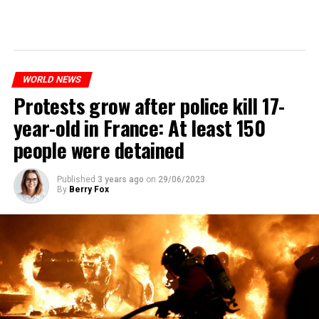
WORLD NEWS
Protests grow after police kill 17-
year-old in France: At least 150
people were detained
Published
3 years ago
on
29/06/2023
By
Berry Fox