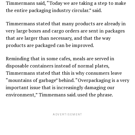
Timmermans said, “Today we are taking a step to make
the entire packaging industry circular.” said.
Timmermans stated that many products are already in
very large boxes and cargo orders are sent in packages
that are larger than necessary, and that the way
products are packaged can be improved.
Reminding that in some cafes, meals are served in
disposable containers instead of normal plates,
Timmermans stated that this is why consumers leave
“mountains of garbage” behind. “Overpackaging is a very
important issue that is increasingly damaging our
environment,” Timmemans said. used the phrase.
ADVERTISEMENT