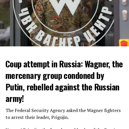
Coup attempt in Russia: Wagner, the
ALARM IS GIVEN
mercenary group condoned by
Putin, rebelled against the Russian
Due to the first extreme heat wave of summer, which
started last weekend and is expected to leave the
army!
country from tomorrow, 8 of 17 autonomous
administrations in Spain were given a 1st or 2nd degree
The Federal Security Agency asked the Wagner fighters
alarm.
to arrest their leader, Prigojin.
According to the meteorological forecasts, the air