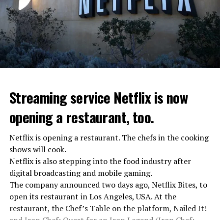
investigation for starting an armed uprising. Agency
asks Wagner fighters to arrest their leader Prigojin
“The evil brought by the army of this country must be
stopped”
“We were ready to make concessions to the Ministry of
Defense, we were going to lay down our weapons. Today
we see that the promises made have been broken. They
Streaming service Netflix is now
launched missile attacks on our camps,” Prigojin said in
opening a restaurant, too.
the audio recording released by his spokespersons.
Netflix is opening a restaurant. The chefs in the cooking
shows will cook.
ADVERTISEMENT
Prigojin said, “Wagner’s council of commanders has
Netflix is also stepping into the food industry after
made a decision. The evil brought by the army of this
digital broadcasting and mobile gaming.
country must be stopped” and called on the Russians
The company announced two days ago, Netflix Bites, to
“not to resist them”. “We’re 25,000 people, and we’re
open its restaurant in Los Angeles, USA. At the
going to take a look at why there is total lawlessness in
restaurant, the Chef’s Table on the platform, Nailed It!
this country,” said the Wagner leader.
and Iron Chef: Quest for an Iron Legend (Iron Chef: