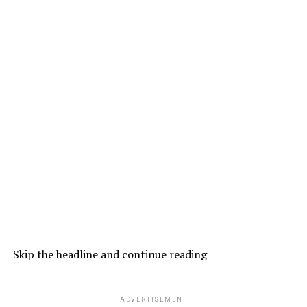
Skip the headline and continue reading
ADVERTISEMENT