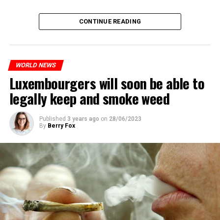
CONTINUE READING
WORLD NEWS
Luxembourgers will soon be able to
legally keep and smoke weed
Published
3 years ago
on
28/06/2023
By
Berry Fox