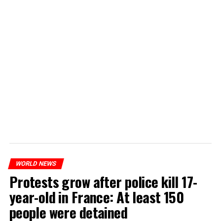
WORLD NEWS
Protests grow after police kill 17-
year-old in France: At least 150
people were detained