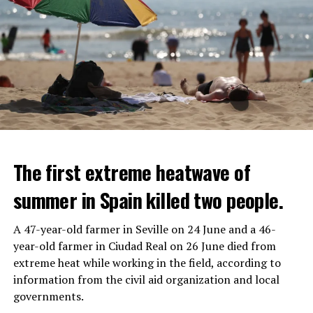
The first extreme heatwave of
summer in Spain killed two people.
A 47-year-old farmer in Seville on 24 June and a 46-
year-old farmer in Ciudad Real on 26 June died from
REACTION FROM POLITICIANS
IT WILL FIND 35 THOUSAND PEOPLE
extreme heat while working in the field, according to
information from the civil aid organization and local
Police opened fire on a vehicle in Nanterre, which had 3
It is thought that UBS plans to eventually cut its total
governments.
people and did not comply with the “stop” warning, and
headcount by around 35,000 people. UBS spokespersons