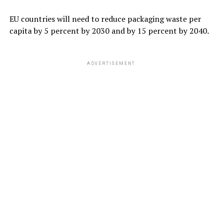
EU countries will need to reduce packaging waste per
capita by 5 percent by 2030 and by 15 percent by 2040.
ADVERTISEMENT