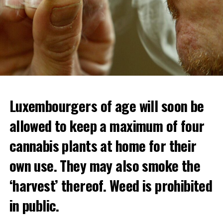
Luxembourgers of age will soon be
allowed to keep a maximum of four
cannabis plants at home for their
own use. They may also smoke the
‘harvest’ thereof. Weed is prohibited
in public.