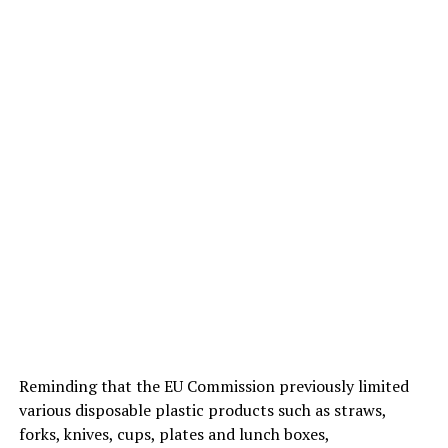
Reminding that the EU Commission previously limited
various disposable plastic products such as straws,
forks, knives, cups, plates and lunch boxes,