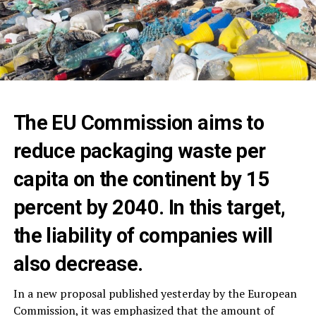
The EU Commission aims to
reduce packaging waste per
capita on the continent by 15
percent by 2040. In this target,
the liability of companies will
also decrease.
In a new proposal published yesterday by the European
Commission, it was emphasized that the amount of