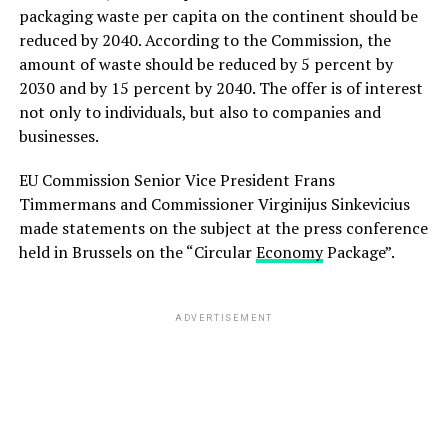
packaging waste per capita on the continent should be
reduced by 2040. According to the Commission, the
amount of waste should be reduced by 5 percent by
2030 and by 15 percent by 2040. The offer is of interest
not only to individuals, but also to companies and
businesses.
EU Commission Senior Vice President Frans
Timmermans and Commissioner Virginijus Sinkevicius
made statements on the subject at the press conference
held in Brussels on the “Circular
Economy
Package”.
ADVERTISEMENT