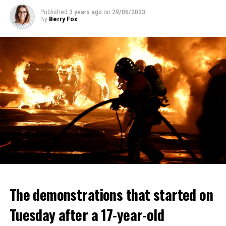
Published
3 years ago
on
29/06/2023
By
Berry Fox
The demonstrations that started on
Tuesday after a 17-year-old