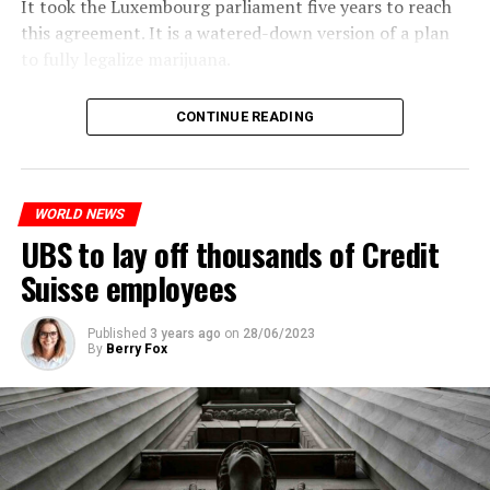
It took the Luxembourg parliament five years to reach
this agreement. It is a watered-down version of a plan
to fully legalize marijuana.
The partial legalization is part of a package of
CONTINUE READING
measures. With this, the Luxembourg government wants
to reduce drug crime in the country.
WORLD NEWS
ADVERTISEMENT
UBS to lay off thousands of Credit
Suisse employees
Published
3 years ago
on
28/06/2023
By
Berry Fox