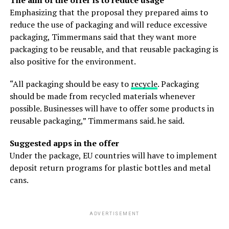
Emphasizing that the proposal they prepared aims to
reduce the use of packaging and will reduce excessive
packaging, Timmermans said that they want more
packaging to be reusable, and that reusable packaging is
also positive for the environment.
“All packaging should be easy to
recycle
. Packaging
should be made from recycled materials whenever
possible. Businesses will have to offer some products in
reusable packaging,” Timmermans said. he said.
Suggested apps in the offer
Under the package, EU countries will have to implement
deposit return programs for plastic bottles and metal
cans.
ADVERTISEMENT