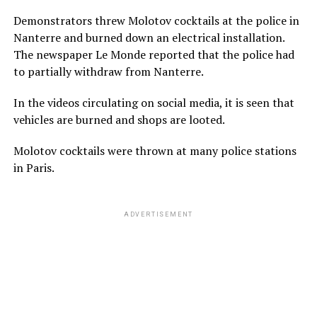
Demonstrators threw Molotov cocktails at the police in
Nanterre and burned down an electrical installation.
The newspaper Le Monde reported that the police had
to partially withdraw from Nanterre.
In the videos circulating on social media, it is seen that
vehicles are burned and shops are looted.
Molotov cocktails were thrown at many police stations
in Paris.
ADVERTISEMENT