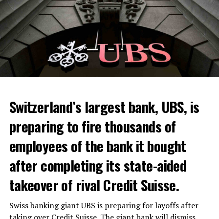
Switzerland’s largest bank, UBS, is
preparing to fire thousands of
Among other things, the government wants to develop
employees of the bank it bought
state-controlled supply chains and control cannabis
after completing its state-aided
sales.
takeover of rival Credit Suisse.
Justice Secretary Sam Tanson said the drug policy of the
past fifty years was a “failure”. Although
weed
was
Swiss banking giant UBS is preparing for layoffs after
banned, it was widely used.
taking over Credit Suisse. The giant bank will dismiss