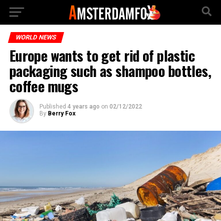
WORLD NEWS
Europe wants to get rid of plastic
packaging such as shampoo bottles,
coffee mugs
Published
4 years ago
on
02/12/2022
By
Berry Fox