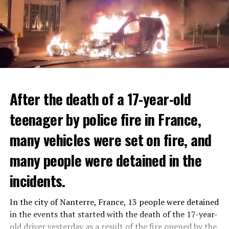
After the death of a 17-year-old
teenager by police fire in France,
many vehicles were set on fire, and
many people were detained in the
THERE WILL BE 3 SEPARATE WAVE OF WORK
The government hopes that the new rules will prevent
incidents.
There will be three separate waves of layoffs this year,
drug trafficking and protect Luxembourgers from
according to sources who asked for anonymity as the
contaminated weed. According to opponents, the illegal
In the city of Nanterre, France, 13 people were detained
plans have not yet been made public. It is stated that
trade will continue and will not limit consumption.
in the events that started with the death of the 17-year-
the first wave is expected to take place by the end of
old driver yesterday as a result of the fire opened by the