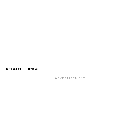
RELATED TOPICS:
ADVERTISEMENT