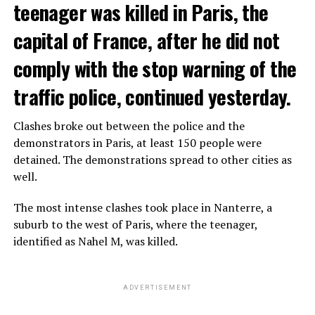
teenager was killed in Paris, the
capital of France, after he did not
comply with the stop warning of the
traffic police, continued yesterday.
Clashes broke out between the police and the
demonstrators in Paris, at least 150 people were
detained. The demonstrations spread to other cities as
well.
The most intense clashes took place in Nanterre, a
suburb to the west of Paris, where the teenager,
identified as Nahel M, was killed.
ADVERTISEMENT