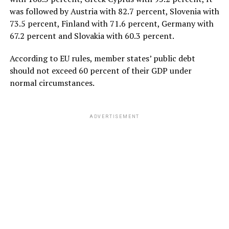
was followed by Austria with 82.7 percent, Slovenia with
73.5 percent, Finland with 71.6 percent, Germany with
67.2 percent and Slovakia with 60.3 percent.
According to EU rules, member states’ public debt
should not exceed 60 percent of their GDP under
normal circumstances.
ADVERTISEMENT