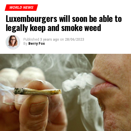
WORLD NEWS
Luxembourgers will soon be able to
ADVERTISEMENT
legally keep and smoke weed
Published
3 years ago
on
28/06/2023
By
Berry Fox