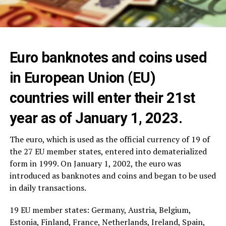
Euro banknotes and coins used
in European Union (EU)
countries will enter their 21st
year as of January 1, 2023.
The euro, which is used as the official currency of 19 of
the 27 EU member states, entered into dematerialized
form in 1999. On January 1, 2002, the euro was
introduced as banknotes and coins and began to be used
in daily transactions.
19 EU member states: Germany, Austria, Belgium,
Estonia, Finland, France, Netherlands, Ireland, Spain,