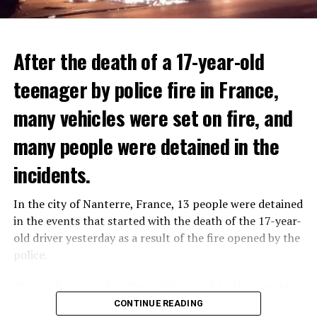
After the death of a 17-year-old
teenager by police fire in France,
many vehicles were set on fire, and
many people were detained in the
THERE WILL BE 3 SEPARATE WAVE OF WORK
The government hopes that the new rules will prevent
incidents.
There will be three separate waves of layoffs this year,
drug trafficking and protect Luxembourgers from
according to sources who asked for anonymity as the
contaminated weed. According to opponents, the illegal
In the city of Nanterre, France, 13 people were detained
plans have not yet been made public. It is stated that
trade will continue and will not limit consumption.
in the events that started with the death of the 17-year-
the first wave is expected to take place by the end of
old driver yesterday as a result of the fire opened by the
July, while the other two tours are planned in
police.
September and October.
ADVERTISEMENT
Those who reacted to the incident took to the streets in
Three months after UBS bought Credit Suisse in a
different cities such as Nanterre, Suresnes and Mantes-
CONTINUE READING
government-brokered bailout, the full extent of the