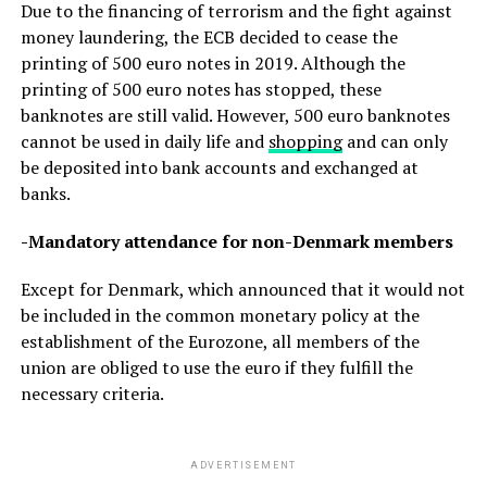
Due to the financing of terrorism and the fight against
money laundering, the ECB decided to cease the
printing of 500 euro notes in 2019. Although the
printing of 500 euro notes has stopped, these
banknotes are still valid. However, 500 euro banknotes
cannot be used in daily life and
shopping
and can only
be deposited into bank accounts and exchanged at
banks.
-Mandatory attendance for non-Denmark members
Except for Denmark, which announced that it would not
be included in the common monetary policy at the
establishment of the Eurozone, all members of the
union are obliged to use the euro if they fulfill the
necessary criteria.
ADVERTISEMENT