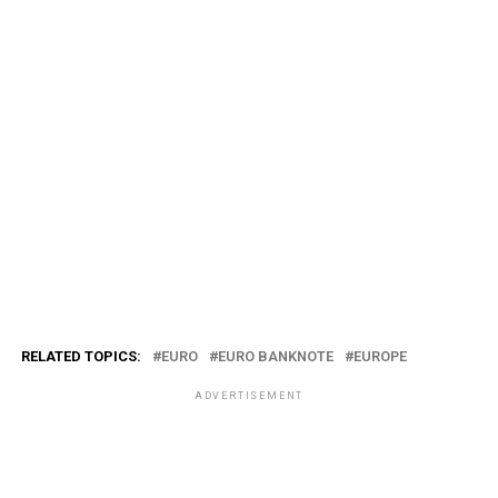
RELATED TOPICS:
EURO
EURO BANKNOTE
EUROPE
ADVERTISEMENT