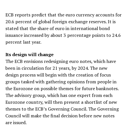
ECB reports predict that the euro currency accounts for
20.6 percent of global foreign exchange reserves. It is
stated that the share of euro in international bond
issuance increased by about 3 percentage points to 24.6
percent last year.
Its design will change
The ECB envisions redesigning euro notes, which have
been in circulation for 21 years, by 2024. The new
design process will begin with the creation of focus
groups tasked with gathering opinions from people in
the Eurozone on possible themes for future banknotes.
The advisory group, which has one expert from each
Eurozone country, will then present a shortlist of new
themes to the ECB’s Governing Council. The Governing
Council will make the final decision before new notes
are issued.