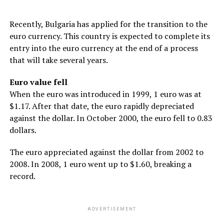
Recently, Bulgaria has applied for the transition to the
euro currency. This country is expected to complete its
entry into the euro currency at the end of a process
that will take several years.
Euro value fell
When the euro was introduced in 1999, 1 euro was at
$1.17. After that date, the euro rapidly depreciated
against the dollar. In October 2000, the euro fell to 0.83
dollars.
The euro appreciated against the dollar from 2002 to
2008. In 2008, 1 euro went up to $1.60, breaking a
record.
ADVERTISEMENT