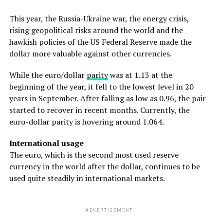
This year, the Russia-Ukraine war, the energy crisis,
rising geopolitical risks around the world and the
hawkish policies of the US Federal Reserve made the
dollar more valuable against other currencies.
While the euro/dollar
parity
was at 1.13 at the
beginning of the year, it fell to the lowest level in 20
years in September. After falling as low as 0.96, the pair
started to recover in recent months. Currently, the
euro-dollar parity is hovering around 1.064.
International usage
The euro, which is the second most used reserve
currency in the world after the dollar, continues to be
used quite steadily in international markets.
ADVERTISEMENT