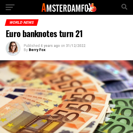
WORLD NEWS
Euro banknotes turn 21
Published
4 years ago
on
31/12/2022
By
Berry Fox