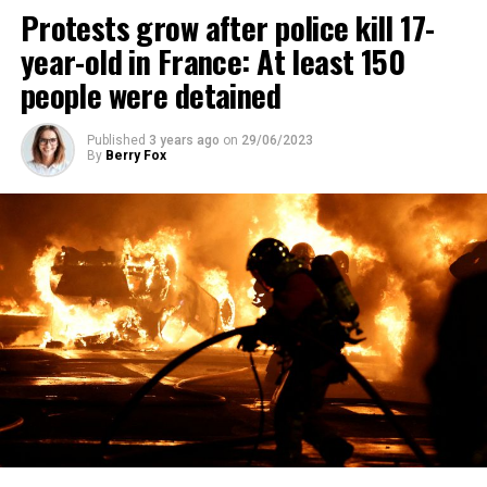
Protests grow after police kill 17-
year-old in France: At least 150
people were detained
Published
3 years ago
on
29/06/2023
By
Berry Fox