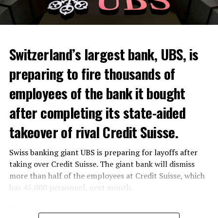
Skip the headline and continue reading
ADVERTISEMENT
Switzerland’s largest bank, UBS, is
preparing to fire thousands of
Among other things, the government wants to develop
employees of the bank it bought
state-controlled supply chains and control cannabis
after completing its state-aided
sales.
takeover of rival Credit Suisse.
Justice Secretary Sam Tanson said the drug policy of the
past fifty years was a “failure”. Although
weed
was
Swiss banking giant UBS is preparing for layoffs after
banned, it was widely used.
taking over Credit Suisse. The giant bank will dismiss
Public use and possession remain
more than half of the employees at Credit Suisse, which
has 45,000 personnel, next month.
prohibited
The segments that will be most affected by the wave of
The use and possession of marijuana in public remains