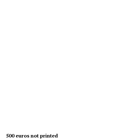
500 euros not printed