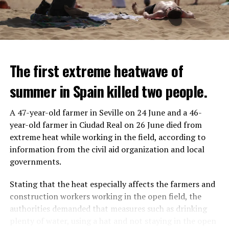
seen that the police who opened fire were not in front
of the vehicle, but at the level of the front left seat.
In the footage, it is evaluated that the vehicle hit the
pole after the police fired the gun pointed at the driver.
The first extreme heatwave of
summer in Spain killed two people.
ADVERTISEMENT
A 47-year-old farmer in Seville on 24 June and a 46-
year-old farmer in Ciudad Real on 26 June died from
IT WILL FIND 35 THOUSAND PEOPLE
extreme heat while working in the field, according to
information from the civil aid organization and local
It is thought that UBS plans to eventually cut its total
governments.
headcount by around 35,000 people. UBS spokespersons
are refusing to comment on the layoffs for now.
Stating that the heat especially affects the farmers and
construction workers working in the open field, the
After the Wall Street investment banks, including
authorities demanded that measures such as drinking
Morgan Stanley and Goldman Sachs, announced that
plenty of water, using a hat and not staying in the open
they would lay off thousands of their staff, UBS also