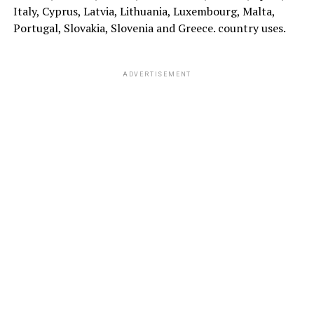
Italy, Cyprus, Latvia, Lithuania, Luxembourg, Malta,
Portugal, Slovakia, Slovenia and Greece. country uses.
ADVERTISEMENT