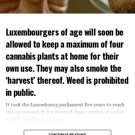
Luxembourgers of age will soon be
Demonstrators threw Molotov cocktails at the police in
allowed to keep a maximum of four
Nanterre and burned down an electrical installation.
cannabis plants at home for their
The newspaper Le Monde reported that the police had
to partially withdraw from Nanterre.
own use. They may also smoke the
In the videos circulating on social media, it is seen that
‘harvest’ thereof. Weed is prohibited
vehicles are burned and shops are looted.
in public.
Molotov cocktails were thrown at many police stations
in Paris.
It took the Luxembourg parliament five years to reach
this agreement. It is a watered-down version of a plan
to fully legalize marijuana.
ADVERTISEMENT
The partial legalization is part of a package of
CONTINUE READING