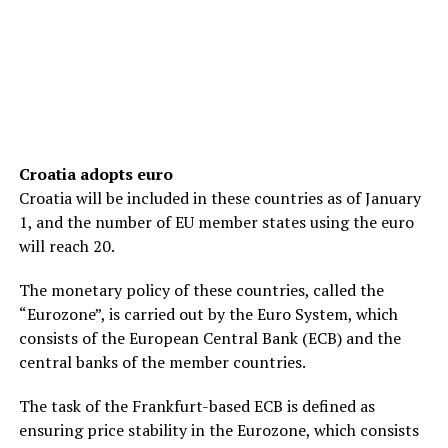
Croatia adopts euro
Croatia will be included in these countries as of January
1, and the number of EU member states using the euro
will reach 20.
The monetary policy of these countries, called the
“Eurozone”, is carried out by the Euro System, which
consists of the European Central Bank (ECB) and the
central banks of the member countries.
The task of the Frankfurt-based ECB is defined as
ensuring price stability in the Eurozone, which consists