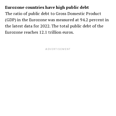
Eurozone countries have high public debt
The ratio of public debt to Gross Domestic Product
(GDP) in the Eurozone was measured at 94.2 percent in
the latest data for 2022. The total public debt of the
Eurozone reaches 12.1 trillion euros.
ADVERTISEMENT