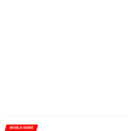
WORLD NEWS