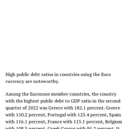
High public debt ratios in countries using the Euro
currency are noteworthy.
Among the Eurozone member countries, the country
with the highest public debt to GDP ratio in the second
quarter of 2022 was Greece with 182.1 percent. Greece
with 150.2 percent, Portugal with 123.4 percent, Spain
with 116.1 percent, France with 113.1 percent, Belgium
with 108.3 percent, Greek Cyprus with 95.2 percent, It