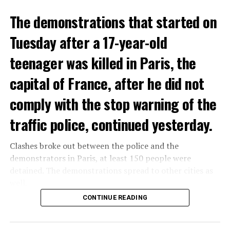
The demonstrations that started on
Tuesday after a 17-year-old
teenager was killed in Paris, the
capital of France, after he did not
comply with the stop warning of the
traffic police, continued yesterday.
Clashes broke out between the police and the
demonstrators in Paris, at least 150 people were
detained. The demonstrations spread to other cities as
well.
CONTINUE READING
The most intense clashes took place in Nanterre, a
suburb to the west of Paris, where the teenager,
identified as Nahel M, was killed.