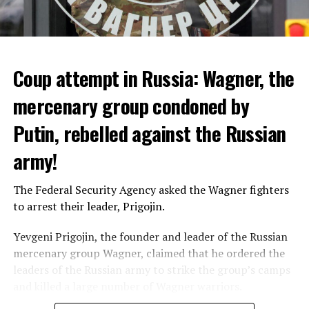
that 10 people died from extreme heat in 2022 and that
heat had an indirect effect on 337 deaths.
Coup attempt in Russia: Wagner, the
ADVERTISEMENT
mercenary group condoned by
Putin, rebelled against the Russian
army!
The Federal Security Agency asked the Wagner fighters
to arrest their leader, Prigojin.
Yevgeni Prigojin, the founder and leader of the Russian
mercenary group Wagner, claimed that he ordered the
Switzerland’s largest bank, UBS, bought 167-year-old
leaders of the Russian army to strike the group’s camps
Credit Suisse for 3 billion francs, with the government’s
and killed a large number of Wagner warriors.
liquidity support of 200 billion francs.
Wagner’s leader, who has been making statements