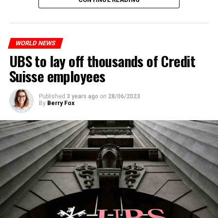
measures. With this, the Luxembourg government wants
to reduce drug crime in the country.
WORLD NEWS
ADVERTISEMENT
UBS to lay off thousands of Credit
Suisse employees
Published
3 years ago
on
28/06/2023
By
Berry Fox