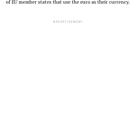
of EU member states that use the euro as their currency.
ADVERTISEMENT