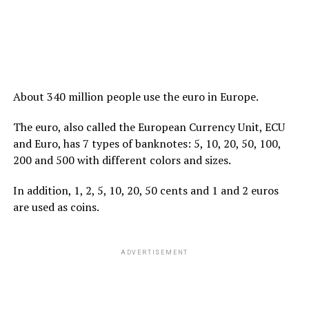
About 340 million people use the euro in Europe.
The euro, also called the European Currency Unit, ECU
and Euro, has 7 types of banknotes: 5, 10, 20, 50, 100,
200 and 500 with different colors and sizes.
In addition, 1, 2, 5, 10, 20, 50 cents and 1 and 2 euros
are used as coins.
ADVERTISEMENT