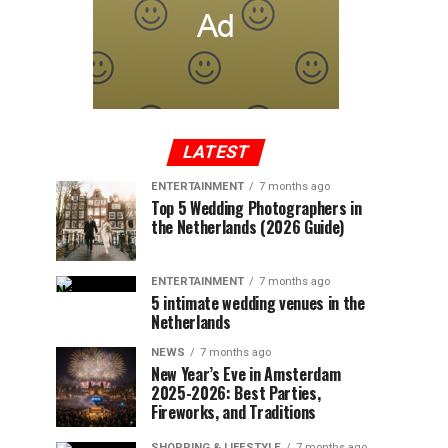
LATEST
ENTERTAINMENT
7 months ago
Top 5 Wedding Photographers in
the Netherlands (2026 Guide)
ENTERTAINMENT
7 months ago
5 intimate wedding venues in the
Netherlands
NEWS
7 months ago
New Year’s Eve in Amsterdam
2025-2026: Best Parties,
Fireworks, and Traditions
SHOPPING & LIFESTYLE
7 months ago