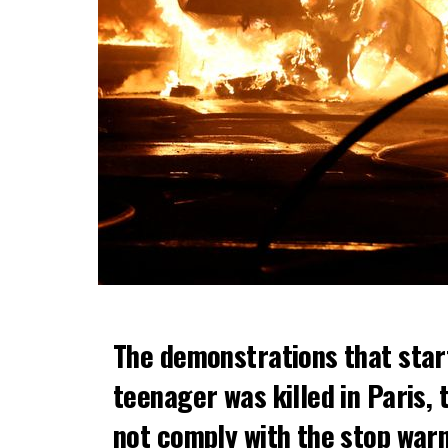
The demonstrations that star
teenager was killed in Paris, 
not comply with the stop warni