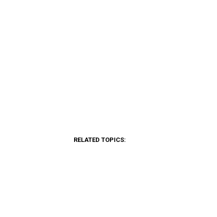
RELATED TOPICS: