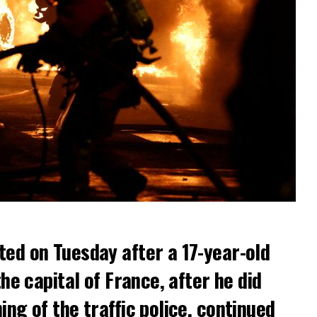
ted on Tuesday after a 17-year-old
the capital of France, after he did
ng of the traffic police, continued