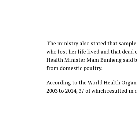
The ministry also stated that samples
who lost her life lived and that dead
Health Minister Mam Bunheng said bir
from domestic poultry.
According to the World Health Organi
2003 to 2014, 37 of which resulted in 