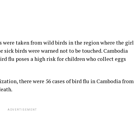
 were taken from wild birds in the region where the girl
 or sick birds were warned not to be touched. Cambodia
d flu poses a high risk for children who collect eggs
zation, there were 56 cases of bird flu in Cambodia from
death.
ADVERTISEMENT