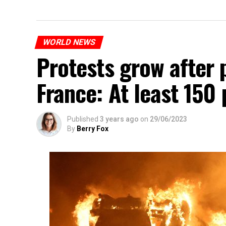
WORLD NEWS
Protests grow after p
France: At least 150
Published
3 years ago
on
29/06/2023
By
Berry Fox