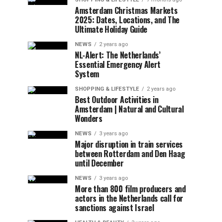
Amsterdam Christmas Markets
2025: Dates, Locations, and The
Ultimate Holiday Guide
NEWS
2 years ago
NL-Alert: The Netherlands’
Essential Emergency Alert
System
SHOPPING & LIFESTYLE
2 years ago
Best Outdoor Activities in
Amsterdam | Natural and Cultural
Wonders
NEWS
3 years ago
Major disruption in train services
between Rotterdam and Den Haag
until December
NEWS
3 years ago
More than 800 film producers and
actors in the Netherlands call for
sanctions against Israel