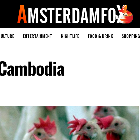
CULTURE
ENTERTAINMENT
NIGHTLIFE
FOOD & DRINK
SHOPPING 
n Cambodia