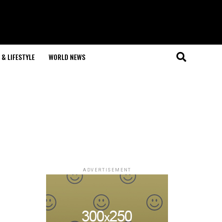
& LIFESTYLE
WORLD NEWS
ADVERTISEMENT