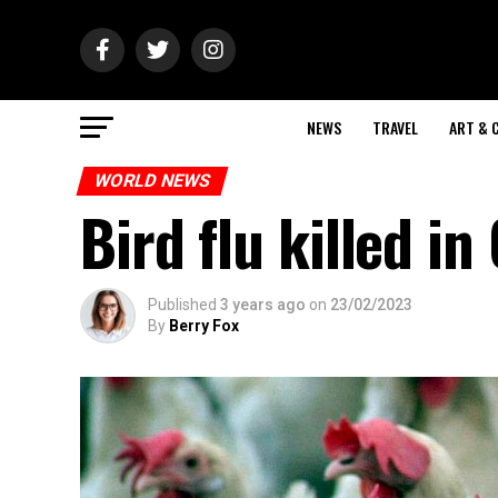
NEWS
TRAVEL
ART & 
WORLD NEWS
Bird flu killed i
Published
3 years ago
on
23/02/2023
By
Berry Fox