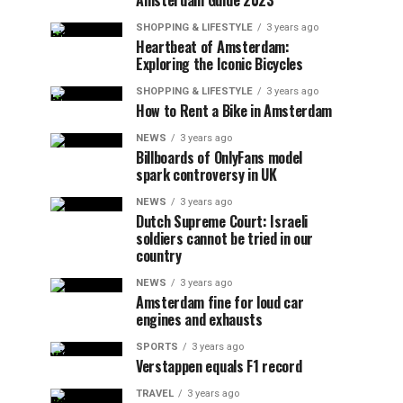
Amsterdam Guide 2023
SHOPPING & LIFESTYLE
3 years ago
Heartbeat of Amsterdam:
Exploring the Iconic Bicycles
SHOPPING & LIFESTYLE
3 years ago
How to Rent a Bike in Amsterdam
NEWS
3 years ago
Billboards of OnlyFans model
spark controversy in UK
NEWS
3 years ago
Dutch Supreme Court: Israeli
soldiers cannot be tried in our
country
NEWS
3 years ago
Amsterdam fine for loud car
engines and exhausts
SPORTS
3 years ago
Verstappen equals F1 record
TRAVEL
3 years ago