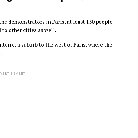
he demonstrators in Paris, at least 150 people
o other cities as well.
terre, a suburb to the west of Paris, where the
.
VERTISEMENT