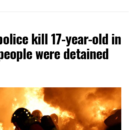
olice kill 17-year-old in
 people were detained