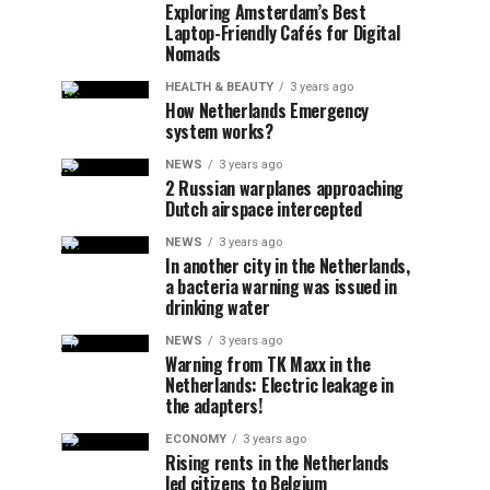
Exploring Amsterdam’s Best
Laptop-Friendly Cafés for Digital
Nomads
HEALTH & BEAUTY
3 years ago
How Netherlands Emergency
system works?
NEWS
3 years ago
2 Russian warplanes approaching
Dutch airspace intercepted
NEWS
3 years ago
In another city in the Netherlands,
a bacteria warning was issued in
drinking water
NEWS
3 years ago
Warning from TK Maxx in the
Netherlands: Electric leakage in
the adapters!
ECONOMY
3 years ago
Rising rents in the Netherlands
led citizens to Belgium