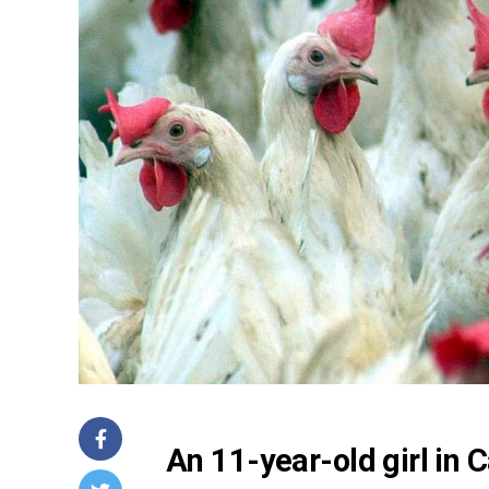
An 11-year-old girl in 