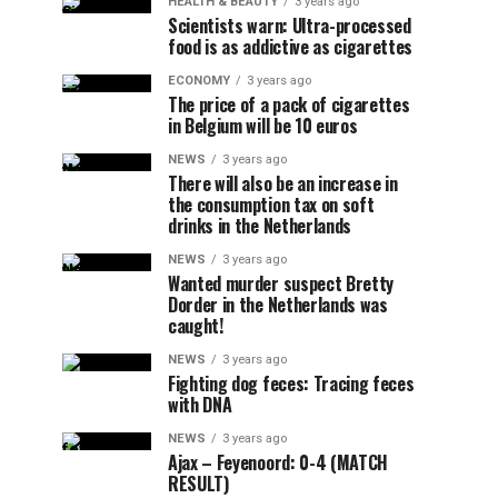
HEALTH & BEAUTY
3 years ago
Scientists warn: Ultra-processed
food is as addictive as cigarettes
ECONOMY
3 years ago
The price of a pack of cigarettes
in Belgium will be 10 euros
NEWS
3 years ago
There will also be an increase in
the consumption tax on soft
drinks in the Netherlands
NEWS
3 years ago
Wanted murder suspect Bretty
Dorder in the Netherlands was
caught!
NEWS
3 years ago
Fighting dog feces: Tracing feces
with DNA
NEWS
3 years ago
Ajax – Feyenoord: 0-4 (MATCH
RESULT)