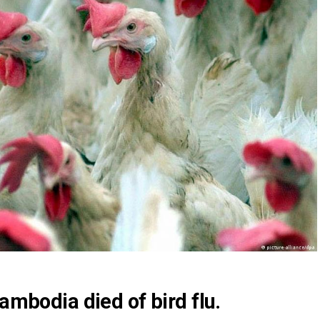
Cambodia died of bird flu.