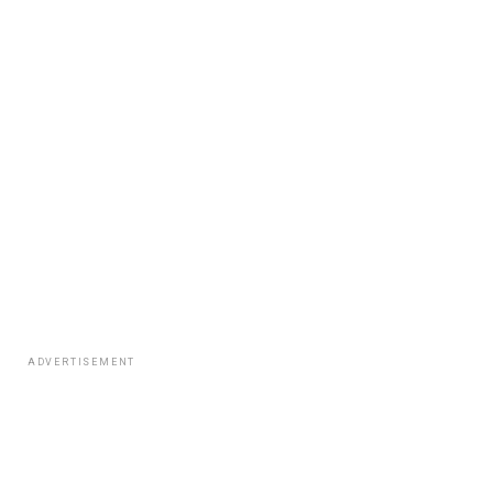
ADVERTISEMENT