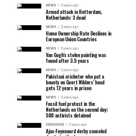
NEWS
3 years ago
Armed attack in Rotterdam,
Netherlands: 3 dead
NEWS
3 years ago
Home Ownership Rate Declines in
European Union Countries
NEWS
3 years ago
Van Gogh’s stolen painting was
found after 3.5 years
NEWS
3 years ago
Pakistani cricketer who put a
bounty on Geert Wilders’ head
gets 12 years in prison
NEWS
3 years ago
Fossil fuel protest in the
Netherlands on the second day:
500 activists detained
EREDIVISIE
3 years ago
Ajax-Feyenoord derby canceled