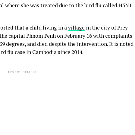
tal where she was treated due to the bird flu called H5N1
rted that a child living in a
village
in the city of Prey
n the capital Phnom Penh on February 16 with complaints
 39 degrees, and died despite the intervention. It is noted
bird flu case in Cambodia since 2014.
ADVERTISEMENT