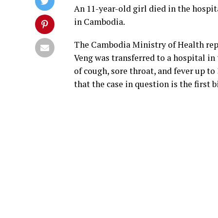
An 11-year-old girl died in the hospi
in Cambodia.
The Cambodia Ministry of Health repo
Veng was transferred to a hospital i
of cough, sore throat, and fever up to
that the case in question is the first 