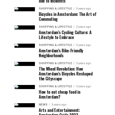
due to incidents
SHOPPING & LIFESTYLE
3 years ago
Bicycles in Amsterdam: The Art of
Commuting
SHOPPING & LIFESTYLE
3 years ago
Amsterdam’s Cycling Culture: A
Lifestyle to Embrace
SHOPPING & LIFESTYLE
3 years ago
Amsterdam’s Bike-Friendly
Neighborhoods
SHOPPING & LIFESTYLE
3 years ago
The Wheel Revolution: How
Amsterdam’s Bicycles Reshaped
the Cityscape
SHOPPING & LIFESTYLE
3 years ago
How to eat cheap food in
Amsterdam?
NEWS
3 years ago
Arts and Entertainment: