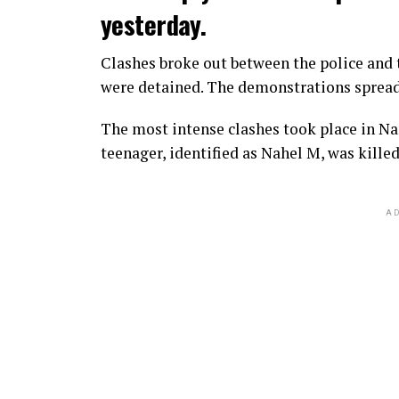
yesterday.
Clashes broke out between the police and t
were detained. The demonstrations spread t
The most intense clashes took place in Nan
teenager, identified as Nahel M, was killed
AD