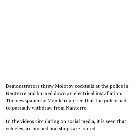
Demonstrators threw Molotov cocktails at the police in
Nanterre and burned down an electrical installation.
The newspaper Le Monde reported that the police had
to partially withdraw from Nanterre.
In the videos circulating on social media, it is seen that
vehicles are burned and shops are looted.