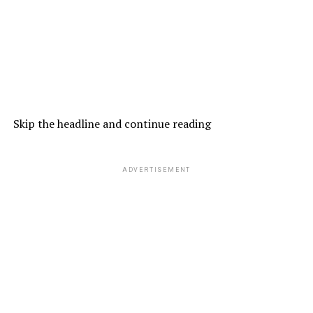
Skip the headline and continue reading
ADVERTISEMENT