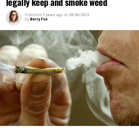
legally keep and smoke weed
Published
3 years ago
on
28/06/2023
By
Berry Fox