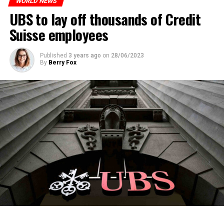
WORLD NEWS
ADVERTISEMENT
UBS to lay off thousands of Credit
Suisse employees
Published
3 years ago
on
28/06/2023
By
Berry Fox