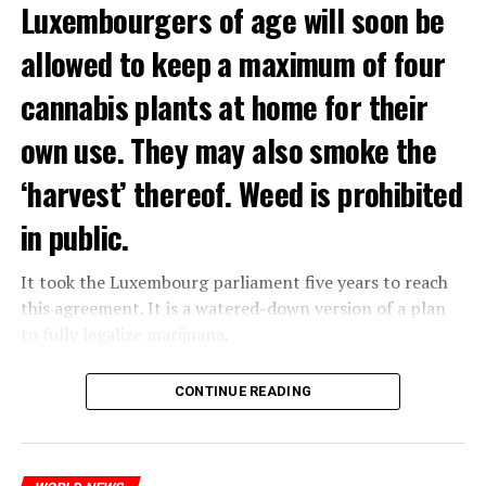
Luxembourgers of age will soon be
allowed to keep a maximum of four
cannabis plants at home for their
own use. They may also smoke the
‘harvest’ thereof. Weed is prohibited
in public.
It took the Luxembourg parliament five years to reach
this agreement. It is a watered-down version of a plan
to fully legalize marijuana.
The partial legalization is part of a package of
CONTINUE READING
measures. With this, the Luxembourg government wants
to reduce drug crime in the country.