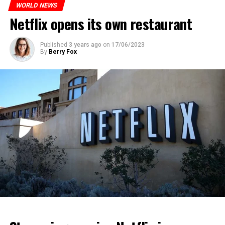
asked Russian citizens to remain calm.
heat had an indirect effect on 337 deaths.
WORLD NEWS
Netflix opens its own restaurant
ADVERTISEMENT
ADVERTISEMENT
ADVERTISEMENT
Published
3 years ago
on
17/06/2023
By
Berry Fox