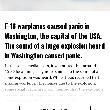
treated in the hospital for a long time.
opinion that traffic in Manhattan could be diverted to
low-income areas of the city such as the Bronx.
ADVERTISEMENT
Berlusconi, who is the head of the centre-right party
F-16 warplanes caused panic in
ADVERTISEMENT
Forza Italia, of which he is the founder, found himself in
Washington, the capital of the USA.
the coalition government of Prime Minister Giorgia
Meloni in the elections held in September. Berlusconi
The sound of a huge explosion heard
was also in the Italian Senate.
Berlusconi, the owner of the Italian football club AC
in Washington caused panic.
Milan, had a hard time with sex scandals, also known as
“Bunga bunga”, in the early 2010s.
In the social media posts, it was stated that around
15:30 local time, a big noise similar to the sound of a
sonic explosion was heard. While it was recorded that
ADVERTISEMENT
shaking was felt in the houses due to the explosion,
some social media users commented that the explosion
may be related to a possible military exercise.
It was recorded that the police asked the Federal
Aviation Administration (FAA) about the incident after
CONTINUE READING