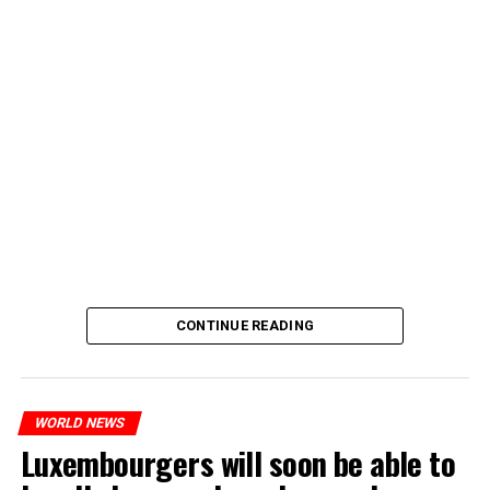
CONTINUE READING
WORLD NEWS
Luxembourgers will soon be able to