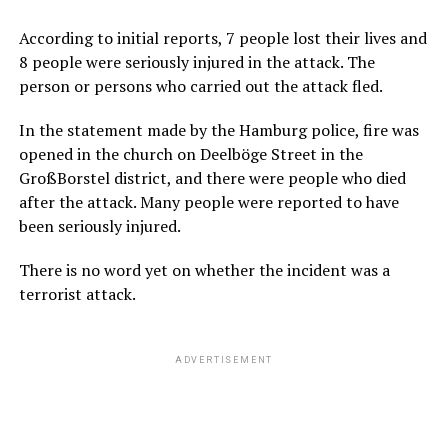
According to initial reports, 7 people lost their lives and
8 people were seriously injured in the attack. The
person or persons who carried out the attack fled.
In the statement made by the Hamburg police, fire was
opened in the church on Deelböge Street in the
GroßBorstel district, and there were people who died
after the attack. Many people were reported to have
been seriously injured.
There is no word yet on whether the incident was a
terrorist attack.
ADVERTISEMENT