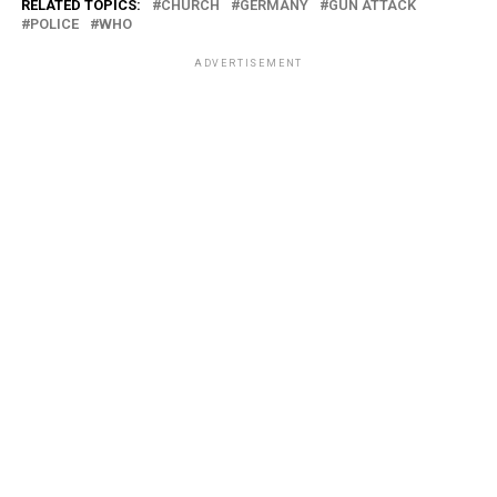
RELATED TOPICS:
CHURCH
GERMANY
GUN ATTACK
POLICE
WHO
ADVERTISEMENT