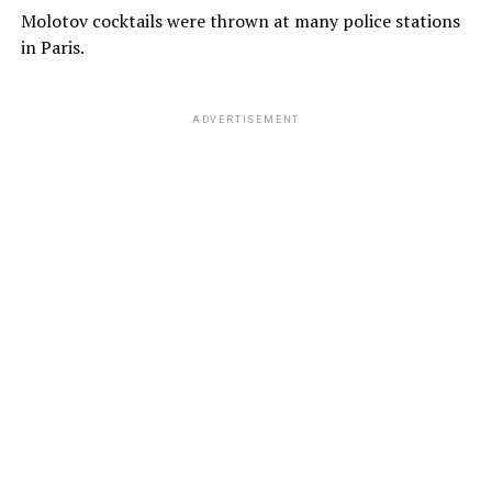
Molotov cocktails were thrown at many police stations
in Paris.
ADVERTISEMENT