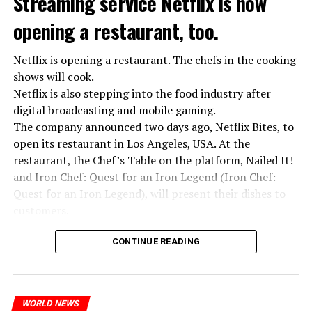
Streaming service Netflix is now
opening a restaurant, too.
Netflix is opening a restaurant. The chefs in the cooking
shows will cook.
Netflix is also stepping into the food industry after
“Putin is aware of developments”
digital broadcasting and mobile gaming.
Kremlin Spokesperson Dmitri Peskov said that Russian
The company announced two days ago, Netflix Bites, to
President Vladimir Putin is “aware of the developments”
open its restaurant in Los Angeles, USA. At the
and emphasized that “all necessary measures will be
restaurant, the Chef’s Table on the platform, Nailed It!
taken”.
and Iron Chef: Quest for an Iron Legend (Iron Chef:
According to Russia’s public broadcaster RIA Novosti,
Quest for an Iron Legend), will present their dishes to
the Federal Security Agency has launched a criminal
customers.
investigation for starting an armed uprising. Agency
Chefs include Curtis Stone, Dominique Crenn, Ming Tsai,
asks Wagner fighters to arrest their leader Prigojin
CONTINUE READING
Andrew Zimmern, Rodney Scott, Ann Kim and Jacques
“The evil brought by the army of this country must be
Tortres. Mixologists such as Frankie Solarik and Julie
stopped”
Reiner on the Cocktails are Our Business (Drink Masters)
“We were ready to make concessions to the Ministry of
WORLD NEWS
program will also showcase their drinks at the