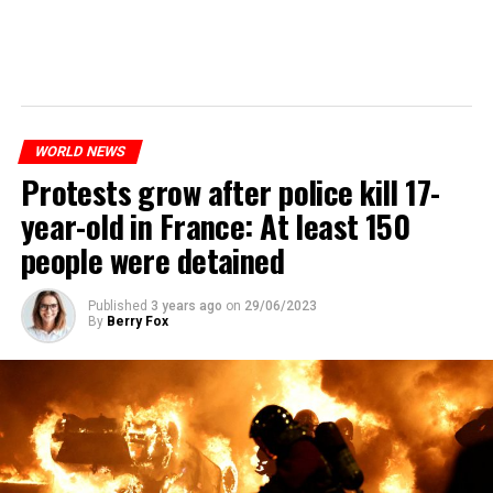
WORLD NEWS
Protests grow after police kill 17-
year-old in France: At least 150
people were detained
Published
3 years ago
on
29/06/2023
By
Berry Fox