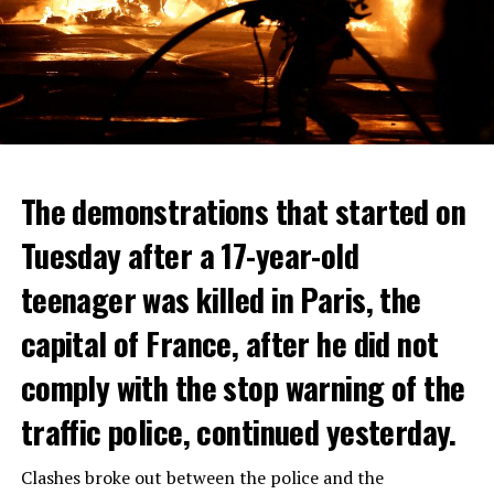
The demonstrations that started on
Tuesday after a 17-year-old
teenager was killed in Paris, the
capital of France, after he did not
comply with the stop warning of the
traffic police, continued yesterday.
Clashes broke out between the police and the