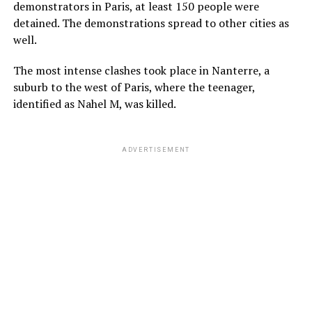
demonstrators in Paris, at least 150 people were
detained. The demonstrations spread to other cities as
well.
The most intense clashes took place in Nanterre, a
suburb to the west of Paris, where the teenager,
identified as Nahel M, was killed.
ADVERTISEMENT