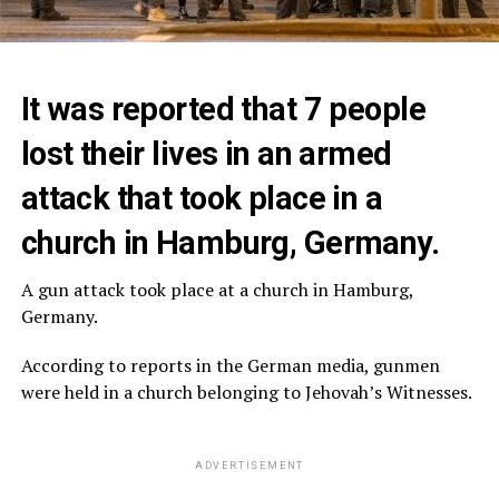
It was reported that 7 people
lost their lives in an armed
attack that took place in a
church in Hamburg, Germany.
A gun attack took place at a church in Hamburg,
Germany.
According to reports in the German media, gunmen
were held in a church belonging to Jehovah’s Witnesses.
ADVERTISEMENT