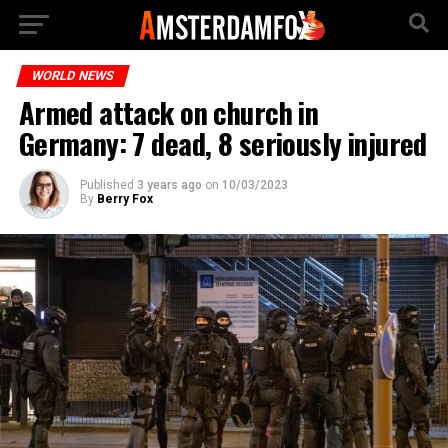
WORLD NEWS
Armed attack on church in
Germany: 7 dead, 8 seriously injured
Published
3 years ago
on
10/03/2023
By
Berry Fox