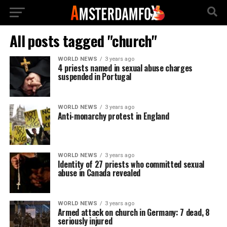
All posts tagged "church"
WORLD NEWS
3 years ago
4 priests named in sexual abuse charges
suspended in Portugal
WORLD NEWS
3 years ago
Anti-monarchy protest in England
WORLD NEWS
3 years ago
Identity of 27 priests who committed sexual
abuse in Canada revealed
WORLD NEWS
3 years ago
Armed attack on church in Germany: 7 dead, 8
seriously injured