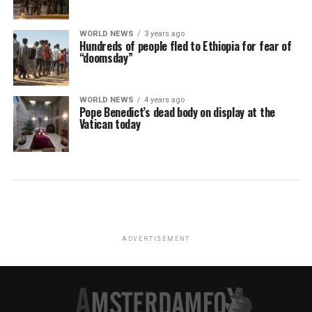
WORLD NEWS
3 years ago
Hundreds of people fled to Ethiopia for fear of
“doomsday”
WORLD NEWS
4 years ago
Pope Benedict’s dead body on display at the
Vatican today
ADVERTISEMENT