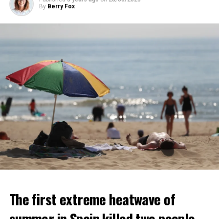
ADVERTISEMENT
By
Berry Fox
ADVERTISEMENT
The first extreme heatwave of
summer in Spain killed two people.