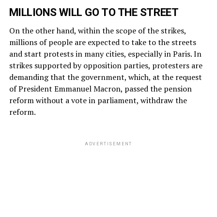
MILLIONS WILL GO TO THE STREET
On the other hand, within the scope of the strikes,
millions of people are expected to take to the streets
and start protests in many cities, especially in Paris. In
strikes supported by opposition parties, protesters are
demanding that the government, which, at the request
of President Emmanuel Macron, passed the pension
reform without a vote in parliament, withdraw the
reform.
ADVERTISEMENT