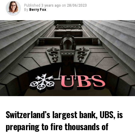
Published
3 years ago
on
28/06/2023
By
Berry Fox
Switzerland’s largest bank, UBS, is
preparing to fire thousands of
Among other things, the government wants to develop