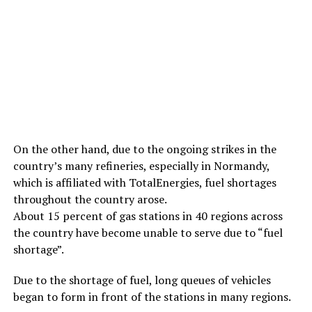
On the other hand, due to the ongoing strikes in the
country’s many refineries, especially in Normandy,
which is affiliated with TotalEnergies, fuel shortages
throughout the country arose.
About 15 percent of gas stations in 40 regions across
the country have become unable to serve due to “fuel
shortage”.
Due to the shortage of fuel, long queues of vehicles
began to form in front of the stations in many regions.