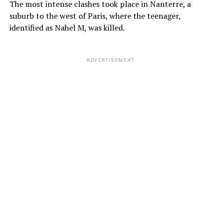
The most intense clashes took place in Nanterre, a
suburb to the west of Paris, where the teenager,
identified as Nahel M, was killed.
ADVERTISEMENT