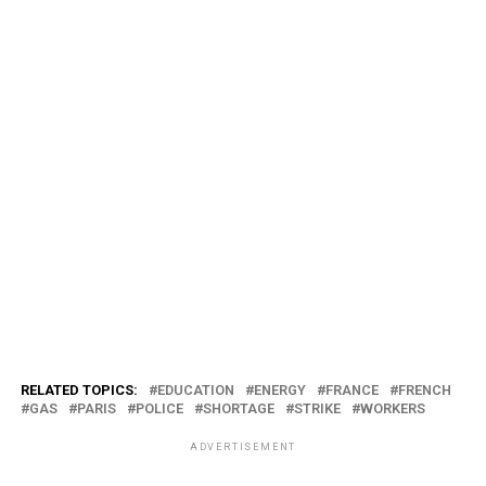
RELATED TOPICS:
EDUCATION
ENERGY
FRANCE
FRENCH
GAS
PARIS
POLICE
SHORTAGE
STRIKE
WORKERS
ADVERTISEMENT