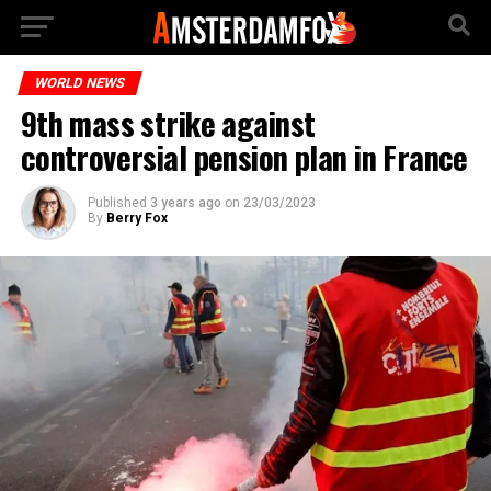
WORLD NEWS
9th mass strike against
controversial pension plan in France
Published
3 years ago
on
23/03/2023
By
Berry Fox