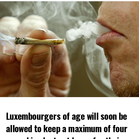
Luxembourgers of age will soon be
allowed to keep a maximum of four