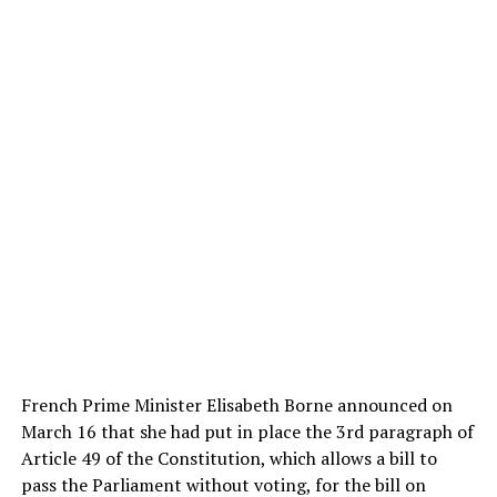
French Prime Minister Elisabeth Borne announced on
March 16 that she had put in place the 3rd paragraph of
Article 49 of the Constitution, which allows a bill to
pass the Parliament without voting, for the bill on