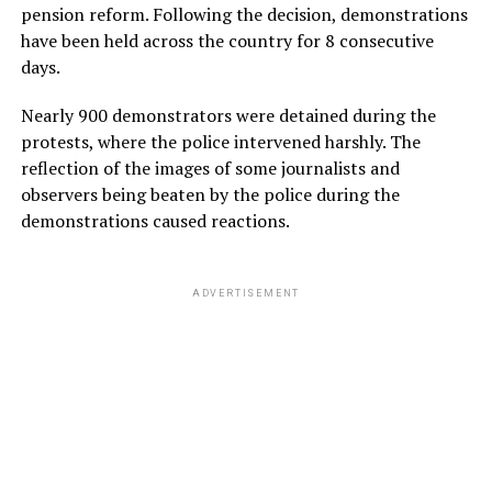
pension reform. Following the decision, demonstrations
have been held across the country for 8 consecutive
days.
Nearly 900 demonstrators were detained during the
protests, where the police intervened harshly. The
reflection of the images of some journalists and
observers being beaten by the police during the
demonstrations caused reactions.
ADVERTISEMENT