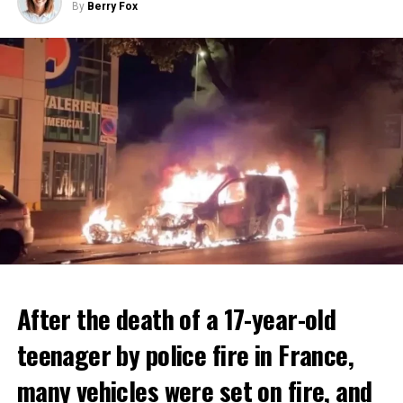
By
Berry Fox
After the death of a 17-year-old
teenager by police fire in France,
many vehicles were set on fire, and