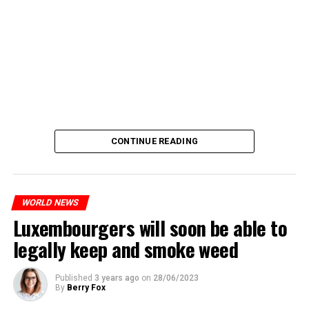
CONTINUE READING
WORLD NEWS
Luxembourgers will soon be able to
legally keep and smoke weed
Published
3 years ago
on
28/06/2023
By
Berry Fox