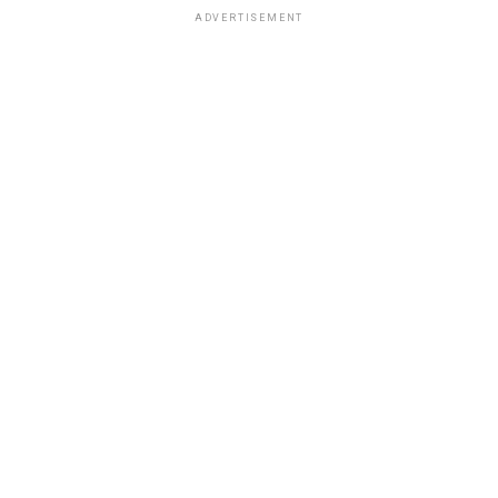
ADVERTISEMENT