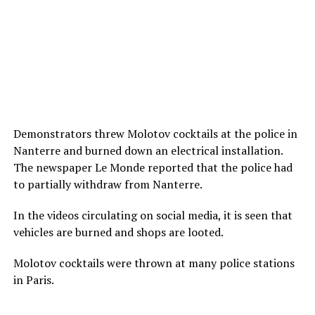
Demonstrators threw Molotov cocktails at the police in
Nanterre and burned down an electrical installation.
The newspaper Le Monde reported that the police had
to partially withdraw from Nanterre.
In the videos circulating on social media, it is seen that
vehicles are burned and shops are looted.
Molotov cocktails were thrown at many police stations
in Paris.