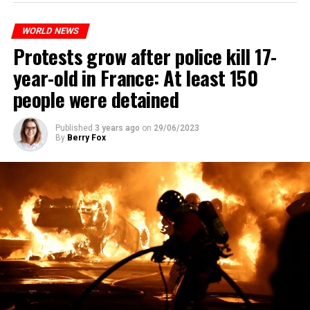
WORLD NEWS
Protests grow after police kill 17-
year-old in France: At least 150
people were detained
Published
3 years ago
on
29/06/2023
By
Berry Fox