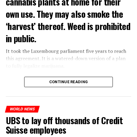
cannabis plants at home for their
own use. They may also smoke the
‘harvest’ thereof. Weed is prohibited
in public.
It took the Luxembourg parliament five years to reach
this agreement. It is a watered-down version of a plan
to fully legalize marijuana.
The partial legalization is part of a package of
CONTINUE READING
measures. With this, the Luxembourg government wants
to reduce drug crime in the country.
WORLD NEWS
ADVERTISEMENT
UBS to lay off thousands of Credit
Suisse employees