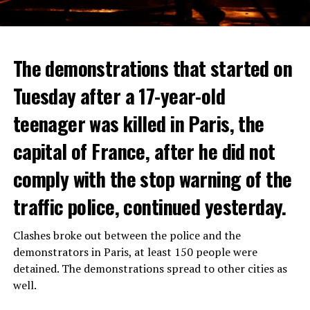
The demonstrations that started on
Tuesday after a 17-year-old
teenager was killed in Paris, the
capital of France, after he did not
comply with the stop warning of the
traffic police, continued yesterday.
Clashes broke out between the police and the
demonstrators in Paris, at least 150 people were
detained. The demonstrations spread to other cities as
well.