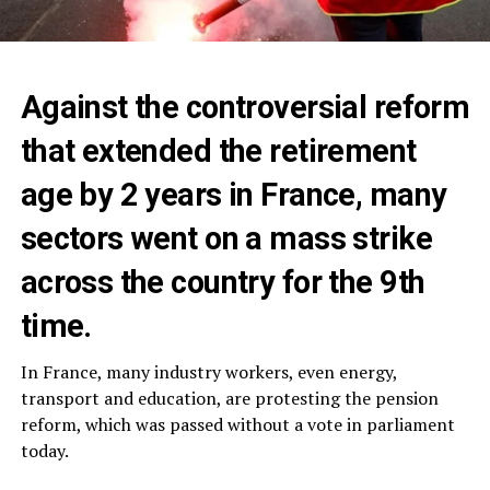
Against the controversial reform
that extended the retirement
age by 2 years in France, many
sectors went on a mass strike
across the country for the 9th
time.
In France, many industry workers, even energy,
transport and education, are protesting the pension
reform, which was passed without a vote in parliament
today.