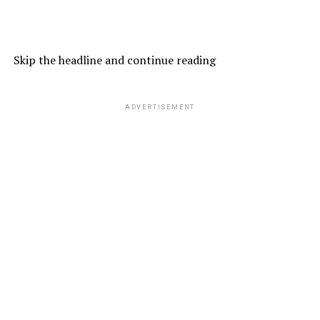
Skip the headline and continue reading
ADVERTISEMENT