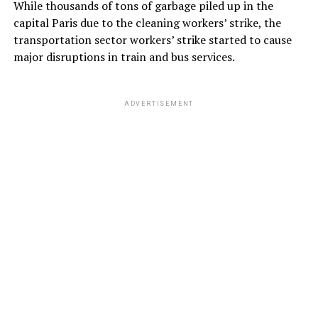
While thousands of tons of garbage piled up in the
capital Paris due to the cleaning workers’ strike, the
transportation sector workers’ strike started to cause
major disruptions in train and bus services.
ADVERTISEMENT