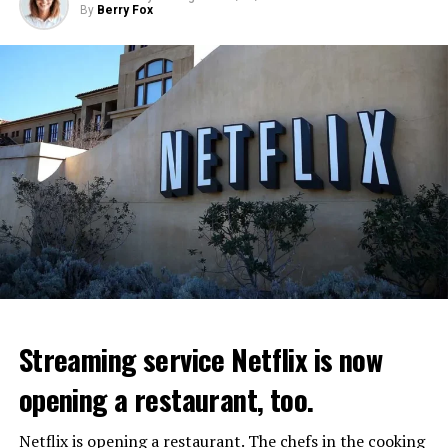
By
Berry Fox
Streaming service Netflix is now
opening a restaurant, too.
Netflix is opening a restaurant. The chefs in the cooking