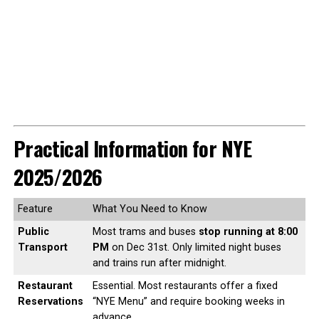
Practical Information for NYE
2025/2026
Feature
What You Need to Know
Public
Most trams and buses
stop running at 8:00
Transport
PM
on Dec 31st. Only limited night buses
and trains run after midnight.
Restaurant
Essential. Most restaurants offer a fixed
Reservations
“NYE Menu” and require booking weeks in
advance.