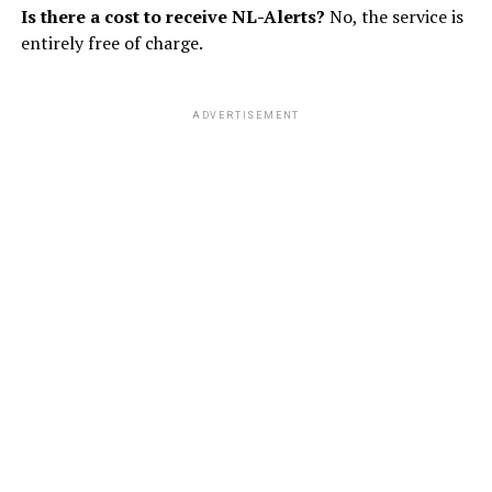
Is there a cost to receive NL-Alerts?
No, the service is
entirely free of charge.
ADVERTISEMENT