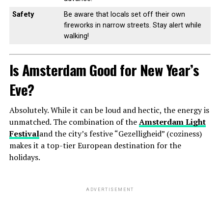
Safety
Be aware that locals set off their own
fireworks in narrow streets. Stay alert while
walking!
Is Amsterdam Good for New Year’s
Eve?
Absolutely. While it can be loud and hectic, the energy is
unmatched. The combination of the
Amsterdam Light
Festival
and the city’s festive “Gezelligheid” (coziness)
makes it a top-tier European destination for the
holidays.
ADVERTISEMENT