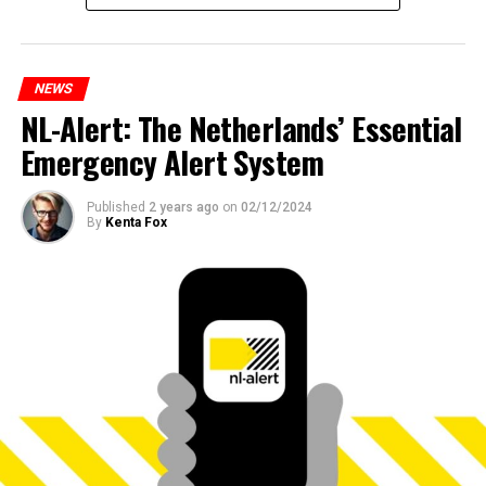
NEWS
NL-Alert: The Netherlands’ Essential
Emergency Alert System
Published
2 years ago
on
02/12/2024
By
Kenta Fox