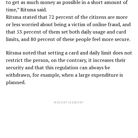
to get as much money as possible in a short amount of
time,” Ritsma said.
Ritsma stated that 72 percent of the citizens are more
or less worried about being a victim of online fraud, and
that 53 percent of them set both daily usage and card
limits, and 80 percent of these people feel more secure.
Ritsma noted that setting a card and daily limit does not
restrict the person, on the contrary, it increases their
security and that this regulation can always be
withdrawn, for example, when a large expenditure is
planned.
ADVERTISEMENT