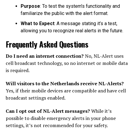
Purpose
: To test the system’s functionality and
familiarize the public with the alert format.
What to Expect
: A message stating it’s a test,
allowing you to recognize real alerts in the future.
Frequently Asked Questions
Do I need an internet connection?
No, NL-Alert uses
cell broadcast technology, so no internet or mobile data
is required.
Will visitors to the Netherlands receive NL-Alerts?
Yes, if their mobile devices are compatible and have cell
broadcast settings enabled.
Can I opt out of NL-Alert messages?
While it’s
possible to disable emergency alerts in your phone
settings, it’s not recommended for your safety.