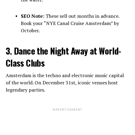
SEO Note:
These sell out months in advance.
Book your “NYE Canal Cruise Amsterdam” by
October.
3. Dance the Night Away at World-
Class Clubs
Amsterdam is the techno and electronic music capital
of the world. On December 31st, iconic venues host
legendary parties.
ADVERTISEMENT