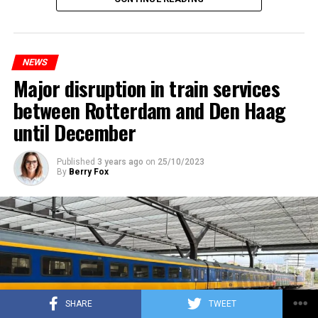
NEWS
Major disruption in train services
between Rotterdam and Den Haag
until December
Published
3 years ago
on
25/10/2023
By
Berry Fox
SHARE
TWEET