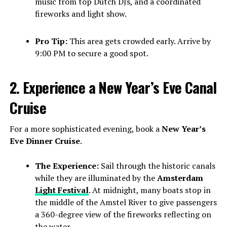
music from top Dutch DJs, and a coordinated
fireworks and light show.
Pro Tip:
This area gets crowded early. Arrive by
9:00 PM to secure a good spot.
2. Experience a New Year’s Eve Canal
Cruise
For a more sophisticated evening, book a
New Year’s
Eve Dinner Cruise
.
The Experience:
Sail through the historic canals
while they are illuminated by the
Amsterdam
Light Festival
. At midnight, many boats stop in
the middle of the Amstel River to give passengers
a 360-degree view of the fireworks reflecting on
the water.