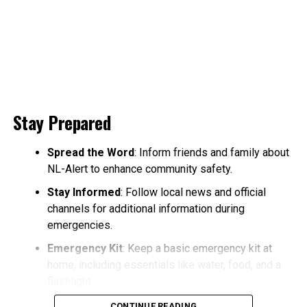
Stay Prepared
Spread the Word
: Inform friends and family about
NL-Alert to enhance community safety.
Stay Informed
: Follow local news and official
channels for additional information during
emergencies.
Emergency Kit
: Keep a basic emergency kit at
home, including essentials like water, food, and a
flashlight.
CONTINUE READING