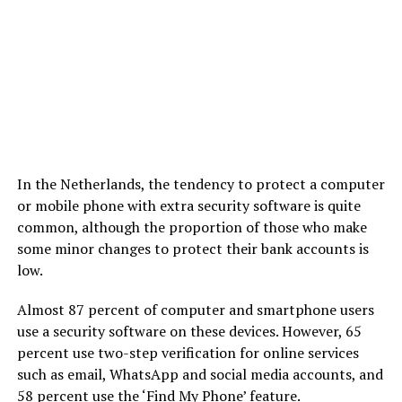
In the Netherlands, the tendency to protect a computer
or mobile phone with extra security software is quite
common, although the proportion of those who make
some minor changes to protect their bank accounts is
low.
Almost 87 percent of computer and smartphone users
use a security software on these devices. However, 65
percent use two-step verification for online services
such as email, WhatsApp and social media accounts, and
58 percent use the ‘Find My Phone’ feature.