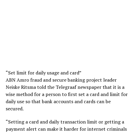
“Set limit for daily usage and card”
ABN Amro fraud and secure banking project leader
Neiske Ritsma told the Telegraaf newspaper that it is a
wise method for a person to first set a card and limit for
daily use so that bank accounts and cards can be
secured.
“Setting a card and daily transaction limit or getting a
payment alert can make it harder for internet criminals