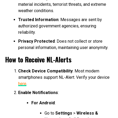
material incidents, terrorist threats, and extreme
weather conditions.
Trusted Information
: Messages are sent by
authorized government agencies, ensuring
reliability.
Privacy Protected
: Does not collect or store
personal information, maintaining user anonymity.
How to Receive NL-Alerts
Check Device Compatibility
: Most modern
smartphones support NL-Alert. Verify your device
here
.
Enable Notifications
:
For Android
:
Go to
Settings
>
Wireless &