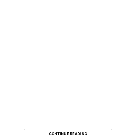
CONTINUE READING