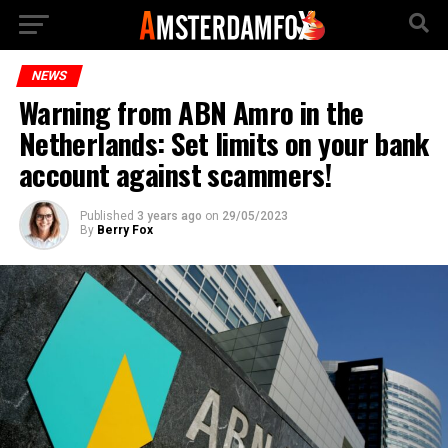
NEWS
Warning from ABN Amro in the
Netherlands: Set limits on your bank
account against scammers!
Published
3 years ago
on
29/05/2023
By
Berry Fox