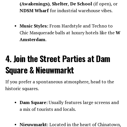
(Awakenings)
,
Shelter
,
De School
(if open), or
NDSM Wharf
for industrial warehouse vibes.
Music Styles:
From Hardstyle and Techno to
Chic Masquerade balls at luxury hotels like the
W
Amsterdam
.
4. Join the Street Parties at Dam
Square & Nieuwmarkt
If you prefer a spontaneous atmosphere, head to the
historic squares.
Dam Square:
Usually features large screens and
a mix of tourists and locals.
Nieuwmarkt:
Located in the heart of Chinatown,