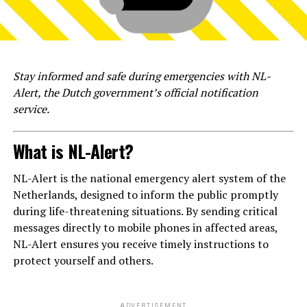
Stay informed and safe during emergencies with NL-
Alert, the Dutch government’s official notification
service.
What is NL-Alert?
NL-Alert is the national emergency alert system of the
Netherlands, designed to inform the public promptly
during life-threatening situations. By sending critical
messages directly to mobile phones in affected areas,
NL-Alert ensures you receive timely instructions to
protect yourself and others.
ADVERTISEMENT