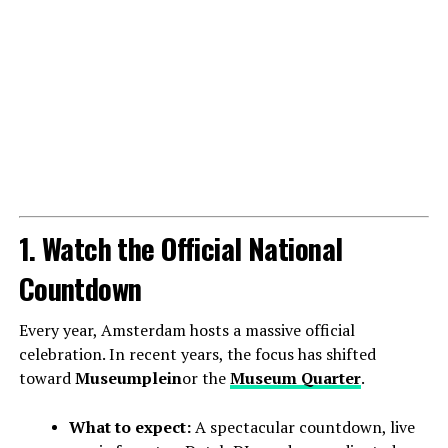
1. Watch the Official National
Countdown
Every year, Amsterdam hosts a massive official
celebration. In recent years, the focus has shifted
toward
Museumplein
or the
Museum Quarter
.
What to expect:
A spectacular countdown, live