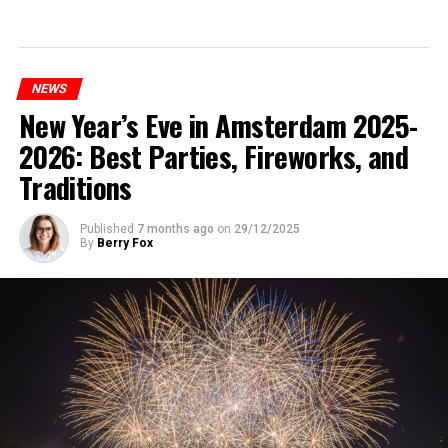
NEWS
New Year’s Eve in Amsterdam 2025-
2026: Best Parties, Fireworks, and
Traditions
Published
7 months ago
on
29/12/2025
By
Berry Fox