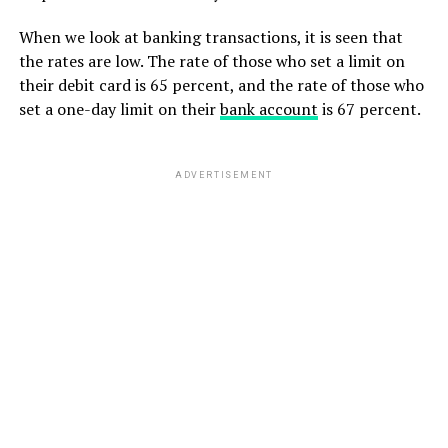
When we look at banking transactions, it is seen that
the rates are low. The rate of those who set a limit on
their debit card is 65 percent, and the rate of those who
set a one-day limit on their
bank account
is 67 percent.
ADVERTISEMENT