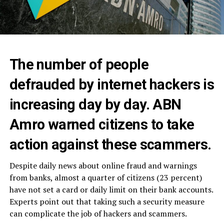
The number of people
defrauded by internet hackers is
increasing day by day. ABN
Amro warned citizens to take
action against these scammers.
Despite daily news about online fraud and warnings
from banks, almost a quarter of citizens (23 percent)
have not set a card or daily limit on their bank accounts.
Experts point out that taking such a security measure
can complicate the job of hackers and scammers.