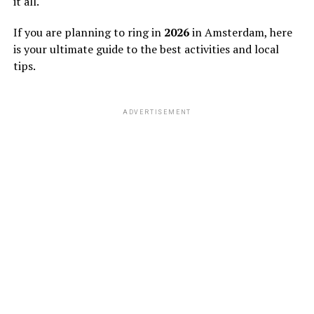
it all.
If you are planning to ring in
2026
in Amsterdam, here
is your ultimate guide to the best activities and local
tips.
ADVERTISEMENT