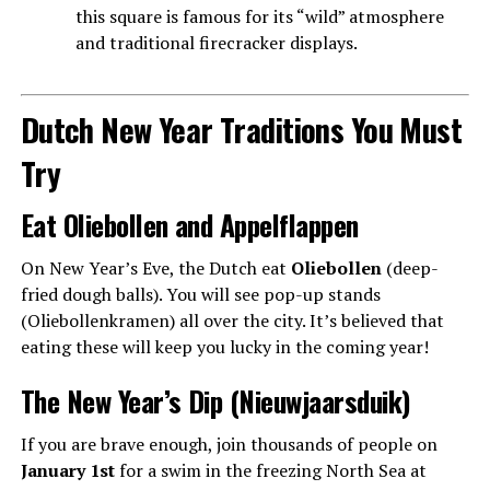
this square is famous for its “wild” atmosphere
and traditional firecracker displays.
Dutch New Year Traditions You Must
Try
Eat Oliebollen and Appelflappen
On New Year’s Eve, the Dutch eat
Oliebollen
(deep-
fried dough balls). You will see pop-up stands
(Oliebollenkramen) all over the city. It’s believed that
eating these will keep you lucky in the coming year!
The New Year’s Dip (Nieuwjaarsduik)
If you are brave enough, join thousands of people on
January 1st
for a swim in the freezing North Sea at