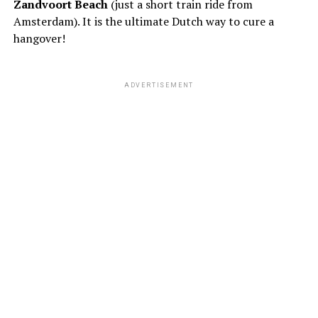
Zandvoort Beach
(just a short train ride from
Amsterdam). It is the ultimate Dutch way to cure a
hangover!
ADVERTISEMENT