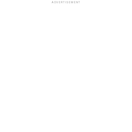
ADVERTISEMENT