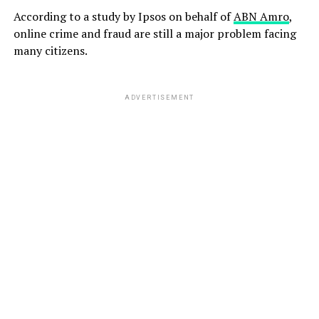
According to a study by Ipsos on behalf of
ABN Amro
,
online crime and fraud are still a major problem facing
many citizens.
ADVERTISEMENT