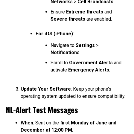
Networks
>
Cell Broadcasts
.
Ensure
Extreme threats
and
Severe threats
are enabled.
For iOS (iPhone)
:
Navigate to
Settings
>
Notifications
.
Scroll to
Government Alerts
and
activate
Emergency Alerts
.
Update Your Software
: Keep your phone’s
operating system updated to ensure compatibility.
NL-Alert Test Messages
When
: Sent on the
first Monday of June and
December at 12:00 PM
.