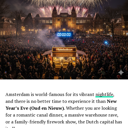
Amsterdam is world-famous for its vibrant
nightlife
,
and there is no better time to experience it than
New
Year’s Eve (Oud en Nieuw)
. Whether you are looking
for a romantic canal dinner, a massive warehouse rave,
or a family-friendly firework show, the Dutch capital has