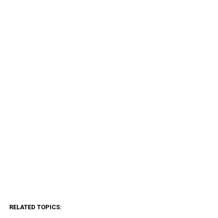
RELATED TOPICS: