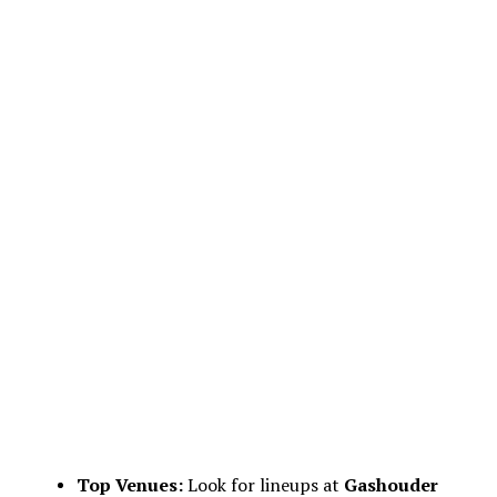
Top Venues:
Look for lineups at
Gashouder