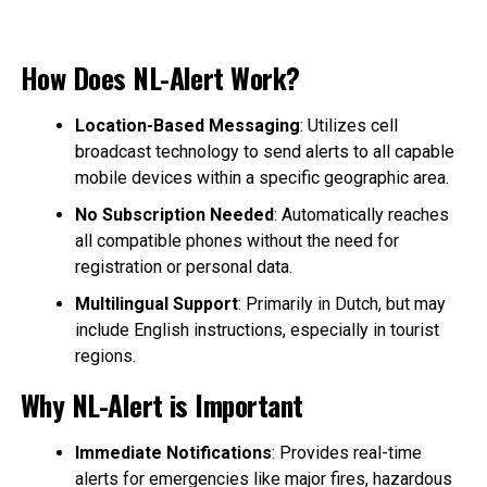
How Does NL-Alert Work?
Location-Based Messaging
: Utilizes cell
broadcast technology to send alerts to all capable
mobile devices within a specific geographic area.
No Subscription Needed
: Automatically reaches
all compatible phones without the need for
registration or personal data.
Multilingual Support
: Primarily in Dutch, but may
include English instructions, especially in tourist
regions.
Why NL-Alert is Important
Immediate Notifications
: Provides real-time
alerts for emergencies like major fires, hazardous