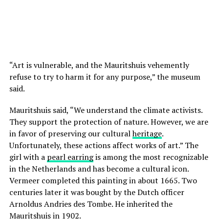
“Art is vulnerable, and the Mauritshuis vehemently
refuse to try to harm it for any purpose,” the museum
said.
Mauritshuis said, “We understand the climate activists.
They support the protection of nature. However, we are
in favor of preserving our cultural
heritage
.
Unfortunately, these actions affect works of art.” The
girl with a
pearl earring
is among the most recognizable
in the Netherlands and has become a cultural icon.
Vermeer completed this painting in about 1665. Two
centuries later it was bought by the Dutch officer
Arnoldus Andries des Tombe. He inherited the
Mauritshuis in 1902.