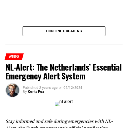
CONTINUE READING
NEWS
NL-Alert: The Netherlands’ Essential
Emergency Alert System
Published
2 years ago
on
02/12/2024
By
Kenta Fox
Stay informed and safe during emergencies with NL-
Alert, the Dutch government’s official notification