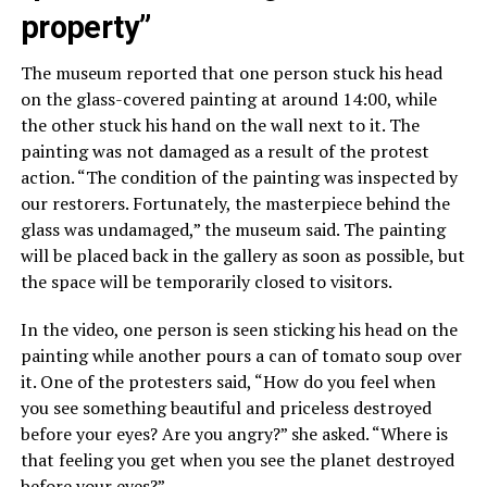
property”
The museum reported that one person stuck his head
on the glass-covered painting at around 14:00, while
the other stuck his hand on the wall next to it. The
painting was not damaged as a result of the protest
action. “The condition of the painting was inspected by
our restorers. Fortunately, the masterpiece behind the
glass was undamaged,” the museum said. The painting
will be placed back in the gallery as soon as possible, but
the space will be temporarily closed to visitors.
In the video, one person is seen sticking his head on the
painting while another pours a can of tomato soup over
it. One of the protesters said, “How do you feel when
you see something beautiful and priceless destroyed
before your eyes? Are you angry?” she asked. “Where is
that feeling you get when you see the planet destroyed
before your eyes?”