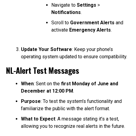
Navigate to
Settings
>
Notifications
.
Scroll to
Government Alerts
and
activate
Emergency Alerts
.
Update Your Software
: Keep your phone’s
operating system updated to ensure compatibility.
NL-Alert Test Messages
When
: Sent on the
first Monday of June and
December at 12:00 PM
.
Purpose
: To test the system’s functionality and
familiarize the public with the alert format.
What to Expect
: A message stating it’s a test,
allowing you to recognize real alerts in the future.