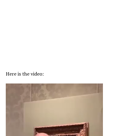
Here is the video:
Video
Player