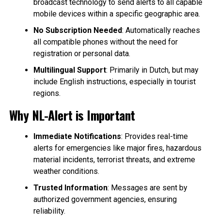
broadcast technology to send alerts to all capable
mobile devices within a specific geographic area.
No Subscription Needed
: Automatically reaches
all compatible phones without the need for
registration or personal data.
Multilingual Support
: Primarily in Dutch, but may
include English instructions, especially in tourist
regions.
Why NL-Alert is Important
Immediate Notifications
: Provides real-time
alerts for emergencies like major fires, hazardous
material incidents, terrorist threats, and extreme
weather conditions.
Trusted Information
: Messages are sent by
authorized government agencies, ensuring
reliability.