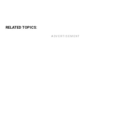
RELATED TOPICS:
ADVERTISEMENT