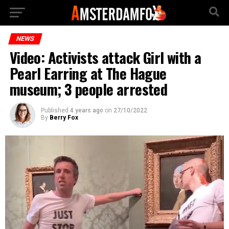
NEWS
Video: Activists attack Girl with a
Pearl Earring at The Hague
museum; 3 people arrested
Published
4 years ago
on
27/10/2022
By
Berry Fox