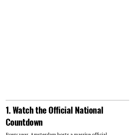
1. Watch the Official National
Countdown
Every year, Amsterdam hosts a massive official