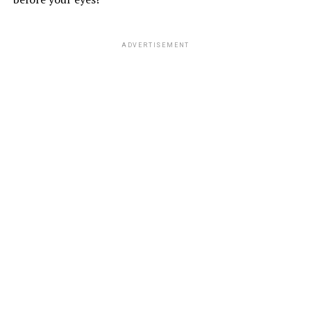
ADVERTISEMENT