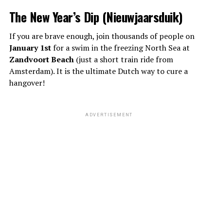
The New Year’s Dip (Nieuwjaarsduik)
If you are brave enough, join thousands of people on
January 1st
for a swim in the freezing North Sea at
Zandvoort Beach
(just a short train ride from
Amsterdam). It is the ultimate Dutch way to cure a
hangover!
ADVERTISEMENT