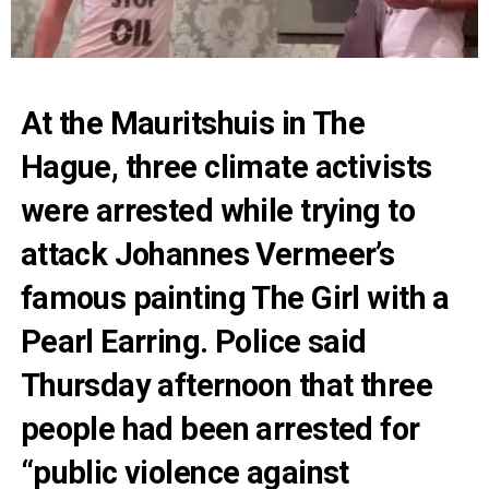
At the Mauritshuis in The
Hague, three climate activists
were arrested while trying to
attack Johannes Vermeer’s
famous painting The Girl with a
Pearl Earring. Police said
Thursday afternoon that three
people had been arrested for
“public violence against