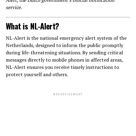
service.
What is NL-Alert?
NL-Alert is the national emergency alert system of the
Netherlands, designed to inform the public promptly
during life-threatening situations. By sending critical
messages directly to mobile phones in affected areas,
NL-Alert ensures you receive timely instructions to
protect yourself and others.
ADVERTISEMENT