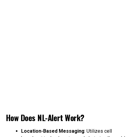
How Does NL-Alert Work?
Location-Based Messaging
: Utilizes cell