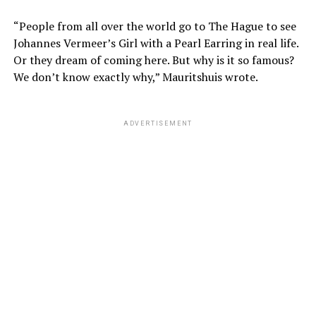
“People from all over the world go to The Hague to see
Johannes Vermeer’s Girl with a Pearl Earring in real life.
Or they dream of coming here. But why is it so famous?
We don’t know exactly why,” Mauritshuis wrote.
ADVERTISEMENT