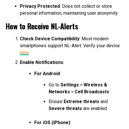
Privacy Protected
: Does not collect or store
personal information, maintaining user anonymity.
How to Receive NL-Alerts
Check Device Compatibility
: Most modern
smartphones support NL-Alert. Verify your device
here
.
Enable Notifications
:
For Android
:
Go to
Settings
>
Wireless &
Networks
>
Cell Broadcasts
.
Ensure
Extreme threats
and
Severe threats
are enabled.
For iOS (iPhone)
: