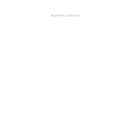
ADVERTISEMENT