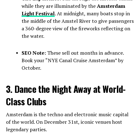
while they are illuminated by the
Amsterdam
Light Festival
. At midnight, many boats stop in
the middle of the Amstel River to give passengers
a 360-degree view of the fireworks reflecting on
the water.
SEO Note:
These sell out months in advance.
Book your “NYE Canal Cruise Amsterdam” by
October.
3. Dance the Night Away at World-
Class Clubs
Amsterdam is the techno and electronic music capital
of the world. On December 31st, iconic venues host
legendary parties.