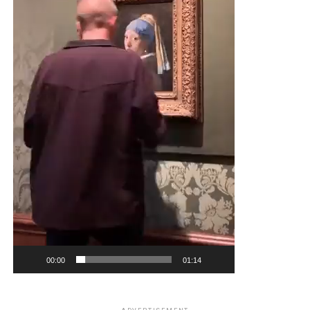
00:00
01:14