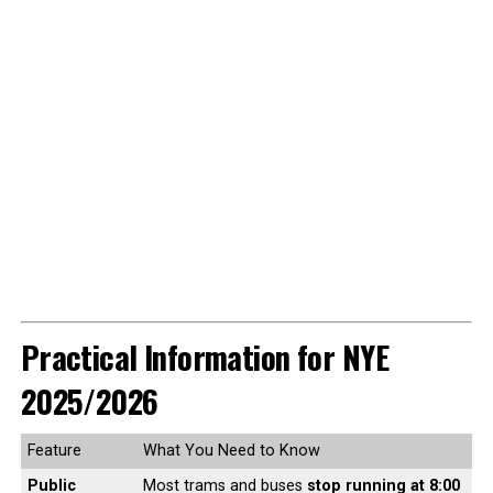
Practical Information for NYE
2025/2026
Feature
What You Need to Know
Public
Most trams and buses
stop running at 8:00