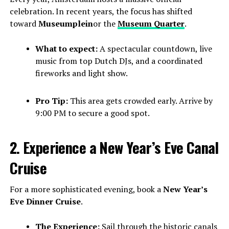
celebration. In recent years, the focus has shifted
toward
Museumplein
or the
Museum Quarter
.
What to expect:
A spectacular countdown, live
music from top Dutch DJs, and a coordinated
fireworks and light show.
Pro Tip:
This area gets crowded early. Arrive by
9:00 PM to secure a good spot.
2. Experience a New Year’s Eve Canal
Cruise
For a more sophisticated evening, book a
New Year’s
Eve Dinner Cruise
.
The Experience:
Sail through the historic canals