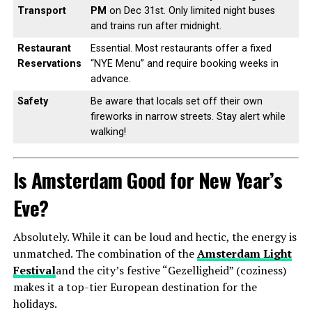
Transport
PM
on Dec 31st. Only limited night buses
and trains run after midnight.
Restaurant
Essential. Most restaurants offer a fixed
Reservations
“NYE Menu” and require booking weeks in
advance.
Safety
Be aware that locals set off their own
fireworks in narrow streets. Stay alert while
walking!
Is Amsterdam Good for New Year’s
Eve?
Absolutely. While it can be loud and hectic, the energy is
unmatched. The combination of the
Amsterdam Light
Festival
and the city’s festive “Gezelligheid” (coziness)
makes it a top-tier European destination for the
holidays.