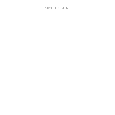
ADVERTISEMENT