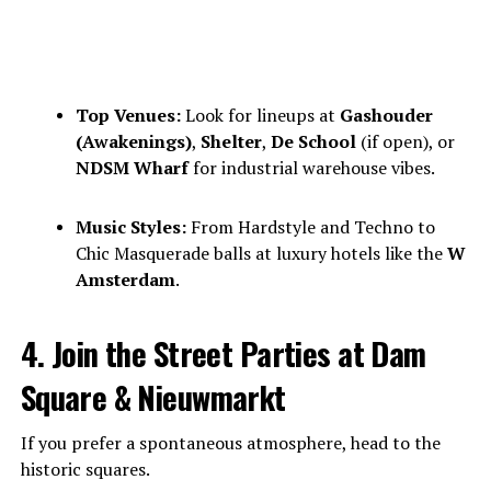
Top Venues:
Look for lineups at
Gashouder
(Awakenings)
,
Shelter
,
De School
(if open), or
NDSM Wharf
for industrial warehouse vibes.
Music Styles:
From Hardstyle and Techno to
Chic Masquerade balls at luxury hotels like the
W
Amsterdam
.
4. Join the Street Parties at Dam
Square & Nieuwmarkt
If you prefer a spontaneous atmosphere, head to the
historic squares.