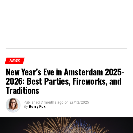
NEWS
New Year’s Eve in Amsterdam 2025-
2026: Best Parties, Fireworks, and
Traditions
Published
7 months ago
on
29/12/2025
By
Berry Fox