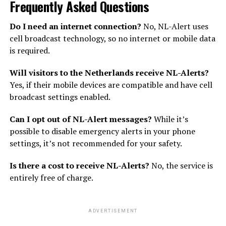
Frequently Asked Questions
Do I need an internet connection?
No, NL-Alert uses
cell broadcast technology, so no internet or mobile data
is required.
Will visitors to the Netherlands receive NL-Alerts?
Yes, if their mobile devices are compatible and have cell
broadcast settings enabled.
Can I opt out of NL-Alert messages?
While it’s
possible to disable emergency alerts in your phone
settings, it’s not recommended for your safety.
Is there a cost to receive NL-Alerts?
No, the service is
entirely free of charge.
ADVERTISEMENT