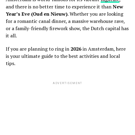
and there is no better time to experience it than
New
Year’s Eve (Oud en Nieuw)
. Whether you are looking
for a romantic canal dinner, a massive warehouse rave,
or a family-friendly firework show, the Dutch capital has
it all.
If you are planning to ring in
2026
in Amsterdam, here
is your ultimate guide to the best activities and local
tips.
ADVERTISEMENT