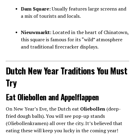
Dam Square:
Usually features large screens and
a mix of tourists and locals.
Nieuwmarkt:
Located in the heart of Chinatown,
this square is famous for its “wild” atmosphere
and traditional firecracker displays.
Dutch New Year Traditions You Must
Try
Eat Oliebollen and Appelflappen
On New Year’s Eve, the Dutch eat
Oliebollen
(deep-
fried dough balls). You will see pop-up stands
(Oliebollenkramen) all over the city. It’s believed that
eating these will keep you lucky in the coming year!