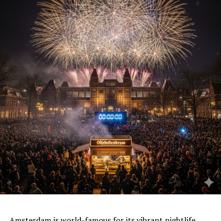
Amsterdam is world-famous for its vibrant
nightlife
,