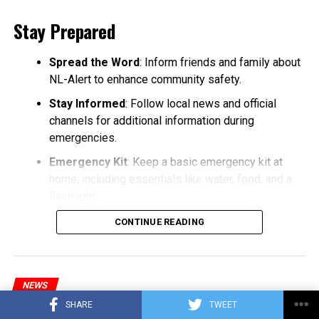
Stay Prepared
Spread the Word
: Inform friends and family about
NL-Alert to enhance community safety.
Stay Informed
: Follow local news and official
channels for additional information during
emergencies.
Emergency Kit
: Keep a basic emergency kit at
home, including essentials like water, food, and a
flashlight.
CONTINUE READING
NEWS
Major disruption in train services
SHARE
TWEET