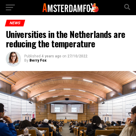
NEWS
Universities in the Netherlands are
reducing the temperature
Published
4 years ago
on
27/10/2022
By
Berry Fox