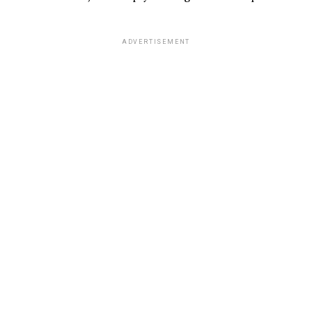
ADVERTISEMENT