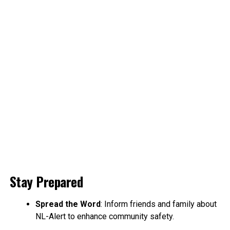
Stay Prepared
Spread the Word
: Inform friends and family about
NL-Alert to enhance community safety.