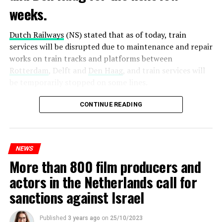
weeks.
Dutch Railways
(NS) stated that as of today, train
services will be disrupted due to maintenance and repair
works on train tracks and platforms between
Rotterdam
, Delft and
Den Haag
, and train services will
be temporarily stopped on some lines.
Maintenance and repair works to be carried out by
CONTINUE READING
Prorail will continue until December 3. Rails and
platforms will be renewed, and work will be carried out
to increase train safety.
NEWS
More than 800 film producers and
ADVERTISEMENT
actors in the Netherlands call for
sanctions against Israel
Published
3 years ago
on
25/10/2023