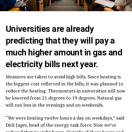
Universities are already
predicting that they will pay a
much higher amount in gas and
electricity bills next year.
Measures are taken to avoid high bills. Since heating is
the biggest cost reflected in the bills, it was planned to
reduce the heating. Thermostats in universities will now
be lowered from 21 degrees to 19 degrees. Natural gas
will run less in the evenings and on weekends.
“We were heating twelve hours a day on weekdays,” said
Dick Jager, head of the energy task force. Now we’ve
reduced that to eight hours. Outside of these hours and