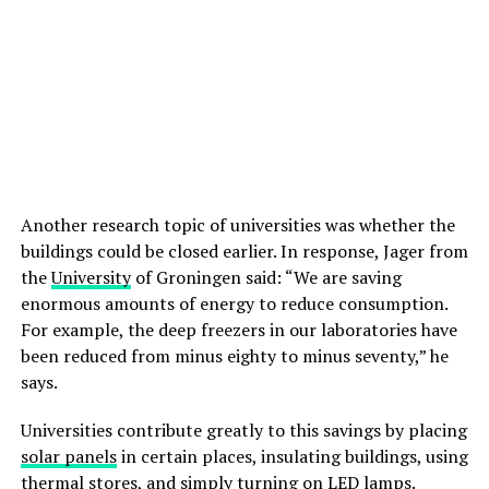
Another research topic of universities was whether the
buildings could be closed earlier. In response, Jager from
the
University
of Groningen said: “We are saving
enormous amounts of energy to reduce consumption.
For example, the deep freezers in our laboratories have
been reduced from minus eighty to minus seventy,” he
says.
Universities contribute greatly to this savings by placing
solar panels
in certain places, insulating buildings, using
thermal stores, and simply turning on LED lamps.