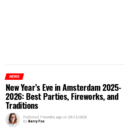
NEWS
New Year’s Eve in Amsterdam 2025-
2026: Best Parties, Fireworks, and
Traditions
Published
7 months ago
on
29/12/2025
By
Berry Fox