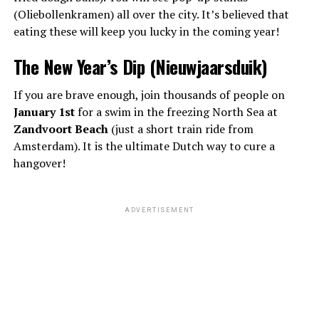
(Oliebollenkramen) all over the city. It’s believed that
eating these will keep you lucky in the coming year!
The New Year’s Dip (Nieuwjaarsduik)
If you are brave enough, join thousands of people on
January 1st
for a swim in the freezing North Sea at
Zandvoort Beach
(just a short train ride from
Amsterdam). It is the ultimate Dutch way to cure a
hangover!
ADVERTISEMENT