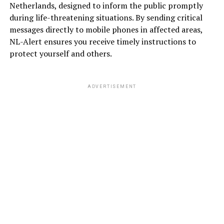
Netherlands, designed to inform the public promptly
during life-threatening situations. By sending critical
messages directly to mobile phones in affected areas,
NL-Alert ensures you receive timely instructions to
protect yourself and others.
ADVERTISEMENT