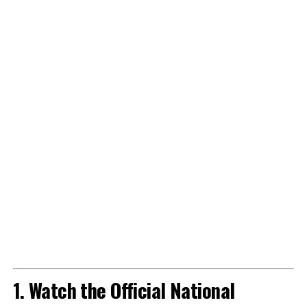
1. Watch the Official National