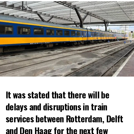
It was stated that there will be
delays and disruptions in train
services between Rotterdam, Delft
and Den Haag for the next few