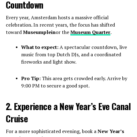
Countdown
Every year, Amsterdam hosts a massive official
celebration. In recent years, the focus has shifted
toward
Museumplein
or the
Museum Quarter
.
What to expect:
A spectacular countdown, live
music from top Dutch DJs, and a coordinated
fireworks and light show.
Pro Tip:
This area gets crowded early. Arrive by
9:00 PM to secure a good spot.
2. Experience a New Year’s Eve Canal
Cruise
For a more sophisticated evening, book a
New Year’s