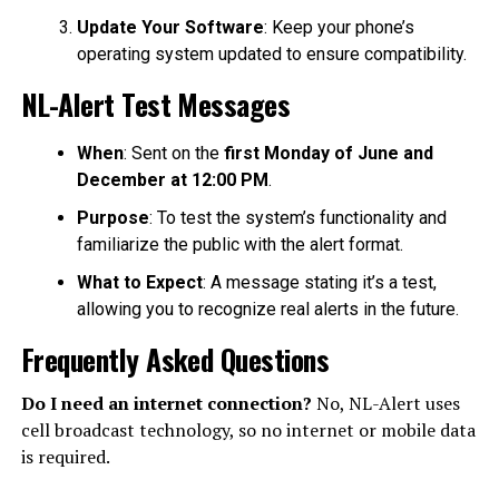
Update Your Software
: Keep your phone’s
operating system updated to ensure compatibility.
NL-Alert Test Messages
When
: Sent on the
first Monday of June and
December at 12:00 PM
.
Purpose
: To test the system’s functionality and
familiarize the public with the alert format.
What to Expect
: A message stating it’s a test,
allowing you to recognize real alerts in the future.
Frequently Asked Questions
Do I need an internet connection?
No, NL-Alert uses
cell broadcast technology, so no internet or mobile data
is required.