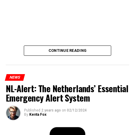
CONTINUE READING
NEWS
NL-Alert: The Netherlands’ Essential
Emergency Alert System
Published
2 years ago
on
02/12/2024
By
Kenta Fox