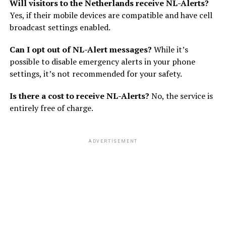
Will visitors to the Netherlands receive NL-Alerts?
Yes, if their mobile devices are compatible and have cell
broadcast settings enabled.
Can I opt out of NL-Alert messages?
While it’s
possible to disable emergency alerts in your phone
settings, it’s not recommended for your safety.
Is there a cost to receive NL-Alerts?
No, the service is
entirely free of charge.
ADVERTISEMENT