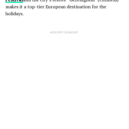
makes it a top-tier European destination for the
holidays.
ADVERTISEMENT