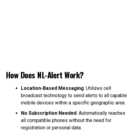
How Does NL-Alert Work?
Location-Based Messaging
: Utilizes cell
broadcast technology to send alerts to all capable
mobile devices within a specific geographic area.
No Subscription Needed
: Automatically reaches
all compatible phones without the need for
registration or personal data.