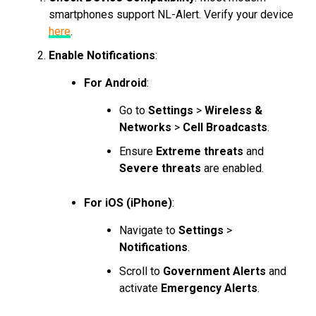
smartphones support NL-Alert. Verify your device
here
.
Enable Notifications
:
For Android
:
Go to
Settings
>
Wireless &
Networks
>
Cell Broadcasts
.
Ensure
Extreme threats
and
Severe threats
are enabled.
For iOS (iPhone)
:
Navigate to
Settings
>
Notifications
.
Scroll to
Government Alerts
and
activate
Emergency Alerts
.