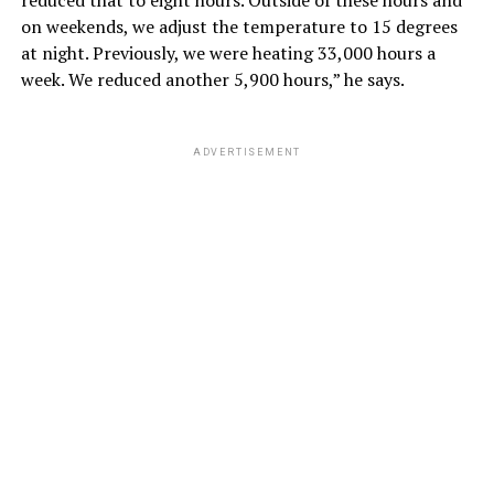
on weekends, we adjust the temperature to 15 degrees
at night. Previously, we were heating 33,000 hours a
week. We reduced another 5,900 hours,” he says.
ADVERTISEMENT