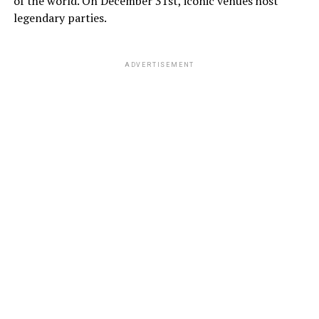
of the world. On December 31st, iconic venues host
legendary parties.
ADVERTISEMENT