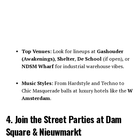
Top Venues:
Look for lineups at
Gashouder
(Awakenings)
,
Shelter
,
De School
(if open), or
NDSM Wharf
for industrial warehouse vibes.
Music Styles:
From Hardstyle and Techno to
Chic Masquerade balls at luxury hotels like the
W
Amsterdam
.
4. Join the Street Parties at Dam
Square & Nieuwmarkt