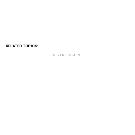
RELATED TOPICS:
ADVERTISEMENT