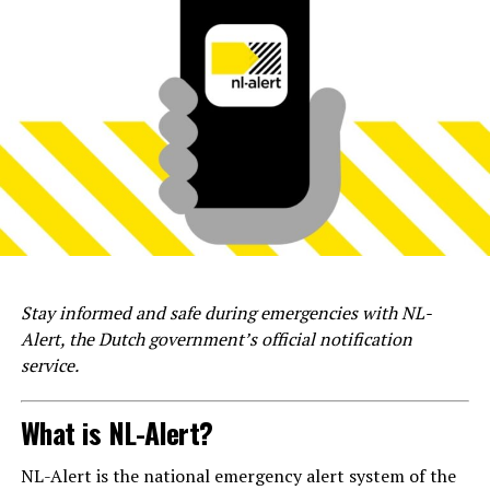
Stay informed and safe during emergencies with NL-
Alert, the Dutch government’s official notification
service.
What is NL-Alert?
NL-Alert is the national emergency alert system of the