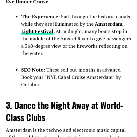
Eve Dinner Cruise
.
The Experience:
Sail through the historic canals
while they are illuminated by the
Amsterdam
Light Festival
. At midnight, many boats stop in
the middle of the Amstel River to give passengers
a 360-degree view of the fireworks reflecting on
the water.
SEO Note:
These sell out months in advance.
Book your “NYE Canal Cruise Amsterdam” by
October.
3. Dance the Night Away at World-
Class Clubs
Amsterdam is the techno and electronic music capital