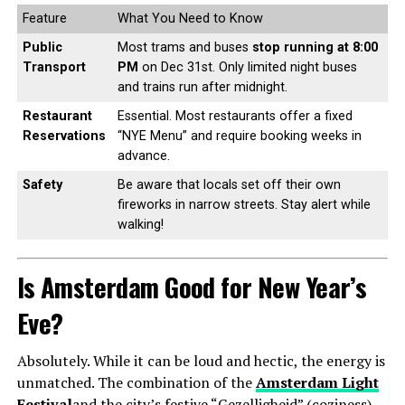
Feature
What You Need to Know
Public
Most trams and buses
stop running at 8:00
Transport
PM
on Dec 31st. Only limited night buses
and trains run after midnight.
Restaurant
Essential. Most restaurants offer a fixed
Reservations
“NYE Menu” and require booking weeks in
advance.
Safety
Be aware that locals set off their own
fireworks in narrow streets. Stay alert while
walking!
Is Amsterdam Good for New Year’s
Eve?
Absolutely. While it can be loud and hectic, the energy is
unmatched. The combination of the
Amsterdam Light
Festival
and the city’s festive “Gezelligheid” (coziness)