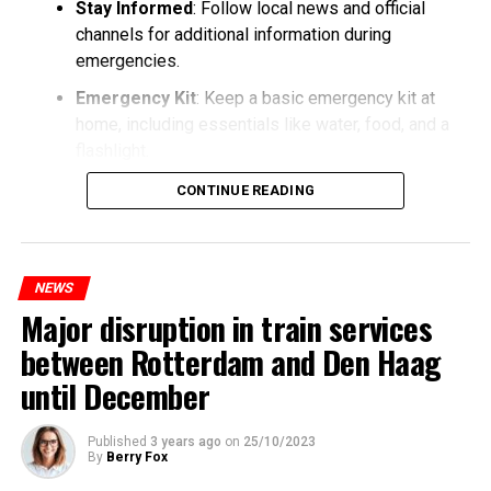
Stay Informed
: Follow local news and official
channels for additional information during
emergencies.
Emergency Kit
: Keep a basic emergency kit at
home, including essentials like water, food, and a
flashlight.
CONTINUE READING
NEWS
Major disruption in train services
between Rotterdam and Den Haag
until December
Published
3 years ago
on
25/10/2023
By
Berry Fox