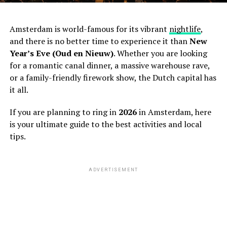
Amsterdam is world-famous for its vibrant
nightlife
,
and there is no better time to experience it than
New
Year’s Eve (Oud en Nieuw)
. Whether you are looking
for a romantic canal dinner, a massive warehouse rave,
or a family-friendly firework show, the Dutch capital has
it all.
If you are planning to ring in
2026
in Amsterdam, here
is your ultimate guide to the best activities and local
tips.
ADVERTISEMENT