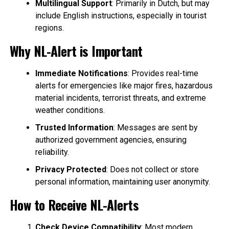
Multilingual Support
: Primarily in Dutch, but may
include English instructions, especially in tourist
regions.
Why NL-Alert is Important
Immediate Notifications
: Provides real-time
alerts for emergencies like major fires, hazardous
material incidents, terrorist threats, and extreme
weather conditions.
Trusted Information
: Messages are sent by
authorized government agencies, ensuring
reliability.
Privacy Protected
: Does not collect or store
personal information, maintaining user anonymity.
How to Receive NL-Alerts
Check Device Compatibility
: Most modern