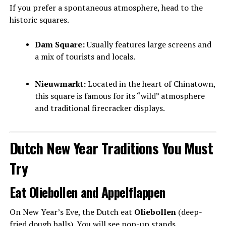
If you prefer a spontaneous atmosphere, head to the
historic squares.
Dam Square:
Usually features large screens and
a mix of tourists and locals.
Nieuwmarkt:
Located in the heart of Chinatown,
this square is famous for its “wild” atmosphere
and traditional firecracker displays.
Dutch New Year Traditions You Must
Try
Eat Oliebollen and Appelflappen
On New Year’s Eve, the Dutch eat
Oliebollen
(deep-
fried dough balls). You will see pop-up stands