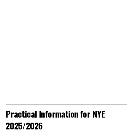
Practical Information for NYE
2025/2026