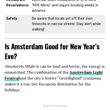
Reservations
“NYE Menu” and require booking weeks in
advance.
Safety
Be aware that locals set off their own
fireworks in narrow streets. Stay alert while
walking!
Is Amsterdam Good for New Year’s
Eve?
Absolutely. While it can be loud and hectic, the energy is
unmatched. The combination of the
Amsterdam Light
Festival
and the city’s festive “Gezelligheid” (coziness)
makes it a top-tier European destination for the
holidays.
ADVERTISEMENT