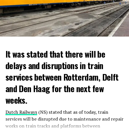
It was stated that there will be
delays and disruptions in train
services between Rotterdam, Delft
and Den Haag for the next few
weeks.
Dutch Railways
(NS) stated that as of today, train
services will be disrupted due to maintenance and repair
works on train tracks and platforms between