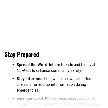
Stay Prepared
Spread the Word
: Inform friends and family about
NL-Alert to enhance community safety.
Stay Informed
: Follow local news and official
channels for additional information during
emergencies.
Emergency Kit
: Keep a basic emergency kit at
home, including essentials like water, food, and a