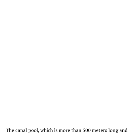
The canal pool, which is more than 500 meters long and