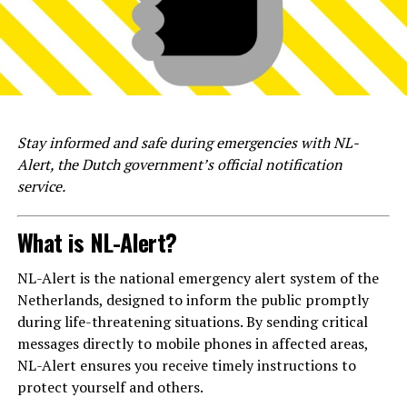
Stay informed and safe during emergencies with NL-
Alert, the Dutch government’s official notification
service.
What is NL-Alert?
NL-Alert is the national emergency alert system of the
Netherlands, designed to inform the public promptly
during life-threatening situations. By sending critical
messages directly to mobile phones in affected areas,
NL-Alert ensures you receive timely instructions to
protect yourself and others.