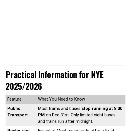
Practical Information for NYE
2025/2026
Feature
What You Need to Know
Public
Most trams and buses
stop running at 8:00
Transport
PM
on Dec 31st. Only limited night buses
and trains run after midnight.
Restaurant
Essential. Most restaurants offer a fixed