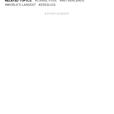
RELATED TOPICS:
CANAL POOL
NETHERLANDS
WORLD'S LARGEST
ZEESLUIS
ADVERTISEMENT