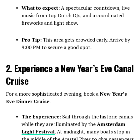
What to expect:
A spectacular countdown, live
music from top Dutch DJs, and a coordinated
fireworks and light show.
Pro Tip:
This area gets crowded early. Arrive by
9:00 PM to secure a good spot.
2. Experience a New Year’s Eve Canal
Cruise
For a more sophisticated evening, book a
New Year’s
Eve Dinner Cruise
.
The Experience:
Sail through the historic canals
while they are illuminated by the
Amsterdam
Light Festival
. At midnight, many boats stop in
the middle of the Amstel River to give passengers