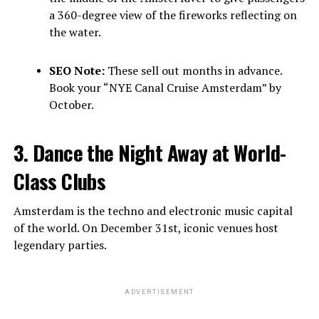
a 360-degree view of the fireworks reflecting on
the water.
SEO Note:
These sell out months in advance.
Book your “NYE Canal Cruise Amsterdam” by
October.
3. Dance the Night Away at World-
Class Clubs
Amsterdam is the techno and electronic music capital
of the world. On December 31st, iconic venues host
legendary parties.
ADVERTISEMENT