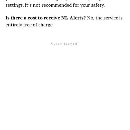
settings, it’s not recommended for your safety.
Is there a cost to receive NL-Alerts?
No, the service is
entirely free of charge.
ADVERTISEMENT