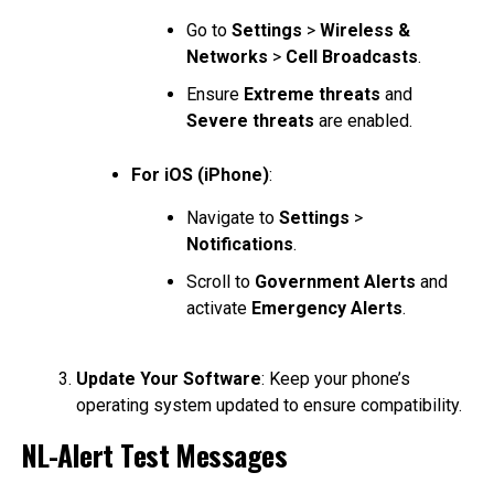
Go to
Settings
>
Wireless &
Networks
>
Cell Broadcasts
.
Ensure
Extreme threats
and
Severe threats
are enabled.
For iOS (iPhone)
:
Navigate to
Settings
>
Notifications
.
Scroll to
Government Alerts
and
activate
Emergency Alerts
.
Update Your Software
: Keep your phone’s
operating system updated to ensure compatibility.
NL-Alert Test Messages