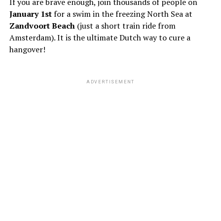
If you are brave enough, join thousands of people on
January 1st
for a swim in the freezing North Sea at
Zandvoort Beach
(just a short train ride from
Amsterdam). It is the ultimate Dutch way to cure a
hangover!
ADVERTISEMENT