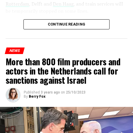
Rotterdam
, Delft and
Den Haag
, and train services will
be temporarily stopped on some lines.
Maintenance and repair works to be carried out by
CONTINUE READING
Prorail will continue until December 3. Rails and
platforms will be renewed, and work will be carried out
to increase train safety.
NEWS
More than 800 film producers and
ADVERTISEMENT
actors in the Netherlands call for
sanctions against Israel
Published
3 years ago
on
25/10/2023
By
Berry Fox