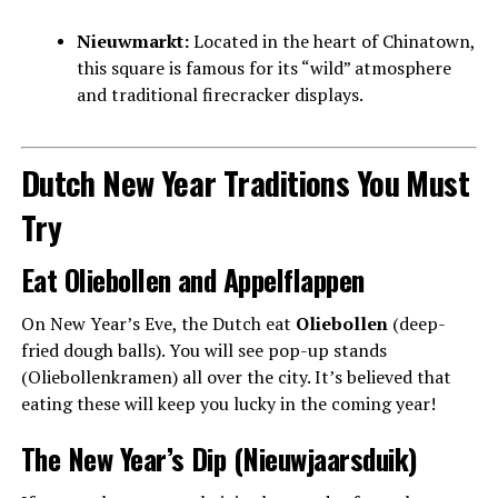
Nieuwmarkt:
Located in the heart of Chinatown,
this square is famous for its “wild” atmosphere
and traditional firecracker displays.
Dutch New Year Traditions You Must
Try
Eat Oliebollen and Appelflappen
On New Year’s Eve, the Dutch eat
Oliebollen
(deep-
fried dough balls). You will see pop-up stands
(Oliebollenkramen) all over the city. It’s believed that
eating these will keep you lucky in the coming year!
The New Year’s Dip (Nieuwjaarsduik)