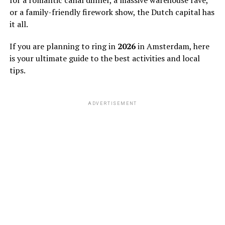
or a family-friendly firework show, the Dutch capital has
it all.
If you are planning to ring in
2026
in Amsterdam, here
is your ultimate guide to the best activities and local
tips.
ADVERTISEMENT