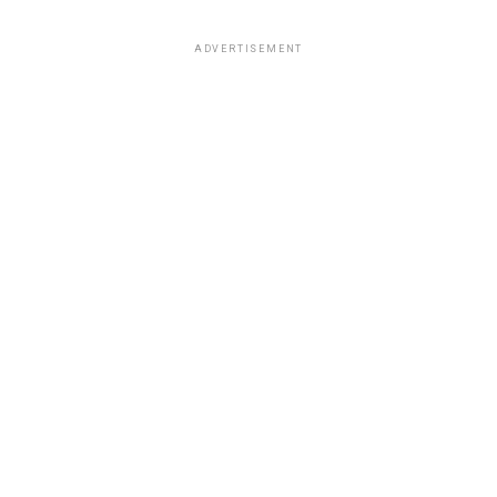
ADVERTISEMENT