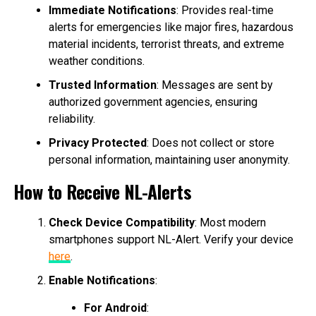
Immediate Notifications
: Provides real-time
alerts for emergencies like major fires, hazardous
material incidents, terrorist threats, and extreme
weather conditions.
Trusted Information
: Messages are sent by
authorized government agencies, ensuring
reliability.
Privacy Protected
: Does not collect or store
personal information, maintaining user anonymity.
How to Receive NL-Alerts
Check Device Compatibility
: Most modern
smartphones support NL-Alert. Verify your device
here
.
Enable Notifications
:
For Android
: