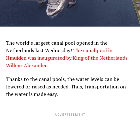
The world’s largest canal pool opened in the
Netherlands last Wednesday!
The canal pool in
IJmuiden was inaugurated by King of the Netherlands
Willem-Alexander.
Thanks to the canal pools, the water levels can be
lowered or raised as needed. Thus, transportation on
the water is made easy.
ADVERTISEMENT