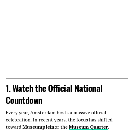
1. Watch the Official National
Countdown
Every year, Amsterdam hosts a massive official
celebration. In recent years, the focus has shifted
toward
Museumplein
or the
Museum Quarter
.