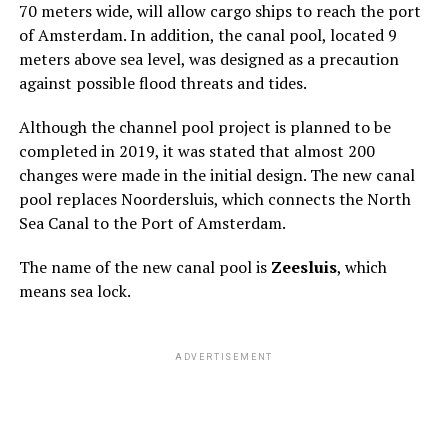
70 meters wide, will allow cargo ships to reach the port
of Amsterdam. In addition, the canal pool, located 9
meters above sea level, was designed as a precaution
against possible flood threats and tides.
Although the channel pool project is planned to be
completed in 2019, it was stated that almost 200
changes were made in the initial design. The new canal
pool replaces Noordersluis, which connects the North
Sea Canal to the Port of Amsterdam.
The name of the new canal pool is
Zeesluis
, which
means sea lock.
ADVERTISEMENT