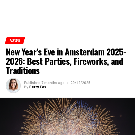
NEWS
New Year’s Eve in Amsterdam 2025-
2026: Best Parties, Fireworks, and
Traditions
Published
7 months ago
on
29/12/2025
By
Berry Fox