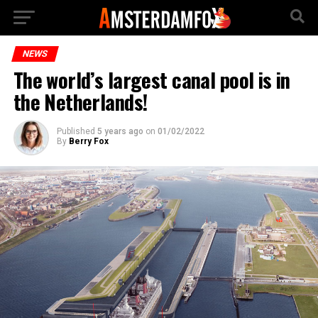
NEWS
The world’s largest canal pool is in
the Netherlands!
Published
5 years ago
on
01/02/2022
By
Berry Fox