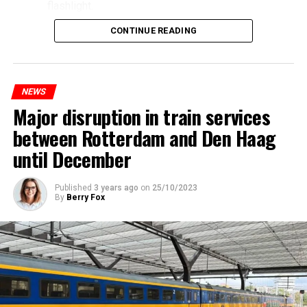
flashlight.
CONTINUE READING
NEWS
Major disruption in train services
between Rotterdam and Den Haag
until December
Published
3 years ago
on
25/10/2023
By
Berry Fox