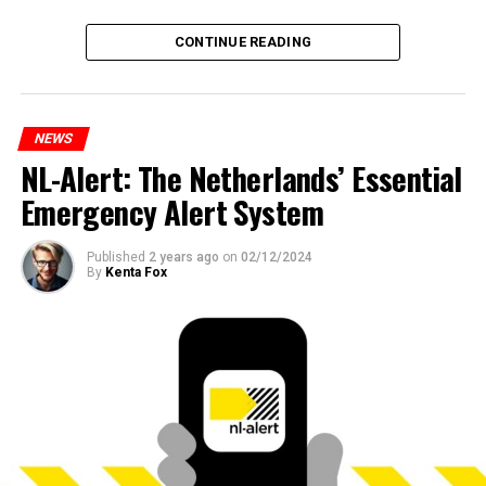
CONTINUE READING
NEWS
NL-Alert: The Netherlands’ Essential
Emergency Alert System
Published
2 years ago
on
02/12/2024
By
Kenta Fox