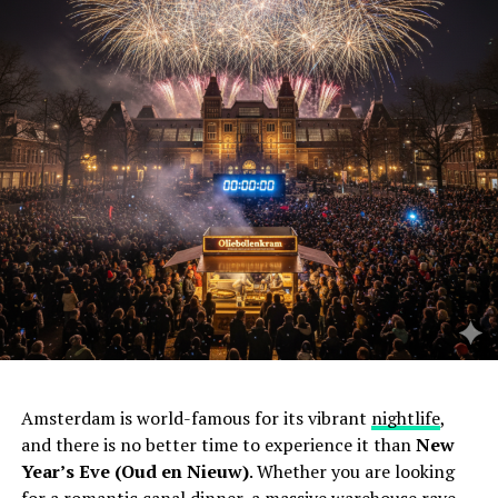
Amsterdam is world-famous for its vibrant
nightlife
,
and there is no better time to experience it than
New
Year’s Eve (Oud en Nieuw)
. Whether you are looking
for a romantic canal dinner, a massive warehouse rave,