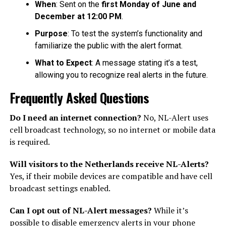
When
: Sent on the
first Monday of June and
December at 12:00 PM
.
Purpose
: To test the system’s functionality and
familiarize the public with the alert format.
What to Expect
: A message stating it’s a test,
allowing you to recognize real alerts in the future.
Frequently Asked Questions
Do I need an internet connection?
No, NL-Alert uses
cell broadcast technology, so no internet or mobile data
is required.
Will visitors to the Netherlands receive NL-Alerts?
Yes, if their mobile devices are compatible and have cell
broadcast settings enabled.
Can I opt out of NL-Alert messages?
While it’s
possible to disable emergency alerts in your phone