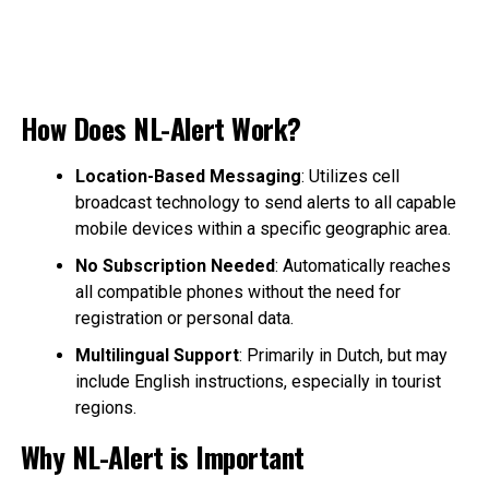
How Does NL-Alert Work?
Location-Based Messaging
: Utilizes cell
broadcast technology to send alerts to all capable
mobile devices within a specific geographic area.
No Subscription Needed
: Automatically reaches
all compatible phones without the need for
registration or personal data.
Multilingual Support
: Primarily in Dutch, but may
include English instructions, especially in tourist
regions.
Why NL-Alert is Important