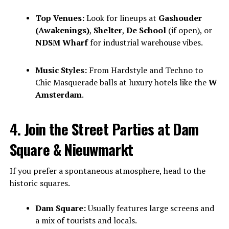
Top Venues:
Look for lineups at
Gashouder
(Awakenings)
,
Shelter
,
De School
(if open), or
NDSM Wharf
for industrial warehouse vibes.
Music Styles:
From Hardstyle and Techno to
Chic Masquerade balls at luxury hotels like the
W
Amsterdam
.
4. Join the Street Parties at Dam
Square & Nieuwmarkt
If you prefer a spontaneous atmosphere, head to the
historic squares.
Dam Square:
Usually features large screens and
a mix of tourists and locals.