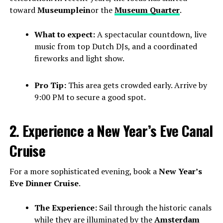
toward
Museumplein
or the
Museum Quarter
.
What to expect:
A spectacular countdown, live
music from top Dutch DJs, and a coordinated
fireworks and light show.
Pro Tip:
This area gets crowded early. Arrive by
9:00 PM to secure a good spot.
2. Experience a New Year’s Eve Canal
Cruise
For a more sophisticated evening, book a
New Year’s
Eve Dinner Cruise
.
The Experience:
Sail through the historic canals
while they are illuminated by the
Amsterdam