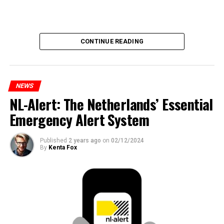
CONTINUE READING
NEWS
NL-Alert: The Netherlands’ Essential
Emergency Alert System
Published
2 years ago
on
02/12/2024
By
Kenta Fox