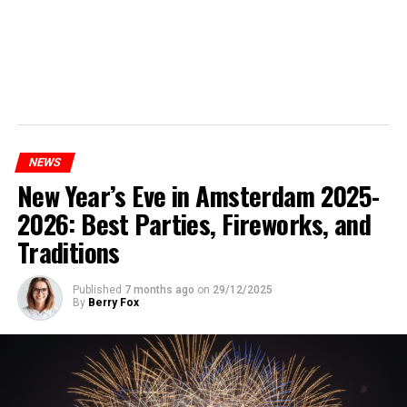
NEWS
New Year’s Eve in Amsterdam 2025-
2026: Best Parties, Fireworks, and
Traditions
Published
7 months ago
on
29/12/2025
By
Berry Fox