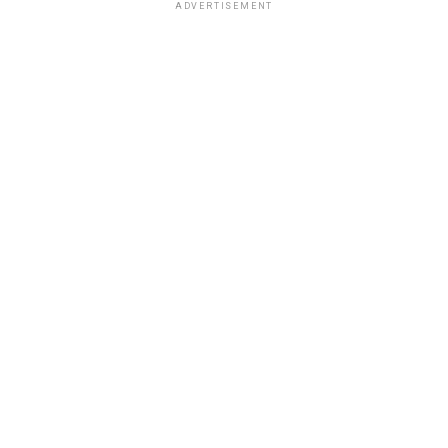
ADVERTISEMENT