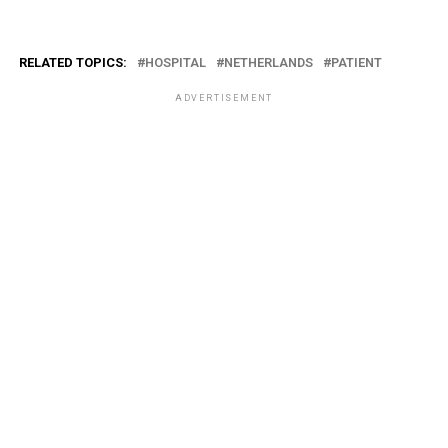
RELATED TOPICS:
HOSPITAL
NETHERLANDS
PATIENT
ADVERTISEMENT