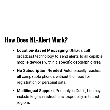
How Does NL-Alert Work?
Location-Based Messaging
: Utilizes cell
broadcast technology to send alerts to all capable
mobile devices within a specific geographic area.
No Subscription Needed
: Automatically reaches
all compatible phones without the need for
registration or personal data.
Multilingual Support
: Primarily in Dutch, but may
include English instructions, especially in tourist
regions.