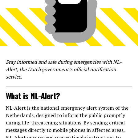
Stay informed and safe during emergencies with NL-
Alert, the Dutch government’s official notification
service.
What is NL-Alert?
NL-Alert is the national emergency alert system of the
Netherlands, designed to inform the public promptly
during life-threatening situations. By sending critical
messages directly to mobile phones in affected areas,
NL-Alert ensures you receive timely instructions to