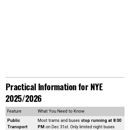
Practical Information for NYE
2025/2026
Feature
What You Need to Know
Public
Most trams and buses
stop running at 8:00
Transport
PM
on Dec 31st. Only limited night buses