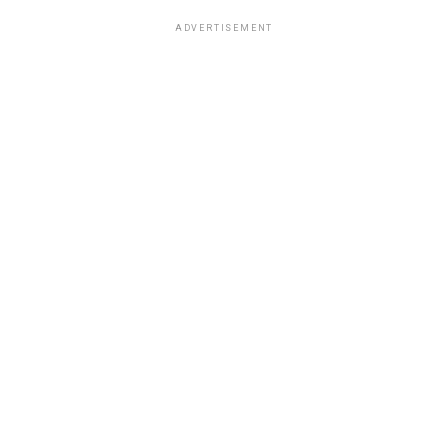
ADVERTISEMENT