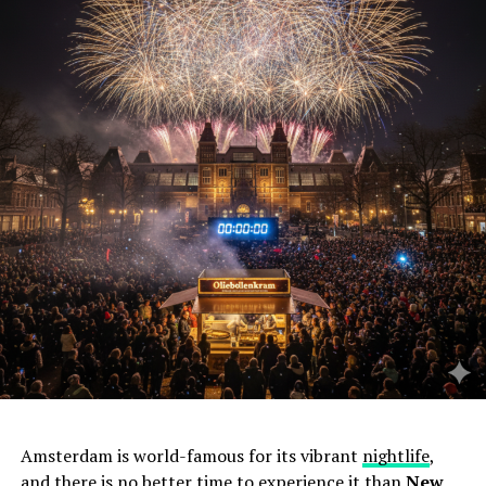
Amsterdam is world-famous for its vibrant
nightlife
,
and there is no better time to experience it than
New