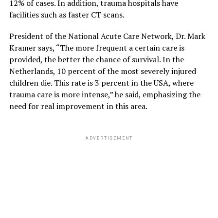
12% of cases. In addition, trauma hospitals have
facilities such as faster CT scans.
President of the National Acute Care Network, Dr. Mark
Kramer says, “The more frequent a certain care is
provided, the better the chance of survival. In the
Netherlands, 10 percent of the most severely injured
children die. This rate is 3 percent in the USA, where
trauma care is more intense,” he said, emphasizing the
need for real improvement in this area.
ADVERTISEMENT