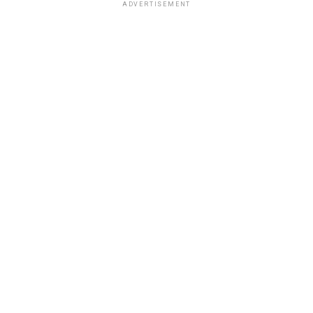
ADVERTISEMENT