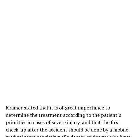
Kramer stated that it is of great importance to
determine the treatment according to the patient’s
priorities in cases of severe injury, and that the first
check-up after the accident should be done by a mobile
medical team consisting of a doctor and nurse who have