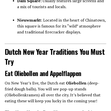
Dam Square:
Usually features large screens and
a mix of tourists and locals.
Nieuwmarkt:
Located in the heart of Chinatown,
this square is famous for its “wild” atmosphere
and traditional firecracker displays.
Dutch New Year Traditions You Must
Try
Eat Oliebollen and Appelflappen
On New Year’s Eve, the Dutch eat
Oliebollen
(deep-
fried dough balls). You will see pop-up stands
(Oliebollenkramen) all over the city. It’s believed that
eating these will keep you lucky in the coming year!