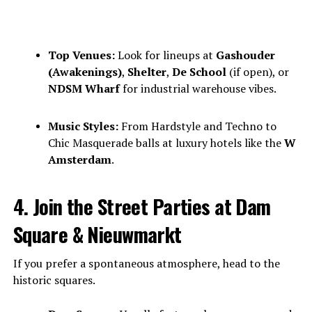
Top Venues:
Look for lineups at
Gashouder
(Awakenings)
,
Shelter
,
De School
(if open), or
NDSM Wharf
for industrial warehouse vibes.
Music Styles:
From Hardstyle and Techno to
Chic Masquerade balls at luxury hotels like the
W
Amsterdam
.
4. Join the Street Parties at Dam
Square & Nieuwmarkt
If you prefer a spontaneous atmosphere, head to the
historic squares.