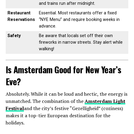
and trains run after midnight.
Restaurant
Essential. Most restaurants offer a fixed
Reservations
“NYE Menu” and require booking weeks in
advance.
Safety
Be aware that locals set off their own
fireworks in narrow streets. Stay alert while
walking!
Is Amsterdam Good for New Year’s
Eve?
Absolutely. While it can be loud and hectic, the energy is
unmatched. The combination of the
Amsterdam Light
Festival
and the city’s festive “Gezelligheid” (coziness)
makes it a top-tier European destination for the
holidays.