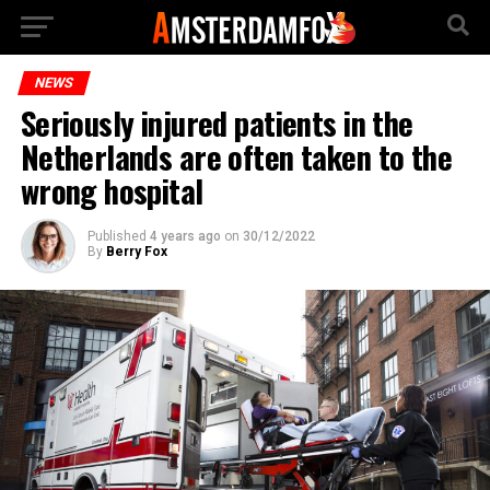
NEWS
Seriously injured patients in the
Netherlands are often taken to the
wrong hospital
Published
4 years ago
on
30/12/2022
By
Berry Fox