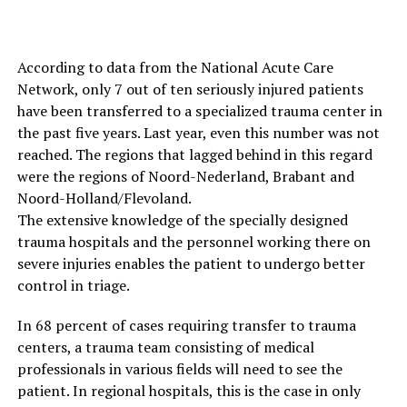
According to data from the National Acute Care
Network, only 7 out of ten seriously injured patients
have been transferred to a specialized trauma center in
the past five years. Last year, even this number was not
reached. The regions that lagged behind in this regard
were the regions of Noord-Nederland, Brabant and
Noord-Holland/Flevoland.
The extensive knowledge of the specially designed
trauma hospitals and the personnel working there on
severe injuries enables the patient to undergo better
control in triage.
In 68 percent of cases requiring transfer to trauma
centers, a trauma team consisting of medical
professionals in various fields will need to see the
patient. In regional hospitals, this is the case in only