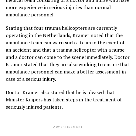
more experience in serious injuries than normal
ambulance personnel.
Stating that four trauma helicopters are currently
operating in the Netherlands, Kramer noted that the
ambulance team can warn such a team in the event of
an accident and that a trauma helicopter with a nurse
and a doctor can come to the scene immediately. Doctor
Kramer stated that they are also working to ensure that
ambulance personnel can make a better assessment in
case of a serious injury.
Doctor Kramer also stated that he is pleased that
Minister Kuipers has taken steps in the treatment of
seriously injured patients.
ADVERTISEMENT