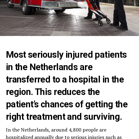
Most seriously injured patients
in the Netherlands are
transferred to a hospital in the
region. This reduces the
patient’s chances of getting the
right treatment and surviving.
In the Netherlands, around 4,800 people are
hospitalized annually due to serious injuries such as