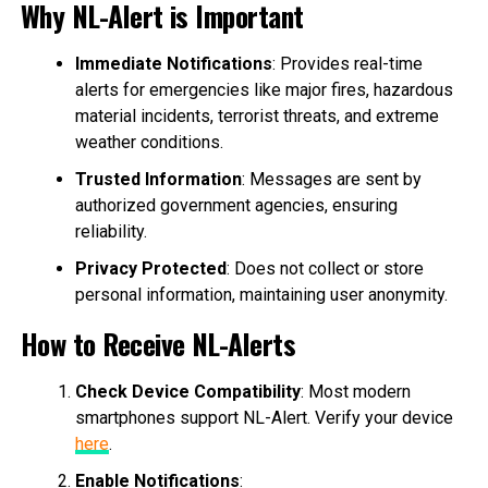
Why NL-Alert is Important
Immediate Notifications
: Provides real-time
alerts for emergencies like major fires, hazardous
material incidents, terrorist threats, and extreme
weather conditions.
Trusted Information
: Messages are sent by
authorized government agencies, ensuring
reliability.
Privacy Protected
: Does not collect or store
personal information, maintaining user anonymity.
How to Receive NL-Alerts
Check Device Compatibility
: Most modern
smartphones support NL-Alert. Verify your device
here
.
Enable Notifications
: