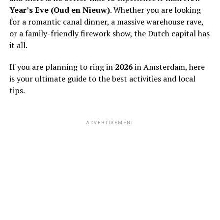
Year’s Eve (Oud en Nieuw)
. Whether you are looking
for a romantic canal dinner, a massive warehouse rave,
or a family-friendly firework show, the Dutch capital has
it all.
If you are planning to ring in
2026
in Amsterdam, here
is your ultimate guide to the best activities and local
tips.
ADVERTISEMENT