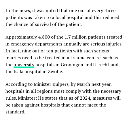
In the news, it was noted that one out of every three
patients was taken to a local hospital and this reduced
the chance of survival of the patient.
Approximately 4,800 of the 1.7 million patients treated
in emergency departments annually are serious injuries.
In fact, nine out of ten patients with such serious
injuries need to be treated in a trauma centre, such as
the
university
hospitals in Groningen and Utrecht and
the Isala hospital in Zwolle.
According to Minister Kuipers, by March next year,
hospitals in all regions must comply with the necessary
rules. Minister; He states that as of 2024, measures will
be taken against hospitals that cannot meet the
standard.