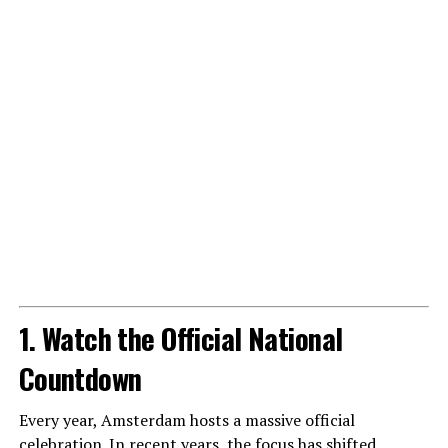
1. Watch the Official National
Countdown
Every year, Amsterdam hosts a massive official
celebration. In recent years, the focus has shifted