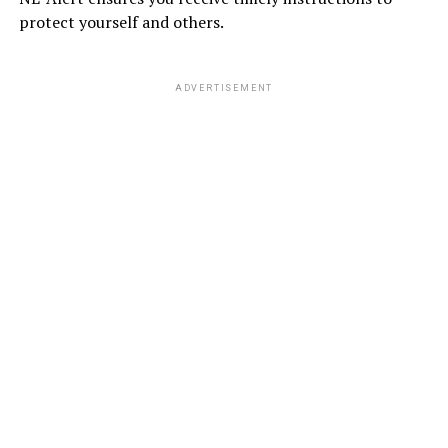
protect yourself and others.
ADVERTISEMENT