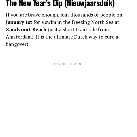
The New Year’s Dip (Nieuwjaarsduik)
If you are brave enough, join thousands of people on
January 1st
for a swim in the freezing North Sea at
Zandvoort Beach
(just a short train ride from
Amsterdam). It is the ultimate Dutch way to cure a
hangover!
ADVERTISEMENT