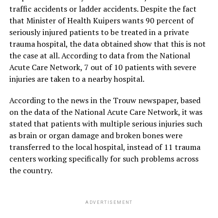
traffic accidents or ladder accidents. Despite the fact
that Minister of Health Kuipers wants 90 percent of
seriously injured patients to be treated in a private
trauma hospital, the data obtained show that this is not
the case at all. According to data from the National
Acute Care Network, 7 out of 10 patients with severe
injuries are taken to a nearby hospital.
According to the news in the Trouw newspaper, based
on the data of the National Acute Care Network, it was
stated that patients with multiple serious injuries such
as brain or organ damage and broken bones were
transferred to the local hospital, instead of 11 trauma
centers working specifically for such problems across
the country.
ADVERTISEMENT