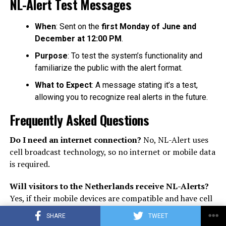
NL-Alert Test Messages
When
: Sent on the
first Monday of June and
December at 12:00 PM
.
Purpose
: To test the system’s functionality and
familiarize the public with the alert format.
What to Expect
: A message stating it’s a test,
allowing you to recognize real alerts in the future.
Frequently Asked Questions
Do I need an internet connection?
No, NL-Alert uses
cell broadcast technology, so no internet or mobile data
is required.
Will visitors to the Netherlands receive NL-Alerts?
Yes, if their mobile devices are compatible and have cell
broadcast settings enabled.
SHARE
TWEET