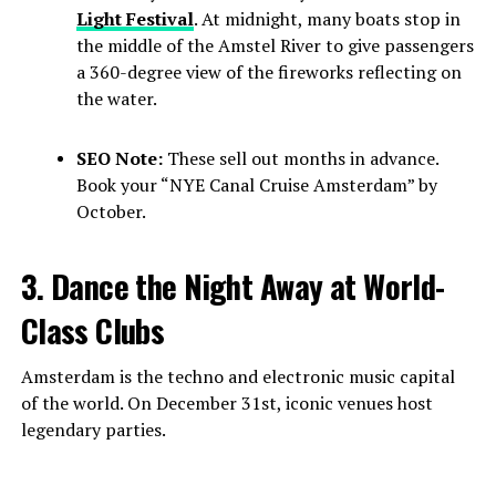
Light Festival
. At midnight, many boats stop in
the middle of the Amstel River to give passengers
a 360-degree view of the fireworks reflecting on
the water.
SEO Note:
These sell out months in advance.
Book your “NYE Canal Cruise Amsterdam” by
October.
3. Dance the Night Away at World-
Class Clubs
Amsterdam is the techno and electronic music capital
of the world. On December 31st, iconic venues host
legendary parties.