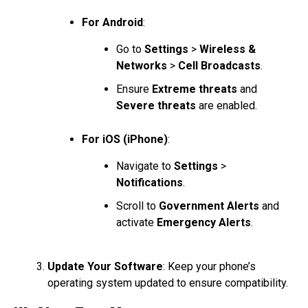
For Android
:
Go to
Settings
>
Wireless &
Networks
>
Cell Broadcasts
.
Ensure
Extreme threats
and
Severe threats
are enabled.
For iOS (iPhone)
:
Navigate to
Settings
>
Notifications
.
Scroll to
Government Alerts
and
activate
Emergency Alerts
.
Update Your Software
: Keep your phone’s
operating system updated to ensure compatibility.