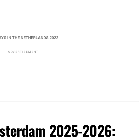
AYS IN THE NETHERLANDS 2022
ADVERTISEMENT
msterdam 2025-2026: