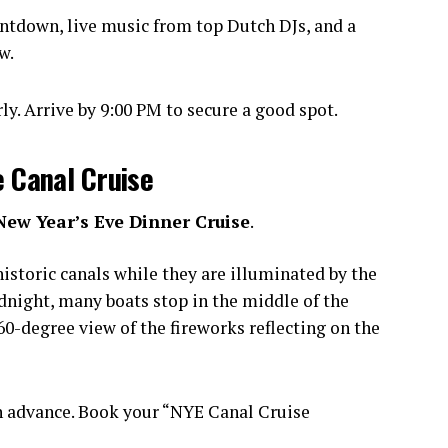
ntdown, live music from top Dutch DJs, and a
w.
y. Arrive by 9:00 PM to secure a good spot.
e Canal Cruise
New Year’s Eve Dinner Cruise
.
istoric canals while they are illuminated by the
idnight, many boats stop in the middle of the
0-degree view of the fireworks reflecting on the
n advance. Book your “NYE Canal Cruise