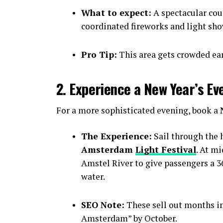
What to expect:
A spectacular cou
coordinated fireworks and light sho
Pro Tip:
This area gets crowded earl
2. Experience a New Year’s Ev
For a more sophisticated evening, book a
The Experience:
Sail through the h
Amsterdam
Light Festival
. At m
Amstel River to give passengers a 36
water.
SEO Note:
These sell out months i
Amsterdam” by October.