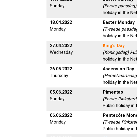
Sunday
(Eerste paasdag)
holiday in the Ne
18.04.2022
Easter Monday
Monday
(Tweede paasdag
holiday in the Ne
27.04.2022
King’s Day
Wednesday
(Koningsdag) Pub
holiday in the Ne
26.05.2022
Ascension Day
Thursday
(Hemelvaartsdag)
holiday in the Ne
05.06.2022
Pimentao
Sunday
(Eerste Pinksterd
Public holiday in
06.06.2022
Pentecôte Mon
Monday
(Tweede Pinkste
Public holiday in