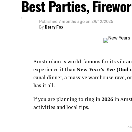
Best Parties, Firewor
Published
7 months ago
on
29/12/2025
By
Berry Fox
Amsterdam is world-famous for its vibra
experience it than
New Year’s Eve (Oud 
canal dinner, a massive warehouse rave, or
has it all.
If you are planning to ring in
2026
in Amst
activities and local tips.
AD