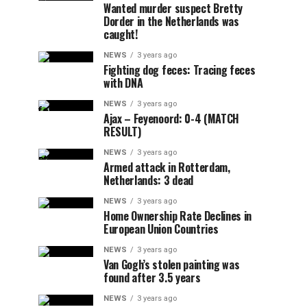
Wanted murder suspect Bretty
Dorder in the Netherlands was
caught!
NEWS
3 years ago
Fighting dog feces: Tracing feces
with DNA
NEWS
3 years ago
Ajax – Feyenoord: 0-4 (MATCH
RESULT)
NEWS
3 years ago
Armed attack in Rotterdam,
Netherlands: 3 dead
NEWS
3 years ago
Home Ownership Rate Declines in
European Union Countries
NEWS
3 years ago
Van Gogh’s stolen painting was
found after 3.5 years
NEWS
3 years ago