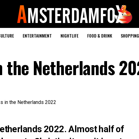
CULTURE
ENTERTAINMENT
NIGHTLIFE
FOOD & DRINK
SHOPPING 
in the Netherlands 2
Netherlands 2022. Almost half of