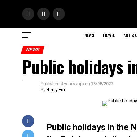
NEWS
TRAVEL
ART & 
NEWS
Public holidays 
Published
4 years ago
on
18/08/2022
By
Berry Fox
Public holidays in the 