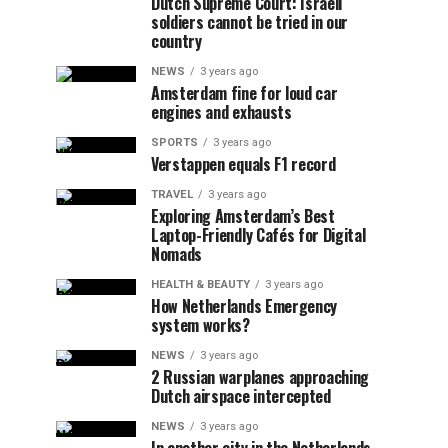
Dutch Supreme Court: Israeli
soldiers cannot be tried in our
country
NEWS
3 years ago
Amsterdam fine for loud car
engines and exhausts
SPORTS
3 years ago
Verstappen equals F1 record
TRAVEL
3 years ago
Exploring Amsterdam’s Best
Laptop-Friendly Cafés for Digital
Nomads
HEALTH & BEAUTY
3 years ago
How Netherlands Emergency
system works?
NEWS
3 years ago
2 Russian warplanes approaching
Dutch airspace intercepted
NEWS
3 years ago