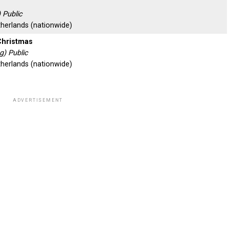
 Public
therlands (nationwide)
Christmas
) Public
therlands (nationwide)
ADVERTISEMENT