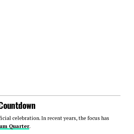
l Countdown
ial celebration. In recent years, the focus has
um Quarter
.