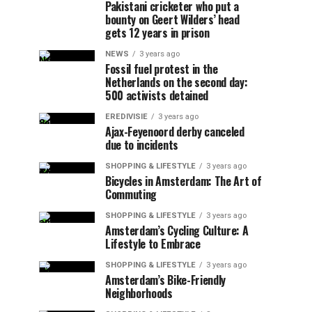
Pakistani cricketer who put a
bounty on Geert Wilders’ head
gets 12 years in prison
NEWS
3 years ago
Fossil fuel protest in the
Netherlands on the second day:
500 activists detained
EREDIVISIE
3 years ago
Ajax-Feyenoord derby canceled
due to incidents
SHOPPING & LIFESTYLE
3 years ago
Bicycles in Amsterdam: The Art of
Commuting
SHOPPING & LIFESTYLE
3 years ago
Amsterdam’s Cycling Culture: A
Lifestyle to Embrace
SHOPPING & LIFESTYLE
3 years ago
Amsterdam’s Bike-Friendly
Neighborhoods