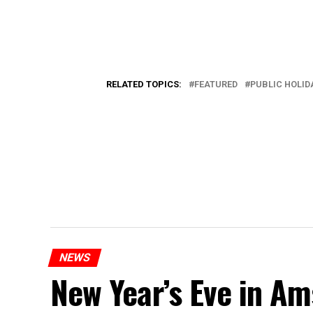
RELATED TOPICS:
FEATURED
PUBLIC HOLID
NEWS
New Year’s Eve in A