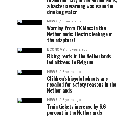
In another city in the Netherlands,
a bacteria warning was issued in
drinking water
NEWS
3 years ago
Warning from TK Maxx in the
Netherlands: Electric leakage in
the adapters!
ECONOMY
3 years ago
Rising rents in the Netherlands
led citizens to Belgium
NEWS
3 years ago
Children’s bicycle helmets are
recalled for safety reasons in the
Netherlands
NEWS
3 years ago
Train tickets increase by 6.6
percent in the Netherlands