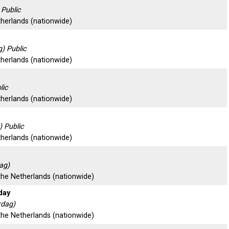
 Public
therlands (nationwide)
) Public
therlands (nationwide)
lic
therlands (nationwide)
 Public
therlands (nationwide)
ag)
 the Netherlands (nationwide)
day
rdag)
 the Netherlands (nationwide)