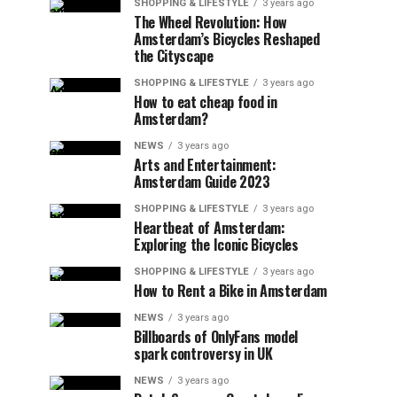
SHOPPING & LIFESTYLE
3 years ago
The Wheel Revolution: How
Amsterdam’s Bicycles Reshaped
the Cityscape
SHOPPING & LIFESTYLE
3 years ago
How to eat cheap food in
Amsterdam?
NEWS
3 years ago
Arts and Entertainment:
Amsterdam Guide 2023
SHOPPING & LIFESTYLE
3 years ago
Heartbeat of Amsterdam:
Exploring the Iconic Bicycles
SHOPPING & LIFESTYLE
3 years ago
How to Rent a Bike in Amsterdam
NEWS
3 years ago
Billboards of OnlyFans model
spark controversy in UK
NEWS
3 years ago