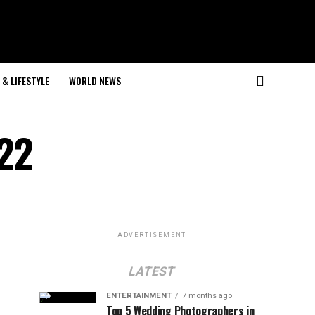
& LIFESTYLE
WORLD NEWS
022
ADVERTISEMENT
LATEST
ENTERTAINMENT
7 months ago
Top 5 Wedding Photographers in