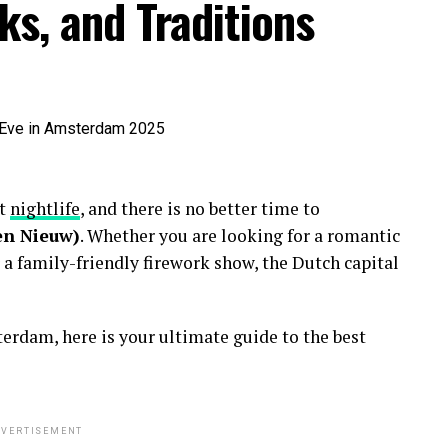
ks, and Traditions
nt
nightlife
, and there is no better time to
en Nieuw)
. Whether you are looking for a romantic
 a family-friendly firework show, the Dutch capital
erdam, here is your ultimate guide to the best
VERTISEMENT