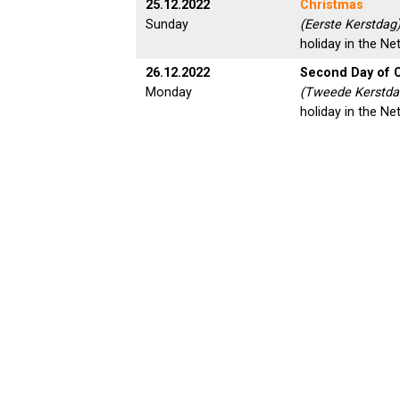
25.12.2022
Christmas
Sunday
(Eerste Kerstdag)
holiday in the Ne
26.12.2022
Second Day of 
Monday
(Tweede Kerstdag
holiday in the Ne