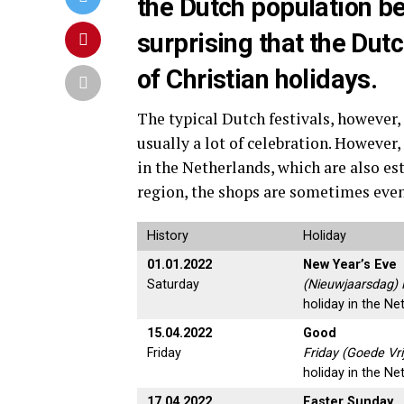
the Dutch population bel
surprising that the Dut
of Christian holidays.
The typical Dutch festivals, however, 
usually a lot of celebration. However,
in the Netherlands, which are also es
region, the shops are sometimes eve
History
Holiday
01.01.2022
New Year’s Eve
Saturday
(Nieuwjaarsdag) 
holiday in the Ne
15.04.2022
Good
Friday
Friday (Goede Vri
holiday in the Ne
17.04.2022
Easter Sunday