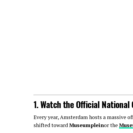
1. Watch the Official Nationa
Every year, Amsterdam hosts a massive offic
shifted toward
Museumplein
or the
Muse