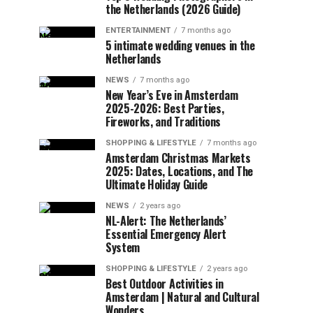
the Netherlands (2026 Guide)
ENTERTAINMENT
7 months ago
5 intimate wedding venues in the
Netherlands
NEWS
7 months ago
New Year’s Eve in Amsterdam
2025-2026: Best Parties,
Fireworks, and Traditions
SHOPPING & LIFESTYLE
7 months ago
Amsterdam Christmas Markets
2025: Dates, Locations, and The
Ultimate Holiday Guide
NEWS
2 years ago
NL-Alert: The Netherlands’
Essential Emergency Alert
System
SHOPPING & LIFESTYLE
2 years ago
Best Outdoor Activities in
Amsterdam | Natural and Cultural
Wonders