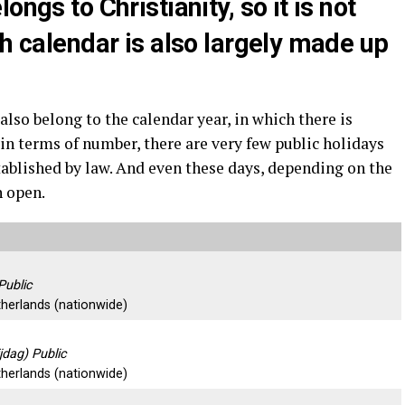
ongs to Christianity, so it is not
ch calendar is also largely made up
also belong to the calendar year, in which there is
 in terms of number, there are very few public holidays
tablished by law. And even these days, depending on the
n open.
Public
therlands (nationwide)
jdag) Public
therlands (nationwide)