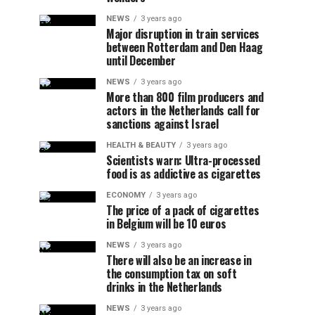
NEWS
3 years ago
Major disruption in train services
between Rotterdam and Den Haag
until December
NEWS
3 years ago
More than 800 film producers and
actors in the Netherlands call for
sanctions against Israel
HEALTH & BEAUTY
3 years ago
Scientists warn: Ultra-processed
food is as addictive as cigarettes
ECONOMY
3 years ago
The price of a pack of cigarettes
in Belgium will be 10 euros
NEWS
3 years ago
There will also be an increase in
the consumption tax on soft
drinks in the Netherlands
NEWS
3 years ago