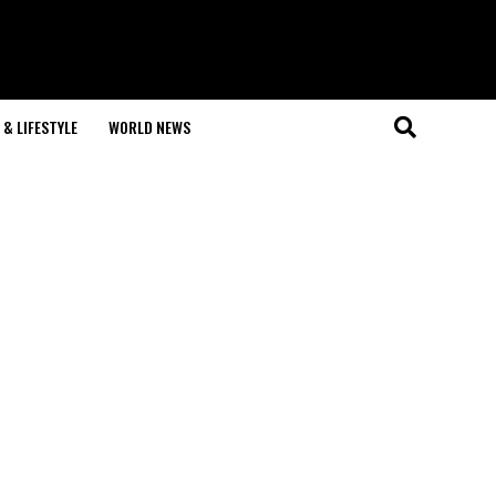
& LIFESTYLE
WORLD NEWS