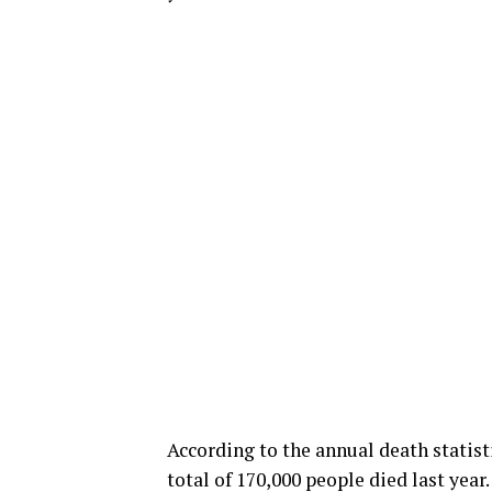
According to the annual death statisti
total of 170,000 people died last year