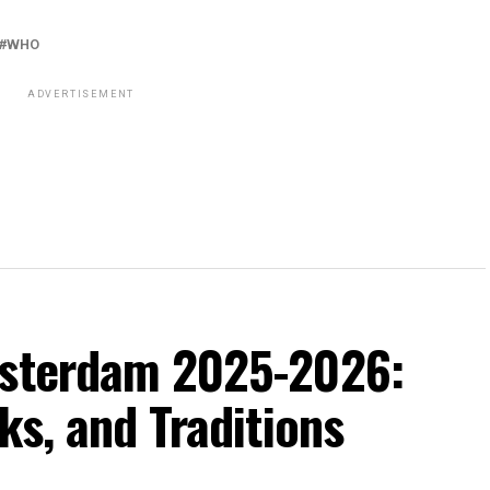
WHO
ADVERTISEMENT
msterdam 2025-2026:
ks, and Traditions