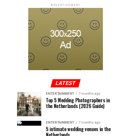
ADVERTISEMENT
LATEST
ENTERTAINMENT
7 months ago
Top 5 Wedding Photographers in
the Netherlands (2026 Guide)
ENTERTAINMENT
7 months ago
5 intimate wedding venues in the
Netherlands