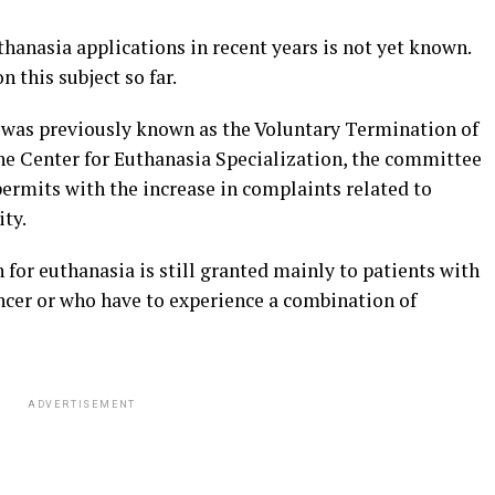
thanasia applications in recent years is not yet known.
n this subject so far.
 was previously known as the Voluntary Termination of
he Center for Euthanasia Specialization, the committee
ermits with the increase in complaints related to
ty.
for euthanasia is still granted mainly to patients with
ancer or who have to experience a combination of
ADVERTISEMENT