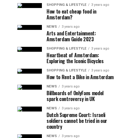
SHOPPING & LIFESTYLE
3 years ago
How to eat cheap food in
Amsterdam?
NEWS
3 years ago
Arts and Entertainment:
Amsterdam Guide 2023
SHOPPING & LIFESTYLE
3 years ago
Heartbeat of Amsterdam:
Exploring the Iconic Bicycles
SHOPPING & LIFESTYLE
3 years ago
How to Rent a Bike in Amsterdam
NEWS
3 years ago
Billboards of OnlyFans model
spark controversy in UK
NEWS
3 years ago
Dutch Supreme Court: Israeli
soldiers cannot be tried in our
country
NEWS
3 years ago