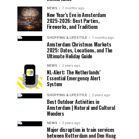
NEWS
7 months ago
New Year’s Eve in Amsterdam
2025-2026: Best Parties,
Fireworks, and Traditions
SHOPPING & LIFESTYLE
7 months ago
Amsterdam Christmas Markets
2025: Dates, Locations, and The
Ultimate Holiday Guide
NEWS
2 years ago
NL-Alert: The Netherlands’
Essential Emergency Alert
System
SHOPPING & LIFESTYLE
2 years ago
Best Outdoor Activities in
Amsterdam | Natural and Cultural
Wonders
NEWS
3 years ago
Major disruption in train services
between Rotterdam and Den Haag