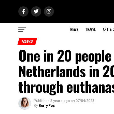
NEWS
TRAVEL
ART & 
NEWS
One in 20 people
Netherlands in 20
through euthana
Published
3 years ago
on
07/04/2023
By
Berry Fox