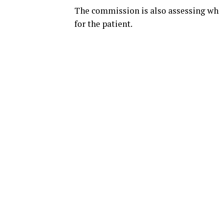
The commission is also assessing wh
for the patient.