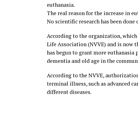
euthanasia.
The real reason for the increase in eu
No scientific research has been done o
According to the organization, which
Life Association (NVVE) and is now t
has begun to grant more euthanasia p
dementia and old age in the communi
According to the NVVE, authorization 
terminal illness, such as advanced c
different diseases.