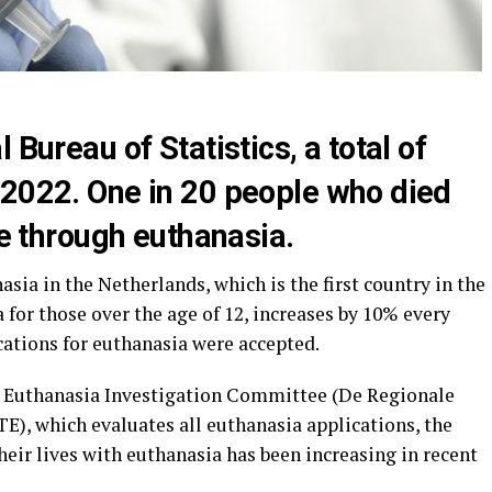
 Bureau of Statistics, a total of
 2022. One in 20 people who died
fe through euthanasia.
ia in the Netherlands, which is the first country in the
 for those over the age of 12, increases by 10% every
ications for euthanasia were accepted.
al Euthanasia Investigation Committee (De Regionale
), which evaluates all euthanasia applications, the
eir lives with euthanasia has been increasing in recent