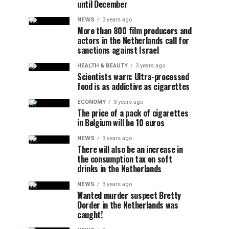
until December
NEWS
3 years ago
More than 800 film producers and
actors in the Netherlands call for
sanctions against Israel
HEALTH & BEAUTY
3 years ago
Scientists warn: Ultra-processed
food is as addictive as cigarettes
ECONOMY
3 years ago
The price of a pack of cigarettes
in Belgium will be 10 euros
NEWS
3 years ago
There will also be an increase in
the consumption tax on soft
drinks in the Netherlands
NEWS
3 years ago
Wanted murder suspect Bretty
Dorder in the Netherlands was
caught!