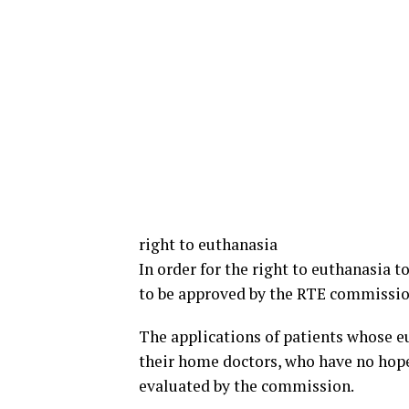
right to euthanasia
In order for the right to euthanasia t
to be approved by the RTE commissio
The applications of patients whose e
their home doctors, who have no hope
evaluated by the commission.