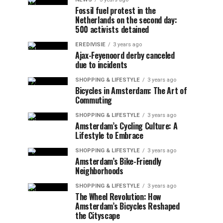
Fossil fuel protest in the
Netherlands on the second day:
500 activists detained
EREDIVISIE
3 years ago
Ajax-Feyenoord derby canceled
due to incidents
SHOPPING & LIFESTYLE
3 years ago
Bicycles in Amsterdam: The Art of
Commuting
SHOPPING & LIFESTYLE
3 years ago
Amsterdam’s Cycling Culture: A
Lifestyle to Embrace
SHOPPING & LIFESTYLE
3 years ago
Amsterdam’s Bike-Friendly
Neighborhoods
SHOPPING & LIFESTYLE
3 years ago
The Wheel Revolution: How
Amsterdam’s Bicycles Reshaped
the Cityscape