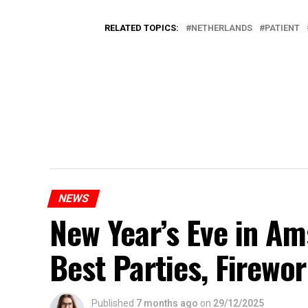
RELATED TOPICS:
NETHERLANDS
PATIENT
NEWS
New Year’s Eve in A
Best Parties, Firewor
Published
7 months ago
on
29/12/2025