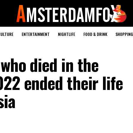
CULTURE
ENTERTAINMENT
NIGHTLIFE
FOOD & DRINK
SHOPPING 
 who died in the
22 ended their life
sia