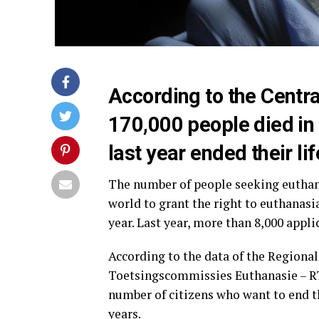
According to the Central
170,000 people died in
last year ended their li
The number of people seeking euthanas
world to grant the right to euthanasia
year. Last year, more than 8,000 appl
According to the data of the Region
Toetsingscommissies Euthanasie – RTE
number of citizens who want to end th
years.