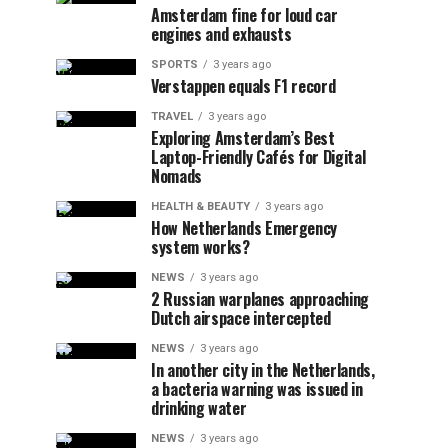
Amsterdam fine for loud car
engines and exhausts
SPORTS
3 years ago
Verstappen equals F1 record
TRAVEL
3 years ago
Exploring Amsterdam’s Best
Laptop-Friendly Cafés for Digital
Nomads
HEALTH & BEAUTY
3 years ago
How Netherlands Emergency
system works?
NEWS
3 years ago
2 Russian warplanes approaching
Dutch airspace intercepted
NEWS
3 years ago
In another city in the Netherlands,
a bacteria warning was issued in
drinking water
NEWS
3 years ago