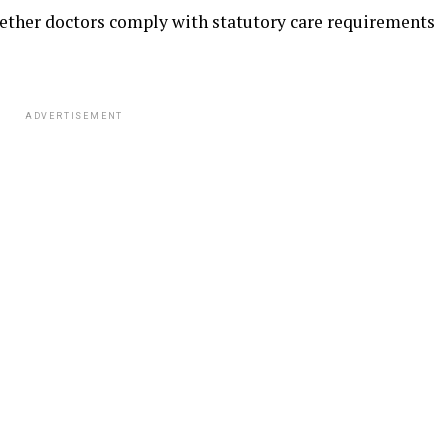
ether doctors comply with statutory care requirements
ADVERTISEMENT