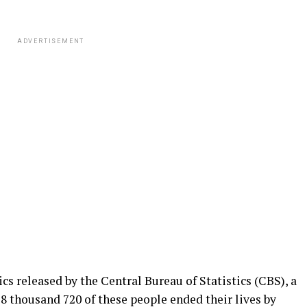
ADVERTISEMENT
cs released by the Central Bureau of Statistics (CBS), a
. 8 thousand 720 of these people ended their lives by