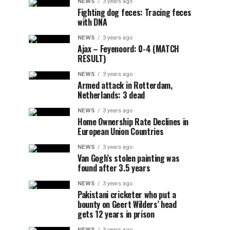
NEWS
3 years ago
Fighting dog feces: Tracing feces
with DNA
NEWS
3 years ago
Ajax – Feyenoord: 0-4 (MATCH
RESULT)
NEWS
3 years ago
Armed attack in Rotterdam,
Netherlands: 3 dead
NEWS
3 years ago
Home Ownership Rate Declines in
European Union Countries
NEWS
3 years ago
Van Gogh’s stolen painting was
found after 3.5 years
NEWS
3 years ago
Pakistani cricketer who put a
bounty on Geert Wilders’ head
gets 12 years in prison
NEWS
3 years ago