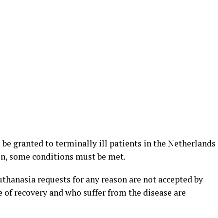
o be granted to terminally ill patients in the Netherlands
n, some conditions must be met.
uthanasia requests for any reason are not accepted by
 of recovery and who suffer from the disease are