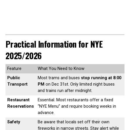
Practical Information for NYE
2025/2026
Feature
What You Need to Know
Public
Most trams and buses
stop running at 8:00
Transport
PM
on Dec 31st. Only limited night buses
and trains run after midnight.
Restaurant
Essential. Most restaurants offer a fixed
Reservations
“NYE Menu” and require booking weeks in
advance.
Safety
Be aware that locals set off their own
fireworks in narrow streets. Stay alert while