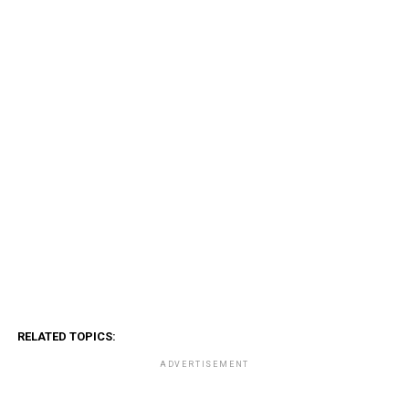
RELATED TOPICS:
ADVERTISEMENT