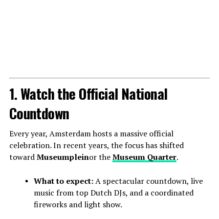
1. Watch the Official National
Countdown
Every year, Amsterdam hosts a massive official
celebration. In recent years, the focus has shifted
toward
Museumplein
or the
Museum Quarter
.
What to expect:
A spectacular countdown, live
music from top Dutch DJs, and a coordinated
fireworks and light show.