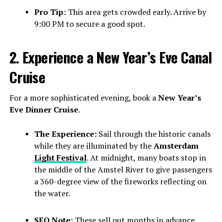
Pro Tip:
This area gets crowded early. Arrive by
9:00 PM to secure a good spot.
2. Experience a New Year’s Eve Canal
Cruise
For a more sophisticated evening, book a
New Year’s
Eve Dinner Cruise
.
The Experience:
Sail through the historic canals
while they are illuminated by the
Amsterdam
Light Festival
. At midnight, many boats stop in
the middle of the Amstel River to give passengers
a 360-degree view of the fireworks reflecting on
the water.
SEO Note:
These sell out months in advance.