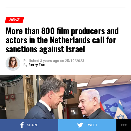
Prorail will continue until December 3. Rails and
platforms will be renewed, and work will be carried out
to increase train safety.
NEWS
More than 800 film producers and
ADVERTISEMENT
actors in the Netherlands call for
sanctions against Israel
Published
3 years ago
on
25/10/2023
By
Berry Fox
SHARE
TWEET