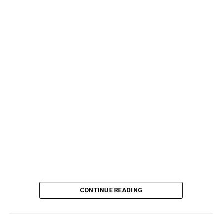
CONTINUE READING