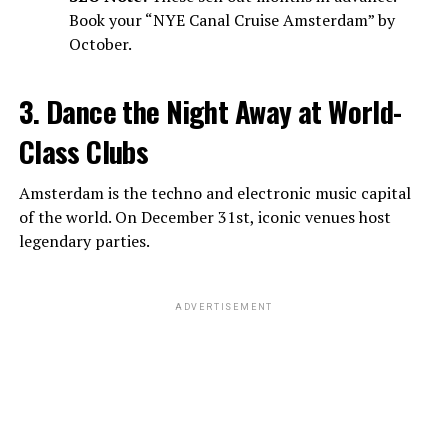
Book your “NYE Canal Cruise Amsterdam” by
October.
3. Dance the Night Away at World-
Class Clubs
Amsterdam is the techno and electronic music capital
of the world. On December 31st, iconic venues host
legendary parties.
ADVERTISEMENT