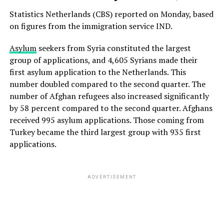
Statistics Netherlands (CBS) reported on Monday, based
on figures from the immigration service IND.
Asylum
seekers from Syria constituted the largest
group of applications, and 4,605 ​​Syrians made their
first asylum application to the Netherlands. This
number doubled compared to the second quarter. The
number of Afghan refugees also increased significantly
by 58 percent compared to the second quarter. Afghans
received 995 asylum applications. Those coming from
Turkey became the third largest group with 935 first
applications.
ADVERTISEMENT