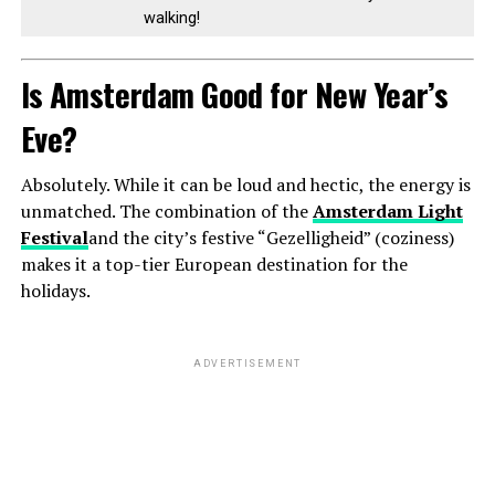
walking!
Is Amsterdam Good for New Year’s
Eve?
Absolutely. While it can be loud and hectic, the energy is
unmatched. The combination of the
Amsterdam Light
Festival
and the city’s festive “Gezelligheid” (coziness)
makes it a top-tier European destination for the
holidays.
ADVERTISEMENT