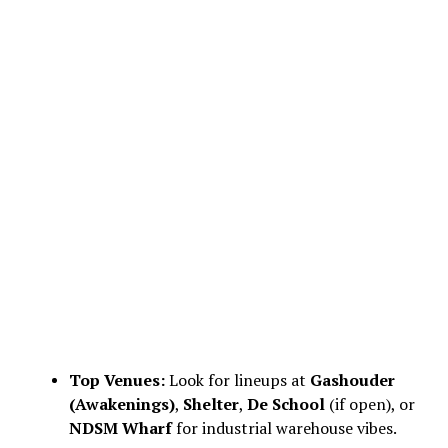
Top Venues:
Look for lineups at
Gashouder
(Awakenings)
,
Shelter
,
De School
(if open), or
NDSM Wharf
for industrial warehouse vibes.