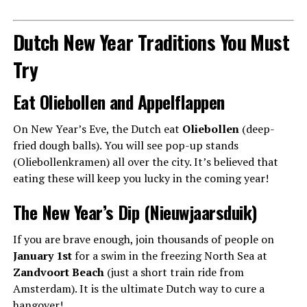
Dutch New Year Traditions You Must
Try
Eat Oliebollen and Appelflappen
On New Year’s Eve, the Dutch eat
Oliebollen
(deep-
fried dough balls). You will see pop-up stands
(Oliebollenkramen) all over the city. It’s believed that
eating these will keep you lucky in the coming year!
The New Year’s Dip (Nieuwjaarsduik)
If you are brave enough, join thousands of people on
January 1st
for a swim in the freezing North Sea at
Zandvoort Beach
(just a short train ride from
Amsterdam). It is the ultimate Dutch way to cure a
hangover!