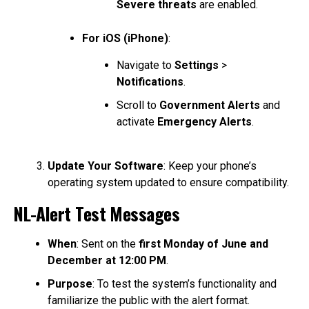
Severe threats
are enabled.
For iOS (iPhone)
:
Navigate to
Settings
>
Notifications
.
Scroll to
Government Alerts
and
activate
Emergency Alerts
.
Update Your Software
: Keep your phone’s
operating system updated to ensure compatibility.
NL-Alert Test Messages
When
: Sent on the
first Monday of June and
December at 12:00 PM
.
Purpose
: To test the system’s functionality and
familiarize the public with the alert format.