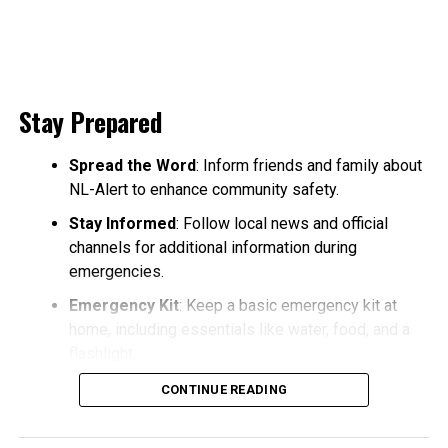
Stay Prepared
Spread the Word
: Inform friends and family about
NL-Alert to enhance community safety.
Stay Informed
: Follow local news and official
channels for additional information during
emergencies.
Emergency Kit
: Keep a basic emergency kit at
home, including essentials like water, food, and a
flashlight.
CONTINUE READING