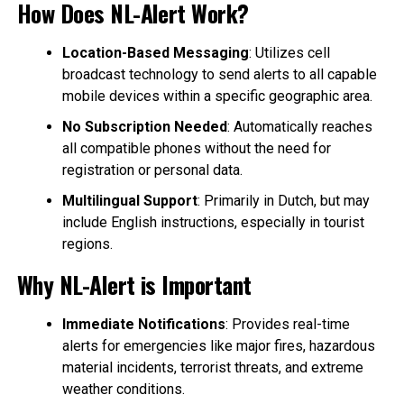
How Does NL-Alert Work?
Location-Based Messaging
: Utilizes cell
broadcast technology to send alerts to all capable
mobile devices within a specific geographic area.
No Subscription Needed
: Automatically reaches
all compatible phones without the need for
registration or personal data.
Multilingual Support
: Primarily in Dutch, but may
include English instructions, especially in tourist
regions.
Why NL-Alert is Important
Immediate Notifications
: Provides real-time
alerts for emergencies like major fires, hazardous
material incidents, terrorist threats, and extreme
weather conditions.