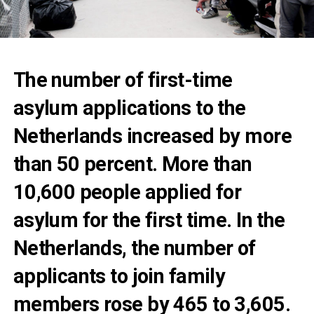
The number of first-time
asylum applications to the
Netherlands increased by more
than 50 percent. More than
10,600 people applied for
asylum for the first time. In the
Netherlands, the number of
applicants to join family
members rose by 465 to 3,605.