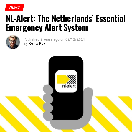
NEWS
NL-Alert: The Netherlands’ Essential
Emergency Alert System
Published
2 years ago
on
02/12/2024
By
Kenta Fox