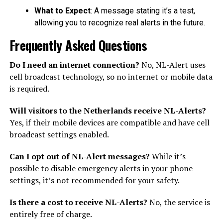
What to Expect
: A message stating it’s a test,
allowing you to recognize real alerts in the future.
Frequently Asked Questions
Do I need an internet connection?
No, NL-Alert uses
cell broadcast technology, so no internet or mobile data
is required.
Will visitors to the Netherlands receive NL-Alerts?
Yes, if their mobile devices are compatible and have cell
broadcast settings enabled.
Can I opt out of NL-Alert messages?
While it’s
possible to disable emergency alerts in your phone
settings, it’s not recommended for your safety.
Is there a cost to receive NL-Alerts?
No, the service is
entirely free of charge.