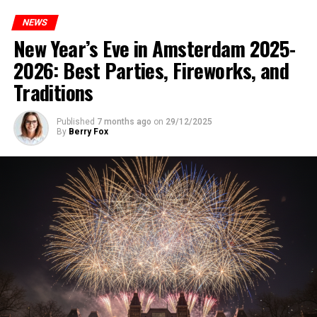
NEWS
New Year’s Eve in Amsterdam 2025-
2026: Best Parties, Fireworks, and
Traditions
Published
7 months ago
on
29/12/2025
By
Berry Fox