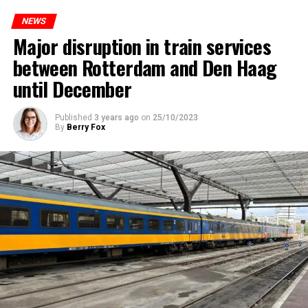
NEWS
Major disruption in train services
between Rotterdam and Den Haag
until December
Published
3 years ago
on
25/10/2023
By
Berry Fox