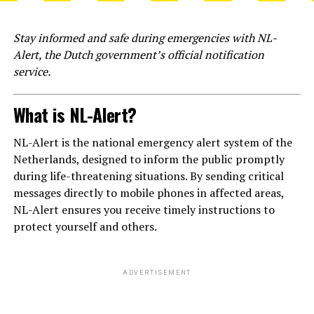
Stay informed and safe during emergencies with NL-
Alert, the Dutch government’s official notification
service.
What is NL-Alert?
NL-Alert is the national emergency alert system of the
Netherlands, designed to inform the public promptly
during life-threatening situations. By sending critical
messages directly to mobile phones in affected areas,
NL-Alert ensures you receive timely instructions to
protect yourself and others.
ADVERTISEMENT