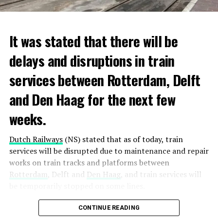
It was stated that there will be
delays and disruptions in train
services between Rotterdam, Delft
and Den Haag for the next few
weeks.
Dutch Railways
(NS) stated that as of today, train
services will be disrupted due to maintenance and repair
works on train tracks and platforms between
Rotterdam
, Delft and
Den Haag
, and train services will
be temporarily stopped on some lines.
Maintenance and repair works to be carried out by
CONTINUE READING