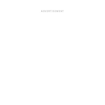
ADVERTISEMENT