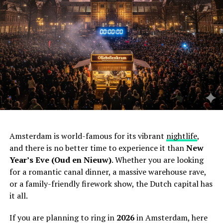
Amsterdam is world-famous for its vibrant
nightlife
,
and there is no better time to experience it than
New
Year’s Eve (Oud en Nieuw)
. Whether you are looking
for a romantic canal dinner, a massive warehouse rave,
or a family-friendly firework show, the Dutch capital has
it all.
If you are planning to ring in
2026
in Amsterdam, here