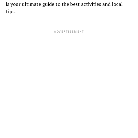
is your ultimate guide to the best activities and local
tips.
ADVERTISEMENT