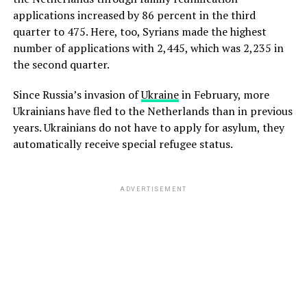
applications increased by 86 percent in the third
quarter to 475. Here, too, Syrians made the highest
number of applications with 2,445, which was 2,235 in
the second quarter.
Since Russia’s invasion of
Ukraine
in February, more
Ukrainians have fled to the Netherlands than in previous
years. Ukrainians do not have to apply for asylum, they
automatically receive special refugee status.
ADVERTISEMENT