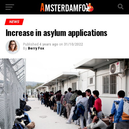
NEWS
Increase in asylum applications
Published
4 years ago
on
31/10/2022
By
Berry Fox