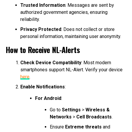
Trusted Information
: Messages are sent by
authorized government agencies, ensuring
reliability.
Privacy Protected
: Does not collect or store
personal information, maintaining user anonymity.
How to Receive NL-Alerts
Check Device Compatibility
: Most modern
smartphones support NL-Alert. Verify your device
here
.
Enable Notifications
:
For Android
:
Go to
Settings
>
Wireless &
Networks
>
Cell Broadcasts
.
Ensure
Extreme threats
and