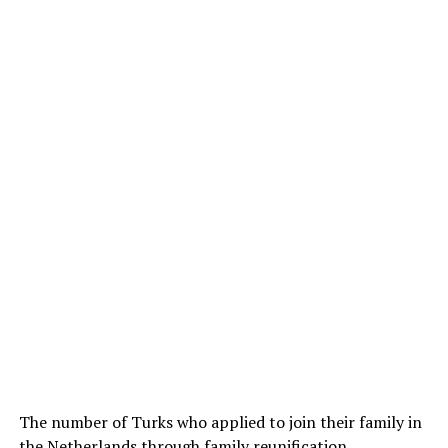
The number of Turks who applied to join their family in
the Netherlands through family reunification