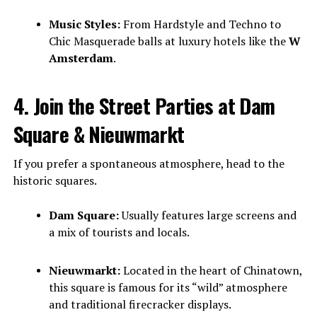
Music Styles:
From Hardstyle and Techno to
Chic Masquerade balls at luxury hotels like the
W
Amsterdam
.
4. Join the Street Parties at Dam
Square & Nieuwmarkt
If you prefer a spontaneous atmosphere, head to the
historic squares.
Dam Square:
Usually features large screens and
a mix of tourists and locals.
Nieuwmarkt:
Located in the heart of Chinatown,
this square is famous for its “wild” atmosphere
and traditional firecracker displays.