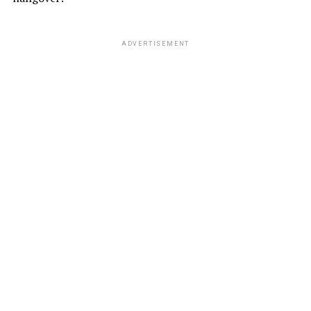
ADVERTISEMENT