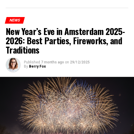
NEWS
New Year’s Eve in Amsterdam 2025-
2026: Best Parties, Fireworks, and
Traditions
Published
7 months ago
on
29/12/2025
By
Berry Fox