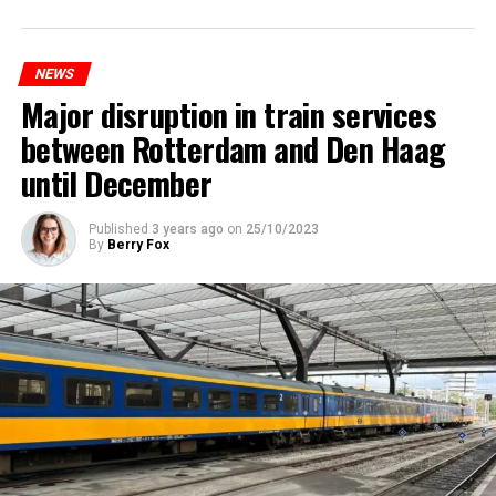
NEWS
Major disruption in train services
between Rotterdam and Den Haag
until December
Published
3 years ago
on
25/10/2023
By
Berry Fox