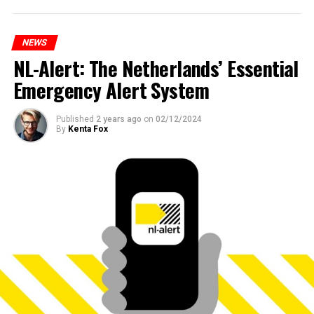
NEWS
NL-Alert: The Netherlands’ Essential
Emergency Alert System
Published
2 years ago
on
02/12/2024
By
Kenta Fox