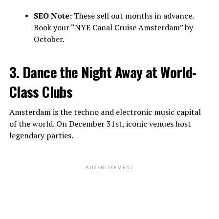
SEO Note:
These sell out months in advance.
Book your “NYE Canal Cruise Amsterdam” by
October.
3. Dance the Night Away at World-
Class Clubs
Amsterdam is the techno and electronic music capital
of the world. On December 31st, iconic venues host
legendary parties.
ADVERTISEMENT