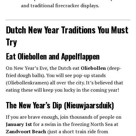
and traditional firecracker displays.
Dutch New Year Traditions You Must
Try
Eat Oliebollen and Appelflappen
On New Year’s Eve, the Dutch eat
Oliebollen
(deep-
fried dough balls). You will see pop-up stands
(Oliebollenkramen) all over the city. It’s believed that
eating these will keep you lucky in the coming year!
The New Year’s Dip (Nieuwjaarsduik)
If you are brave enough, join thousands of people on
January 1st
for a swim in the freezing North Sea at
Zandvoort Beach
(just a short train ride from