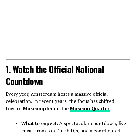
1. Watch the Official National
Countdown
Every year, Amsterdam hosts a massive official
celebration. In recent years, the focus has shifted
toward
Museumplein
or the
Museum Quarter
.
What to expect:
A spectacular countdown, live
music from top Dutch DJs, and a coordinated