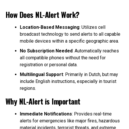
How Does NL-Alert Work?
Location-Based Messaging
: Utilizes cell
broadcast technology to send alerts to all capable
mobile devices within a specific geographic area.
No Subscription Needed
: Automatically reaches
all compatible phones without the need for
registration or personal data.
Multilingual Support
: Primarily in Dutch, but may
include English instructions, especially in tourist
regions.
Why NL-Alert is Important
Immediate Notifications
: Provides real-time
alerts for emergencies like major fires, hazardous
material incidents, terrorist threats, and extreme