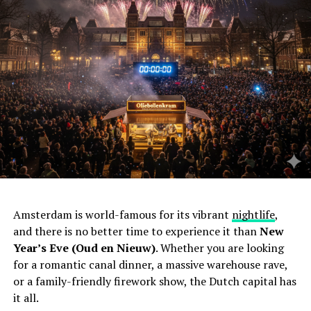
Amsterdam is world-famous for its vibrant
nightlife
,
and there is no better time to experience it than
New
Year’s Eve (Oud en Nieuw)
. Whether you are looking
for a romantic canal dinner, a massive warehouse rave,
or a family-friendly firework show, the Dutch capital has
it all.