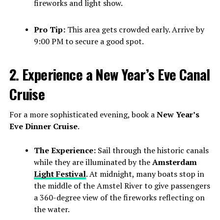
fireworks and light show.
Pro Tip:
This area gets crowded early. Arrive by
9:00 PM to secure a good spot.
2. Experience a New Year’s Eve Canal
Cruise
For a more sophisticated evening, book a
New Year’s
Eve Dinner Cruise
.
The Experience:
Sail through the historic canals
while they are illuminated by the
Amsterdam
Light Festival
. At midnight, many boats stop in
the middle of the Amstel River to give passengers
a 360-degree view of the fireworks reflecting on
the water.