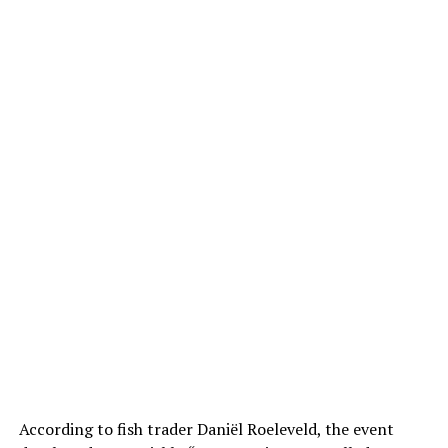
According to fish trader Daniël Roeleveld, the event