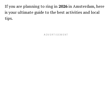
If you are planning to ring in
2026
in Amsterdam, here
is your ultimate guide to the best activities and local
tips.
ADVERTISEMENT