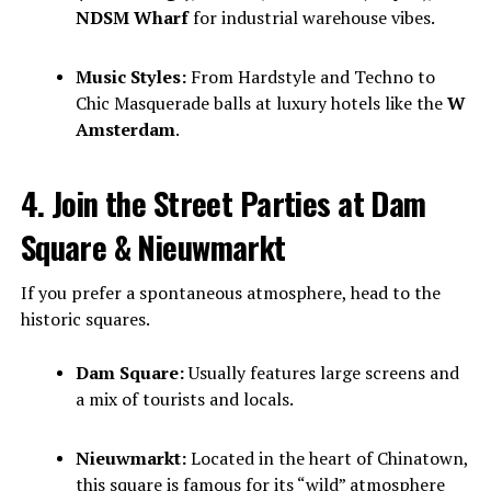
NDSM Wharf
for industrial warehouse vibes.
Music Styles:
From Hardstyle and Techno to
Chic Masquerade balls at luxury hotels like the
W
Amsterdam
.
4. Join the Street Parties at Dam
Square & Nieuwmarkt
If you prefer a spontaneous atmosphere, head to the
historic squares.
Dam Square:
Usually features large screens and
a mix of tourists and locals.
Nieuwmarkt:
Located in the heart of Chinatown,
this square is famous for its “wild” atmosphere