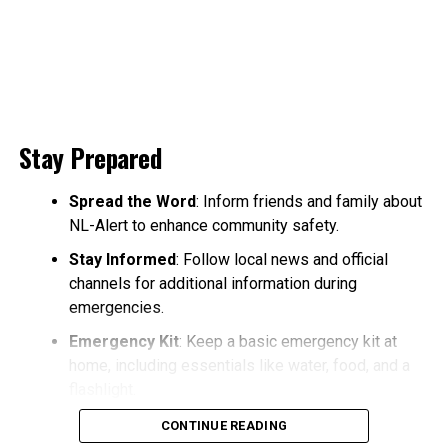
Stay Prepared
Spread the Word
: Inform friends and family about
NL-Alert to enhance community safety.
Stay Informed
: Follow local news and official
channels for additional information during
emergencies.
Emergency Kit
: Keep a basic emergency kit at
home, including essentials like water, food, and a
flashlight.
CONTINUE READING