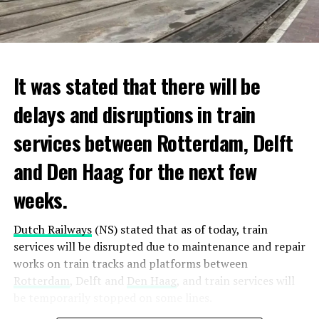
It was stated that there will be
delays and disruptions in train
services between Rotterdam, Delft
and Den Haag for the next few
weeks.
Dutch Railways
(NS) stated that as of today, train
services will be disrupted due to maintenance and repair
works on train tracks and platforms between
Rotterdam
, Delft and
Den Haag
, and train services will
be temporarily stopped on some lines.