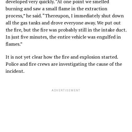
developed very quickly. “At one point we smelled
burning and saw a small flame in the extraction
process,” he said. “Thereupon, I immediately shut down
all the gas tanks and drove everyone away. We put out
the fire, but the fire was probably still in the intake duct.
In just five minutes, the entire vehicle was engulfed in
flames.”
It is not yet clear how the fire and explosion started.
Police and fire crews are investigating the cause of the
incident.
ADVERTISEMENT