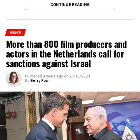
Maintenance and repair works to be carried out by
CONTINUE READING
Prorail will continue until December 3. Rails and
platforms will be renewed, and work will be carried out
to increase train safety.
NEWS
More than 800 film producers and
ADVERTISEMENT
actors in the Netherlands call for
sanctions against Israel
Published
3 years ago
on
25/10/2023
By
Berry Fox