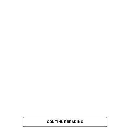
CONTINUE READING