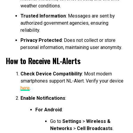
weather conditions.
Trusted Information
: Messages are sent by
authorized government agencies, ensuring
reliability.
Privacy Protected
: Does not collect or store
personal information, maintaining user anonymity.
How to Receive NL-Alerts
Check Device Compatibility
: Most modern
smartphones support NL-Alert. Verify your device
here
.
Enable Notifications
:
For Android
:
Go to
Settings
>
Wireless &
Networks
>
Cell Broadcasts
.