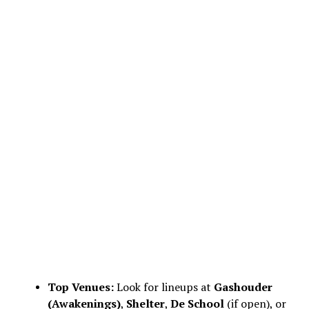
Top Venues:
Look for lineups at
Gashouder
(Awakenings)
,
Shelter
,
De School
(if open), or