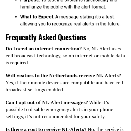
familiarize the public with the alert format.
What to Expect
: A message stating it’s a test,
allowing you to recognize real alerts in the future.
Frequently Asked Questions
Do I need an internet connection?
No, NL-Alert uses
cell broadcast technology, so no internet or mobile data
is required.
Will visitors to the Netherlands receive NL-Alerts?
Yes, if their mobile devices are compatible and have cell
broadcast settings enabled.
Can I opt out of NL-Alert messages?
While it’s
possible to disable emergency alerts in your phone
settings, it’s not recommended for your safety.
Is there a cost to receive NL-Alerts?
No, the service is