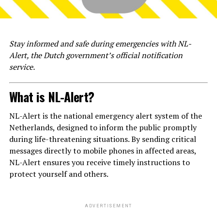
Stay informed and safe during emergencies with NL-
Alert, the Dutch government’s official notification
service.
What is NL-Alert?
NL-Alert is the national emergency alert system of the
Netherlands, designed to inform the public promptly
during life-threatening situations. By sending critical
messages directly to mobile phones in affected areas,
NL-Alert ensures you receive timely instructions to
protect yourself and others.
ADVERTISEMENT