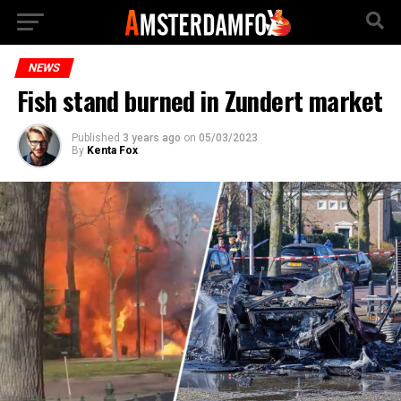
NEWS
Fish stand burned in Zundert market
Published
3 years ago
on
05/03/2023
By
Kenta Fox