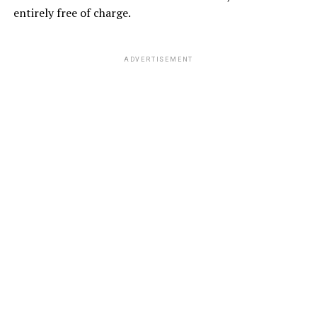
entirely free of charge.
ADVERTISEMENT