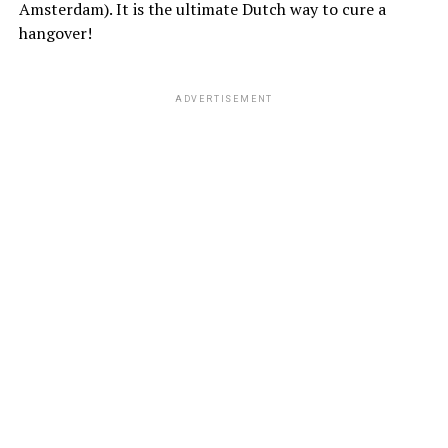
Amsterdam). It is the ultimate Dutch way to cure a
hangover!
ADVERTISEMENT