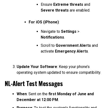
Ensure
Extreme threats
and
Severe threats
are enabled.
For iOS (iPhone)
:
Navigate to
Settings
>
Notifications
.
Scroll to
Government Alerts
and
activate
Emergency Alerts
.
Update Your Software
: Keep your phone’s
operating system updated to ensure compatibility.
NL-Alert Test Messages
When
: Sent on the
first Monday of June and
December at 12:00 PM
.
Purpose
: To test the system’s functionality and