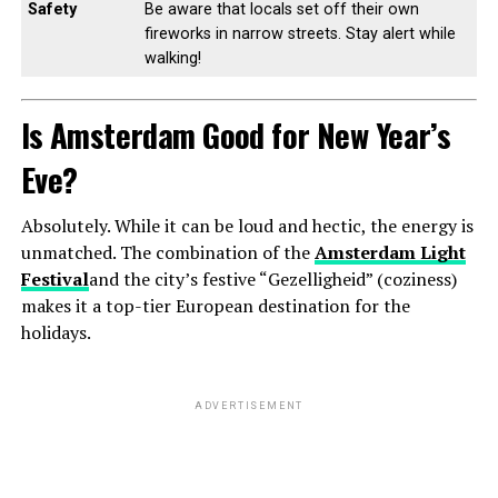
Safety
Be aware that locals set off their own
fireworks in narrow streets. Stay alert while
walking!
Is Amsterdam Good for New Year’s
Eve?
Absolutely. While it can be loud and hectic, the energy is
unmatched. The combination of the
Amsterdam Light
Festival
and the city’s festive “Gezelligheid” (coziness)
makes it a top-tier European destination for the
holidays.
ADVERTISEMENT