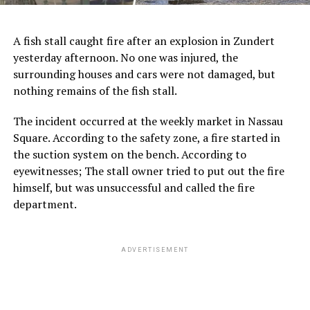
A fish stall caught fire after an explosion in Zundert
yesterday afternoon. No one was injured, the
surrounding houses and cars were not damaged, but
nothing remains of the fish stall.
The incident occurred at the weekly market in Nassau
Square. According to the safety zone, a fire started in
the suction system on the bench. According to
eyewitnesses; The stall owner tried to put out the fire
himself, but was unsuccessful and called the fire
department.
ADVERTISEMENT