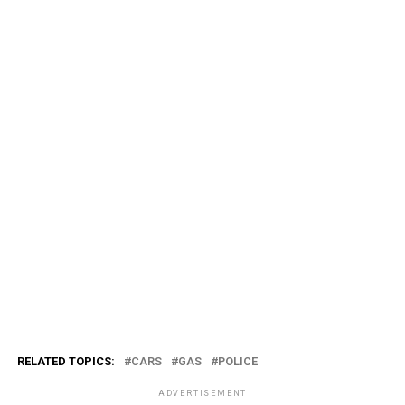
RELATED TOPICS:
CARS
GAS
POLICE
ADVERTISEMENT