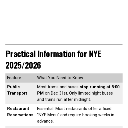
Practical Information for NYE
2025/2026
Feature
What You Need to Know
Public
Most trams and buses
stop running at 8:00
Transport
PM
on Dec 31st. Only limited night buses
and trains run after midnight.
Restaurant
Essential. Most restaurants offer a fixed
Reservations
“NYE Menu” and require booking weeks in
advance.