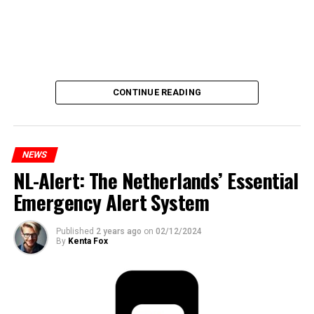
CONTINUE READING
NEWS
NL-Alert: The Netherlands’ Essential
Emergency Alert System
Published
2 years ago
on
02/12/2024
By
Kenta Fox