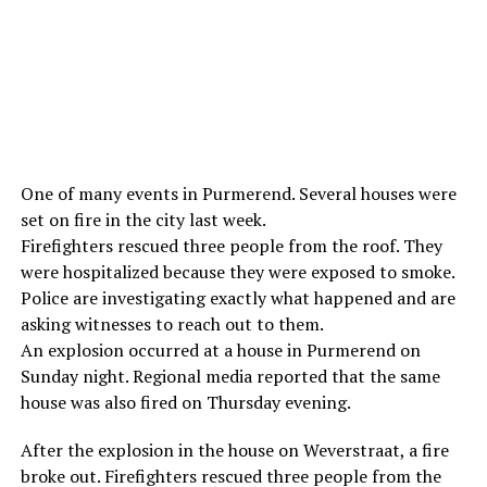
One of many events in Purmerend. Several houses were
set on fire in the city last week.
Firefighters rescued three people from the roof. They
were hospitalized because they were exposed to smoke.
Police are investigating exactly what happened and are
asking witnesses to reach out to them.
An explosion occurred at a house in Purmerend on
Sunday night. Regional media reported that the same
house was also fired on Thursday evening.
After the explosion in the house on Weverstraat, a fire
broke out. Firefighters rescued three people from the