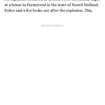
at a house in Purmerend in the state of Noord-Holland.
Police said a fire broke out after the explosion. This,
ADVERTISEMENT