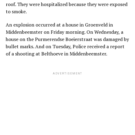
roof. They were hospitalized because they were exposed
to smoke.
An explosion occurred at a house in Groenveld in
Middenbeemster on Friday morning. On Wednesday, a
house on the Purmerendse Boeierstraat was damaged by
bullet marks. And on Tuesday, Police received a report
of a shooting at Belthoeve in Middenbeemster.
ADVERTISEMENT