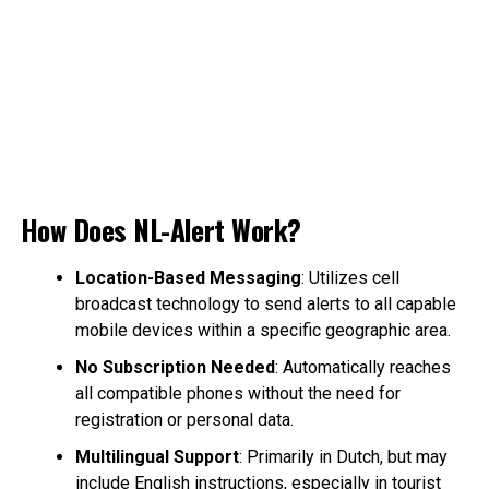
How Does NL-Alert Work?
Location-Based Messaging
: Utilizes cell
broadcast technology to send alerts to all capable
mobile devices within a specific geographic area.
No Subscription Needed
: Automatically reaches
all compatible phones without the need for
registration or personal data.
Multilingual Support
: Primarily in Dutch, but may
include English instructions, especially in tourist