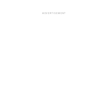
ADVERTISEMENT