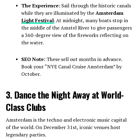
The Experience:
Sail through the historic canals
while they are illuminated by the
Amsterdam
Light Festival
. At midnight, many boats stop in
the middle of the Amstel River to give passengers
a 360-degree view of the fireworks reflecting on
the water.
SEO Note:
These sell out months in advance.
Book your “NYE Canal Cruise Amsterdam” by
October.
3. Dance the Night Away at World-
Class Clubs
Amsterdam is the techno and electronic music capital
of the world. On December 31st, iconic venues host
legendary parties.