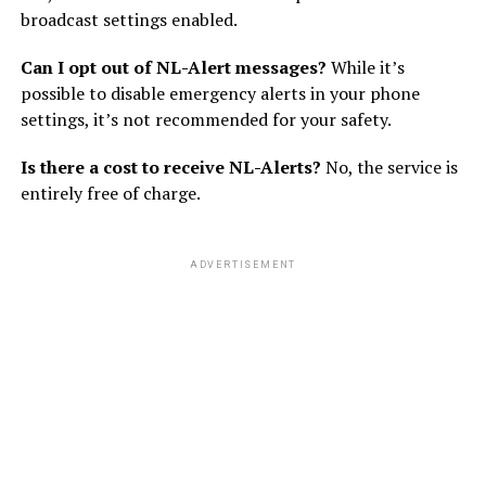
broadcast settings enabled.
Can I opt out of NL-Alert messages?
While it’s
possible to disable emergency alerts in your phone
settings, it’s not recommended for your safety.
Is there a cost to receive NL-Alerts?
No, the service is
entirely free of charge.
ADVERTISEMENT