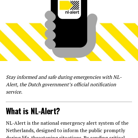
Stay informed and safe during emergencies with NL-
Alert, the Dutch government’s official notification
service.
What is NL-Alert?
NL-Alert is the national emergency alert system of the
Netherlands, designed to inform the public promptly
during life-threatening situations. By sending critical