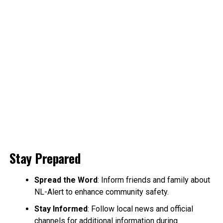
Stay Prepared
Spread the Word
: Inform friends and family about
NL-Alert to enhance community safety.
Stay Informed
: Follow local news and official
channels for additional information during