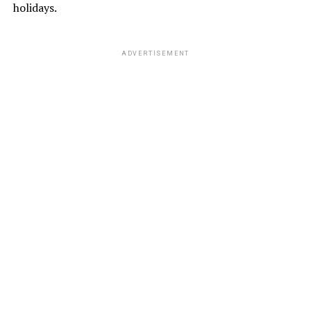
holidays.
ADVERTISEMENT