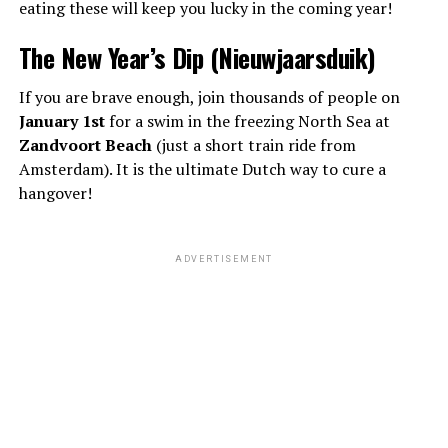
eating these will keep you lucky in the coming year!
The New Year’s Dip (Nieuwjaarsduik)
If you are brave enough, join thousands of people on
January 1st
for a swim in the freezing North Sea at
Zandvoort Beach
(just a short train ride from
Amsterdam). It is the ultimate Dutch way to cure a
hangover!
ADVERTISEMENT