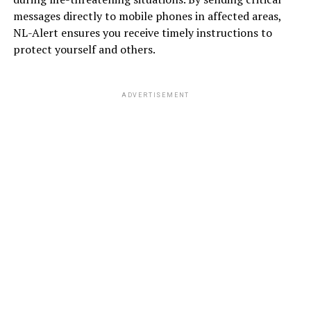
messages directly to mobile phones in affected areas,
NL-Alert ensures you receive timely instructions to
protect yourself and others.
ADVERTISEMENT