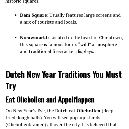
historic squares.
Dam Square:
Usually features large screens and
a mix of tourists and locals.
Nieuwmarkt:
Located in the heart of Chinatown,
this square is famous for its “wild” atmosphere
and traditional firecracker displays.
Dutch New Year Traditions You Must
Try
Eat Oliebollen and Appelflappen
On New Year’s Eve, the Dutch eat
Oliebollen
(deep-
fried dough balls). You will see pop-up stands
(Oliebollenkramen) all over the city. It’s believed that