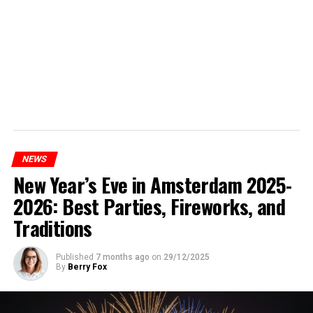
NEWS
New Year’s Eve in Amsterdam 2025-
2026: Best Parties, Fireworks, and
Traditions
Published
7 months ago
on
29/12/2025
By
Berry Fox