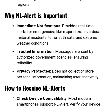
regions.
Why NL-Alert is Important
Immediate Notifications
: Provides real-time
alerts for emergencies like major fires, hazardous
material incidents, terrorist threats, and extreme
weather conditions.
Trusted Information
: Messages are sent by
authorized government agencies, ensuring
reliability.
Privacy Protected
: Does not collect or store
personal information, maintaining user anonymity.
How to Receive NL-Alerts
Check Device Compatibility
: Most modern
smartphones support NL-Alert. Verify your device