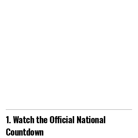
1. Watch the Official National
Countdown