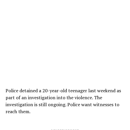
Police detained a 20-year-old teenager last weekend as
part of an investigation into the violence. The
investigation is still ongoing. Police want witnesses to
reach them.