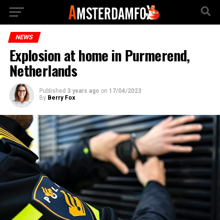
NEWS
Explosion at home in Purmerend,
Netherlands
Published
3 years ago
on
17/04/2023
By
Berry Fox