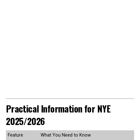
Practical Information for NYE
2025/2026
Feature
What You Need to Know