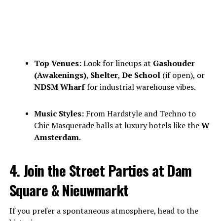
Top Venues:
Look for lineups at
Gashouder
(Awakenings)
,
Shelter
,
De School
(if open), or
NDSM Wharf
for industrial warehouse vibes.
Music Styles:
From Hardstyle and Techno to
Chic Masquerade balls at luxury hotels like the
W
Amsterdam
.
4. Join the Street Parties at Dam
Square & Nieuwmarkt
If you prefer a spontaneous atmosphere, head to the