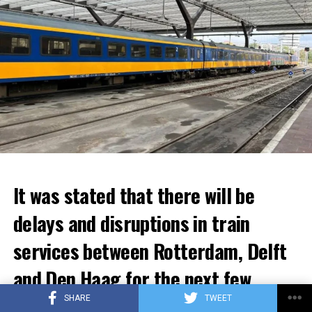
It was stated that there will be
delays and disruptions in train
services between Rotterdam, Delft
and Den Haag for the next few
weeks.
SHARE
TWEET