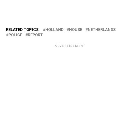
RELATED TOPICS:
HOLLAND
HOUSE
NETHERLANDS
POLICE
REPORT
ADVERTISEMENT