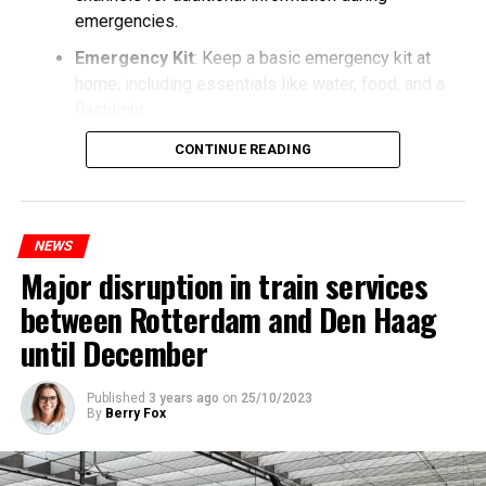
emergencies.
Emergency Kit
: Keep a basic emergency kit at
home, including essentials like water, food, and a
flashlight.
CONTINUE READING
NEWS
Major disruption in train services
between Rotterdam and Den Haag
until December
Published
3 years ago
on
25/10/2023
By
Berry Fox