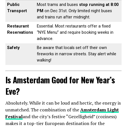
Public
Most trams and buses
stop running at 8:00
Transport
PM
on Dec 31st. Only limited night buses
and trains run after midnight.
Restaurant
Essential. Most restaurants offer a fixed
Reservations
“NYE Menu” and require booking weeks in
advance.
Safety
Be aware that locals set off their own
fireworks in narrow streets. Stay alert while
walking!
Is Amsterdam Good for New Year’s
Eve?
Absolutely. While it can be loud and hectic, the energy is
unmatched. The combination of the
Amsterdam Light
Festival
and the city’s festive “Gezelligheid” (coziness)
makes it a top-tier European destination for the