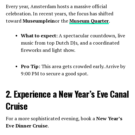
Every year, Amsterdam hosts a massive official
celebration. In recent years, the focus has shifted
toward
Museumplein
or the
Museum Quarter
.
What to expect:
A spectacular countdown, live
music from top Dutch DJs, and a coordinated
fireworks and light show.
Pro Tip:
This area gets crowded early. Arrive by
9:00 PM to secure a good spot.
2. Experience a New Year’s Eve Canal
Cruise
For a more sophisticated evening, book a
New Year’s
Eve Dinner Cruise
.