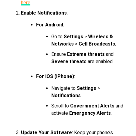
here
.
Enable Notifications
:
For Android
:
Go to
Settings
>
Wireless &
Networks
>
Cell Broadcasts
.
Ensure
Extreme threats
and
Severe threats
are enabled.
For iOS (iPhone)
:
Navigate to
Settings
>
Notifications
.
Scroll to
Government Alerts
and
activate
Emergency Alerts
.
Update Your Software
: Keep your phone’s