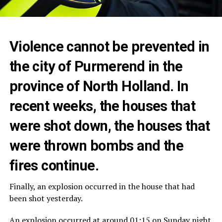
Violence cannot be prevented in
the city of Purmerend in the
province of North Holland. In
recent weeks, the houses that
were shot down, the houses that
were thrown bombs and the
fires continue.
Finally, an explosion occurred in the house that had
been shot yesterday.
An explosion occurred at around 01:15 on Sunday night