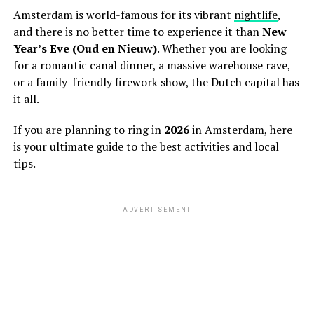
Amsterdam is world-famous for its vibrant
nightlife
,
and there is no better time to experience it than
New
Year’s Eve (Oud en Nieuw)
. Whether you are looking
for a romantic canal dinner, a massive warehouse rave,
or a family-friendly firework show, the Dutch capital has
it all.
If you are planning to ring in
2026
in Amsterdam, here
is your ultimate guide to the best activities and local
tips.
ADVERTISEMENT