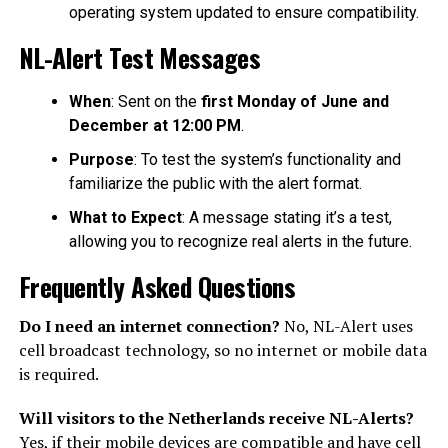
operating system updated to ensure compatibility.
NL-Alert Test Messages
When
: Sent on the
first Monday of June and
December at 12:00 PM
.
Purpose
: To test the system’s functionality and
familiarize the public with the alert format.
What to Expect
: A message stating it’s a test,
allowing you to recognize real alerts in the future.
Frequently Asked Questions
Do I need an internet connection?
No, NL-Alert uses
cell broadcast technology, so no internet or mobile data
is required.
Will visitors to the Netherlands receive NL-Alerts?
Yes, if their mobile devices are compatible and have cell