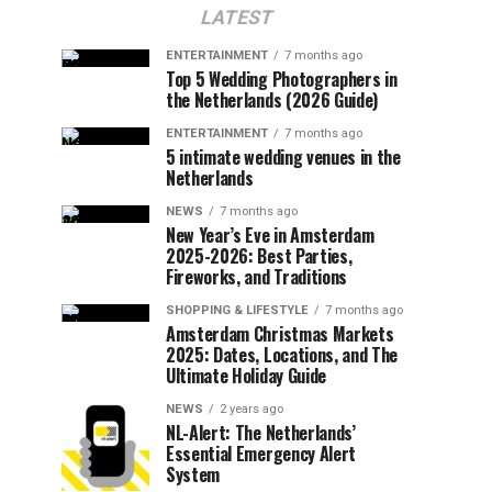
LATEST
ENTERTAINMENT
7 months ago
Top 5 Wedding Photographers in
the Netherlands (2026 Guide)
ENTERTAINMENT
7 months ago
5 intimate wedding venues in the
Netherlands
NEWS
7 months ago
New Year’s Eve in Amsterdam
2025-2026: Best Parties,
Fireworks, and Traditions
SHOPPING & LIFESTYLE
7 months ago
Amsterdam Christmas Markets
2025: Dates, Locations, and The
Ultimate Holiday Guide
NEWS
2 years ago
NL-Alert: The Netherlands’
Essential Emergency Alert
System