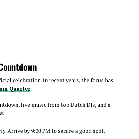
l Countdown
ial celebration. In recent years, the focus has
um Quarter
.
ntdown, live music from top Dutch DJs, and a
w.
y. Arrive by 9:00 PM to secure a good spot.