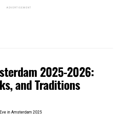
ADVERTISEMENT
msterdam 2025-2026:
ks, and Traditions