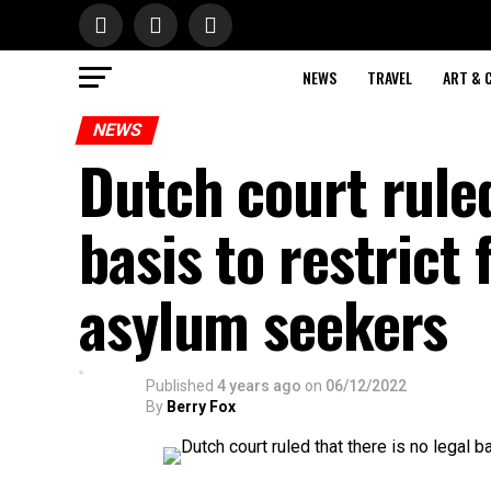
NEWS
TRAVEL
ART & 
NEWS
Dutch court ruled
basis to restrict 
asylum seekers
Published
4 years ago
on
06/12/2022
By
Berry Fox