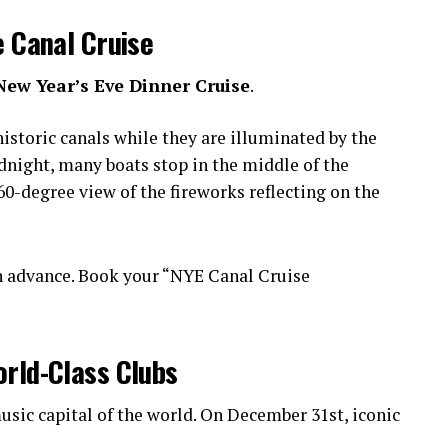
e Canal Cruise
New Year’s Eve Dinner Cruise
.
istoric canals while they are illuminated by the
idnight, many boats stop in the middle of the
0-degree view of the fireworks reflecting on the
n advance. Book your “NYE Canal Cruise
orld-Class Clubs
sic capital of the world. On December 31st, iconic