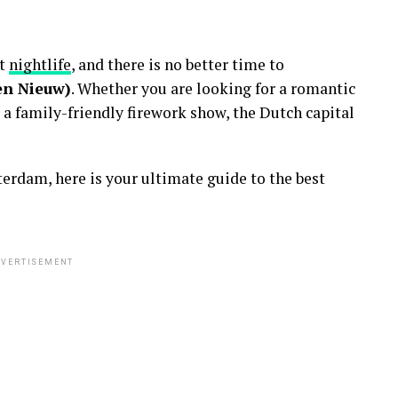
nt
nightlife
, and there is no better time to
en Nieuw)
. Whether you are looking for a romantic
 a family-friendly firework show, the Dutch capital
erdam, here is your ultimate guide to the best
VERTISEMENT