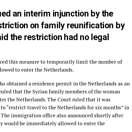
ed an interim injunction by the
triction on family reunification by
d the restriction had no legal
ced this measure to temporarily limit the number of
lowed to enter the Netherlands.
ho obtained a residence permit in the Netherlands as an
 ruled that the Syrian family members of the woman
er the Netherlands. The Court ruled that it was
to “restrict travel to the Netherlands for six months” in
. The immigration office also announced shortly after
ily would be immediately allowed to enter the