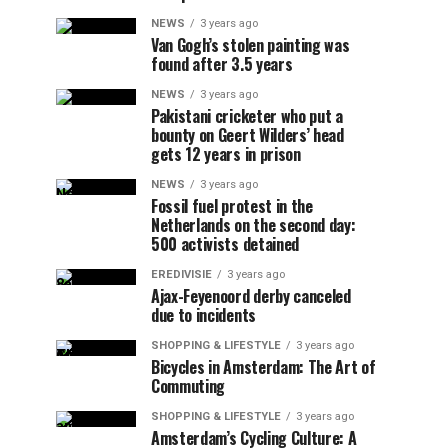
NEWS
3 years ago
Van Gogh’s stolen painting was
found after 3.5 years
NEWS
3 years ago
Pakistani cricketer who put a
bounty on Geert Wilders’ head
gets 12 years in prison
NEWS
3 years ago
Fossil fuel protest in the
Netherlands on the second day:
500 activists detained
EREDIVISIE
3 years ago
Ajax-Feyenoord derby canceled
due to incidents
SHOPPING & LIFESTYLE
3 years ago
Bicycles in Amsterdam: The Art of
Commuting
SHOPPING & LIFESTYLE
3 years ago
Amsterdam’s Cycling Culture: A