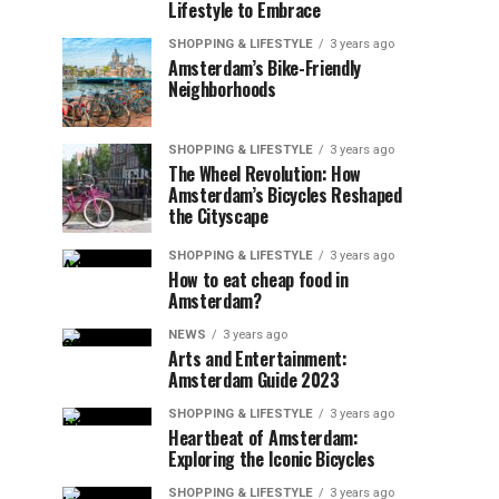
Lifestyle to Embrace
SHOPPING & LIFESTYLE
3 years ago
Amsterdam’s Bike-Friendly
Neighborhoods
SHOPPING & LIFESTYLE
3 years ago
The Wheel Revolution: How
Amsterdam’s Bicycles Reshaped
the Cityscape
SHOPPING & LIFESTYLE
3 years ago
How to eat cheap food in
Amsterdam?
NEWS
3 years ago
Arts and Entertainment:
Amsterdam Guide 2023
SHOPPING & LIFESTYLE
3 years ago
Heartbeat of Amsterdam:
Exploring the Iconic Bicycles
SHOPPING & LIFESTYLE
3 years ago