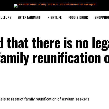
CULTURE
ENTERTAINMENT
NIGHTLIFE
FOOD & DRINK
SHOPPING 
 that there is no leg
family reunification 