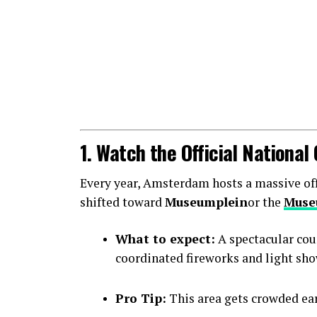
1. Watch the Official Nationa
Every year, Amsterdam hosts a massive offic
shifted toward
Museumplein
or the
Muse
What to expect:
A spectacular cou
coordinated fireworks and light sho
Pro Tip:
This area gets crowded earl