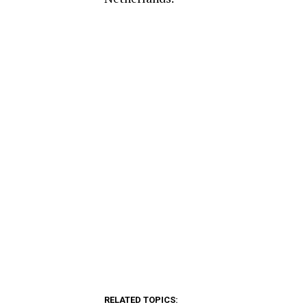
RELATED TOPICS: