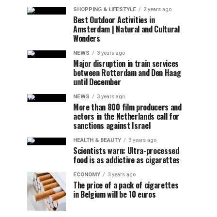
SHOPPING & LIFESTYLE
2 years ago
Best Outdoor Activities in
Amsterdam | Natural and Cultural
Wonders
NEWS
3 years ago
Major disruption in train services
between Rotterdam and Den Haag
until December
NEWS
3 years ago
More than 800 film producers and
actors in the Netherlands call for
sanctions against Israel
HEALTH & BEAUTY
3 years ago
Scientists warn: Ultra-processed
food is as addictive as cigarettes
ECONOMY
3 years ago
The price of a pack of cigarettes
in Belgium will be 10 euros