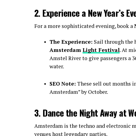
2. Experience a New Year’s Ev
For a more sophisticated evening, book a
The Experience:
Sail through the h
Amsterdam
Light Festival
. At m
Amstel River to give passengers a 36
water.
SEO Note:
These sell out months i
Amsterdam” by October.
3. Dance the Night Away at W
Amsterdam is the techno and electronic mu
venues host legendary parties.