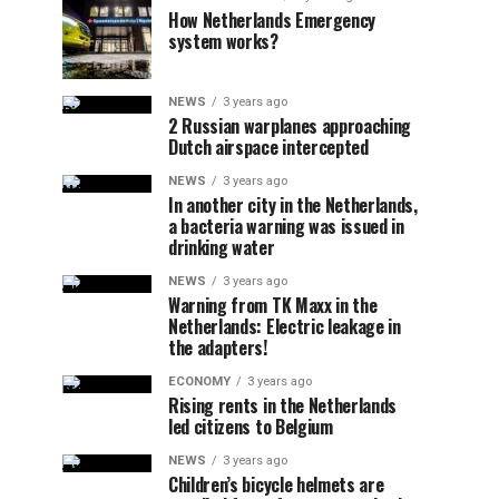
How Netherlands Emergency
system works?
NEWS
3 years ago
2 Russian warplanes approaching
Dutch airspace intercepted
NEWS
3 years ago
In another city in the Netherlands,
a bacteria warning was issued in
drinking water
NEWS
3 years ago
Warning from TK Maxx in the
Netherlands: Electric leakage in
the adapters!
ECONOMY
3 years ago
Rising rents in the Netherlands
led citizens to Belgium
NEWS
3 years ago
Children’s bicycle helmets are