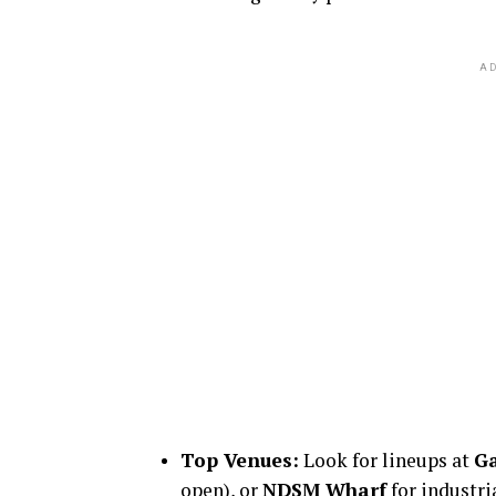
AD
Top Venues:
Look for lineups at
Ga
open), or
NDSM Wharf
for industri