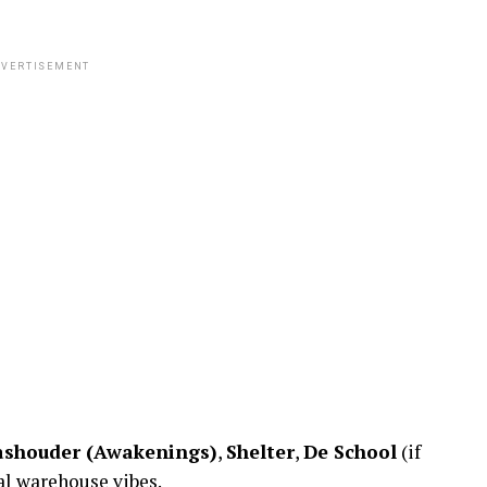
VERTISEMENT
shouder (Awakenings)
,
Shelter
,
De School
(if
al warehouse vibes.