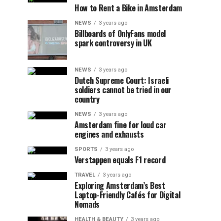
How to Rent a Bike in Amsterdam
NEWS
3 years ago
Billboards of OnlyFans model
spark controversy in UK
NEWS
3 years ago
Dutch Supreme Court: Israeli
soldiers cannot be tried in our
country
NEWS
3 years ago
Amsterdam fine for loud car
engines and exhausts
SPORTS
3 years ago
Verstappen equals F1 record
TRAVEL
3 years ago
Exploring Amsterdam’s Best
Laptop-Friendly Cafés for Digital
Nomads
HEALTH & BEAUTY
3 years ago