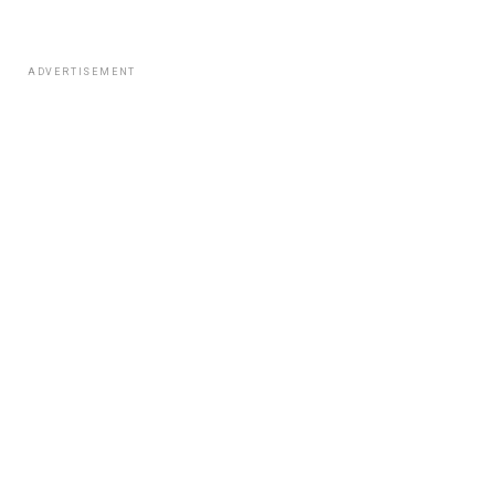
ADVERTISEMENT