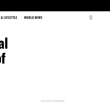
& LIFESTYLE
WORLD NEWS
al
of
ADVERTISEMENT