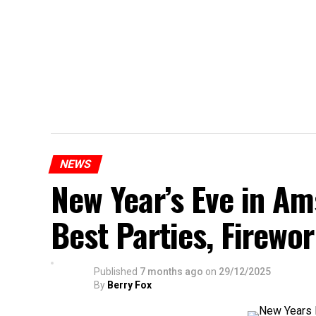
NEWS
New Year’s Eve in A
Best Parties, Firewor
Published
7 months ago
on
29/12/2025
By
Berry Fox