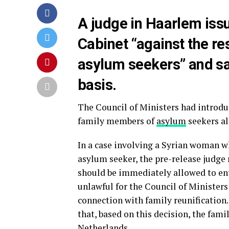
A judge in Haarlem issu
Cabinet “against the res
asylum seekers” and sai
basis.
The Council of Ministers had introdu
family members of
asylum
seekers al
In a case involving a Syrian woman w
asylum seeker, the pre-release judge
should be immediately allowed to ent
unlawful for the Council of Ministers 
connection with family reunification
that, based on this decision, the fam
Netherlands.