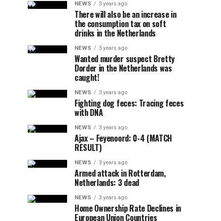
NEWS
3 years ago
There will also be an increase in
the consumption tax on soft
drinks in the Netherlands
NEWS
3 years ago
Wanted murder suspect Bretty
Dorder in the Netherlands was
caught!
NEWS
3 years ago
Fighting dog feces: Tracing feces
with DNA
NEWS
3 years ago
Ajax – Feyenoord: 0-4 (MATCH
RESULT)
NEWS
3 years ago
Armed attack in Rotterdam,
Netherlands: 3 dead
NEWS
3 years ago
Home Ownership Rate Declines in
European Union Countries