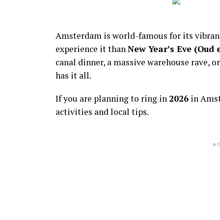
Amsterdam is world-famous for its vibra
experience it than
New Year’s Eve (Oud 
canal dinner, a massive warehouse rave, or
has it all.
If you are planning to ring in
2026
in Amst
activities and local tips.
AD