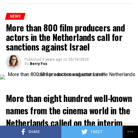
platforms will be renewed, and work will be carried out
to increase train safety.
NEWS
More than 800 film producers and
ADVERTISEMENT
actors in the Netherlands call for
sanctions against Israel
Published
3 years ago
on
25/10/2023
By
Berry Fox
More than eight hundred well-known
names from the cinema world in the
Netherlands called on the interim
government to impose economic
SHARE
TWEET