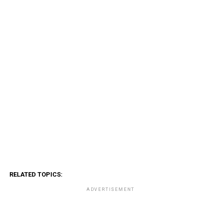
RELATED TOPICS:
ADVERTISEMENT