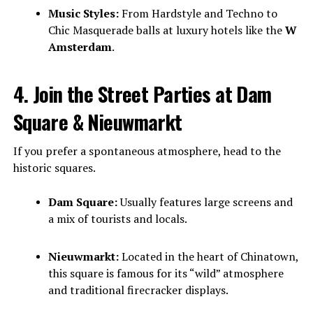
Music Styles:
From Hardstyle and Techno to
Chic Masquerade balls at luxury hotels like the
W
Amsterdam
.
4. Join the Street Parties at Dam
Square & Nieuwmarkt
If you prefer a spontaneous atmosphere, head to the
historic squares.
Dam Square:
Usually features large screens and
a mix of tourists and locals.
Nieuwmarkt:
Located in the heart of Chinatown,
this square is famous for its “wild” atmosphere
and traditional firecracker displays.