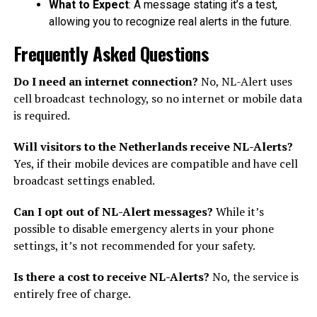
What to Expect
: A message stating it’s a test,
allowing you to recognize real alerts in the future.
Frequently Asked Questions
Do I need an internet connection?
No, NL-Alert uses
cell broadcast technology, so no internet or mobile data
is required.
Will visitors to the Netherlands receive NL-Alerts?
Yes, if their mobile devices are compatible and have cell
broadcast settings enabled.
Can I opt out of NL-Alert messages?
While it’s
possible to disable emergency alerts in your phone
settings, it’s not recommended for your safety.
Is there a cost to receive NL-Alerts?
No, the service is
entirely free of charge.