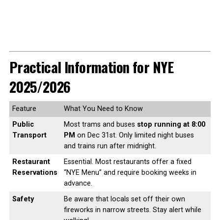
Practical Information for NYE
2025/2026
Feature
What You Need to Know
Public
Most trams and buses
stop running at 8:00
Transport
PM
on Dec 31st. Only limited night buses
and trains run after midnight.
Restaurant
Essential. Most restaurants offer a fixed
Reservations
“NYE Menu” and require booking weeks in
advance.
Safety
Be aware that locals set off their own
fireworks in narrow streets. Stay alert while