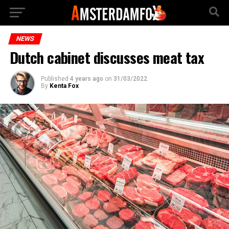
NEWS
Dutch cabinet discusses meat tax
Published
4 years ago
on
31/03/2022
By
Kenta Fox