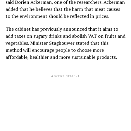
said Dorien Ackerman, one of the researchers. Ackerman
added that he believes that the harm that meat causes
to the environment should be reflected in prices.
The cabinet has previously announced that it aims to
add taxes on sugary drinks and abolish VAT on fruits and
vegetables. Minister Staghouwer stated that this
method will encourage people to choose more
affordable, healthier and more sustainable products.
ADVERTISEMENT