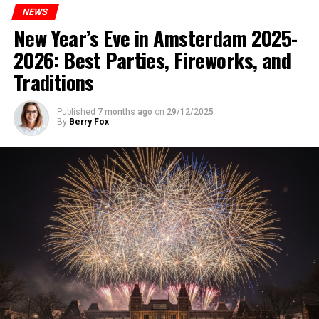
NEWS
New Year’s Eve in Amsterdam 2025-
2026: Best Parties, Fireworks, and
Traditions
Published
7 months ago
on
29/12/2025
By
Berry Fox