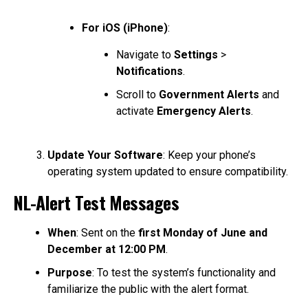
For iOS (iPhone)
:
Navigate to
Settings
>
Notifications
.
Scroll to
Government Alerts
and
activate
Emergency Alerts
.
Update Your Software
: Keep your phone’s
operating system updated to ensure compatibility.
NL-Alert Test Messages
When
: Sent on the
first Monday of June and
December at 12:00 PM
.
Purpose
: To test the system’s functionality and
familiarize the public with the alert format.