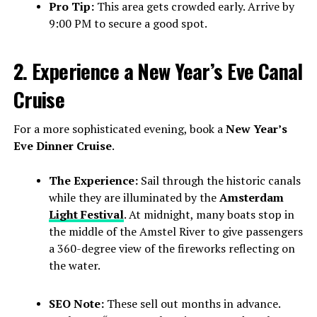
Pro Tip:
This area gets crowded early. Arrive by
9:00 PM to secure a good spot.
2. Experience a New Year’s Eve Canal
Cruise
For a more sophisticated evening, book a
New Year’s
Eve Dinner Cruise
.
The Experience:
Sail through the historic canals
while they are illuminated by the
Amsterdam
Light Festival
. At midnight, many boats stop in
the middle of the Amstel River to give passengers
a 360-degree view of the fireworks reflecting on
the water.
SEO Note:
These sell out months in advance.