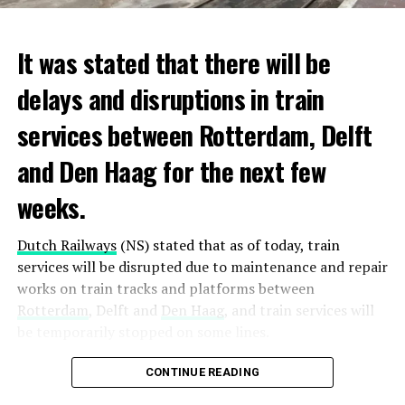
It was stated that there will be
delays and disruptions in train
services between Rotterdam, Delft
and Den Haag for the next few
weeks.
Dutch Railways
(NS) stated that as of today, train
services will be disrupted due to maintenance and repair
works on train tracks and platforms between
Rotterdam
, Delft and
Den Haag
, and train services will
be temporarily stopped on some lines.
Maintenance and repair works to be carried out by
CONTINUE READING
Prorail will continue until December 3. Rails and