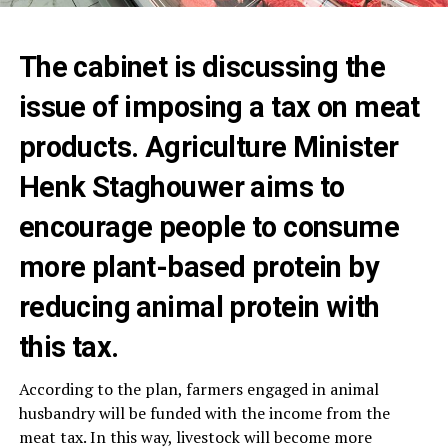
The cabinet is discussing the
issue of imposing a tax on meat
products. Agriculture Minister
Henk Staghouwer aims to
encourage people to consume
more plant-based protein by
reducing animal protein with
this tax.
According to the plan, farmers engaged in animal
husbandry will be funded with the income from the
meat tax. In this way, livestock will become more