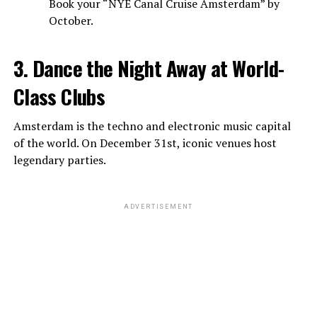
Book your “NYE Canal Cruise Amsterdam” by
October.
3. Dance the Night Away at World-
Class Clubs
Amsterdam is the techno and electronic music capital
of the world. On December 31st, iconic venues host
legendary parties.
ADVERTISEMENT