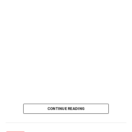
CONTINUE READING