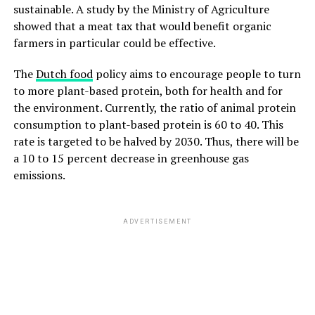
sustainable. A study by the Ministry of Agriculture
showed that a meat tax that would benefit organic
farmers in particular could be effective.
The
Dutch food
policy aims to encourage people to turn
to more plant-based protein, both for health and for
the environment. Currently, the ratio of animal protein
consumption to plant-based protein is 60 to 40. This
rate is targeted to be halved by 2030. Thus, there will be
a 10 to 15 percent decrease in greenhouse gas
emissions.
ADVERTISEMENT