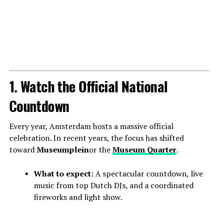
1. Watch the Official National
Countdown
Every year, Amsterdam hosts a massive official
celebration. In recent years, the focus has shifted
toward
Museumplein
or the
Museum Quarter
.
What to expect:
A spectacular countdown, live
music from top Dutch DJs, and a coordinated
fireworks and light show.