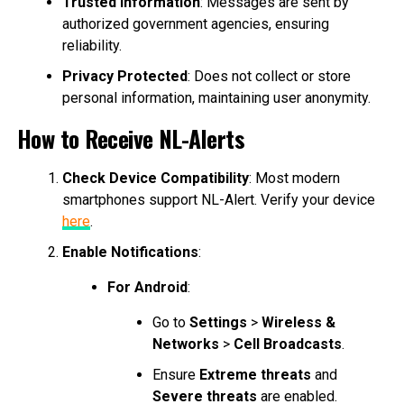
Trusted Information
: Messages are sent by
authorized government agencies, ensuring
reliability.
Privacy Protected
: Does not collect or store
personal information, maintaining user anonymity.
How to Receive NL-Alerts
Check Device Compatibility
: Most modern
smartphones support NL-Alert. Verify your device
here
.
Enable Notifications
:
For Android
:
Go to
Settings
>
Wireless &
Networks
>
Cell Broadcasts
.
Ensure
Extreme threats
and
Severe threats
are enabled.