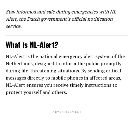
Stay informed and safe during emergencies with NL-
Alert, the Dutch government’s official notification
service.
What is NL-Alert?
NL-Alert is the national emergency alert system of the
Netherlands, designed to inform the public promptly
during life-threatening situations. By sending critical
messages directly to mobile phones in affected areas,
NL-Alert ensures you receive timely instructions to
protect yourself and others.
ADVERTISEMENT