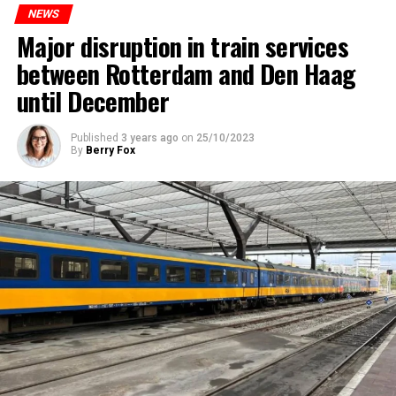
NEWS
Major disruption in train services
between Rotterdam and Den Haag
until December
Published
3 years ago
on
25/10/2023
By
Berry Fox