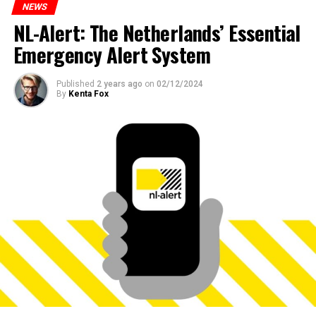
NEWS
NL-Alert: The Netherlands’ Essential
Emergency Alert System
Published
2 years ago
on
02/12/2024
By
Kenta Fox