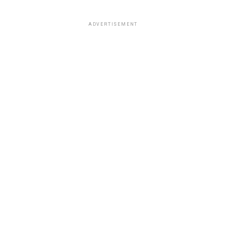
ADVERTISEMENT