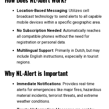
Location-Based Messaging
: Utilizes cell
broadcast technology to send alerts to all capable
mobile devices within a specific geographic area.
No Subscription Needed
: Automatically reaches
all compatible phones without the need for
registration or personal data.
Multilingual Support
: Primarily in Dutch, but may
include English instructions, especially in tourist
regions.
Why NL-Alert is Important
Immediate Notifications
: Provides real-time
alerts for emergencies like major fires, hazardous
material incidents, terrorist threats, and extreme
weather conditions.