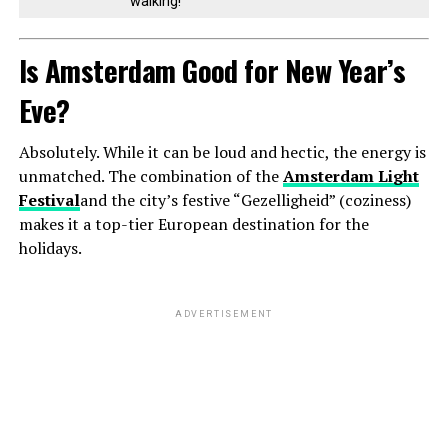
walking!
Is Amsterdam Good for New Year’s
Eve?
Absolutely. While it can be loud and hectic, the energy is
unmatched. The combination of the
Amsterdam Light
Festival
and the city’s festive “Gezelligheid” (coziness)
makes it a top-tier European destination for the
holidays.
ADVERTISEMENT