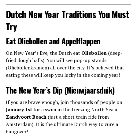
Dutch New Year Traditions You Must
Try
Eat Oliebollen and Appelflappen
On New Year’s Eve, the Dutch eat
Oliebollen
(deep-
fried dough balls). You will see pop-up stands
(Oliebollenkramen) all over the city. It’s believed that
eating these will keep you lucky in the coming year!
The New Year’s Dip (Nieuwjaarsduik)
If you are brave enough, join thousands of people on
January 1st
for a swim in the freezing North Sea at
Zandvoort Beach
(just a short train ride from
Amsterdam). It is the ultimate Dutch way to cure a
hangover!