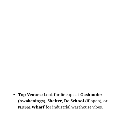
Top Venues:
Look for lineups at
Gashouder
(Awakenings)
,
Shelter
,
De School
(if open), or
NDSM Wharf
for industrial warehouse vibes.