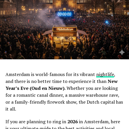
Amsterdam is world-famous for its vibrant
nightlife
,
and there is no better time to experience it than
New
Year’s Eve (Oud en Nieuw)
. Whether you are looking
for a romantic canal dinner, a massive warehouse rave,
or a family-friendly firework show, the Dutch capital has
it all.
If you are planning to ring in
2026
in Amsterdam, here
is your ultimate guide to the best activities and local