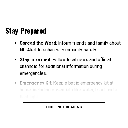
Stay Prepared
Spread the Word
: Inform friends and family about
NL-Alert to enhance community safety.
Stay Informed
: Follow local news and official
channels for additional information during
emergencies.
Emergency Kit
: Keep a basic emergency kit at
home, including essentials like water, food, and a
flashlight.
CONTINUE READING