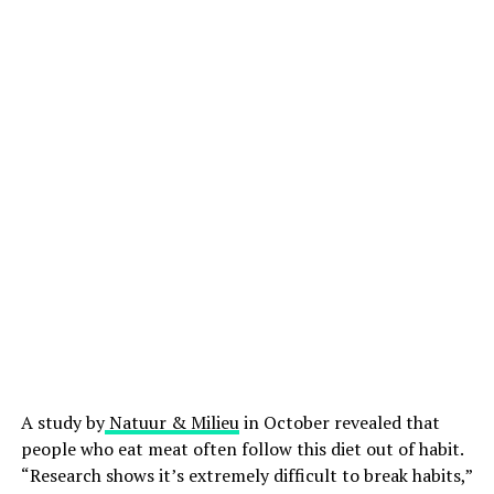
A study by
Natuur & Milieu
in October revealed that
people who eat meat often follow this diet out of habit.
“Research shows it’s extremely difficult to break habits,”