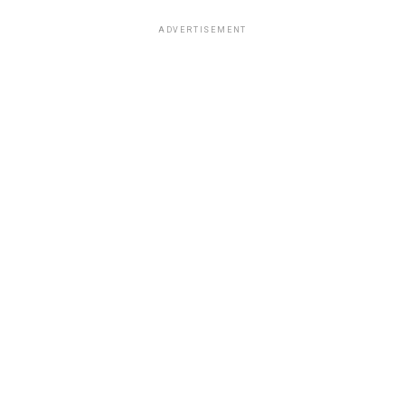
ADVERTISEMENT