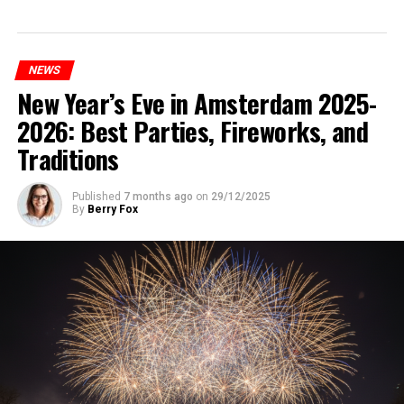
NEWS
New Year’s Eve in Amsterdam 2025-
2026: Best Parties, Fireworks, and
Traditions
Published
7 months ago
on
29/12/2025
By
Berry Fox