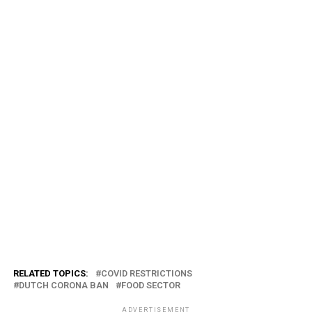
RELATED TOPICS:
COVID RESTRICTIONS
DUTCH CORONA BAN
FOOD SECTOR
ADVERTISEMENT