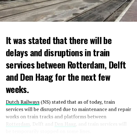
It was stated that there will be
delays and disruptions in train
services between Rotterdam, Delft
and Den Haag for the next few
weeks.
Dutch Railways
(NS) stated that as of today, train
services will be disrupted due to maintenance and repair
works on train tracks and platforms between
Rotterdam
, Delft and
Den Haag
, and train services will
be temporarily stopped on some lines.