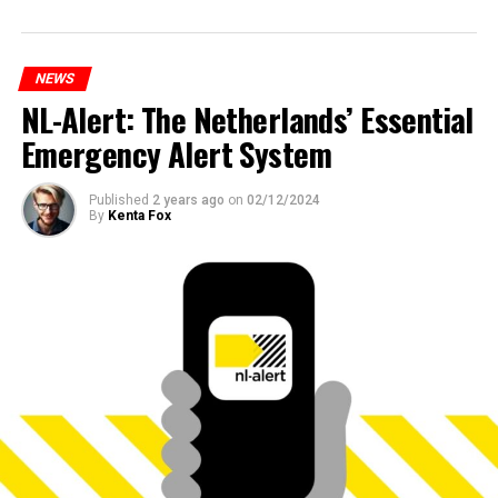
NEWS
NL-Alert: The Netherlands’ Essential
Emergency Alert System
Published
2 years ago
on
02/12/2024
By
Kenta Fox