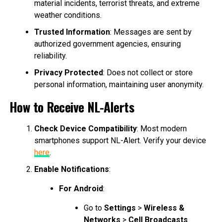
material incidents, terrorist threats, and extreme
weather conditions.
Trusted Information
: Messages are sent by
authorized government agencies, ensuring
reliability.
Privacy Protected
: Does not collect or store
personal information, maintaining user anonymity.
How to Receive NL-Alerts
Check Device Compatibility
: Most modern
smartphones support NL-Alert. Verify your device
here
.
Enable Notifications
:
For Android
:
Go to
Settings
>
Wireless &
Networks
>
Cell Broadcasts
.