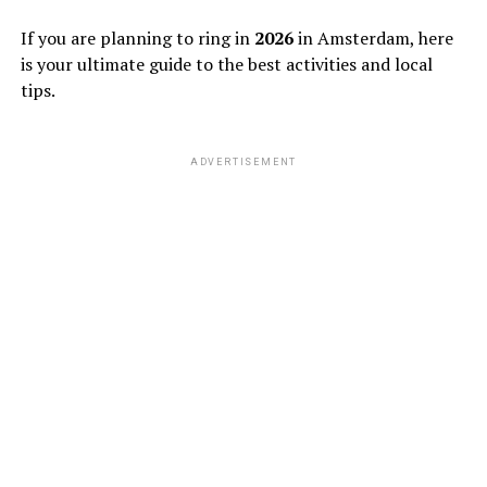
If you are planning to ring in
2026
in Amsterdam, here
is your ultimate guide to the best activities and local
tips.
ADVERTISEMENT