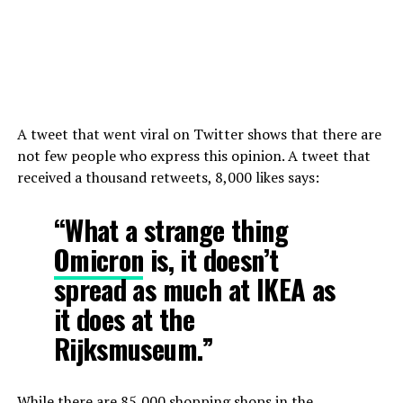
A tweet that went viral on Twitter shows that there are
not few people who express this opinion. A tweet that
received a thousand retweets, 8,000 likes says:
“What a strange thing
Omicron
is, it doesn’t
spread as much at IKEA as
it does at the
Rijksmuseum.”
While there are 85,000 shopping shops in the