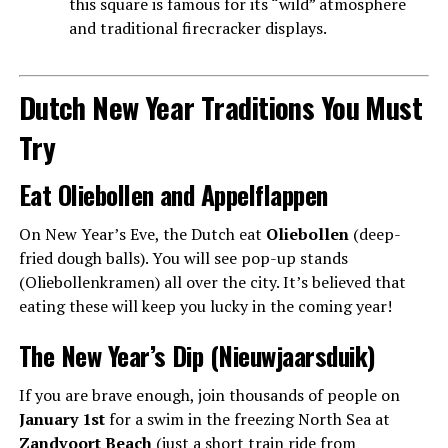
this square is famous for its “wild” atmosphere
and traditional firecracker displays.
Dutch New Year Traditions You Must
Try
Eat Oliebollen and Appelflappen
On New Year’s Eve, the Dutch eat
Oliebollen
(deep-
fried dough balls). You will see pop-up stands
(Oliebollenkramen) all over the city. It’s believed that
eating these will keep you lucky in the coming year!
The New Year’s Dip (Nieuwjaarsduik)
If you are brave enough, join thousands of people on
January 1st
for a swim in the freezing North Sea at
Zandvoort Beach
(just a short train ride from