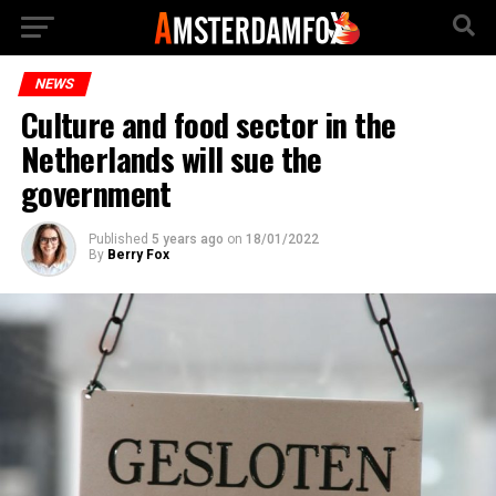
NEWS
Culture and food sector in the
Netherlands will sue the
government
Published
5 years ago
on
18/01/2022
By
Berry Fox