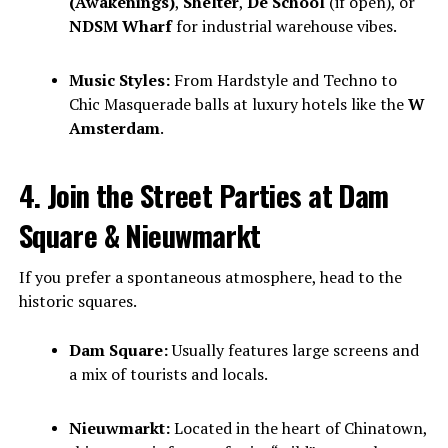
(Awakenings)
,
Shelter
,
De School
(if open), or
NDSM Wharf
for industrial warehouse vibes.
Music Styles:
From Hardstyle and Techno to
Chic Masquerade balls at luxury hotels like the
W
Amsterdam
.
4. Join the Street Parties at Dam
Square & Nieuwmarkt
If you prefer a spontaneous atmosphere, head to the
historic squares.
Dam Square:
Usually features large screens and
a mix of tourists and locals.
Nieuwmarkt:
Located in the heart of Chinatown,