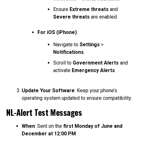
Ensure
Extreme threats
and
Severe threats
are enabled.
For iOS (iPhone)
:
Navigate to
Settings
>
Notifications
.
Scroll to
Government Alerts
and
activate
Emergency Alerts
.
Update Your Software
: Keep your phone’s
operating system updated to ensure compatibility.
NL-Alert Test Messages
When
: Sent on the
first Monday of June and
December at 12:00 PM
.