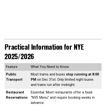
Practical Information for NYE
2025/2026
Feature
What You Need to Know
Public
Most trams and buses
stop running at 8:00
Transport
PM
on Dec 31st. Only limited night buses
and trains run after midnight.
Restaurant
Essential. Most restaurants offer a fixed
Reservations
“NYE Menu” and require booking weeks in
advance.