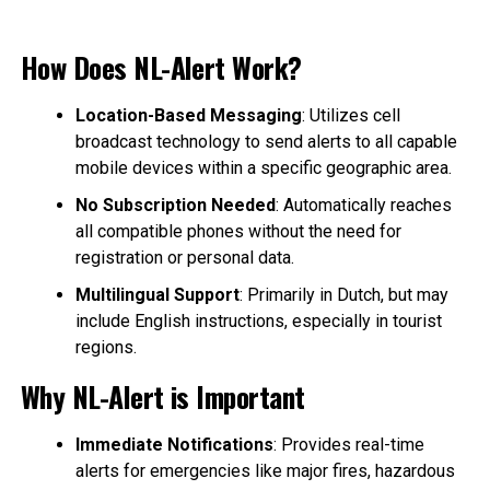
How Does NL-Alert Work?
Location-Based Messaging
: Utilizes cell
broadcast technology to send alerts to all capable
mobile devices within a specific geographic area.
No Subscription Needed
: Automatically reaches
all compatible phones without the need for
registration or personal data.
Multilingual Support
: Primarily in Dutch, but may
include English instructions, especially in tourist
regions.
Why NL-Alert is Important
Immediate Notifications
: Provides real-time
alerts for emergencies like major fires, hazardous