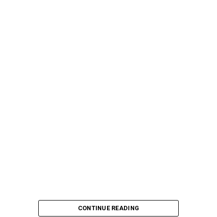
CONTINUE READING