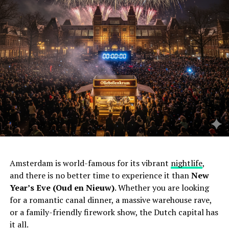
Amsterdam is world-famous for its vibrant
nightlife
,
and there is no better time to experience it than
New
Year’s Eve (Oud en Nieuw)
. Whether you are looking
for a romantic canal dinner, a massive warehouse rave,
or a family-friendly firework show, the Dutch capital has
it all.