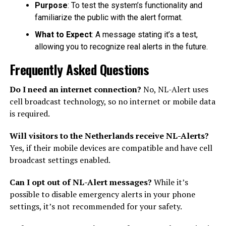
Purpose
: To test the system’s functionality and
familiarize the public with the alert format.
What to Expect
: A message stating it’s a test,
allowing you to recognize real alerts in the future.
Frequently Asked Questions
Do I need an internet connection?
No, NL-Alert uses
cell broadcast technology, so no internet or mobile data
is required.
Will visitors to the Netherlands receive NL-Alerts?
Yes, if their mobile devices are compatible and have cell
broadcast settings enabled.
Can I opt out of NL-Alert messages?
While it’s
possible to disable emergency alerts in your phone
settings, it’s not recommended for your safety.