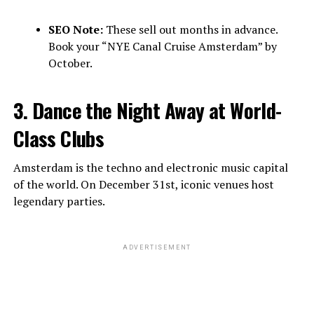
SEO Note:
These sell out months in advance.
Book your “NYE Canal Cruise Amsterdam” by
October.
3. Dance the Night Away at World-
Class Clubs
Amsterdam is the techno and electronic music capital
of the world. On December 31st, iconic venues host
legendary parties.
ADVERTISEMENT