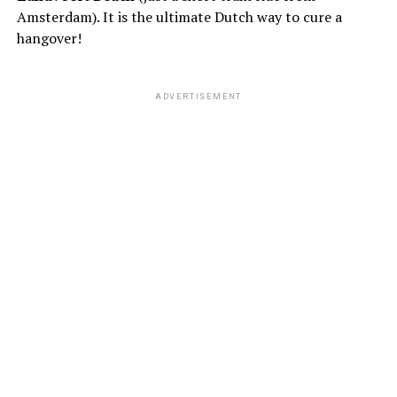
Amsterdam). It is the ultimate Dutch way to cure a
hangover!
ADVERTISEMENT