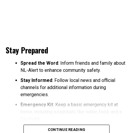
Stay Prepared
Spread the Word
: Inform friends and family about
NL-Alert to enhance community safety.
Stay Informed
: Follow local news and official
channels for additional information during
emergencies.
Emergency Kit
: Keep a basic emergency kit at
home, including essentials like water, food, and a
flashlight.
CONTINUE READING