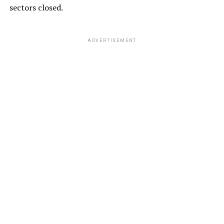
sectors closed.
ADVERTISEMENT