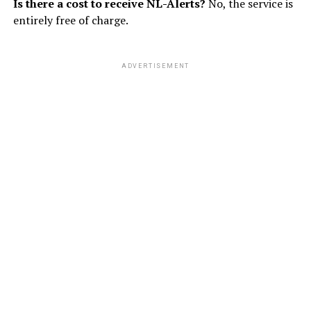
Is there a cost to receive NL-Alerts?
No, the service is
entirely free of charge.
ADVERTISEMENT