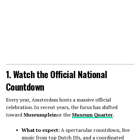
1. Watch the Official National
Countdown
Every year, Amsterdam hosts a massive official
celebration. In recent years, the focus has shifted
toward
Museumplein
or the
Museum Quarter
.
What to expect:
A spectacular countdown, live
music from top Dutch DJs, and a coordinated