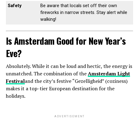
Safety
Be aware that locals set off their own
fireworks in narrow streets. Stay alert while
walking!
Is Amsterdam Good for New Year’s
Eve?
Absolutely. While it can be loud and hectic, the energy is
unmatched. The combination of the
Amsterdam Light
Festival
and the city’s festive “Gezelligheid” (coziness)
makes it a top-tier European destination for the
holidays.
ADVERTISEMENT