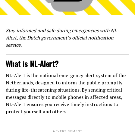
Stay informed and safe during emergencies with NL-
Alert, the Dutch government’s official notification
service.
What is NL-Alert?
NL-Alert is the national emergency alert system of the
Netherlands, designed to inform the public promptly
during life-threatening situations. By sending critical
messages directly to mobile phones in affected areas,
NL-Alert ensures you receive timely instructions to
protect yourself and others.
ADVERTISEMENT