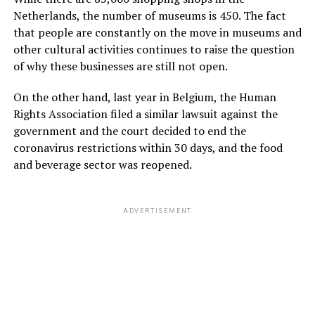
Netherlands, the number of museums is 450. The fact
that people are constantly on the move in museums and
other cultural activities continues to raise the question
of why these businesses are still not open.
On the other hand, last year in Belgium, the Human
Rights Association filed a similar lawsuit against the
government and the court decided to end the
coronavirus restrictions within 30 days, and the food
and beverage sector was reopened.
ADVERTISEMENT