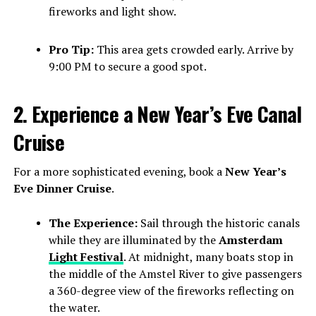
fireworks and light show.
Pro Tip:
This area gets crowded early. Arrive by
9:00 PM to secure a good spot.
2. Experience a New Year’s Eve Canal
Cruise
For a more sophisticated evening, book a
New Year’s
Eve Dinner Cruise
.
The Experience:
Sail through the historic canals
while they are illuminated by the
Amsterdam
Light Festival
. At midnight, many boats stop in
the middle of the Amstel River to give passengers
a 360-degree view of the fireworks reflecting on
the water.