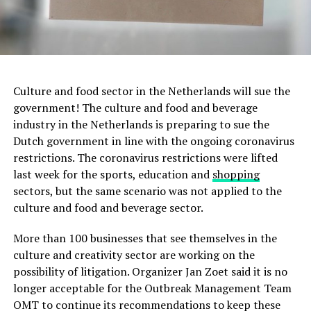
Culture and food sector in the Netherlands will sue the
government! The culture and food and beverage
industry in the Netherlands is preparing to sue the
Dutch government in line with the ongoing coronavirus
restrictions. The coronavirus restrictions were lifted
last week for the sports, education and
shopping
sectors, but the same scenario was not applied to the
culture and food and beverage sector.
More than 100 businesses that see themselves in the
culture and creativity sector are working on the
possibility of litigation. Organizer Jan Zoet said it is no
longer acceptable for the Outbreak Management Team
OMT to continue its recommendations to keep these