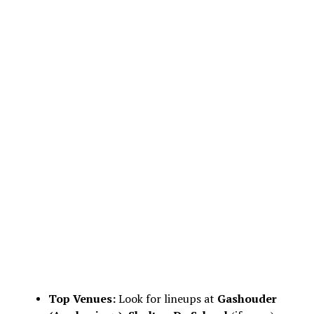
Top Venues:
Look for lineups at
Gashouder