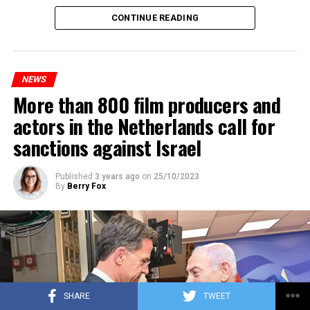
Maintenance and repair works to be carried out by
CONTINUE READING
Prorail will continue until December 3. Rails and
platforms will be renewed, and work will be carried out
to increase train safety.
NEWS
More than 800 film producers and
ADVERTISEMENT
actors in the Netherlands call for
sanctions against Israel
Published
3 years ago
on
25/10/2023
By
Berry Fox
SHARE
TWEET