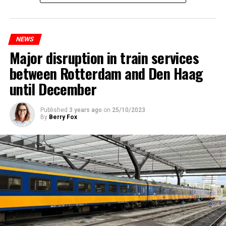
NEWS
Major disruption in train services
between Rotterdam and Den Haag
until December
Published
3 years ago
on
25/10/2023
By
Berry Fox