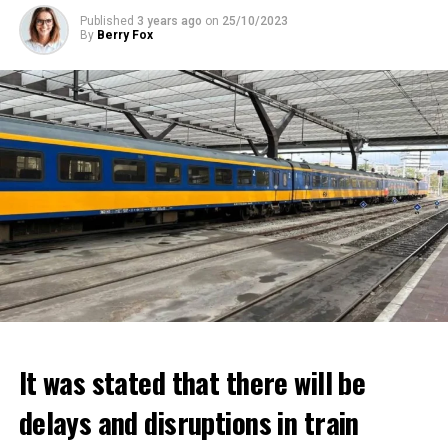
Published
3 years ago
on
25/10/2023
By
Berry Fox
It was stated that there will be
delays and disruptions in train