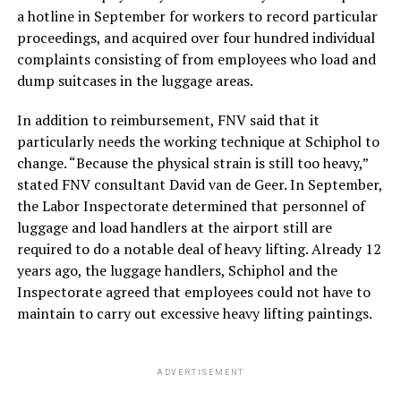
a hotline in September for workers to record particular
proceedings, and acquired over four hundred individual
complaints consisting of from employees who load and
dump suitcases in the luggage areas.
In addition to reimbursement, FNV said that it
particularly needs the working technique at Schiphol to
change. “Because the physical strain is still too heavy,”
stated FNV consultant David van de Geer. In September,
the Labor Inspectorate determined that personnel of
luggage and load handlers at the airport still are
required to do a notable deal of heavy lifting. Already 12
years ago, the luggage handlers, Schiphol and the
Inspectorate agreed that employees could not have to
maintain to carry out excessive heavy lifting paintings.
ADVERTISEMENT