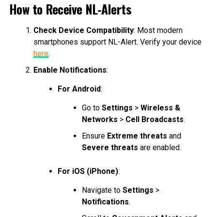
How to Receive NL-Alerts
Check Device Compatibility
: Most modern
smartphones support NL-Alert. Verify your device
here
.
Enable Notifications
:
For Android
:
Go to
Settings
>
Wireless &
Networks
>
Cell Broadcasts
.
Ensure
Extreme threats
and
Severe threats
are enabled.
For iOS (iPhone)
:
Navigate to
Settings
>
Notifications
.