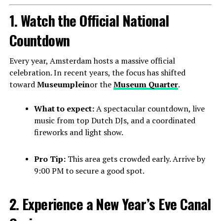
1. Watch the Official National
Countdown
Every year, Amsterdam hosts a massive official
celebration. In recent years, the focus has shifted
toward
Museumplein
or the
Museum Quarter
.
What to expect:
A spectacular countdown, live
music from top Dutch DJs, and a coordinated
fireworks and light show.
Pro Tip:
This area gets crowded early. Arrive by
9:00 PM to secure a good spot.
2. Experience a New Year’s Eve Canal