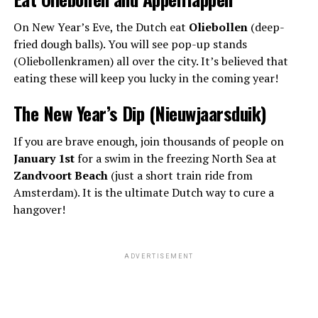
On New Year’s Eve, the Dutch eat
Oliebollen
(deep-
fried dough balls). You will see pop-up stands
(Oliebollenkramen) all over the city. It’s believed that
eating these will keep you lucky in the coming year!
The New Year’s Dip (Nieuwjaarsduik)
If you are brave enough, join thousands of people on
January 1st
for a swim in the freezing North Sea at
Zandvoort Beach
(just a short train ride from
Amsterdam). It is the ultimate Dutch way to cure a
hangover!
ADVERTISEMENT