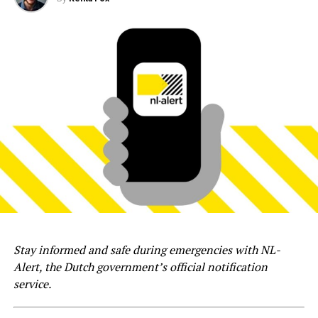
Stay informed and safe during emergencies with NL-
Alert, the Dutch government’s official notification
service.