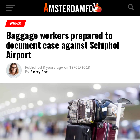
NEWS
Baggage workers prepared to
document case against Schiphol
Airport
Published
3 years ago
on
13/02/2023
By
Berry Fox