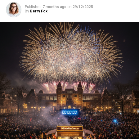
Published
7 months ago
on
29/12/2025
By
Berry Fox