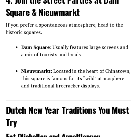
Square & Nieuwmarkt
If you prefer a spontaneous atmosphere, head to the
historic squares.
Dam Square:
Usually features large screens and
a mix of tourists and locals.
Nieuwmarkt:
Located in the heart of Chinatown,
this square is famous for its “wild” atmosphere
and traditional firecracker displays.
Dutch New Year Traditions You Must
Try
Eat Oliebollen and Appelflappen