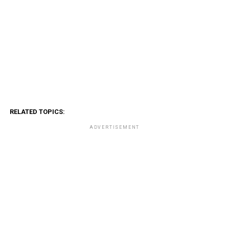
RELATED TOPICS:
ADVERTISEMENT