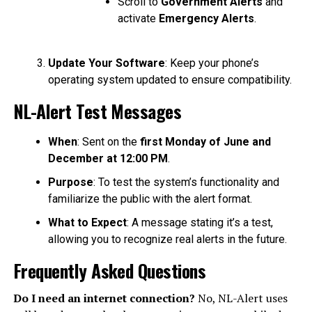
Scroll to
Government Alerts
and
activate
Emergency Alerts
.
Update Your Software
: Keep your phone’s
operating system updated to ensure compatibility.
NL-Alert Test Messages
When
: Sent on the
first Monday of June and
December at 12:00 PM
.
Purpose
: To test the system’s functionality and
familiarize the public with the alert format.
What to Expect
: A message stating it’s a test,
allowing you to recognize real alerts in the future.
Frequently Asked Questions
Do I need an internet connection?
No, NL-Alert uses