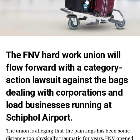
The FNV hard work union will
flow forward with a category-
action lawsuit against the bags
dealing with corporations and
load businesses running at
Schiphol Airport.
The union is alleging that the paintings has been some
distance too physically traumatic for years. FNV opened