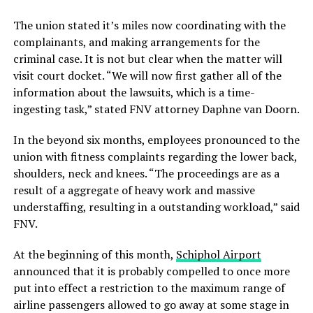
The union stated it’s miles now coordinating with the
complainants, and making arrangements for the
criminal case. It is not but clear when the matter will
visit court docket. “We will now first gather all of the
information about the lawsuits, which is a time-
ingesting task,” stated FNV attorney Daphne van Doorn.
In the beyond six months, employees pronounced to the
union with fitness complaints regarding the lower back,
shoulders, neck and knees. “The proceedings are as a
result of a aggregate of heavy work and massive
understaffing, resulting in a outstanding workload,” said
FNV.
At the beginning of this month,
Schiphol Airport
announced that it is probably compelled to once more
put into effect a restriction to the maximum range of
airline passengers allowed to go away at some stage in