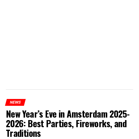
NEWS
New Year’s Eve in Amsterdam 2025-
2026: Best Parties, Fireworks, and
Traditions