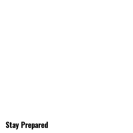
Stay Prepared