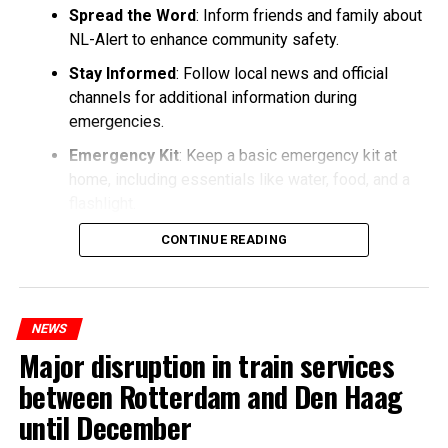
Spread the Word
: Inform friends and family about
NL-Alert to enhance community safety.
Stay Informed
: Follow local news and official
channels for additional information during
emergencies.
Emergency Kit
: Keep a basic emergency kit at
home, including essentials like water, food, and a
flashlight.
CONTINUE READING
NEWS
Major disruption in train services
between Rotterdam and Den Haag
until December