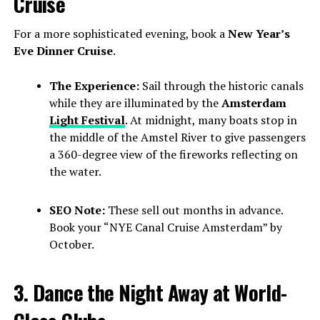
Cruise
For a more sophisticated evening, book a
New Year’s
Eve Dinner Cruise
.
The Experience:
Sail through the historic canals
while they are illuminated by the
Amsterdam
Light Festival
. At midnight, many boats stop in
the middle of the Amstel River to give passengers
a 360-degree view of the fireworks reflecting on
the water.
SEO Note:
These sell out months in advance.
Book your “NYE Canal Cruise Amsterdam” by
October.
3. Dance the Night Away at World-