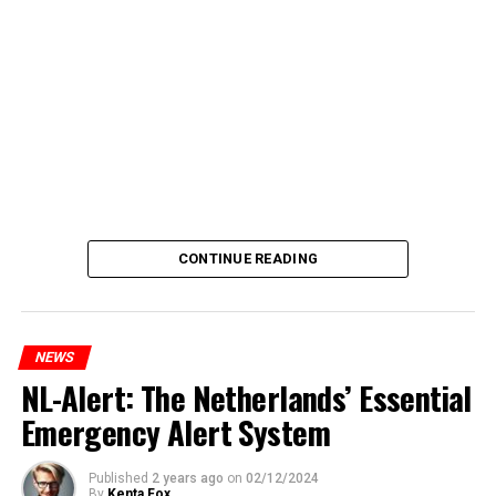
CONTINUE READING
NEWS
NL-Alert: The Netherlands’ Essential
Emergency Alert System
Published
2 years ago
on
02/12/2024
By
Kenta Fox