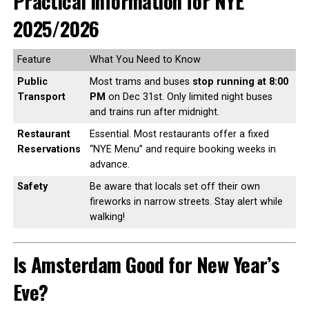
Practical Information for NYE
2025/2026
Feature
What You Need to Know
Public
Most trams and buses
stop running at 8:00
Transport
PM
on Dec 31st. Only limited night buses
and trains run after midnight.
Restaurant
Essential. Most restaurants offer a fixed
Reservations
“NYE Menu” and require booking weeks in
advance.
Safety
Be aware that locals set off their own
fireworks in narrow streets. Stay alert while
walking!
Is Amsterdam Good for New Year’s
Eve?