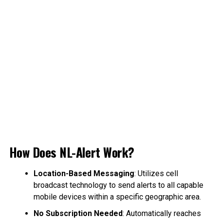
How Does NL-Alert Work?
Location-Based Messaging
: Utilizes cell
broadcast technology to send alerts to all capable
mobile devices within a specific geographic area.
No Subscription Needed
: Automatically reaches