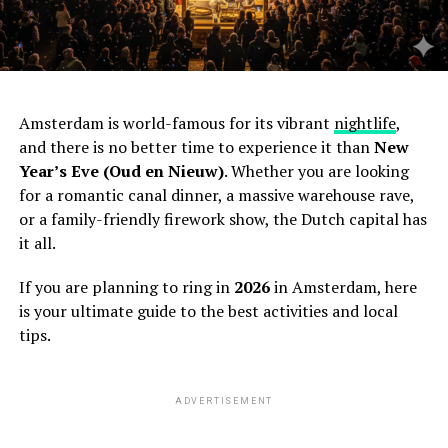
Amsterdam is world-famous for its vibrant
nightlife
,
and there is no better time to experience it than
New
Year’s Eve (Oud en Nieuw)
. Whether you are looking
for a romantic canal dinner, a massive warehouse rave,
or a family-friendly firework show, the Dutch capital has
it all.
If you are planning to ring in
2026
in Amsterdam, here
is your ultimate guide to the best activities and local
tips.
ADVERTISEMENT