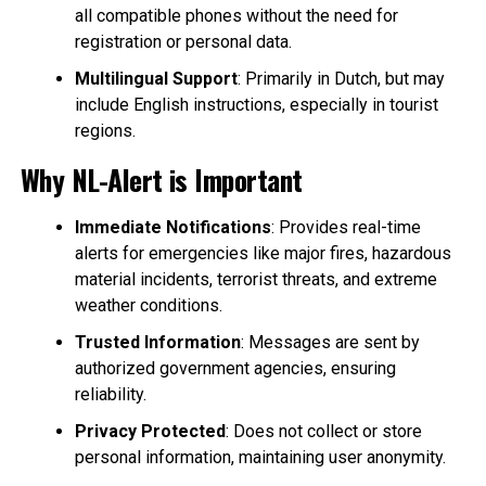
all compatible phones without the need for
registration or personal data.
Multilingual Support
: Primarily in Dutch, but may
include English instructions, especially in tourist
regions.
Why NL-Alert is Important
Immediate Notifications
: Provides real-time
alerts for emergencies like major fires, hazardous
material incidents, terrorist threats, and extreme
weather conditions.
Trusted Information
: Messages are sent by
authorized government agencies, ensuring
reliability.
Privacy Protected
: Does not collect or store
personal information, maintaining user anonymity.