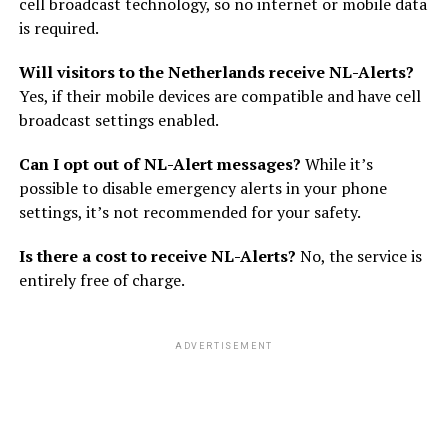
cell broadcast technology, so no internet or mobile data
is required.
Will visitors to the Netherlands receive NL-Alerts?
Yes, if their mobile devices are compatible and have cell
broadcast settings enabled.
Can I opt out of NL-Alert messages?
While it’s
possible to disable emergency alerts in your phone
settings, it’s not recommended for your safety.
Is there a cost to receive NL-Alerts?
No, the service is
entirely free of charge.
ADVERTISEMENT