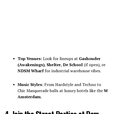
Top Venues:
Look for lineups at
Gashouder
(Awakenings)
,
Shelter
,
De School
(if open), or
NDSM Wharf
for industrial warehouse vibes.
Music Styles:
From Hardstyle and Techno to
Chic Masquerade balls at luxury hotels like the
W
Amsterdam
.
4. Join the Street Parties at Dam