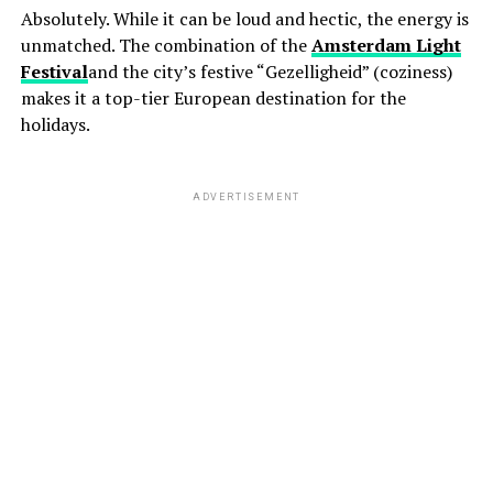
Absolutely. While it can be loud and hectic, the energy is
unmatched. The combination of the
Amsterdam Light
Festival
and the city’s festive “Gezelligheid” (coziness)
makes it a top-tier European destination for the
holidays.
ADVERTISEMENT