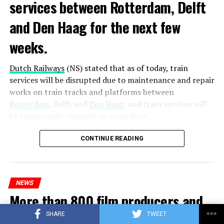
services between Rotterdam, Delft
and Den Haag for the next few
weeks.
Dutch Railways
(NS) stated that as of today, train
services will be disrupted due to maintenance and repair
works on train tracks and platforms between
Rotterdam
, Delft and
Den Haag
, and train services will
be temporarily stopped on some lines.
Maintenance and repair works to be carried out by
CONTINUE READING
Prorail will continue until December 3. Rails and
platforms will be renewed, and work will be carried out
to increase train safety.
NEWS
More than 800 film producers and
ADVERTISEMENT
actors in the Netherlands call for
SHARE
TWEET