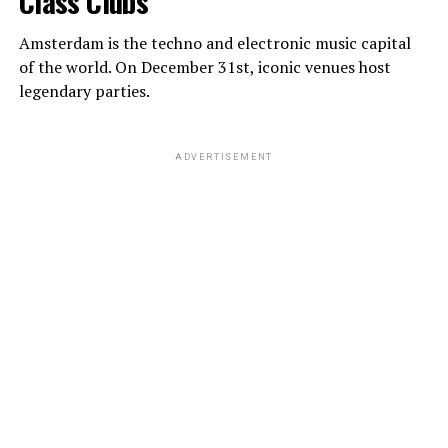
Class Clubs
Amsterdam is the techno and electronic music capital
of the world. On December 31st, iconic venues host
legendary parties.
ADVERTISEMENT