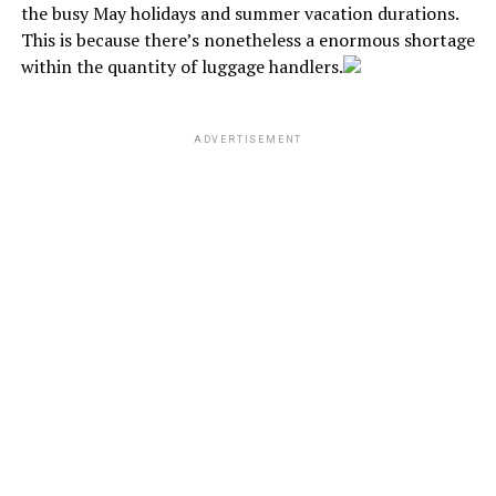
the busy May holidays and summer vacation durations.
This is because there’s nonetheless a enormous shortage
within the quantity of luggage handlers.
ADVERTISEMENT