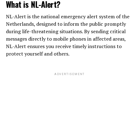
What is NL-Alert?
NL-Alert is the national emergency alert system of the
Netherlands, designed to inform the public promptly
during life-threatening situations. By sending critical
messages directly to mobile phones in affected areas,
NL-Alert ensures you receive timely instructions to
protect yourself and others.
ADVERTISEMENT