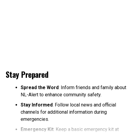
Stay Prepared
Spread the Word
: Inform friends and family about
NL-Alert to enhance community safety.
Stay Informed
: Follow local news and official
channels for additional information during
emergencies.
Emergency Kit
: Keep a basic emergency kit at