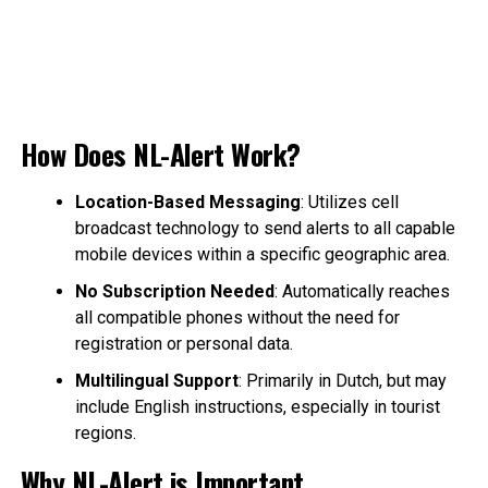
How Does NL-Alert Work?
Location-Based Messaging
: Utilizes cell
broadcast technology to send alerts to all capable
mobile devices within a specific geographic area.
No Subscription Needed
: Automatically reaches
all compatible phones without the need for
registration or personal data.
Multilingual Support
: Primarily in Dutch, but may
include English instructions, especially in tourist
regions.
Why NL-Alert is Important