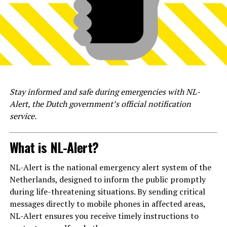
Stay informed and safe during emergencies with NL-
Alert, the Dutch government’s official notification
service.
What is NL-Alert?
NL-Alert is the national emergency alert system of the
Netherlands, designed to inform the public promptly
during life-threatening situations. By sending critical
messages directly to mobile phones in affected areas,
NL-Alert ensures you receive timely instructions to