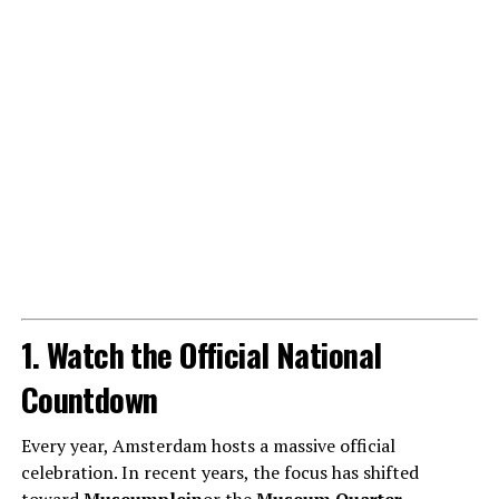
1. Watch the Official National
Countdown
Every year, Amsterdam hosts a massive official
celebration. In recent years, the focus has shifted
toward
Museumplein
or the
Museum Quarter
.