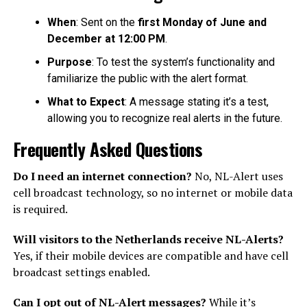
When
: Sent on the
first Monday of June and
December at 12:00 PM
.
Purpose
: To test the system’s functionality and
familiarize the public with the alert format.
What to Expect
: A message stating it’s a test,
allowing you to recognize real alerts in the future.
Frequently Asked Questions
Do I need an internet connection?
No, NL-Alert uses
cell broadcast technology, so no internet or mobile data
is required.
Will visitors to the Netherlands receive NL-Alerts?
Yes, if their mobile devices are compatible and have cell
broadcast settings enabled.
Can I opt out of NL-Alert messages?
While it’s