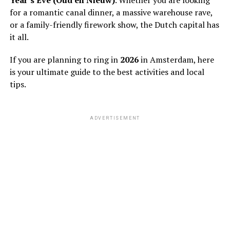
for a romantic canal dinner, a massive warehouse rave,
or a family-friendly firework show, the Dutch capital has
it all.
If you are planning to ring in
2026
in Amsterdam, here
is your ultimate guide to the best activities and local
tips.
ADVERTISEMENT