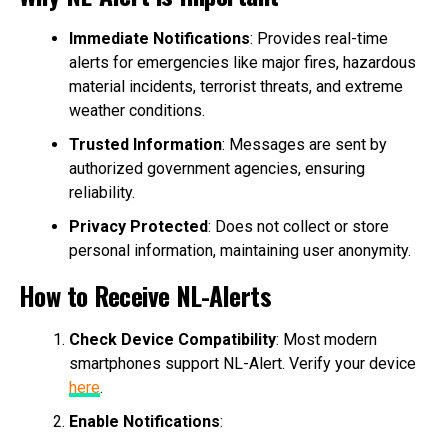
Immediate Notifications
: Provides real-time
alerts for emergencies like major fires, hazardous
material incidents, terrorist threats, and extreme
weather conditions.
Trusted Information
: Messages are sent by
authorized government agencies, ensuring
reliability.
Privacy Protected
: Does not collect or store
personal information, maintaining user anonymity.
How to Receive NL-Alerts
Check Device Compatibility
: Most modern
smartphones support NL-Alert. Verify your device
here
.
Enable Notifications
: