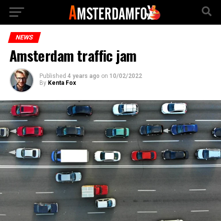
NEWS
Amsterdam traffic jam
Published
4 years ago
on
10/02/2022
By
Kenta Fox