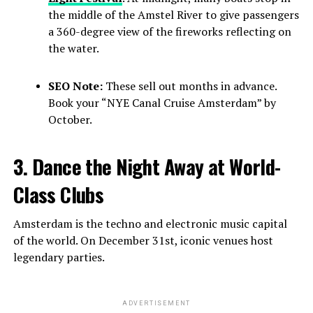
the middle of the Amstel River to give passengers
a 360-degree view of the fireworks reflecting on
the water.
SEO Note:
These sell out months in advance.
Book your “NYE Canal Cruise Amsterdam” by
October.
3. Dance the Night Away at World-
Class Clubs
Amsterdam is the techno and electronic music capital
of the world. On December 31st, iconic venues host
legendary parties.
ADVERTISEMENT