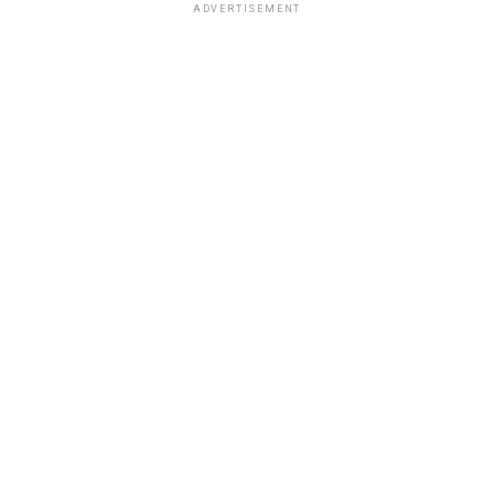
ADVERTISEMENT