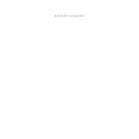
ADVERTISEMENT