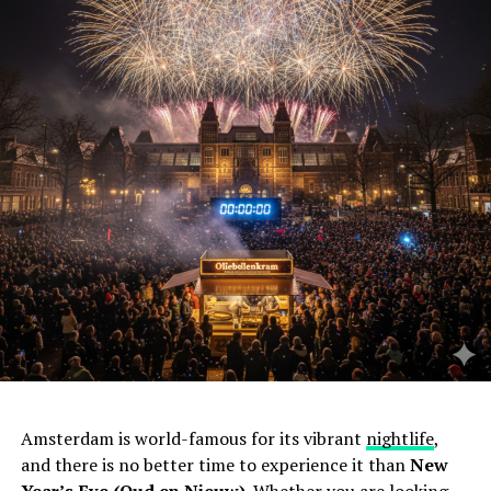
Amsterdam is world-famous for its vibrant
nightlife
,
and there is no better time to experience it than
New
Year’s Eve (Oud en Nieuw)
. Whether you are looking