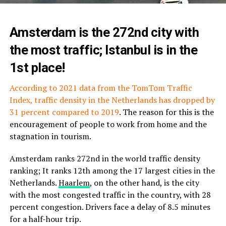
Amsterdam is the 272nd city with
the most traffic; Istanbul is in the
1st place!
According to 2021 data from the TomTom Traffic
Index, traffic density in the Netherlands has dropped by
31 percent compared to 2019
. The reason for this is the
encouragement of people to work from home and the
stagnation in tourism.
Amsterdam ranks 272nd in the world traffic density
ranking; It ranks 12th among the 17 largest cities in the
Netherlands.
Haarlem
, on the other hand, is the city
with the most congested traffic in the country, with 28
percent congestion. Drivers face a delay of 8.5 minutes
for a half-hour trip.