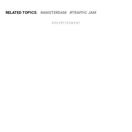
RELATED TOPICS:
AMSTERDAM
TRAFFIC JAM
ADVERTISEMENT