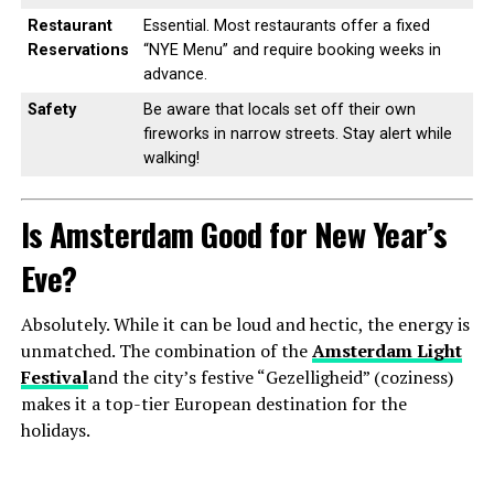
Restaurant
Essential. Most restaurants offer a fixed
Reservations
“NYE Menu” and require booking weeks in
advance.
Safety
Be aware that locals set off their own
fireworks in narrow streets. Stay alert while
walking!
Is Amsterdam Good for New Year’s
Eve?
Absolutely. While it can be loud and hectic, the energy is
unmatched. The combination of the
Amsterdam Light
Festival
and the city’s festive “Gezelligheid” (coziness)
makes it a top-tier European destination for the
holidays.