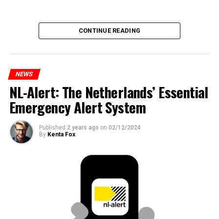
CONTINUE READING
NEWS
NL-Alert: The Netherlands’ Essential
Emergency Alert System
Published
2 years ago
on
02/12/2024
By
Kenta Fox