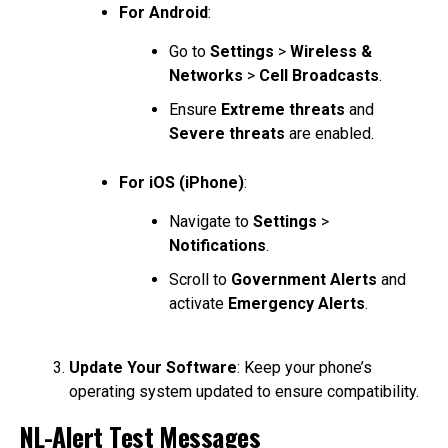
For Android
:
Go to
Settings
>
Wireless &
Networks
>
Cell Broadcasts
.
Ensure
Extreme threats
and
Severe threats
are enabled.
For iOS (iPhone)
:
Navigate to
Settings
>
Notifications
.
Scroll to
Government Alerts
and
activate
Emergency Alerts
.
Update Your Software
: Keep your phone’s
operating system updated to ensure compatibility.
NL-Alert Test Messages