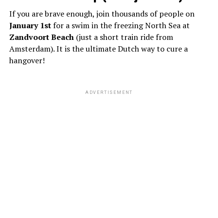
If you are brave enough, join thousands of people on
January 1st
for a swim in the freezing North Sea at
Zandvoort Beach
(just a short train ride from
Amsterdam). It is the ultimate Dutch way to cure a
hangover!
ADVERTISEMENT