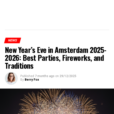
NEWS
New Year’s Eve in Amsterdam 2025-
2026: Best Parties, Fireworks, and
Traditions
Published
7 months ago
on
29/12/2025
By
Berry Fox