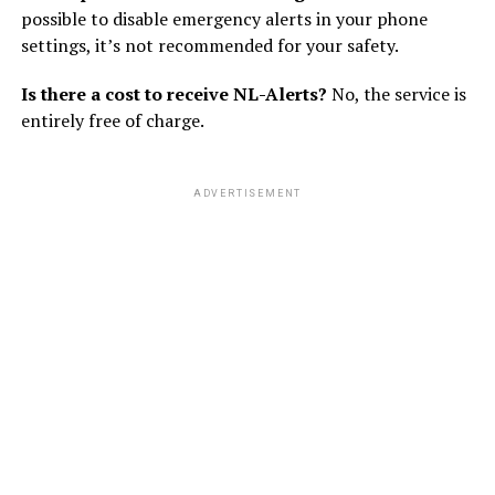
possible to disable emergency alerts in your phone
settings, it’s not recommended for your safety.
Is there a cost to receive NL-Alerts?
No, the service is
entirely free of charge.
ADVERTISEMENT