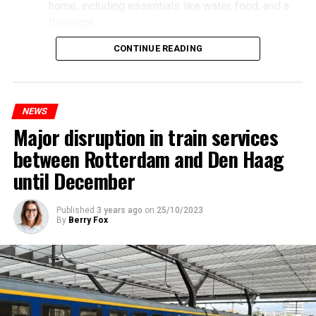
home, including essentials like water, food, and a
flashlight.
CONTINUE READING
NEWS
Major disruption in train services
between Rotterdam and Den Haag
until December
Published
3 years ago
on
25/10/2023
By
Berry Fox