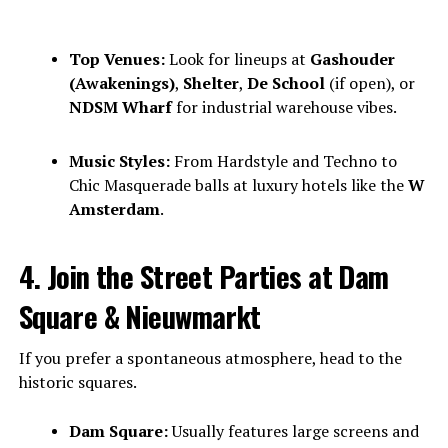
Top Venues:
Look for lineups at
Gashouder
(Awakenings)
,
Shelter
,
De School
(if open), or
NDSM Wharf
for industrial warehouse vibes.
Music Styles:
From Hardstyle and Techno to
Chic Masquerade balls at luxury hotels like the
W
Amsterdam
.
4. Join the Street Parties at Dam
Square & Nieuwmarkt
If you prefer a spontaneous atmosphere, head to the
historic squares.
Dam Square:
Usually features large screens and