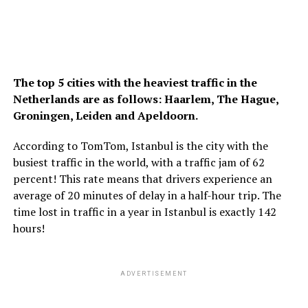
The top 5 cities with the heaviest traffic in the
Netherlands are as follows: Haarlem, The Hague,
Groningen, Leiden and Apeldoorn.
According to TomTom, Istanbul is the city with the
busiest traffic in the world, with a traffic jam of 62
percent! This rate means that drivers experience an
average of 20 minutes of delay in a half-hour trip. The
time lost in traffic in a year in Istanbul is exactly 142
hours!
ADVERTISEMENT