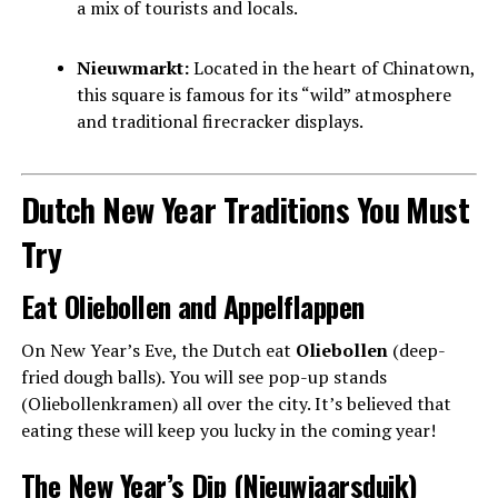
a mix of tourists and locals.
Nieuwmarkt:
Located in the heart of Chinatown,
this square is famous for its “wild” atmosphere
and traditional firecracker displays.
Dutch New Year Traditions You Must
Try
Eat Oliebollen and Appelflappen
On New Year’s Eve, the Dutch eat
Oliebollen
(deep-
fried dough balls). You will see pop-up stands
(Oliebollenkramen) all over the city. It’s believed that
eating these will keep you lucky in the coming year!
The New Year’s Dip (Nieuwjaarsduik)