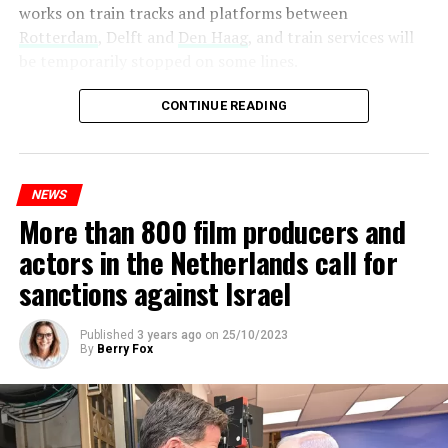
works on train tracks and platforms between
Rotterdam
, Delft and
Den Haag
, and train services will
be temporarily stopped on some lines.
Maintenance and repair works to be carried out by
CONTINUE READING
Prorail will continue until December 3. Rails and
platforms will be renewed, and work will be carried out
to increase train safety.
NEWS
More than 800 film producers and
ADVERTISEMENT
actors in the Netherlands call for
sanctions against Israel
Published
3 years ago
on
25/10/2023
By
Berry Fox