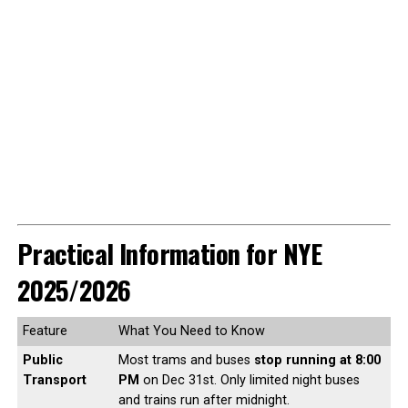
Practical Information for NYE
2025/2026
Feature
What You Need to Know
Public
Most trams and buses
stop running at 8:00
Transport
PM
on Dec 31st. Only limited night buses
and trains run after midnight.