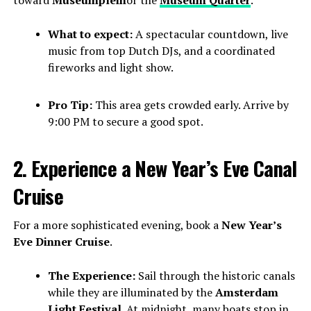
What to expect:
A spectacular countdown, live
music from top Dutch DJs, and a coordinated
fireworks and light show.
Pro Tip:
This area gets crowded early. Arrive by
9:00 PM to secure a good spot.
2. Experience a New Year’s Eve Canal
Cruise
For a more sophisticated evening, book a
New Year’s
Eve Dinner Cruise
.
The Experience:
Sail through the historic canals
while they are illuminated by the
Amsterdam
Light Festival
. At midnight, many boats stop in