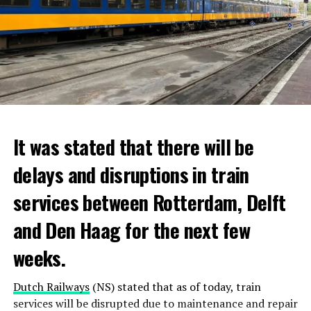
It was stated that there will be
delays and disruptions in train
services between Rotterdam, Delft
and Den Haag for the next few
weeks.
Dutch Railways
(NS) stated that as of today, train
services will be disrupted due to maintenance and repair