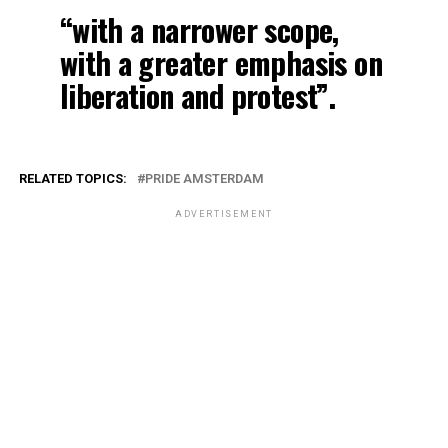
“with a narrower scope,
with a greater emphasis on
liberation and protest”.
RELATED TOPICS:
PRIDE AMSTERDAM
ADVERTISEMENT