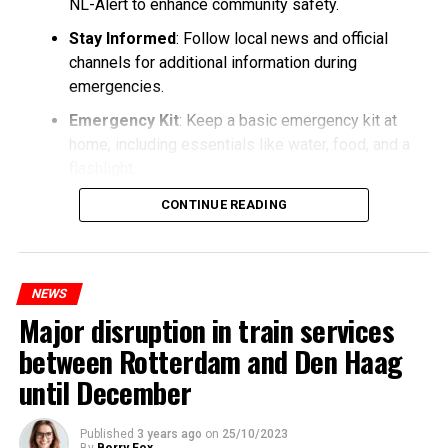
NL-Alert to enhance community safety.
Stay Informed
: Follow local news and official
channels for additional information during
emergencies.
Emergency Kit
: Keep a basic emergency kit at
home, including essentials like water, food, and a
flashlight.
CONTINUE READING
NEWS
Major disruption in train services
between Rotterdam and Den Haag
until December
Published
3 years ago
on
25/10/2023
By
Berry Fox