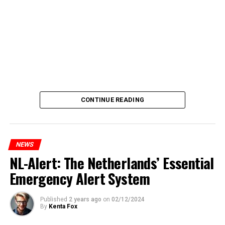
CONTINUE READING
NEWS
NL-Alert: The Netherlands’ Essential
Emergency Alert System
Published
2 years ago
on
02/12/2024
By
Kenta Fox