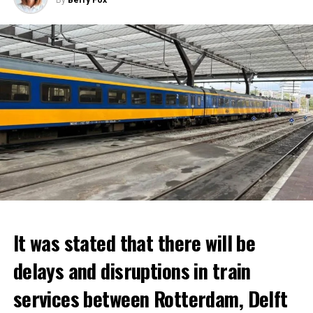
It was stated that there will be
delays and disruptions in train
services between Rotterdam, Delft