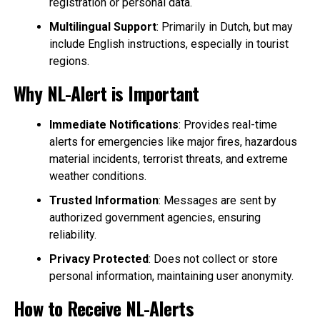
registration or personal data.
Multilingual Support
: Primarily in Dutch, but may
include English instructions, especially in tourist
regions.
Why NL-Alert is Important
Immediate Notifications
: Provides real-time
alerts for emergencies like major fires, hazardous
material incidents, terrorist threats, and extreme
weather conditions.
Trusted Information
: Messages are sent by
authorized government agencies, ensuring
reliability.
Privacy Protected
: Does not collect or store
personal information, maintaining user anonymity.
How to Receive NL-Alerts