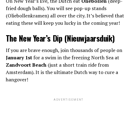
On New Year’s Eve, the Dutch eat
Oliebollen
(deep-
fried dough balls). You will see pop-up stands
(Oliebollenkramen) all over the city. It’s believed that
eating these will keep you lucky in the coming year!
The New Year’s Dip (Nieuwjaarsduik)
If you are brave enough, join thousands of people on
January 1st
for a swim in the freezing North Sea at
Zandvoort Beach
(just a short train ride from
Amsterdam). It is the ultimate Dutch way to cure a
hangover!
ADVERTISEMENT