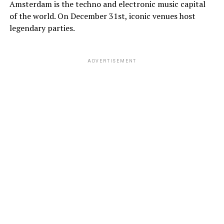
Amsterdam is the techno and electronic music capital
of the world. On December 31st, iconic venues host
legendary parties.
ADVERTISEMENT