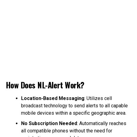
How Does NL-Alert Work?
Location-Based Messaging
: Utilizes cell
broadcast technology to send alerts to all capable
mobile devices within a specific geographic area.
No Subscription Needed
: Automatically reaches
all compatible phones without the need for