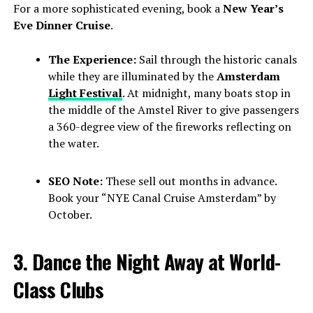
For a more sophisticated evening, book a
New Year’s
Eve Dinner Cruise
.
The Experience:
Sail through the historic canals
while they are illuminated by the
Amsterdam
Light Festival
. At midnight, many boats stop in
the middle of the Amstel River to give passengers
a 360-degree view of the fireworks reflecting on
the water.
SEO Note:
These sell out months in advance.
Book your “NYE Canal Cruise Amsterdam” by
October.
3. Dance the Night Away at World-
Class Clubs