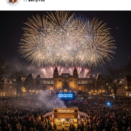
By
Berry Fox