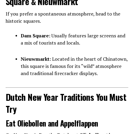
Square & Nieuwmarkt
If you prefer a spontaneous atmosphere, head to the
historic squares.
Dam Square:
Usually features large screens and
a mix of tourists and locals.
Nieuwmarkt:
Located in the heart of Chinatown,
this square is famous for its “wild” atmosphere
and traditional firecracker displays.
Dutch New Year Traditions You Must
Try
Eat Oliebollen and Appelflappen