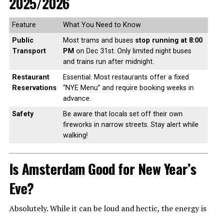
2025/2026
Feature
What You Need to Know
Public
Most trams and buses
stop running at 8:00
Transport
PM
on Dec 31st. Only limited night buses
and trains run after midnight.
Restaurant
Essential. Most restaurants offer a fixed
Reservations
“NYE Menu” and require booking weeks in
advance.
Safety
Be aware that locals set off their own
fireworks in narrow streets. Stay alert while
walking!
Is Amsterdam Good for New Year’s
Eve?
Absolutely. While it can be loud and hectic, the energy is