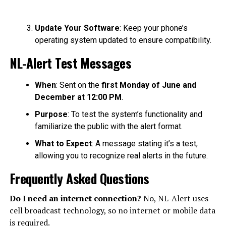
Update Your Software
: Keep your phone’s
operating system updated to ensure compatibility.
NL-Alert Test Messages
When
: Sent on the
first Monday of June and
December at 12:00 PM
.
Purpose
: To test the system’s functionality and
familiarize the public with the alert format.
What to Expect
: A message stating it’s a test,
allowing you to recognize real alerts in the future.
Frequently Asked Questions
Do I need an internet connection?
No, NL-Alert uses
cell broadcast technology, so no internet or mobile data
is required.