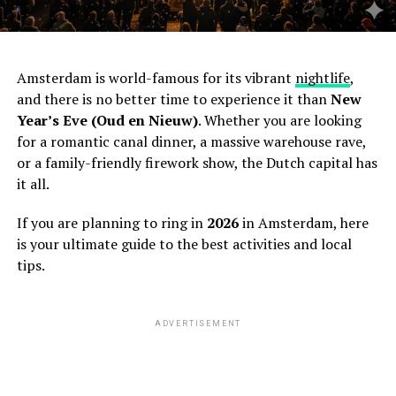
Amsterdam is world-famous for its vibrant
nightlife
,
and there is no better time to experience it than
New
Year’s Eve (Oud en Nieuw)
. Whether you are looking
for a romantic canal dinner, a massive warehouse rave,
or a family-friendly firework show, the Dutch capital has
it all.
If you are planning to ring in
2026
in Amsterdam, here
is your ultimate guide to the best activities and local
tips.
ADVERTISEMENT