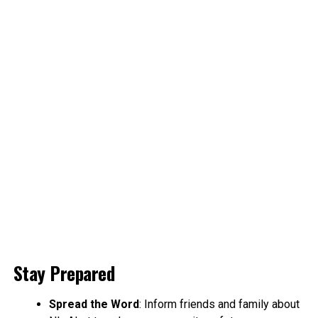
Stay Prepared
Spread the Word
: Inform friends and family about