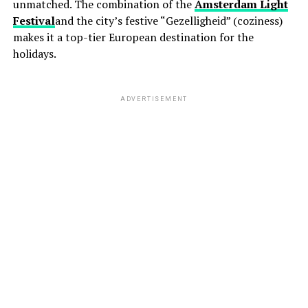
unmatched. The combination of the
Amsterdam Light
Festival
and the city’s festive “Gezelligheid” (coziness)
makes it a top-tier European destination for the
holidays.
ADVERTISEMENT