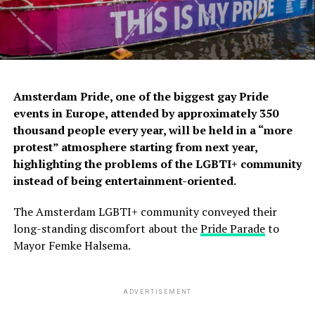
Amsterdam Pride, one of the biggest gay Pride
events in Europe, attended by approximately 350
thousand people every year, will be held in a “more
protest” atmosphere starting from next year,
highlighting the problems of the LGBTI+ community
instead of being entertainment-oriented.
The Amsterdam LGBTI+ community conveyed their
long-standing discomfort about the
Pride Parade
to
Mayor Femke Halsema.
ADVERTISEMENT