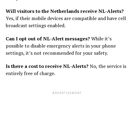
Will visitors to the Netherlands receive NL-Alerts?
Yes, if their mobile devices are compatible and have cell
broadcast settings enabled.
Can I opt out of NL-Alert messages?
While it’s
possible to disable emergency alerts in your phone
settings, it’s not recommended for your safety.
Is there a cost to receive NL-Alerts?
No, the service is
entirely free of charge.
ADVERTISEMENT