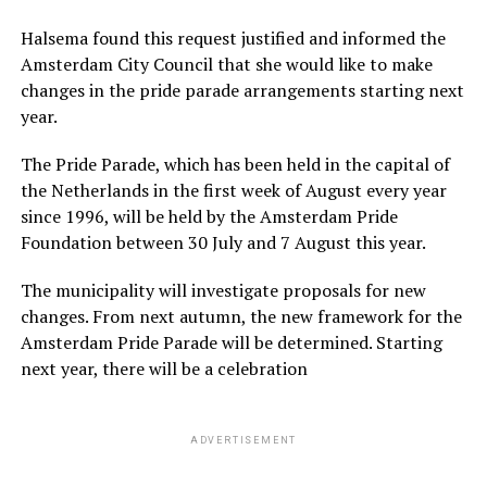
Halsema found this request justified and informed the
Amsterdam City Council that she would like to make
changes in the pride parade arrangements starting next
year.
The Pride Parade, which has been held in the capital of
the Netherlands in the first week of August every year
since 1996, will be held by the Amsterdam Pride
Foundation between 30 July and 7 August this year.
The municipality will investigate proposals for new
changes. From next autumn, the new framework for the
Amsterdam Pride Parade will be determined. Starting
next year, there will be a celebration
ADVERTISEMENT