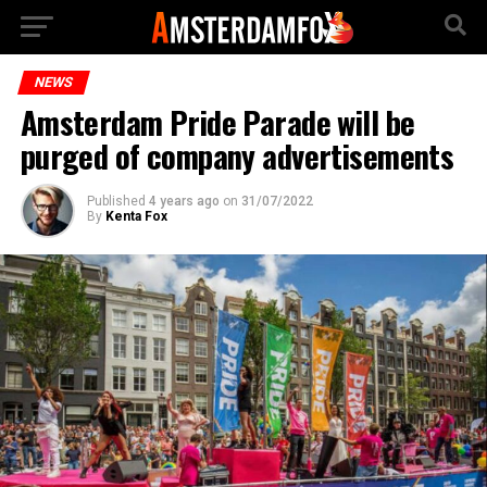
NEWS
Amsterdam Pride Parade will be
purged of company advertisements
Published
4 years ago
on
31/07/2022
By
Kenta Fox