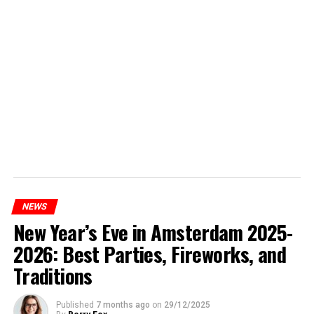
NEWS
New Year’s Eve in Amsterdam 2025-
2026: Best Parties, Fireworks, and
Traditions
Published
7 months ago
on
29/12/2025