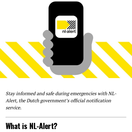
Stay informed and safe during emergencies with NL-
Alert, the Dutch government’s official notification
service.
What is NL-Alert?