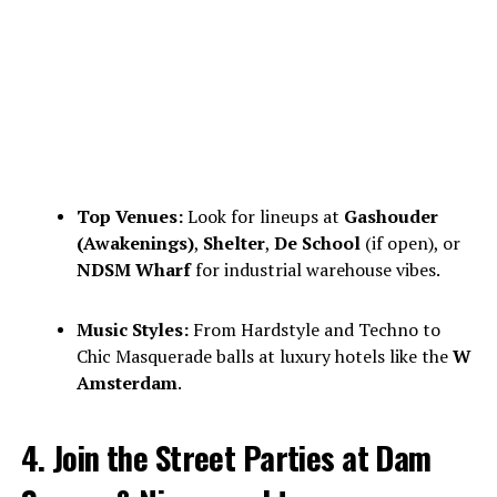
Top Venues:
Look for lineups at
Gashouder
(Awakenings)
,
Shelter
,
De School
(if open), or
NDSM Wharf
for industrial warehouse vibes.
Music Styles:
From Hardstyle and Techno to
Chic Masquerade balls at luxury hotels like the
W
Amsterdam
.
4. Join the Street Parties at Dam