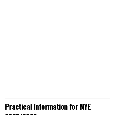
Practical Information for NYE