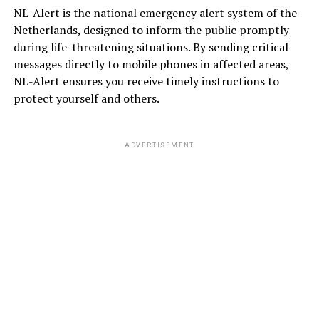
NL-Alert is the national emergency alert system of the
Netherlands, designed to inform the public promptly
during life-threatening situations. By sending critical
messages directly to mobile phones in affected areas,
NL-Alert ensures you receive timely instructions to
protect yourself and others.
ADVERTISEMENT