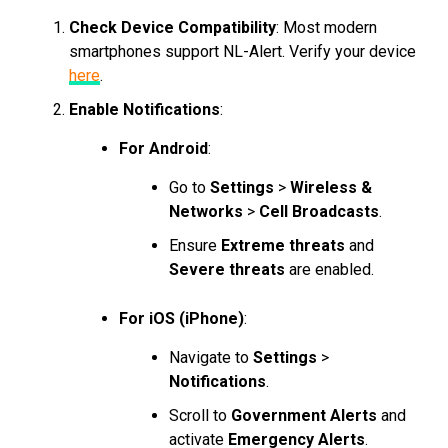
Check Device Compatibility
: Most modern
smartphones support NL-Alert. Verify your device
here
.
Enable Notifications
:
For Android
:
Go to
Settings
>
Wireless &
Networks
>
Cell Broadcasts
.
Ensure
Extreme threats
and
Severe threats
are enabled.
For iOS (iPhone)
:
Navigate to
Settings
>
Notifications
.
Scroll to
Government Alerts
and
activate
Emergency Alerts
.