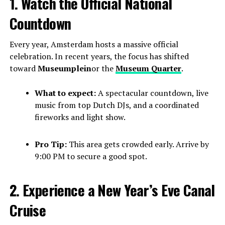
1. Watch the Official National
Countdown
Every year, Amsterdam hosts a massive official
celebration. In recent years, the focus has shifted
toward
Museumplein
or the
Museum Quarter
.
What to expect:
A spectacular countdown, live
music from top Dutch DJs, and a coordinated
fireworks and light show.
Pro Tip:
This area gets crowded early. Arrive by
9:00 PM to secure a good spot.
2. Experience a New Year’s Eve Canal
Cruise