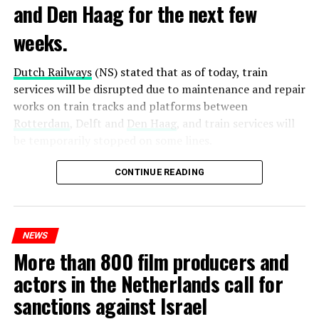
and Den Haag for the next few
weeks.
Dutch Railways
(NS) stated that as of today, train
services will be disrupted due to maintenance and repair
works on train tracks and platforms between
Rotterdam
, Delft and
Den Haag
, and train services will
be temporarily stopped on some lines.
Maintenance and repair works to be carried out by
CONTINUE READING
Prorail will continue until December 3. Rails and
platforms will be renewed, and work will be carried out
to increase train safety.
NEWS
More than 800 film producers and
ADVERTISEMENT
actors in the Netherlands call for
sanctions against Israel