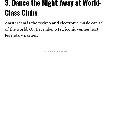
3. Dance the Night Away at World-
Class Clubs
Amsterdam is the techno and electronic music capital
of the world. On December 31st, iconic venues host
legendary parties.
ADVERTISEMENT