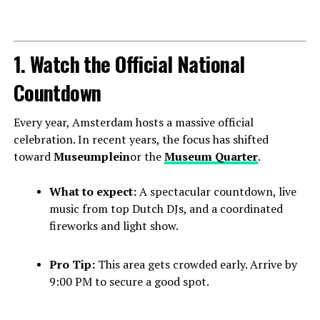
1. Watch the Official National
Countdown
Every year, Amsterdam hosts a massive official
celebration. In recent years, the focus has shifted
toward
Museumplein
or the
Museum Quarter
.
What to expect:
A spectacular countdown, live
music from top Dutch DJs, and a coordinated
fireworks and light show.
Pro Tip:
This area gets crowded early. Arrive by
9:00 PM to secure a good spot.