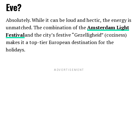
Eve?
Absolutely. While it can be loud and hectic, the energy is
unmatched. The combination of the
Amsterdam Light
Festival
and the city’s festive “Gezelligheid” (coziness)
makes it a top-tier European destination for the
holidays.
ADVERTISEMENT