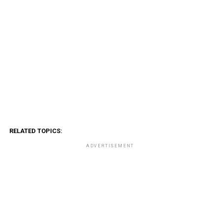
RELATED TOPICS:
ADVERTISEMENT