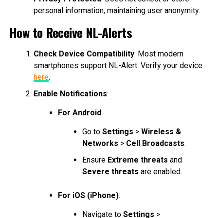
personal information, maintaining user anonymity.
How to Receive NL-Alerts
Check Device Compatibility
: Most modern
smartphones support NL-Alert. Verify your device
here
.
Enable Notifications
:
For Android
:
Go to
Settings
>
Wireless &
Networks
>
Cell Broadcasts
.
Ensure
Extreme threats
and
Severe threats
are enabled.
For iOS (iPhone)
:
Navigate to
Settings
>