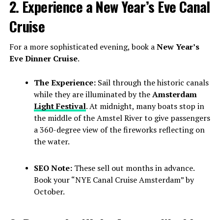
2. Experience a New Year’s Eve Canal
Cruise
For a more sophisticated evening, book a
New Year’s
Eve Dinner Cruise
.
The Experience:
Sail through the historic canals
while they are illuminated by the
Amsterdam
Light Festival
. At midnight, many boats stop in
the middle of the Amstel River to give passengers
a 360-degree view of the fireworks reflecting on
the water.
SEO Note:
These sell out months in advance.
Book your “NYE Canal Cruise Amsterdam” by
October.