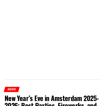
NEWS
New Year’s Eve in Amsterdam 2025-
2026: Best Parties, Fireworks, and