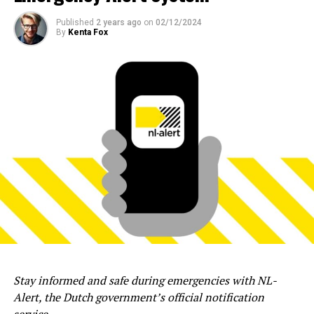
Published
2 years ago
on
02/12/2024
By
Kenta Fox
Stay informed and safe during emergencies with NL-
Alert, the Dutch government’s official notification