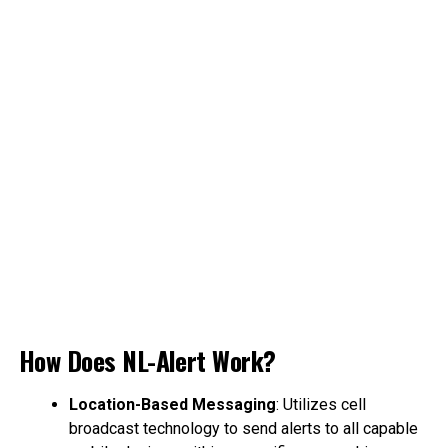
How Does NL-Alert Work?
Location-Based Messaging
: Utilizes cell
broadcast technology to send alerts to all capable