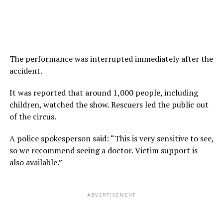
The performance was interrupted immediately after the
accident.
It was reported that around 1,000 people, including
children, watched the show. Rescuers led the public out
of the circus.
A police spokesperson said: “This is very sensitive to see,
so we recommend seeing a doctor. Victim support is
also available.”
ADVERTISEMENT