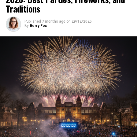
Traditions
Published
7 months ago
on
29/12/2025
By
Berry Fox