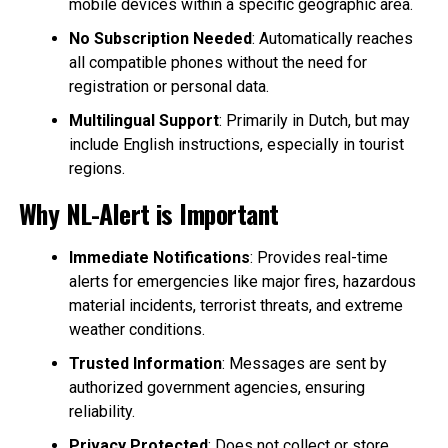
mobile devices within a specific geographic area.
No Subscription Needed
: Automatically reaches
all compatible phones without the need for
registration or personal data.
Multilingual Support
: Primarily in Dutch, but may
include English instructions, especially in tourist
regions.
Why NL-Alert is Important
Immediate Notifications
: Provides real-time
alerts for emergencies like major fires, hazardous
material incidents, terrorist threats, and extreme
weather conditions.
Trusted Information
: Messages are sent by
authorized government agencies, ensuring
reliability.
Privacy Protected
: Does not collect or store