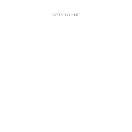
ADVERTISEMENT