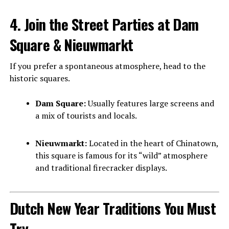
4. Join the Street Parties at Dam
Square & Nieuwmarkt
If you prefer a spontaneous atmosphere, head to the
historic squares.
Dam Square:
Usually features large screens and
a mix of tourists and locals.
Nieuwmarkt:
Located in the heart of Chinatown,
this square is famous for its “wild” atmosphere
and traditional firecracker displays.
Dutch New Year Traditions You Must
Try