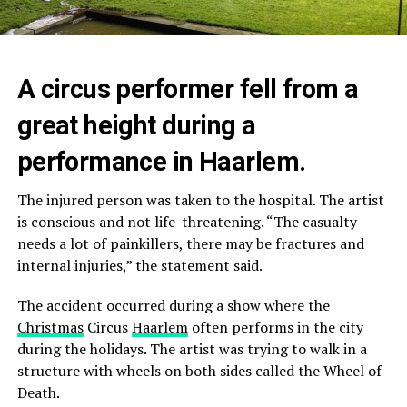
A circus performer fell from a
great height during a
performance in Haarlem.
The injured person was taken to the hospital. The artist
is conscious and not life-threatening. “The casualty
needs a lot of painkillers, there may be fractures and
internal injuries,” the statement said.
The accident occurred during a show where the
Christmas
Circus
Haarlem
often performs in the city
during the holidays. The artist was trying to walk in a
structure with wheels on both sides called the Wheel of
Death.