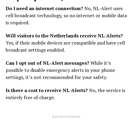
Do I need an internet connection?
No, NL-Alert uses
cell broadcast technology, so no internet or mobile data
is required.
Will visitors to the Netherlands receive NL-Alerts?
Yes, if their mobile devices are compatible and have cell
broadcast settings enabled.
Can I opt out of NL-Alert messages?
While it’s
possible to disable emergency alerts in your phone
settings, it’s not recommended for your safety.
Is there a cost to receive NL-Alerts?
No, the service is
entirely free of charge.
ADVERTISEMENT