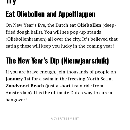
Eat Oliebollen and Appelflappen
On New Year’s Eve, the Dutch eat
Oliebollen
(deep-
fried dough balls). You will see pop-up stands
(Oliebollenkramen) all over the city. It’s believed that
eating these will keep you lucky in the coming year!
The New Year’s Dip (Nieuwjaarsduik)
If you are brave enough, join thousands of people on
January 1st
for a swim in the freezing North Sea at
Zandvoort Beach
(just a short train ride from
Amsterdam). It is the ultimate Dutch way to cure a
hangover!
ADVERTISEMENT