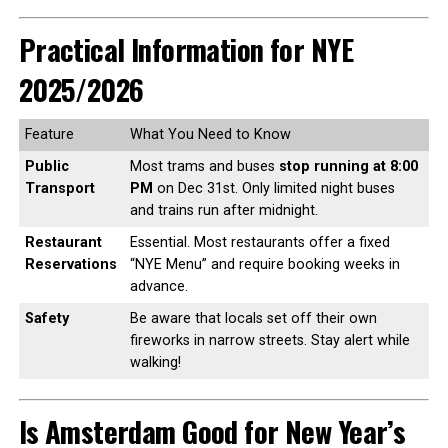
Practical Information for NYE
2025/2026
Feature
What You Need to Know
Public
Most trams and buses
stop running at 8:00
Transport
PM
on Dec 31st. Only limited night buses
and trains run after midnight.
Restaurant
Essential. Most restaurants offer a fixed
Reservations
“NYE Menu” and require booking weeks in
advance.
Safety
Be aware that locals set off their own
fireworks in narrow streets. Stay alert while
walking!
Is Amsterdam Good for New Year’s