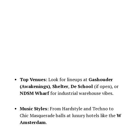
Top Venues:
Look for lineups at
Gashouder
(Awakenings)
,
Shelter
,
De School
(if open), or
NDSM Wharf
for industrial warehouse vibes.
Music Styles:
From Hardstyle and Techno to
Chic Masquerade balls at luxury hotels like the
W
Amsterdam
.