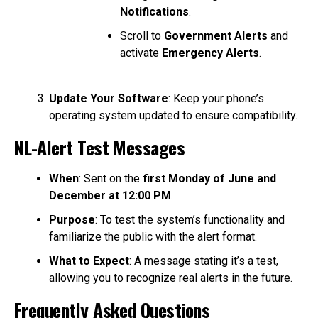
Notifications
.
Scroll to
Government Alerts
and
activate
Emergency Alerts
.
Update Your Software
: Keep your phone’s
operating system updated to ensure compatibility.
NL-Alert Test Messages
When
: Sent on the
first Monday of June and
December at 12:00 PM
.
Purpose
: To test the system’s functionality and
familiarize the public with the alert format.
What to Expect
: A message stating it’s a test,
allowing you to recognize real alerts in the future.
Frequently Asked Questions