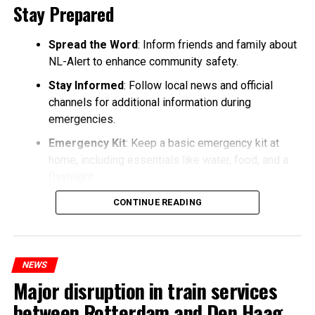
Stay Prepared
Spread the Word
: Inform friends and family about
NL-Alert to enhance community safety.
Stay Informed
: Follow local news and official
channels for additional information during
emergencies.
Emergency Kit
: Keep a basic emergency kit at
home, including essentials like water, food, and a
flashlight.
CONTINUE READING
NEWS
Major disruption in train services
between Rotterdam and Den Haag