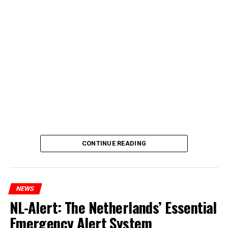
CONTINUE READING
NEWS
NL-Alert: The Netherlands’ Essential
Emergency Alert System