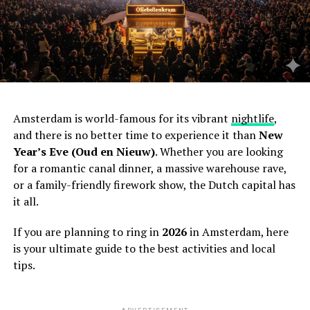
Amsterdam is world-famous for its vibrant
nightlife
,
and there is no better time to experience it than
New
Year’s Eve (Oud en Nieuw)
. Whether you are looking
for a romantic canal dinner, a massive warehouse rave,
or a family-friendly firework show, the Dutch capital has
it all.
If you are planning to ring in
2026
in Amsterdam, here
is your ultimate guide to the best activities and local
tips.