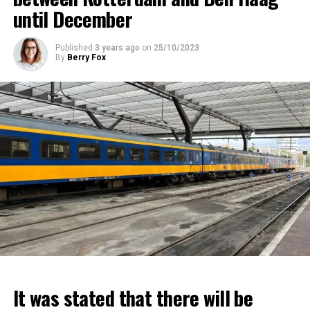
until December
Published
3 years ago
on
25/10/2023
By
Berry Fox
It was stated that there will be