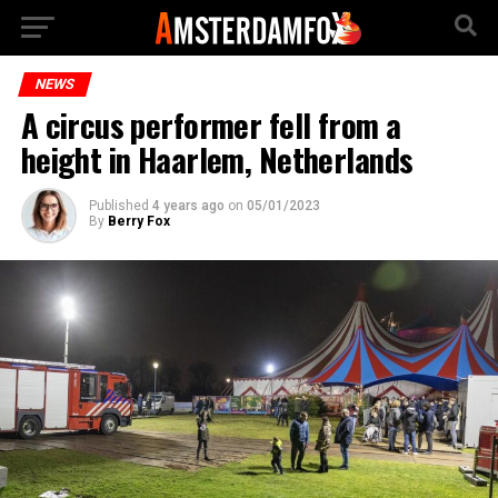
NEWS
A circus performer fell from a
height in Haarlem, Netherlands
Published
4 years ago
on
05/01/2023
By
Berry Fox