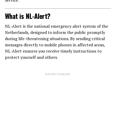
service.
What is NL-Alert?
NL-Alert is the national emergency alert system of the
Netherlands, designed to inform the public promptly
during life-threatening situations. By sending critical
messages directly to mobile phones in affected areas,
NL-Alert ensures you receive timely instructions to
protect yourself and others.
ADVERTISEMENT