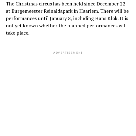
The Christmas circus has been held since December 22
at Burgemeester Reinaldapark in Haarlem. There will be
performances until January 8, including Hans Klok. It is
not yet known whether the planned performances will
take place.
ADVERTISEMENT