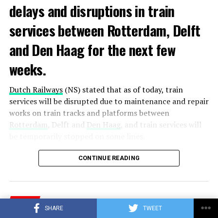
delays and disruptions in train
services between Rotterdam, Delft
and Den Haag for the next few
weeks.
Dutch Railways
(NS) stated that as of today, train
services will be disrupted due to maintenance and repair
works on train tracks and platforms between
Rotterdam
, Delft and
Den Haag
, and train services will
be temporarily stopped on some lines.
Maintenance and repair works to be carried out by
CONTINUE READING
Prorail will continue until December 3. Rails and
platforms will be renewed, and work will be carried out
to increase train safety.
NEWS
SHARE
TWEET