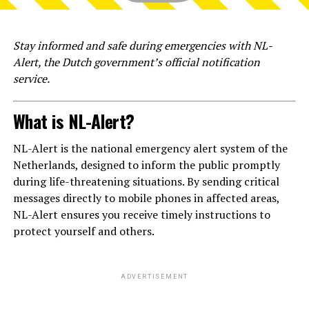
Stay informed and safe during emergencies with NL-
Alert, the Dutch government’s official notification
service.
What is NL-Alert?
NL-Alert is the national emergency alert system of the
Netherlands, designed to inform the public promptly
during life-threatening situations. By sending critical
messages directly to mobile phones in affected areas,
NL-Alert ensures you receive timely instructions to
protect yourself and others.
ADVERTISEMENT