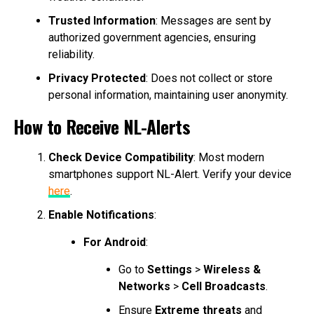
Trusted Information
: Messages are sent by
authorized government agencies, ensuring
reliability.
Privacy Protected
: Does not collect or store
personal information, maintaining user anonymity.
How to Receive NL-Alerts
Check Device Compatibility
: Most modern
smartphones support NL-Alert. Verify your device
here
.
Enable Notifications
:
For Android
:
Go to
Settings
>
Wireless &
Networks
>
Cell Broadcasts
.
Ensure
Extreme threats
and