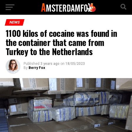
NEWS
1100 kilos of cocaine was found in
the container that came from
Turkey to the Netherlands
Published
3 years ago
on
18/05/2023
By
Berry Fox