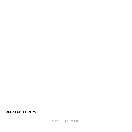
RELATED TOPICS:
ADVERTISEMENT