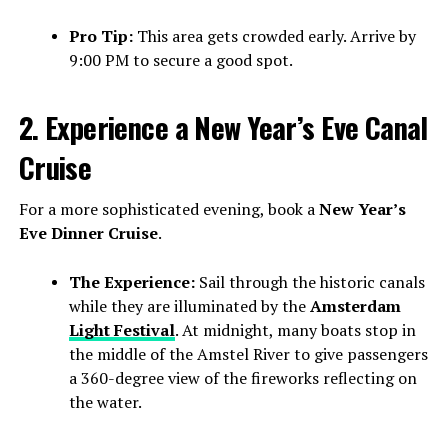
Pro Tip:
This area gets crowded early. Arrive by
9:00 PM to secure a good spot.
2. Experience a New Year’s Eve Canal
Cruise
For a more sophisticated evening, book a
New Year’s
Eve Dinner Cruise
.
The Experience:
Sail through the historic canals
while they are illuminated by the
Amsterdam
Light Festival
. At midnight, many boats stop in
the middle of the Amstel River to give passengers
a 360-degree view of the fireworks reflecting on
the water.