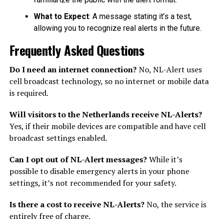
What to Expect
: A message stating it’s a test,
allowing you to recognize real alerts in the future.
Frequently Asked Questions
Do I need an internet connection?
No, NL-Alert uses
cell broadcast technology, so no internet or mobile data
is required.
Will visitors to the Netherlands receive NL-Alerts?
Yes, if their mobile devices are compatible and have cell
broadcast settings enabled.
Can I opt out of NL-Alert messages?
While it’s
possible to disable emergency alerts in your phone
settings, it’s not recommended for your safety.
Is there a cost to receive NL-Alerts?
No, the service is
entirely free of charge.