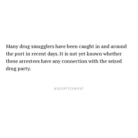
Many drug smugglers have been caught in and around
the port in recent days. It is not yet known whether
these arrestees have any connection with the seized
drug party.
ADVERTISEMENT