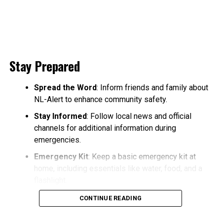
Stay Prepared
Spread the Word
: Inform friends and family about
NL-Alert to enhance community safety.
Stay Informed
: Follow local news and official
channels for additional information during
emergencies.
Emergency Kit
: Keep a basic emergency kit at
home, including essentials like water, food, and a
flashlight.
CONTINUE READING