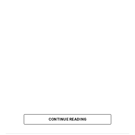
CONTINUE READING