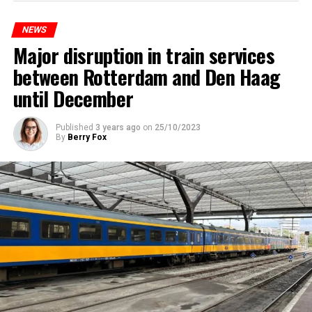
NEWS
Major disruption in train services
between Rotterdam and Den Haag
until December
Published
3 years ago
on
25/10/2023
By
Berry Fox