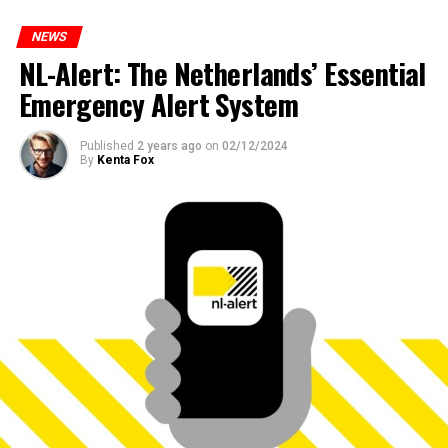
NEWS
NL-Alert: The Netherlands’ Essential
Emergency Alert System
Published
2 years ago
on
02/12/2024
By
Kenta Fox