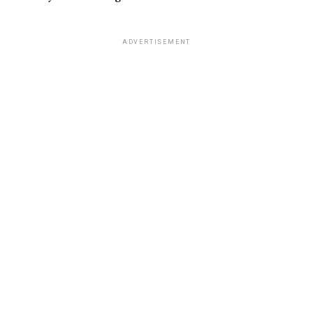
ADVERTISEMENT