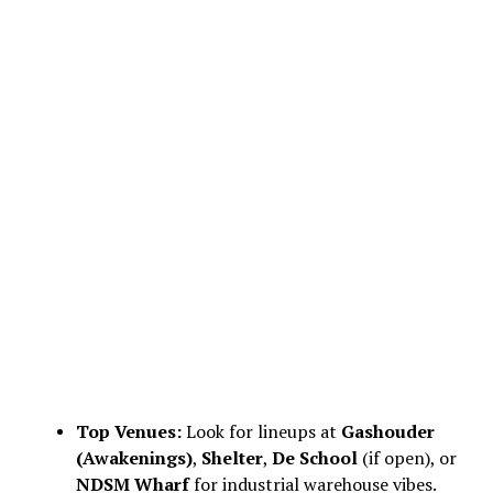
Top Venues:
Look for lineups at
Gashouder
(Awakenings)
,
Shelter
,
De School
(if open), or
NDSM Wharf
for industrial warehouse vibes.