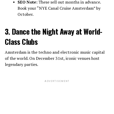
SEO Note:
These sell out months in advance.
Book your “NYE Canal Cruise Amsterdam” by
October.
3. Dance the Night Away at World-
Class Clubs
Amsterdam is the techno and electronic music capital
of the world. On December 31st, iconic venues host
legendary parties.
ADVERTISEMENT