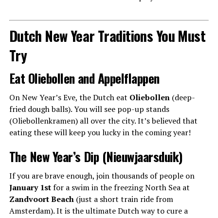
Dutch New Year Traditions You Must
Try
Eat Oliebollen and Appelflappen
On New Year’s Eve, the Dutch eat
Oliebollen
(deep-
fried dough balls). You will see pop-up stands
(Oliebollenkramen) all over the city. It’s believed that
eating these will keep you lucky in the coming year!
The New Year’s Dip (Nieuwjaarsduik)
If you are brave enough, join thousands of people on
January 1st
for a swim in the freezing North Sea at
Zandvoort Beach
(just a short train ride from
Amsterdam). It is the ultimate Dutch way to cure a