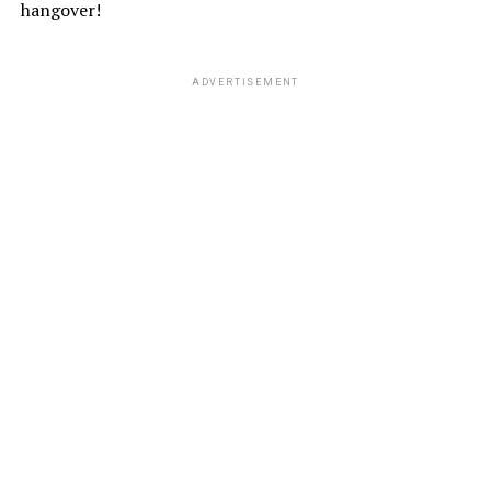
hangover!
ADVERTISEMENT