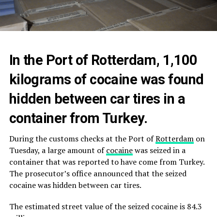
In the Port of Rotterdam, 1,100
kilograms of cocaine was found
hidden between car tires in a
container from Turkey.
During the customs checks at the Port of
Rotterdam
on
Tuesday, a large amount of
cocaine
was seized in a
container that was reported to have come from Turkey.
The prosecutor’s office announced that the seized
cocaine was hidden between car tires.
The estimated street value of the seized cocaine is 84.3