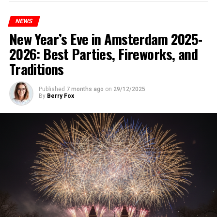
NEWS
New Year’s Eve in Amsterdam 2025-
2026: Best Parties, Fireworks, and
Traditions
Published
7 months ago
on
29/12/2025
By
Berry Fox