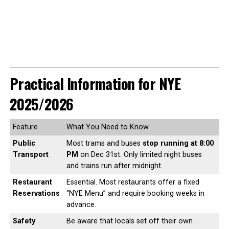
Practical Information for NYE
2025/2026
Feature
What You Need to Know
Public
Most trams and buses
stop running at 8:00
Transport
PM
on Dec 31st. Only limited night buses
and trains run after midnight.
Restaurant
Essential. Most restaurants offer a fixed
Reservations
“NYE Menu” and require booking weeks in
advance.
Safety
Be aware that locals set off their own