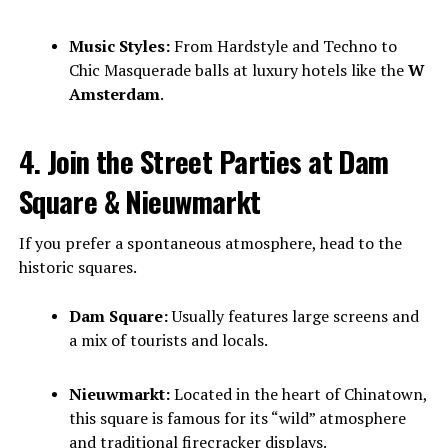
Music Styles:
From Hardstyle and Techno to
Chic Masquerade balls at luxury hotels like the
W
Amsterdam
.
4. Join the Street Parties at Dam
Square & Nieuwmarkt
If you prefer a spontaneous atmosphere, head to the
historic squares.
Dam Square:
Usually features large screens and
a mix of tourists and locals.
Nieuwmarkt:
Located in the heart of Chinatown,
this square is famous for its “wild” atmosphere
and traditional firecracker displays.