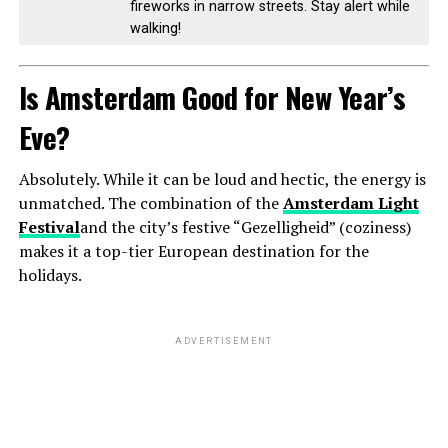
fireworks in narrow streets. Stay alert while
walking!
Is Amsterdam Good for New Year’s
Eve?
Absolutely. While it can be loud and hectic, the energy is
unmatched. The combination of the
Amsterdam Light
Festival
and the city’s festive “Gezelligheid” (coziness)
makes it a top-tier European destination for the
holidays.
ADVERTISEMENT