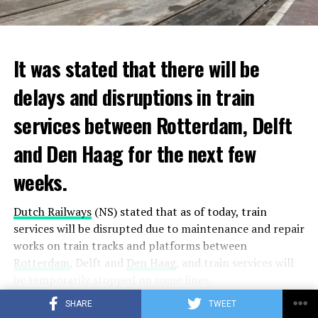
It was stated that there will be
delays and disruptions in train
services between Rotterdam, Delft
and Den Haag for the next few
weeks.
Dutch Railways
(NS) stated that as of today, train
services will be disrupted due to maintenance and repair
works on train tracks and platforms between
Rotterdam
, Delft and
Den Haag
, and train services will
be temporarily stopped on some lines.
SHARE
TWEET
Maintenance and repair works to be carried out by
CONTINUE READING