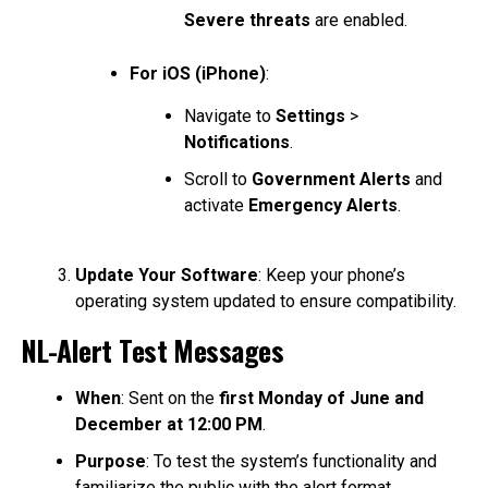
Severe threats
are enabled.
For iOS (iPhone)
:
Navigate to
Settings
>
Notifications
.
Scroll to
Government Alerts
and
activate
Emergency Alerts
.
Update Your Software
: Keep your phone’s
operating system updated to ensure compatibility.
NL-Alert Test Messages
When
: Sent on the
first Monday of June and
December at 12:00 PM
.
Purpose
: To test the system’s functionality and
familiarize the public with the alert format.