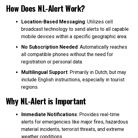
How Does NL-Alert Work?
Location-Based Messaging
: Utilizes cell
broadcast technology to send alerts to all capable
mobile devices within a specific geographic area.
No Subscription Needed
: Automatically reaches
all compatible phones without the need for
registration or personal data.
Multilingual Support
: Primarily in Dutch, but may
include English instructions, especially in tourist
regions.
Why NL-Alert is Important
Immediate Notifications
: Provides real-time
alerts for emergencies like major fires, hazardous
material incidents, terrorist threats, and extreme
weather conditions.