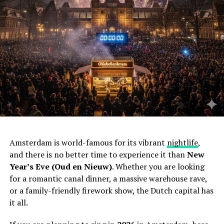
Amsterdam is world-famous for its vibrant
nightlife
,
and there is no better time to experience it than
New
Year’s Eve (Oud en Nieuw)
. Whether you are looking
for a romantic canal dinner, a massive warehouse rave,
or a family-friendly firework show, the Dutch capital has
it all.