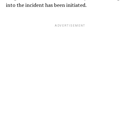
into the incident has been initiated.
ADVERTISEMENT