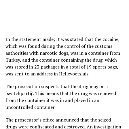
In the statement made; It was stated that the cocaine,
which was found during the control of the customs
authorities with narcotic dogs, was in a container from
Turkey, and the container containing the drug, which
was stored in 23 packages in a total of 19 sports bags,
was sent to an address in Hellevoetsluis.
The prosecution suspects that the drug may be a
‘switchpartij’. This means that the drug was removed
from the container it was in and placed in an
uncontrolled container.
The prosecutor’s office announced that the seized
drugs were confiscated and destroyed. An investigation