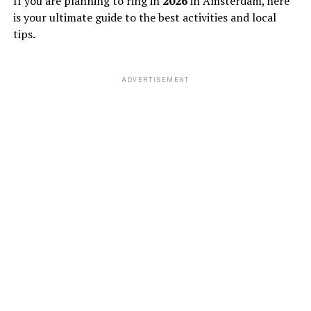
If you are planning to ring in
2026
in Amsterdam, here
is your ultimate guide to the best activities and local
tips.
ADVERTISEMENT