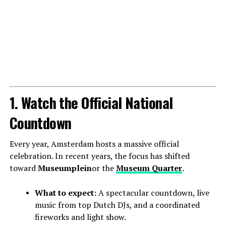
1. Watch the Official National
Countdown
Every year, Amsterdam hosts a massive official
celebration. In recent years, the focus has shifted
toward
Museumplein
or the
Museum Quarter
.
What to expect:
A spectacular countdown, live
music from top Dutch DJs, and a coordinated
fireworks and light show.