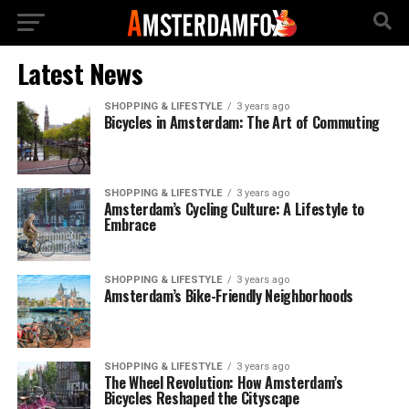
Latest News
SHOPPING & LIFESTYLE
3 years ago
Bicycles in Amsterdam: The Art of Commuting
SHOPPING & LIFESTYLE
3 years ago
Amsterdam’s Cycling Culture: A Lifestyle to
Embrace
SHOPPING & LIFESTYLE
3 years ago
Amsterdam’s Bike-Friendly Neighborhoods
SHOPPING & LIFESTYLE
3 years ago
The Wheel Revolution: How Amsterdam’s
Bicycles Reshaped the Cityscape