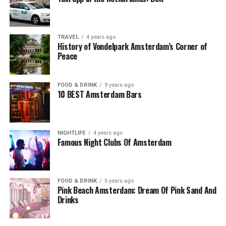
TRAVEL
4 years ago
History of Vondelpark Amsterdam’s Corner of
Peace
FOOD & DRINK
9 years ago
10 BEST Amsterdam Bars
NIGHTLIFE
4 years ago
Famous Night Clubs Of Amsterdam
FOOD & DRINK
5 years ago
Pink Beach Amsterdam: Dream Of Pink Sand And
Drinks