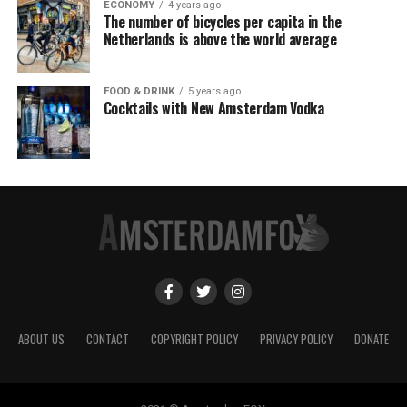
ECONOMY
4 years ago
The number of bicycles per capita in the
Netherlands is above the world average
FOOD & DRINK
5 years ago
Cocktails with New Amsterdam Vodka
ABOUT US
CONTACT
COPYRIGHT POLICY
PRIVACY POLICY
DONATE