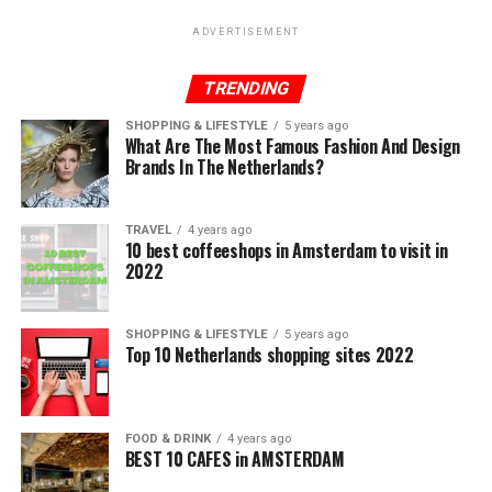
ADVERTISEMENT
TRENDING
SHOPPING & LIFESTYLE
5 years ago
What Are The Most Famous Fashion And Design
Brands In The Netherlands?
TRAVEL
4 years ago
10 best coffeeshops in Amsterdam to visit in
2022
SHOPPING & LIFESTYLE
5 years ago
Top 10 Netherlands shopping sites 2022
FOOD & DRINK
4 years ago
BEST 10 CAFES in AMSTERDAM