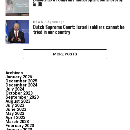
in UK
NEWS
3 years ago
Dutch Supreme Court: Israeli soldiers cannot be
tried in our country
MORE POSTS
Archives
January 2026
December 2025
December 2024
July 2024
October 2023
September 2023
August 2023
July 2023
June 2023
May 2023
April 2023
March 2023
February 2023
January 2023