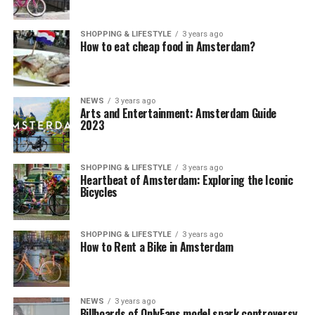
SHOPPING & LIFESTYLE
3 years ago
How to eat cheap food in Amsterdam?
NEWS
3 years ago
Arts and Entertainment: Amsterdam Guide
2023
SHOPPING & LIFESTYLE
3 years ago
Heartbeat of Amsterdam: Exploring the Iconic
Bicycles
SHOPPING & LIFESTYLE
3 years ago
How to Rent a Bike in Amsterdam
NEWS
3 years ago
Billboards of OnlyFans model spark controversy