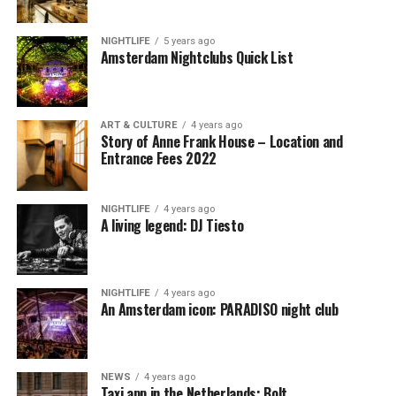
NIGHTLIFE
5 years ago
Amsterdam Nightclubs Quick List
ART & CULTURE
4 years ago
Story of Anne Frank House – Location and
Entrance Fees 2022
NIGHTLIFE
4 years ago
A living legend: DJ Tiesto
NIGHTLIFE
4 years ago
An Amsterdam icon: PARADISO night club
NEWS
4 years ago
Taxi app in the Netherlands: Bolt