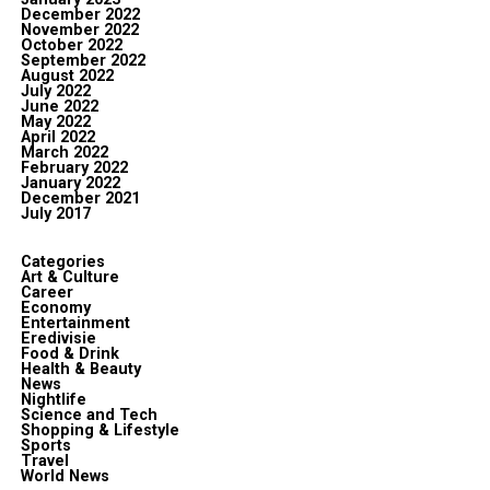
December 2022
November 2022
October 2022
September 2022
August 2022
July 2022
June 2022
May 2022
April 2022
March 2022
February 2022
January 2022
December 2021
July 2017
Categories
Art & Culture
Career
Economy
Entertainment
Eredivisie
Food & Drink
Health & Beauty
News
Nightlife
Science and Tech
Shopping & Lifestyle
Sports
Travel
World News