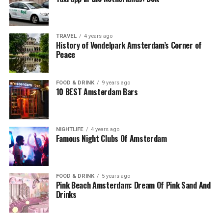
TRAVEL
4 years ago
History of Vondelpark Amsterdam’s Corner of
Peace
FOOD & DRINK
9 years ago
10 BEST Amsterdam Bars
NIGHTLIFE
4 years ago
Famous Night Clubs Of Amsterdam
FOOD & DRINK
5 years ago
Pink Beach Amsterdam: Dream Of Pink Sand And
Drinks