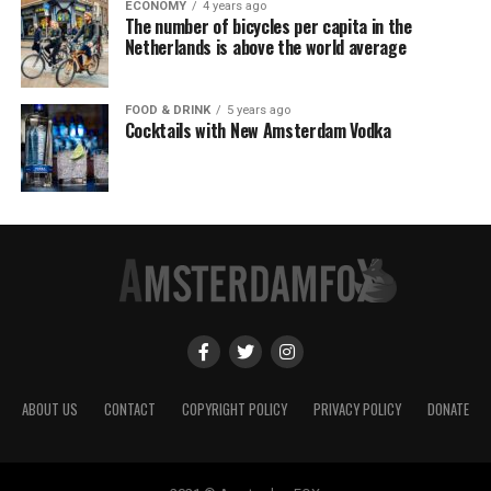
ECONOMY
4 years ago
The number of bicycles per capita in the
Netherlands is above the world average
FOOD & DRINK
5 years ago
Cocktails with New Amsterdam Vodka
ABOUT US
CONTACT
COPYRIGHT POLICY
PRIVACY POLICY
DONATE