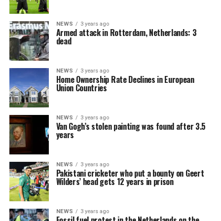
NEWS
3 years ago
Armed attack in Rotterdam, Netherlands: 3
dead
NEWS
3 years ago
Home Ownership Rate Declines in European
Union Countries
NEWS
3 years ago
Van Gogh’s stolen painting was found after 3.5
years
NEWS
3 years ago
Pakistani cricketer who put a bounty on Geert
Wilders’ head gets 12 years in prison
NEWS
3 years ago
Fossil fuel protest in the Netherlands on the