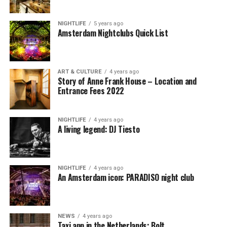
NIGHTLIFE
5 years ago
Amsterdam Nightclubs Quick List
ART & CULTURE
4 years ago
Story of Anne Frank House – Location and
Entrance Fees 2022
NIGHTLIFE
4 years ago
A living legend: DJ Tiesto
NIGHTLIFE
4 years ago
An Amsterdam icon: PARADISO night club
NEWS
4 years ago
Taxi app in the Netherlands: Bolt