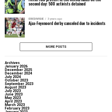
second day: 500 activists detained
EREDIVISIE
3 years ago
Ajax-Feyenoord derby canceled due to incidents
MORE POSTS
Archives
January 2026
December 2025
December 2024
July 2024
October 2023
September 2023
August 2023
July 2023
June 2023
May 2023
April 2023
March 2023
February 2023
January 2023