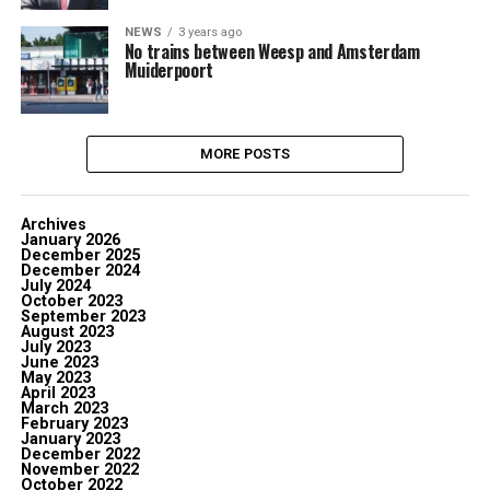
NEWS
3 years ago
No trains between Weesp and Amsterdam
Muiderpoort
MORE POSTS
Archives
January 2026
December 2025
December 2024
July 2024
October 2023
September 2023
August 2023
July 2023
June 2023
May 2023
April 2023
March 2023
February 2023
January 2023
December 2022
November 2022
October 2022