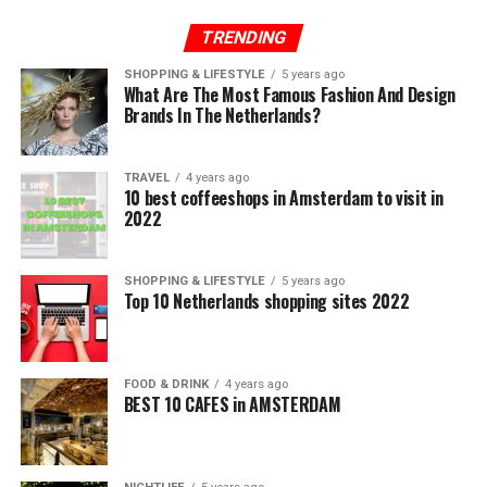
TRENDING
SHOPPING & LIFESTYLE
5 years ago
What Are The Most Famous Fashion And Design
Brands In The Netherlands?
TRAVEL
4 years ago
10 best coffeeshops in Amsterdam to visit in
2022
SHOPPING & LIFESTYLE
5 years ago
Top 10 Netherlands shopping sites 2022
FOOD & DRINK
4 years ago
BEST 10 CAFES in AMSTERDAM