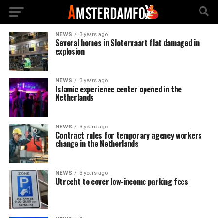
NEWS
3 years ago
Several homes in Slotervaart flat damaged in
explosion
NEWS
3 years ago
Islamic experience center opened in the
Netherlands
NEWS
3 years ago
Contract rules for temporary agency workers
change in the Netherlands
NEWS
3 years ago
Utrecht to cover low-income parking fees