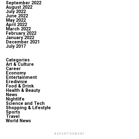
September 2022
August 2022
July 2022
June 2022
May 2022
April 2022
March 2022
February 2022
January 2022
December 2021
July 2017
Categories
Art & Culture
Career
Economy
Entertainment
Eredivisie
Food & Drink
Health & Beauty
News
Nightlife
Science and Tech
Shopping & Lifestyle
Sports
Travel
World News
ADVERTISEMENT