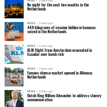
NEWS
3 years ago
No night for the next two months in the
Netherlands
NEWS
3 years ago
449 kilograms of cocaine hidden in bananas
seized in the Netherlands
NEWS
3 years ago
KLM flight from Amsterdam evacuated in
Ecuador over bomb risk
NEWS
3 years ago
Famous cheese market opened in Alkmaar,
Netherlands
NEWS
3 years ago
Dutch King Willem-Alexander to address slavery
commemoration