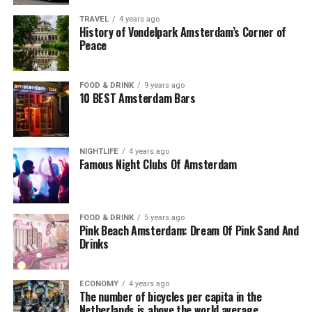
TRAVEL
4 years ago
History of Vondelpark Amsterdam’s Corner of
Peace
FOOD & DRINK
9 years ago
10 BEST Amsterdam Bars
NIGHTLIFE
4 years ago
Famous Night Clubs Of Amsterdam
FOOD & DRINK
5 years ago
Pink Beach Amsterdam: Dream Of Pink Sand And
Drinks
ECONOMY
4 years ago
The number of bicycles per capita in the
Netherlands is above the world average