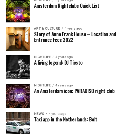
NIGHTLIFE
5 years ago
Amsterdam Nightclubs Quick List
ART & CULTURE
4 years ago
Story of Anne Frank House – Location and
Entrance Fees 2022
NIGHTLIFE
4 years ago
A living legend: DJ Tiesto
NIGHTLIFE
4 years ago
An Amsterdam icon: PARADISO night club
NEWS
4 years ago
Taxi app in the Netherlands: Bolt