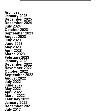
Archives
January 2026
December 2025
December 2024
July 2024
October 2023
September 2023
August 2023
July 2023
June 2023
May 2023
April 2023
March 2023
February 2023
January 2023
December 2022
November 2022
October 2022
September 2022
August 2022
July 2022
June 2022
May 2022
April 2022
March 2022
February 2022
January 2022
December 2021
July 2017