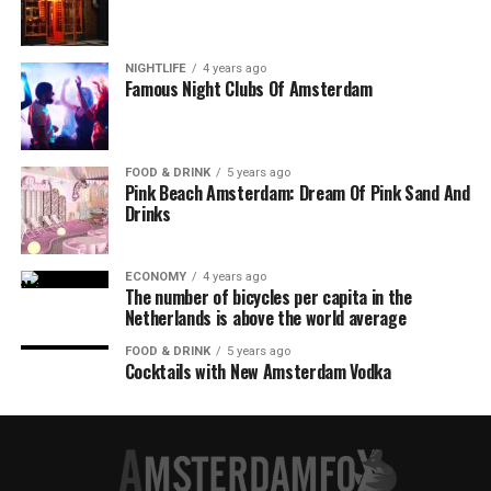
NIGHTLIFE
4 years ago
Famous Night Clubs Of Amsterdam
FOOD & DRINK
5 years ago
Pink Beach Amsterdam: Dream Of Pink Sand And
Drinks
ECONOMY
4 years ago
The number of bicycles per capita in the
Netherlands is above the world average
FOOD & DRINK
5 years ago
Cocktails with New Amsterdam Vodka