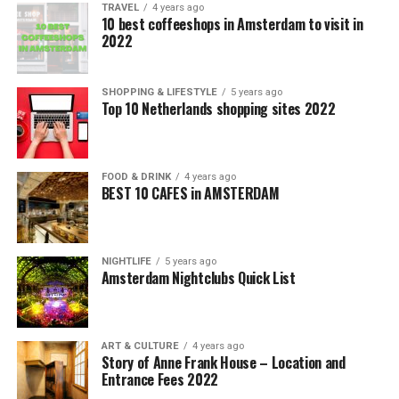
TRAVEL
4 years ago
10 best coffeeshops in Amsterdam to visit in
2022
SHOPPING & LIFESTYLE
5 years ago
Top 10 Netherlands shopping sites 2022
FOOD & DRINK
4 years ago
BEST 10 CAFES in AMSTERDAM
NIGHTLIFE
5 years ago
Amsterdam Nightclubs Quick List
ART & CULTURE
4 years ago
Story of Anne Frank House – Location and
Entrance Fees 2022