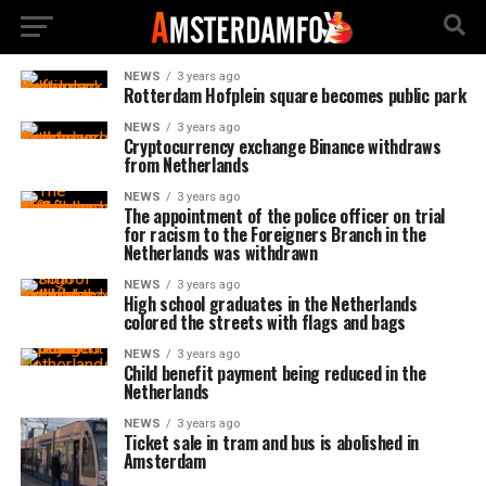
NEWS
3 years ago
Rotterdam Hofplein square becomes public park
NEWS
3 years ago
Cryptocurrency exchange Binance withdraws
from Netherlands
NEWS
3 years ago
The appointment of the police officer on trial
for racism to the Foreigners Branch in the
Netherlands was withdrawn
NEWS
3 years ago
High school graduates in the Netherlands
colored the streets with flags and bags
NEWS
3 years ago
Child benefit payment being reduced in the
Netherlands
NEWS
3 years ago
Ticket sale in tram and bus is abolished in
Amsterdam