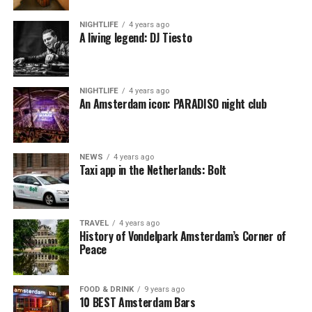
NIGHTLIFE
4 years ago
A living legend: DJ Tiesto
NIGHTLIFE
4 years ago
An Amsterdam icon: PARADISO night club
NEWS
4 years ago
Taxi app in the Netherlands: Bolt
TRAVEL
4 years ago
History of Vondelpark Amsterdam’s Corner of
Peace
FOOD & DRINK
9 years ago
10 BEST Amsterdam Bars