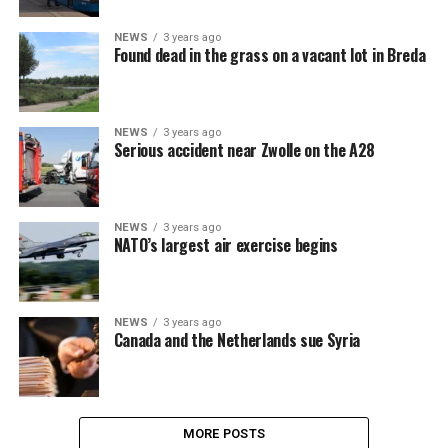
NEWS
3 years ago
Found dead in the grass on a vacant lot in Breda
NEWS
3 years ago
Serious accident near Zwolle on the A28
NEWS
3 years ago
NATO’s largest air exercise begins
NEWS
3 years ago
Canada and the Netherlands sue Syria
MORE POSTS