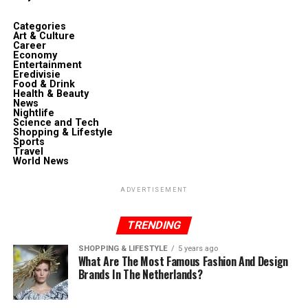
Categories
Art & Culture
Career
Economy
Entertainment
Eredivisie
Food & Drink
Health & Beauty
News
Nightlife
Science and Tech
Shopping & Lifestyle
Sports
Travel
World News
ADVERTISEMENT
TRENDING
SHOPPING & LIFESTYLE
5 years ago
What Are The Most Famous Fashion And Design
Brands In The Netherlands?