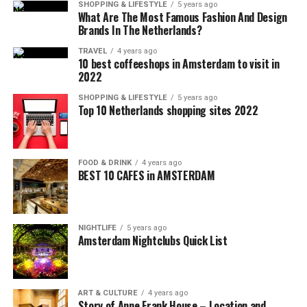
SHOPPING & LIFESTYLE
5 years ago
What Are The Most Famous Fashion And Design
Brands In The Netherlands?
TRAVEL
4 years ago
10 best coffeeshops in Amsterdam to visit in
2022
SHOPPING & LIFESTYLE
5 years ago
Top 10 Netherlands shopping sites 2022
FOOD & DRINK
4 years ago
BEST 10 CAFES in AMSTERDAM
NIGHTLIFE
5 years ago
Amsterdam Nightclubs Quick List
ART & CULTURE
4 years ago
Story of Anne Frank House – Location and