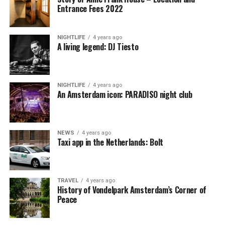
Entrance Fees 2022
NIGHTLIFE
4 years ago
A living legend: DJ Tiesto
NIGHTLIFE
4 years ago
An Amsterdam icon: PARADISO night club
NEWS
4 years ago
Taxi app in the Netherlands: Bolt
TRAVEL
4 years ago
History of Vondelpark Amsterdam’s Corner of
Peace