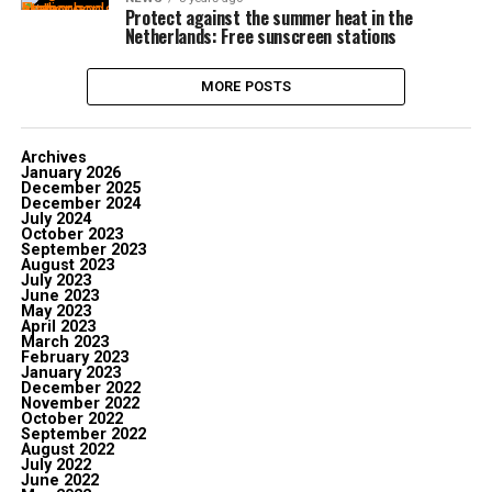
Protect against the summer heat in the
Netherlands: Free sunscreen stations
MORE POSTS
Archives
January 2026
December 2025
December 2024
July 2024
October 2023
September 2023
August 2023
July 2023
June 2023
May 2023
April 2023
March 2023
February 2023
January 2023
December 2022
November 2022
October 2022
September 2022
August 2022
July 2022
June 2022