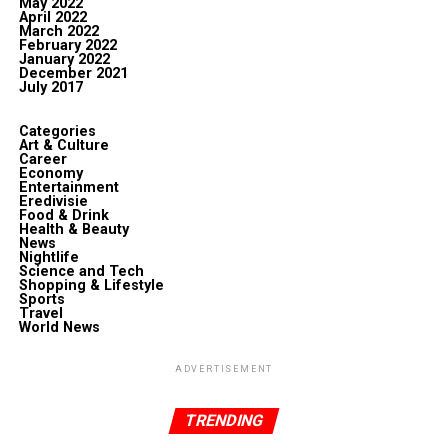
May 2022
April 2022
March 2022
February 2022
January 2022
December 2021
July 2017
Categories
Art & Culture
Career
Economy
Entertainment
Eredivisie
Food & Drink
Health & Beauty
News
Nightlife
Science and Tech
Shopping & Lifestyle
Sports
Travel
World News
ADVERTISEMENT
TRENDING