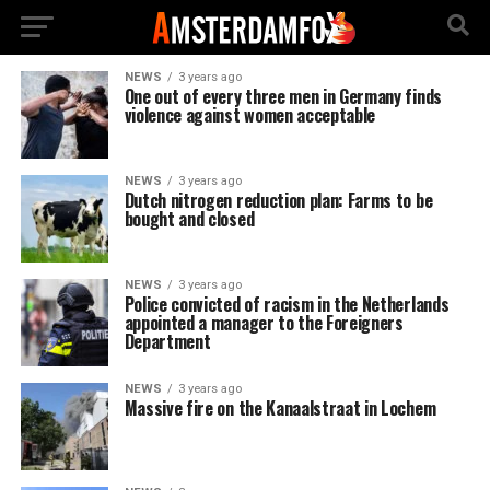
NEWS
3 years ago
One out of every three men in Germany finds
violence against women acceptable
NEWS
3 years ago
Dutch nitrogen reduction plan: Farms to be
bought and closed
NEWS
3 years ago
Police convicted of racism in the Netherlands
appointed a manager to the Foreigners
Department
NEWS
3 years ago
Massive fire on the Kanaalstraat in Lochem