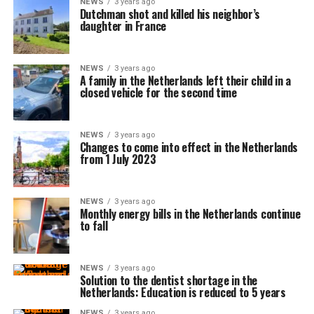
NEWS
3 years ago
Dutchman shot and killed his neighbor’s
daughter in France
NEWS
3 years ago
A family in the Netherlands left their child in a
closed vehicle for the second time
NEWS
3 years ago
Changes to come into effect in the Netherlands
from 1 July 2023
NEWS
3 years ago
Monthly energy bills in the Netherlands continue
to fall
NEWS
3 years ago
Solution to the dentist shortage in the
Netherlands: Education is reduced to 5 years
NEWS
3 years ago