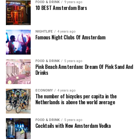
FOOD & DRINK
9 years ago
10 BEST Amsterdam Bars
NIGHTLIFE
4 years ago
Famous Night Clubs Of Amsterdam
FOOD & DRINK
5 years ago
Pink Beach Amsterdam: Dream Of Pink Sand And
Drinks
ECONOMY
4 years ago
The number of bicycles per capita in the
Netherlands is above the world average
FOOD & DRINK
5 years ago
Cocktails with New Amsterdam Vodka