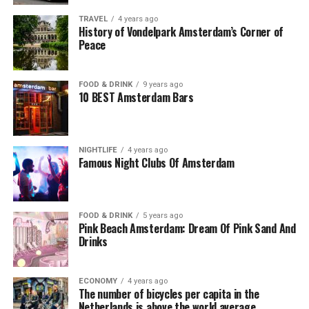
TRAVEL
4 years ago
History of Vondelpark Amsterdam’s Corner of
Peace
FOOD & DRINK
9 years ago
10 BEST Amsterdam Bars
NIGHTLIFE
4 years ago
Famous Night Clubs Of Amsterdam
FOOD & DRINK
5 years ago
Pink Beach Amsterdam: Dream Of Pink Sand And
Drinks
ECONOMY
4 years ago
The number of bicycles per capita in the
Netherlands is above the world average