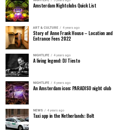
NIGHTLIFE
5 years ago
Amsterdam Nightclubs Quick List
ART & CULTURE
4 years ago
Story of Anne Frank House – Location and
Entrance Fees 2022
NIGHTLIFE
4 years ago
A living legend: DJ Tiesto
NIGHTLIFE
4 years ago
An Amsterdam icon: PARADISO night club
NEWS
4 years ago
Taxi app in the Netherlands: Bolt