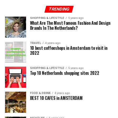
TRENDING
SHOPPING & LIFESTYLE
5 years ago
What Are The Most Famous Fashion And Design
Brands In The Netherlands?
TRAVEL
4 years ago
10 best coffeeshops in Amsterdam to visit in
2022
SHOPPING & LIFESTYLE
5 years ago
Top 10 Netherlands shopping sites 2022
FOOD & DRINK
4 years ago
BEST 10 CAFES in AMSTERDAM