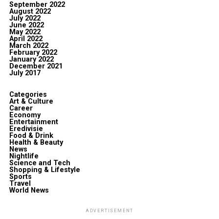
September 2022
August 2022
July 2022
June 2022
May 2022
April 2022
March 2022
February 2022
January 2022
December 2021
July 2017
Categories
Art & Culture
Career
Economy
Entertainment
Eredivisie
Food & Drink
Health & Beauty
News
Nightlife
Science and Tech
Shopping & Lifestyle
Sports
Travel
World News
ADVERTISEMENT