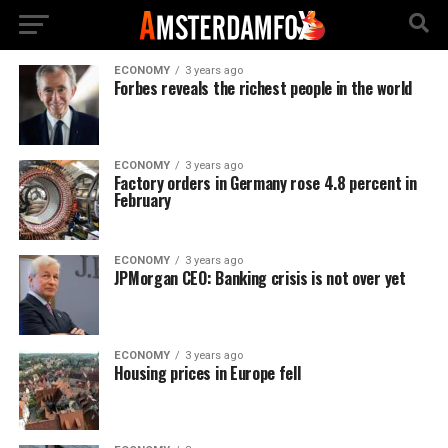
ECONOMY
3 years ago
Forbes reveals the richest people in the world
ECONOMY
3 years ago
Factory orders in Germany rose 4.8 percent in
February
ECONOMY
3 years ago
JPMorgan CEO: Banking crisis is not over yet
ECONOMY
3 years ago
Housing prices in Europe fell