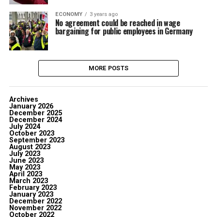
ECONOMY
3 years ago
No agreement could be reached in wage
bargaining for public employees in Germany
MORE POSTS
Archives
January 2026
December 2025
December 2024
July 2024
October 2023
September 2023
August 2023
July 2023
June 2023
May 2023
April 2023
March 2023
February 2023
January 2023
December 2022
November 2022
October 2022