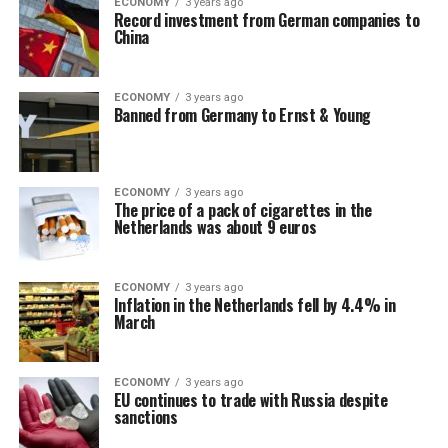
ECONOMY
3 years ago
Record investment from German companies to
China
ECONOMY
3 years ago
Banned from Germany to Ernst & Young
ECONOMY
3 years ago
The price of a pack of cigarettes in the
Netherlands was about 9 euros
ECONOMY
3 years ago
Inflation in the Netherlands fell by 4.4% in
March
ECONOMY
3 years ago
EU continues to trade with Russia despite
sanctions