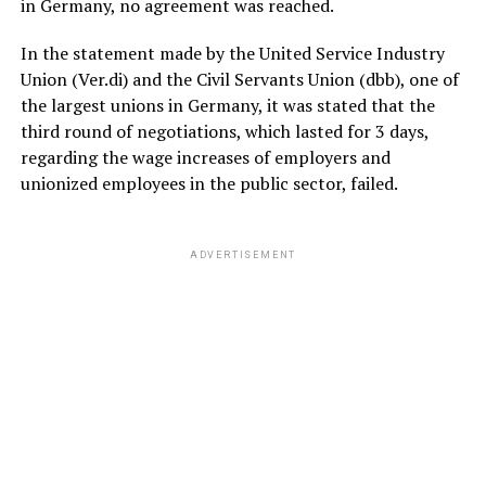
in Germany, no agreement was reached.
In the statement made by the United Service Industry
Union (Ver.di) and the Civil Servants Union (dbb), one of
the largest unions in Germany, it was stated that the
third round of negotiations, which lasted for 3 days,
regarding the wage increases of employers and
unionized employees in the public sector, failed.
ADVERTISEMENT