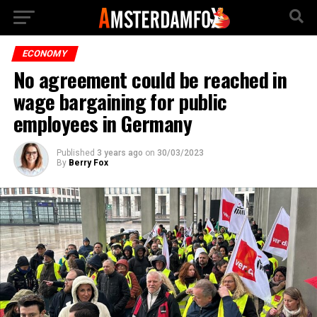
ECONOMY
No agreement could be reached in
wage bargaining for public
employees in Germany
Published
3 years ago
on
30/03/2023
By
Berry Fox