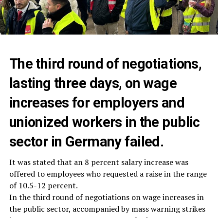
The third round of negotiations,
lasting three days, on wage
increases for employers and
unionized workers in the public
sector in Germany failed.
It was stated that an 8 percent salary increase was
offered to employees who requested a raise in the range
of 10.5-12 percent.
In the third round of negotiations on wage increases in
the public sector, accompanied by mass warning strikes