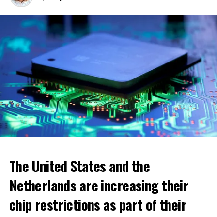
ADVERTISEMENT
The United States and the
Netherlands are increasing their
chip restrictions as part of their