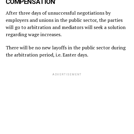
COMPENSATION’
After three days of unsuccessful negotiations by
employers and unions in the public sector, the parties
will go to arbitration and mediators will seek a solution
regarding wage increases.
There will be no new layoffs in the public sector during
the arbitration period, i.e. Easter days.
ADVERTISEMENT