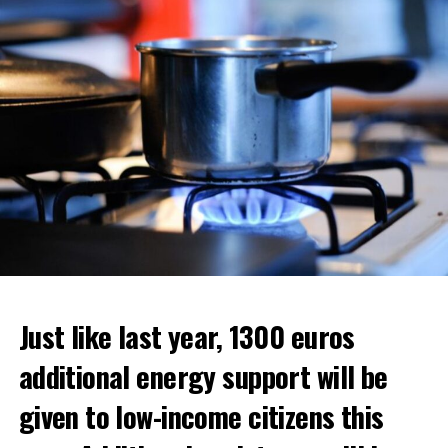
ADVERTISEMENT
ADVERTISEMENT
Just like last year, 1300 euros
additional energy support will be
given to low-income citizens this