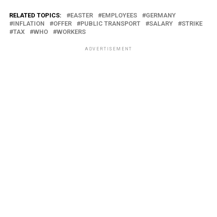
RELATED TOPICS:
EASTER
EMPLOYEES
GERMANY
INFLATION
OFFER
PUBLIC TRANSPORT
SALARY
STRIKE
TAX
WHO
WORKERS
ADVERTISEMENT