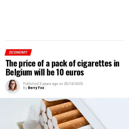
ECONOMY
The price of a pack of cigarettes in
Belgium will be 10 euros
Published
3 years ago
on
25/10/2023
By
Berry Fox