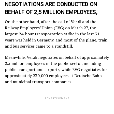
NEGOTIATIONS ARE CONDUCTED ON
BEHALF OF 2,5 MILLION EMPLOYEES,
On the other hand, after the call of Ver.di and the
Railway Employees’ Union (EVG) on March 27, the
largest 24-hour transportation strike in the last 31
years was held in Germany, and most of the plane, train
and bus services came to a standstill.
Meanwhile, Ver.di negotiates on behalf of approximately
2.5 million employees in the public sector, including
public transport and airports, while EVG negotiates for
approximately 230,000 employees at Deutsche Bahn
and municipal transport companies.
ADVERTISEMENT