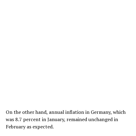
On the other hand, annual inflation in Germany, which
was 8.7 percent in January, remained unchanged in
February as expected.