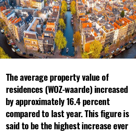
The average property value of
residences (WOZ-waarde) increased
by approximately 16.4 percent
compared to last year. This figure is
said to be the highest increase ever
The Dutch generally prefer areas close to the border to