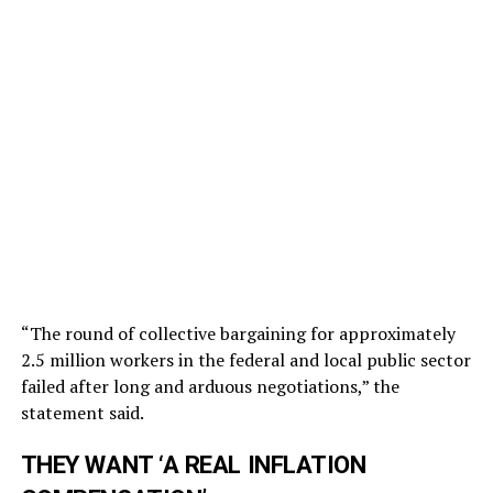
“The round of collective bargaining for approximately
2.5 million workers in the federal and local public sector
failed after long and arduous negotiations,” the
statement said.
THEY WANT ‘A REAL INFLATION