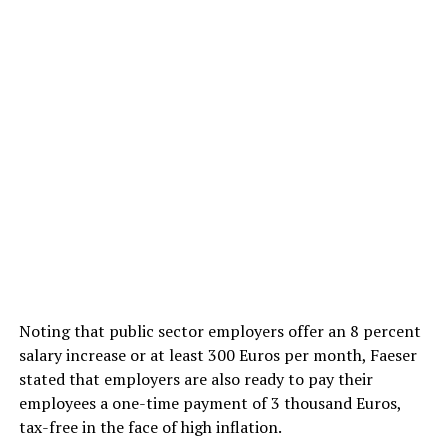
Noting that public sector employers offer an 8 percent
salary increase or at least 300 Euros per month, Faeser
stated that employers are also ready to pay their
employees a one-time payment of 3 thousand Euros,
tax-free in the face of high inflation.