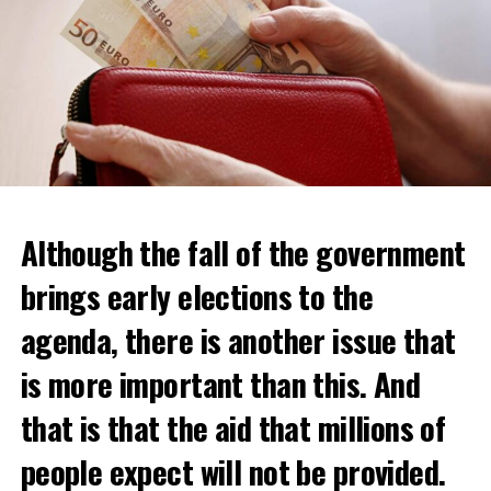
Although the fall of the government
brings early elections to the
agenda, there is another issue that
is more important than this. And
that is that the aid that millions of
Daniel Buschman, head of the Flemish Confederation of
Real Estate Professionals (CIB) and also a real estate
people expect will not be provided.
agent, said that while wealthy Dutch usually crossed the