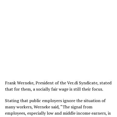
Frank Werneke, President of the Ver.di Syndicate, stated
that for them, a socially fair wage is still their focus.
Stating that public employers ignore the situation of
many workers, Werneke said, “The signal from
employees, especially low and middle income earners, is