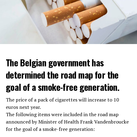
The Belgian government has
determined the road map for the
goal of a smoke-free generation.
The price of a pack of cigarettes will increase to 10
euros next year.
The following items were included in the road map
announced by Minister of Health Frank Vandenbroucke
for the goal of a smoke-free generation: