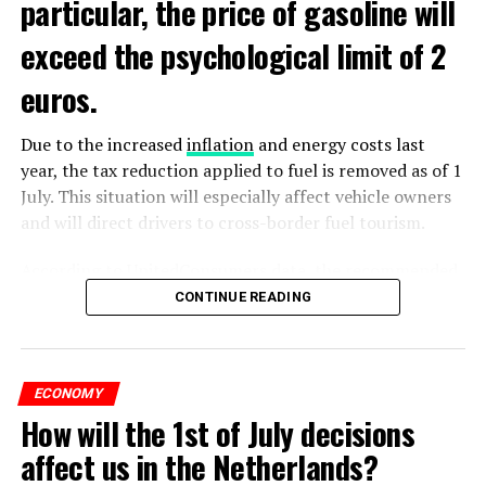
particular, the price of gasoline will
exceed the psychological limit of 2
euros.
Due to the increased
inflation
and energy costs last
year, the tax reduction applied to fuel is removed as of 1
July. This situation will especially affect vehicle owners
and will direct drivers to cross-border fuel tourism.
According to UnitedConsumers data, the recommended
selling price of a liter of gasoline today is 1.98 euros,
CONTINUE READING
and a liter of diesel is 1.68 euros. From another point of
view, as of this weekend, the price of gasoline will exceed
2 euros, which is called the breaking point.
ECONOMY
How will the 1st of July decisions
Extreme ultraviolet “EUV” lithography machines,
ADVERTISEMENT
ASML’s most sophisticated machines, are already
affect us in the Netherlands?
According to UnitedConsumers representative Paul van
restricted and have never been shipped to China. ASML