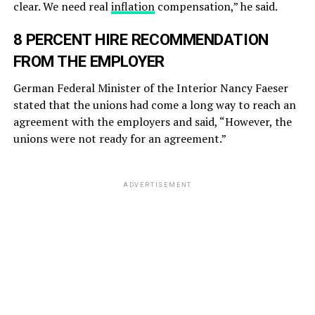
clear. We need real
inflation
compensation,” he said.
8 PERCENT HIRE RECOMMENDATION
FROM THE EMPLOYER
German Federal Minister of the Interior Nancy Faeser
stated that the unions had come a long way to reach an
agreement with the employers and said, “However, the
unions were not ready for an agreement.”
ADVERTISEMENT