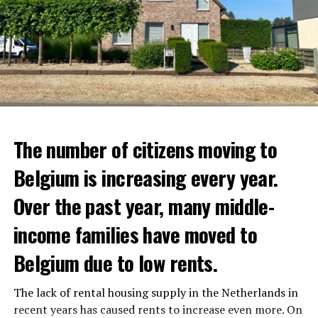
advertising sales. Businesses that do not comply with
the rules will be closed for a month.
Belgium needs to get approval from the European
Union to implement these bans. However, Minister
Vandenbroucke thinks that the permit will be obtained
in the near future.
ADVERTISEMENT
The number of citizens moving to
Belgium is increasing every year.
Over the past year, many middle-
income families have moved to
Belgium due to low rents.
The lack of rental housing supply in the Netherlands in
recent years has caused rents to increase even more. On