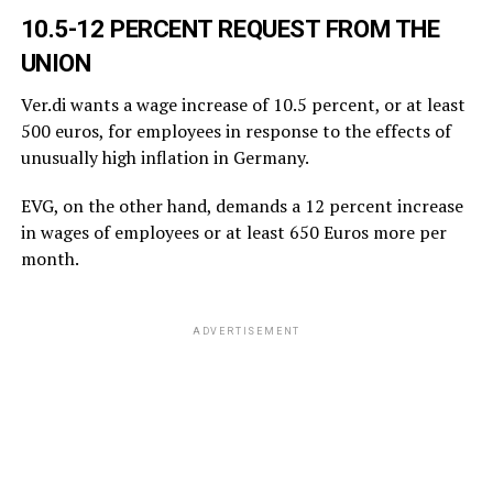
10.5-12 PERCENT REQUEST FROM THE
UNION
Ver.di wants a wage increase of 10.5 percent, or at least
500 euros, for employees in response to the effects of
unusually high inflation in Germany.
EVG, on the other hand, demands a 12 percent increase
in wages of employees or at least 650 Euros more per
month.
ADVERTISEMENT