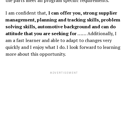
the parts meet all program specific requirements.
I am confident that,
I can offer you, strong supplier
management, planning and tracking skills, problem
solving skills, automotive background and can do
attitude that you are seeking for ……
Additionally, I
am a fast learner and able to adapt to changes very
quickly and I enjoy what I do. I look forward to learning
more about this opportunity.
ADVERTISEMENT