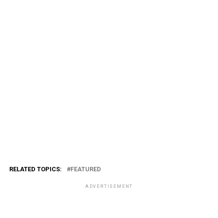
RELATED TOPICS:
FEATURED
ADVERTISEMENT