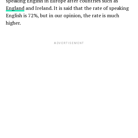
speaking English in Europe after countries such as
England
and Ireland. It is said that the rate of speaking
English is 72%, but in our opinion, the rate is much
higher.
ADVERTISEMENT