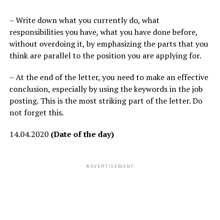
– Write down what you currently do, what
responsibilities you have, what you have done before,
without overdoing it, by emphasizing the parts that you
think are parallel to the position you are applying for.
– At the end of the letter, you need to make an effective
conclusion, especially by using the keywords in the job
posting. This is the most striking part of the letter. Do
not forget this.
14.04.2020
(Date of the day)
ADVERTISEMENT