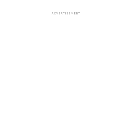
ADVERTISEMENT