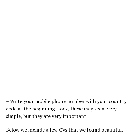
– Write your mobile phone number with your country
code at the beginning. Look, these may seem very
simple, but they are very important.
Below we include a few CVs that we found beautiful.