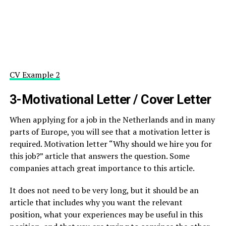
CV Example 2
3-Motivational Letter / Cover Letter
When applying for a job in the Netherlands and in many
parts of Europe, you will see that a motivation letter is
required. Motivation letter “Why should we hire you for
this job?” article that answers the question. Some
companies attach great importance to this article.
It does not need to be very long, but it should be an
article that includes why you want the relevant
position, what your experiences may be useful in this