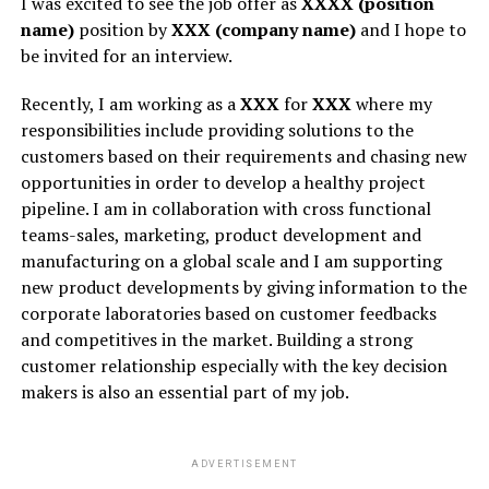
I was excited to see the job offer as
XXXX (position
name)
position by
XXX (company name)
and I hope to
be invited for an interview.
Recently, I am working as a
XXX
for
XXX
where my
responsibilities include providing solutions to the
customers based on their requirements and chasing new
opportunities in order to develop a healthy project
pipeline. I am in collaboration with cross functional
teams-sales, marketing, product development and
manufacturing on a global scale and I am supporting
new product developments by giving information to the
corporate laboratories based on customer feedbacks
and competitives in the market. Building a strong
customer relationship especially with the key decision
makers is also an essential part of my job.
ADVERTISEMENT