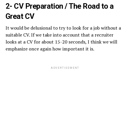
2- CV Preparation / The Road to a
Great CV
It would be delusional to try to look for a job without a
suitable CV. If we take into account that a recruiter
looks at a CV for about 15-20 seconds, I think we will
emphasize once again how important it is.
ADVERTISEMENT