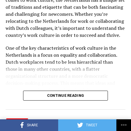
of traditions and etiquette that can be both fascinating
and challenging for newcomers. Whether you’re
relocating to the Netherlands for work or collaborating
with Dutch colleagues, it’s important to understand the
country’s work culture in order to succeed and thrive.
One of the key characteristics of work culture in the
Netherlands is a focus on equality and collaboration.
Dutch workplaces tend to be less hierarchical than
those in many other countries, with a flatter
organizational structure and a more democratic
decision-making process. This means that ideas and
opinions are valued from all levels of the organization,
CONTINUE READING
and individuals are encouraged to speak up and
contribute.
CAREER
ADVERTISEMENT
SHARE
TWEET