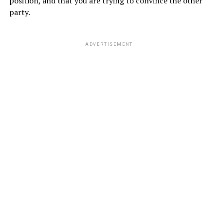
position, and that you are trying to convince the other
party.
ADVERTISEMENT