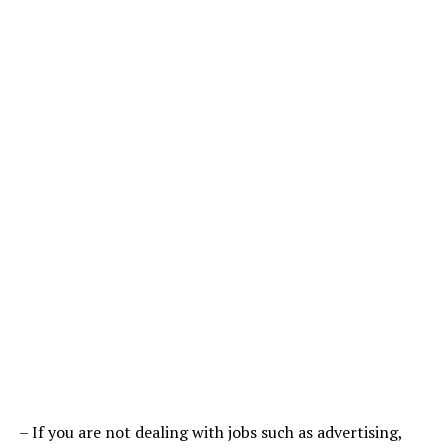
– If you are not dealing with jobs such as advertising,