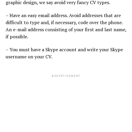
graphic design, we say avoid very fancy CV types.
– Have an easy email address. Avoid addresses that are
difficult to type and, if necessary, code over the phone.
An e-mail address consisting of your first and last name,
if possible.
– You must have a Skype account and write your Skype
username on your CV.
ADVERTISEMENT