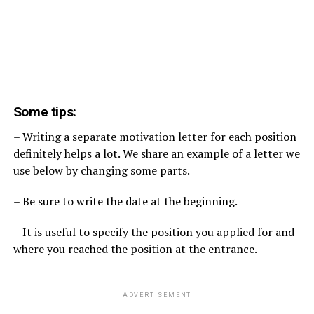
Some tips:
– Writing a separate motivation letter for each position
definitely helps a lot. We share an example of a letter we
use below by changing some parts.
– Be sure to write the date at the beginning.
– It is useful to specify the position you applied for and
where you reached the position at the entrance.
ADVERTISEMENT