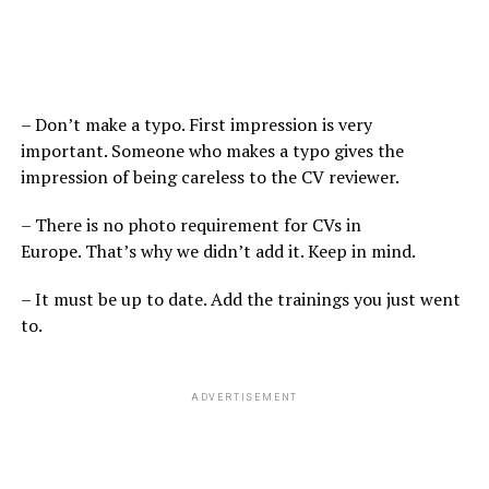
– Don’t make a typo. First impression is very
important. Someone who makes a typo gives the
impression of being careless to the CV reviewer.
– There is no photo requirement for CVs in
Europe. That’s why we didn’t add it. Keep in mind.
– It must be up to date. Add the trainings you just went
to.
ADVERTISEMENT