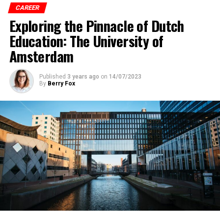
CAREER
Exploring the Pinnacle of Dutch
Education: The University of
Amsterdam
Published
3 years ago
on
14/07/2023
By
Berry Fox