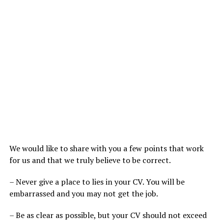
We would like to share with you a few points that work
for us and that we truly believe to be correct.
– Never give a place to lies in your CV. You will be
embarrassed and you may not get the job.
– Be as clear as possible, but your CV should not exceed