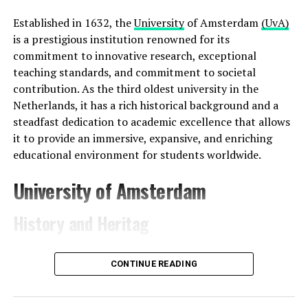
Established in 1632, the
University
of Amsterdam
(UvA)
is a prestigious institution renowned for its
commitment to innovative research, exceptional
teaching standards, and commitment to societal
contribution. As the third oldest university in the
Netherlands, it has a rich historical background and a
steadfast dedication to academic excellence that allows
it to provide an immersive, expansive, and enriching
educational environment for students worldwide.
University of Amsterdam
History and Heritag
The University of Amsterdam traces its roots back to
CONTINUE READING
the Athenaeum Illustre, established in 1632 during the
Dutch Golden Age. Originally offering classes to a small
group of students, the Athenaeum Illustre operated out