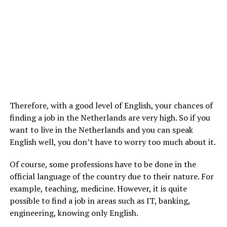
Therefore, with a good level of English, your chances of
finding a job in the Netherlands are very high. So if you
want to live in the Netherlands and you can speak
English well, you don’t have to worry too much about it.
Of course, some professions have to be done in the
official language of the country due to their nature. For
example, teaching, medicine. However, it is quite
possible to find a job in areas such as IT, banking,
engineering, knowing only English.