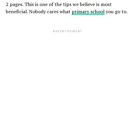
2 pages. This is one of the tips we believe is most
beneficial. Nobody cares what
primary school
you go to.
ADVERTISEMENT