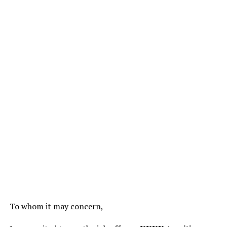
To whom it may concern,