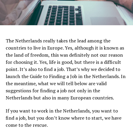
The Netherlands really takes the lead among the
countries to live in Europe. Yes, although it is known as
the land of freedom, this was definitely not our reason
for choosing it. Yes, life is good, but there is a difficult
point. It’s also to find a job. That’s why we decided to
launch the Guide to Finding a Job in the Netherlands. In
the meantime, what we will tell below are valid
suggestions for finding a job not only in the
Netherlands but also in many European countries.
If you want to work in the Netherlands, you want to
find a job, but you don’t know where to start, we have
come to the rescue.