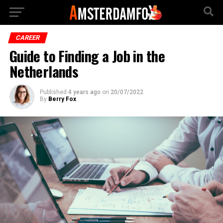
CAREER
Guide to Finding a Job in the
Netherlands
Published
4 years ago
on
20/07/2022
By
Berry Fox