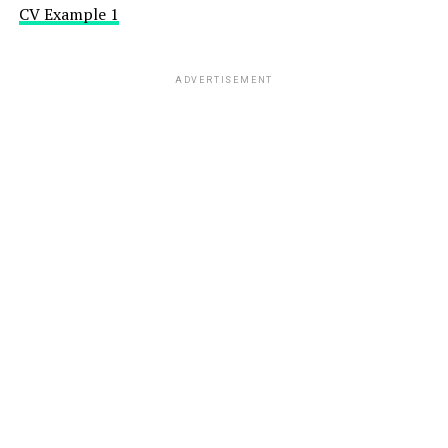
CV Example 1
ADVERTISEMENT