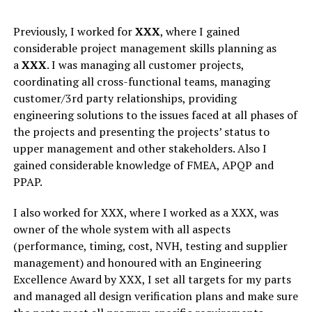
Previously, I worked for
XXX
, where I gained
considerable project management skills planning as
a
XXX
. I was managing all customer projects,
coordinating all cross-functional teams, managing
customer/3rd party relationships, providing
engineering solutions to the issues faced at all phases of
the projects and presenting the projects’ status to
upper management and other stakeholders. Also I
gained considerable knowledge of FMEA, APQP and
PPAP.
I also worked for XXX, where I worked as a XXX, was
owner of the whole system with all aspects
(performance, timing, cost, NVH, testing and supplier
management) and honoured with an Engineering
Excellence Award by XXX, I set all targets for my parts
and managed all design verification plans and make sure