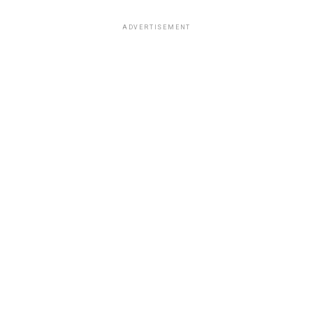
ADVERTISEMENT