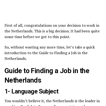
First of all, congratulations on your decision to work in
the Netherlands. This is a big decision. It had been quite
some time before we got to this point.
So, without wasting any more time, let’s take a quick
introduction to the Guide to Finding a Job in the
Netherlands.
Guide to Finding a Job in the
Netherlands
1- Language Subject
You wouldn’t believe it, the Netherlands is the leader in