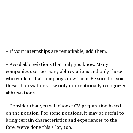
– If your internships are remarkable, add them.
– Avoid abbreviations that only you know. Many
companies use too many abbreviations and only those
who work in that company know them. Be sure to avoid
these abbreviations. Use only internationally recognized
abbreviations.
– Consider that you will choose CV preparation based
on the position. For some positions, it may be useful to
bring certain characteristics and experiences to the
fore. We’ve done this a lot, too.