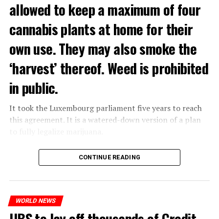
allowed to keep a maximum of four
cannabis plants at home for their
own use. They may also smoke the
‘harvest’ thereof. Weed is prohibited
in public.
It took the Luxembourg parliament five years to reach
this agreement. It is a watered-down version of a plan
to fully legalize marijuana.
The partial legalization is part of a package of
CONTINUE READING
measures. With this, the Luxembourg government wants
to reduce drug crime in the country.
WORLD NEWS
ADVERTISEMENT
UBS to lay off thousands of Credit