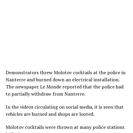
Demonstrators threw Molotov cocktails at the police in
Nanterre and burned down an electrical installation.
The newspaper Le Monde reported that the police had
to partially withdraw from Nanterre.
In the videos circulating on social media, it is seen that
vehicles are burned and shops are looted.
Molotov cocktails were thrown at many police stations