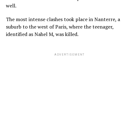
well.
The most intense clashes took place in Nanterre, a
suburb to the west of Paris, where the teenager,
identified as Nahel M, was killed.
ADVERTISEMENT