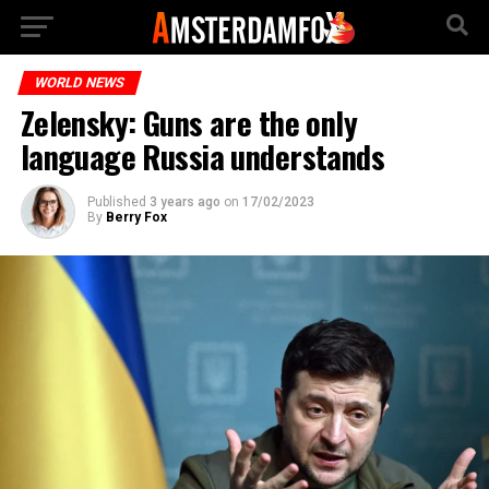
WORLD NEWS
Zelensky: Guns are the only
language Russia understands
Published
3 years ago
on
17/02/2023
By
Berry Fox