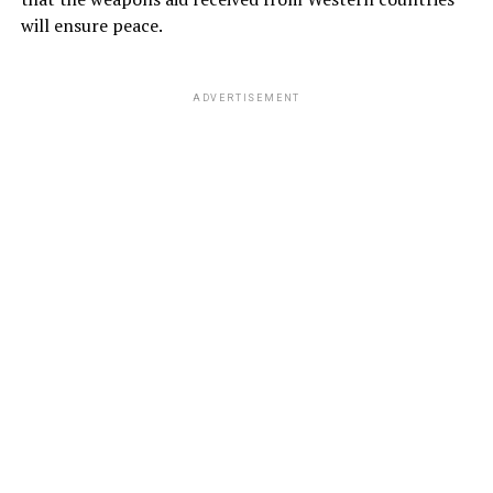
will ensure peace.
ADVERTISEMENT