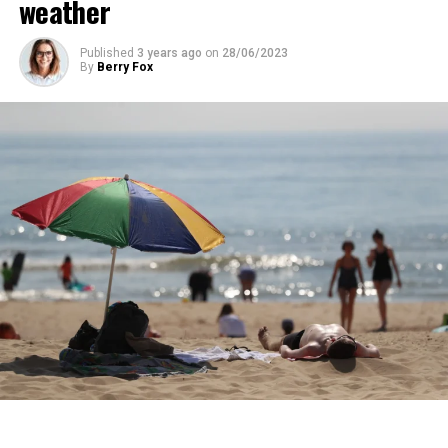
weather
years.
Published
3 years ago
on
28/06/2023
ADVERTISEMENT
By
Berry Fox
ADVERTISEMENT