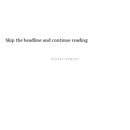
Skip the headline and continue reading
ADVERTISEMENT