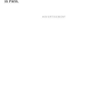
in Paris.
ADVERTISEMENT