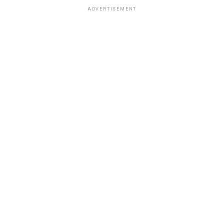
ADVERTISEMENT