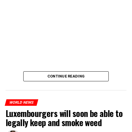
CONTINUE READING
WORLD NEWS
Luxembourgers will soon be able to
legally keep and smoke weed