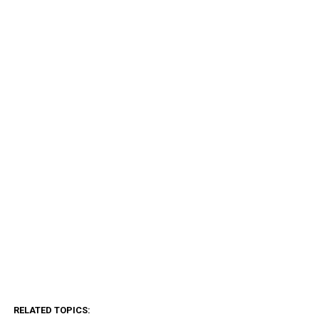
RELATED TOPICS: