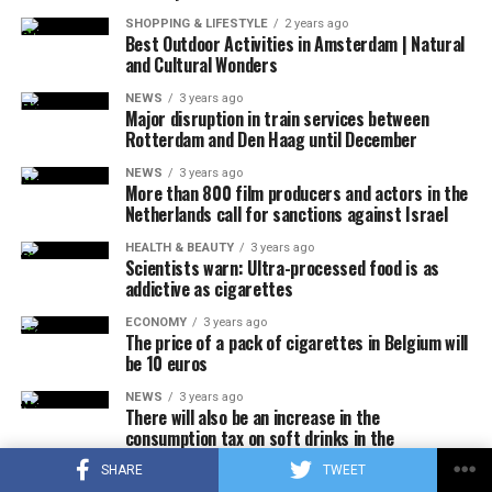
thereupon, the F-16s took off with the emergency
SHOPPING & LIFESTYLE
2 years ago
response authority at supersonic speed, which caused
Best Outdoor Activities in Amsterdam | Natural
and Cultural Wonders
the explosion of sound.
NEWS
3 years ago
It was also stated that during the incident, military jets
Major disruption in train services between
Rotterdam and Den Haag until December
used flares that could be seen by the public in order to
attract the attention of the pilot, and that the flares did
NEWS
3 years ago
More than 800 film producers and actors in the
not pose a danger to the people on the ground due to
Netherlands call for sanctions against Israel
their rapid and completely extinguishing feature.
No information was shared about why the plane did not
HEALTH & BEAUTY
3 years ago
Scientists warn: Ultra-processed food is as
answer the calls, how many people were in it, and why it
addictive as cigarettes
crashed.
ECONOMY
3 years ago
The price of a pack of cigarettes in Belgium will
be 10 euros
ADVERTISEMENT
White House officials announced that US President Joe
NEWS
3 years ago
There will also be an increase in the
Biden, who was playing golf at the Maryland military
consumption tax on soft drinks in the
base, was informed during the incident.
Netherlands
SHARE
TWEET