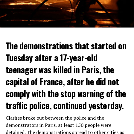
The demonstrations that started on
Tuesday after a 17-year-old
teenager was killed in Paris, the
capital of France, after he did not
comply with the stop warning of the
traffic police, continued yesterday.
Clashes broke out between the police and the
demonstrators in Paris, at least 150 people were
detained. The demonstrations spread to other cities as