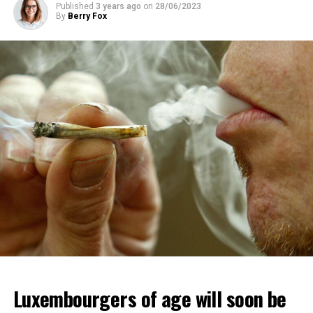
Published
3 years ago
on
28/06/2023
By
Berry Fox
Luxembourgers of age will soon be