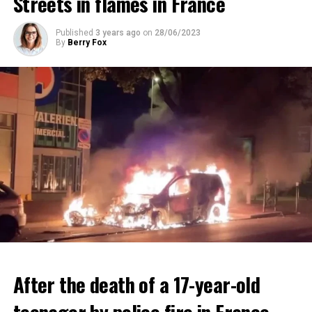
Streets in flames in France
ADVERTISEMENT
ADVERTISEMENT
Published
3 years ago
on
28/06/2023
By
Berry Fox
After the death of a 17-year-old
teenager by police fire in France,