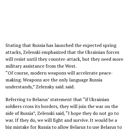
Stating that Russia has launched the expected spring
attacks, Zelenski emphasized that the Ukrainian forces
will resist until they counter-attack, but they need more
military assistance from the West.
“Of course, modern weapons will accelerate peace-
making. Weapons are the only language Russia
understands,” Zelensky said. said.
Referring to Belarus’ statement that “if Ukrainian
soldiers cross its borders, they will join the war on the
side of Russia”, Zelenski said, “I hope they do not go to
war. If they do, we will fight and survive. It would be a
big mistake for Russia to allow Belarus to use Belarus to