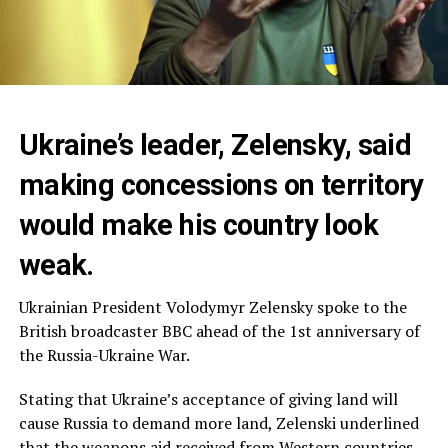
Ukraine’s leader, Zelensky, said
making concessions on territory
would make his country look
weak.
Ukrainian President Volodymyr Zelensky spoke to the
British broadcaster BBC ahead of the 1st anniversary of
the Russia-Ukraine War.
Stating that Ukraine’s acceptance of giving land will
cause Russia to demand more land, Zelenski underlined
that the weapons aid received from Western countries