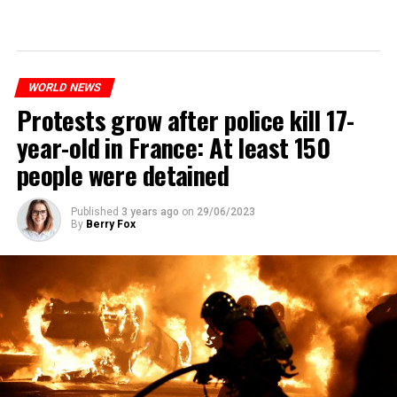
WORLD NEWS
Protests grow after police kill 17-
year-old in France: At least 150
people were detained
Published
3 years ago
on
29/06/2023
By
Berry Fox