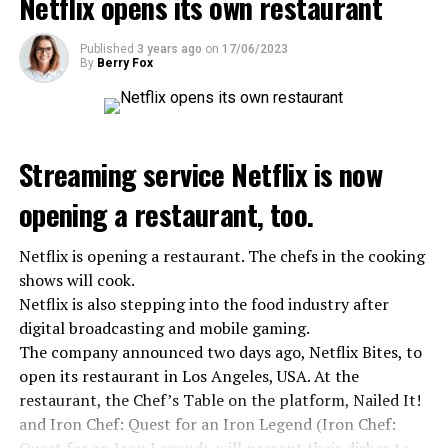
Netflix opens its own restaurant
ADVERTISEMENT
ADVERTISEMENT
ADVERTISEMENT
Published
3 years ago
on
17/06/2023
By
Berry Fox
Streaming service Netflix is now
opening a restaurant, too.
Netflix is opening a restaurant. The chefs in the cooking
shows will cook.
Netflix is also stepping into the food industry after
digital broadcasting and mobile gaming.
The company announced two days ago, Netflix Bites, to
open its restaurant in Los Angeles, USA. At the
restaurant, the Chef’s Table on the platform, Nailed It!
and Iron Chef: Quest for an Iron Legend (Iron Chef: