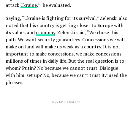
attack
Ukraine
.” ‘ he evaluated.
Saying, “Ukraine is fighting for its survival,” Zelenski also
noted that his country is getting closer to Europe with
its values and
economy
. Zelenski said, “We chose this
path. We want security guarantees. Concessions we will
make on land will make us weak as a country. It is not
important to make concessions, we make concessions
millions of times in daily life. But the real question is to
whom? Putin? No because we cannot trust. Dialogue
with him. set up? No, because we can’t trust it.” used the
phrases.
ADVERTISEMENT