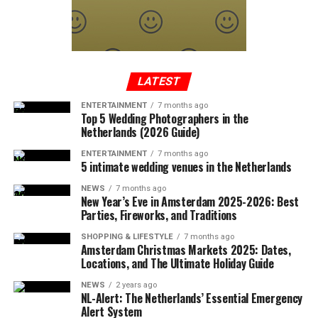
exceeding the sound limit caused the sonic boom.
In a written statement from the Federal Aviation
Administration, it was reported that the Cessna-type
plane, which took off from Tennessee to Long Island,
entered the no-fly zone over the capital, then crashed
LATEST
into a mountainous terrain in the southwest region of
ENTERTAINMENT
7 months ago
Virginia.
Top 5 Wedding Photographers in the
Netherlands (2026 Guide)
ENTERTAINMENT
7 months ago
5 intimate wedding venues in the Netherlands
ADVERTISEMENT
A few hours after the plane crashed, the local police
NEWS
7 months ago
announced that the rescue team had reached the
New Year’s Eve in Amsterdam 2025-2026: Best
wreckage of the plane. In the statement, which stated
Parties, Fireworks, and Traditions
that there were no survivors in the accident, according
SHOPPING & LIFESTYLE
7 months ago
to the first determinations, it was noted that the
Amsterdam Christmas Markets 2025: Dates,
investigations at the accident site were continuing.
Locations, and The Ultimate Holiday Guide
NEWS
2 years ago
In the US press, there was information that the plane in
NL-Alert: The Netherlands’ Essential Emergency
question did not respond to the radio warnings, and
Alert System