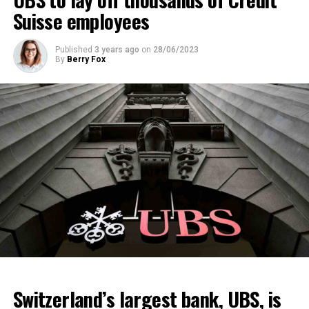
Suisse employees
Published
3 years ago
on
28/06/2023
By
Berry Fox
Switzerland’s largest bank, UBS, is