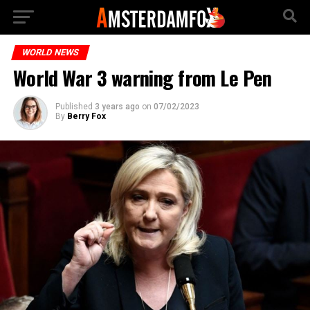
WORLD NEWS
World War 3 warning from Le Pen
Published
3 years ago
on
07/02/2023
By
Berry Fox