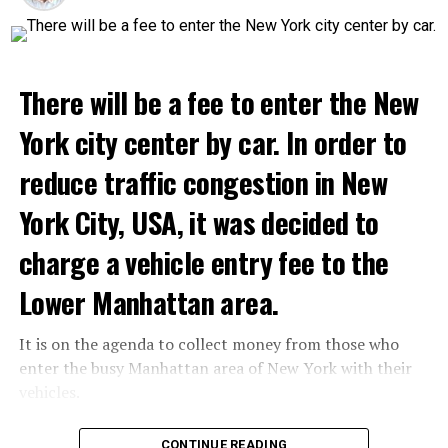
will host its guests for two weeks.
ADVERTISEMENT
Netflix’s statement said it would provide “fans and
gourmets with a restaurant experience like no other.”
There will be a fee to enter the New
Josh Simon, Vice President of Consumer Products at
Netflix, said:
York city center by car. In order to
“With Netflix Bites, we’re creating a face-to-face
reduce traffic congestion in New
experience where fans can immerse themselves in their
York City, USA, it was decided to
favorite cooking shows. We’re excited to collaborate
with these exceptional chefs who will bring that vision
charge a vehicle entry fee to the
to life and showcase their delicious menus.”
Lower Manhattan area.
ADVERTISEMENT
It is on the agenda to collect money from those who
Reservations for the restaurant can be made online.
enter the busy Manhattan area of New York with their
vehicles.
ADVERTISEMENT
According to the news reported by CNN, the
CONTINUE READING