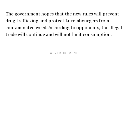
The government hopes that the new rules will prevent
drug trafficking and protect Luxembourgers from
contaminated weed. According to opponents, the illegal
trade will continue and will not limit consumption.
ADVERTISEMENT