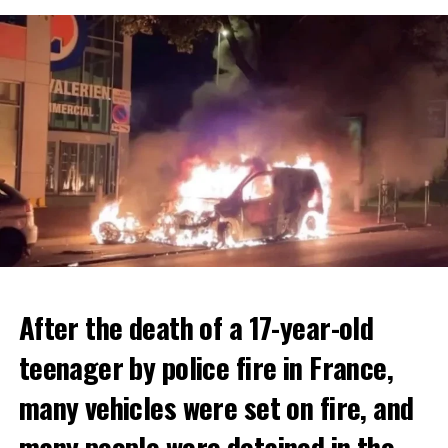
After the death of a 17-year-old
teenager by police fire in France,
many vehicles were set on fire, and
many people were detained in the