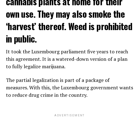
cannabis plants at home for their
own use. They may also smoke the
‘harvest’ thereof. Weed is prohibited
in public.
It took the Luxembourg parliament five years to reach
this agreement. It is a watered-down version of a plan
to fully legalize marijuana.
The partial legalization is part of a package of
measures. With this, the Luxembourg government wants
to reduce drug crime in the country.
ADVERTISEMENT