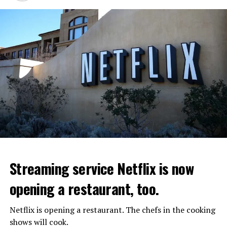
Streaming service Netflix is now
opening a restaurant, too.
Netflix is opening a restaurant. The chefs in the cooking
shows will cook.