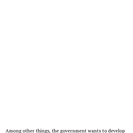
Among other things, the government wants to develop