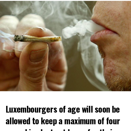
Luxembourgers of age will soon be
allowed to keep a maximum of four