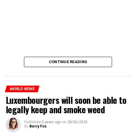
CONTINUE READING
WORLD NEWS
Luxembourgers will soon be able to
legally keep and smoke weed
Published
3 years ago
on
28/06/2023
By
Berry Fox