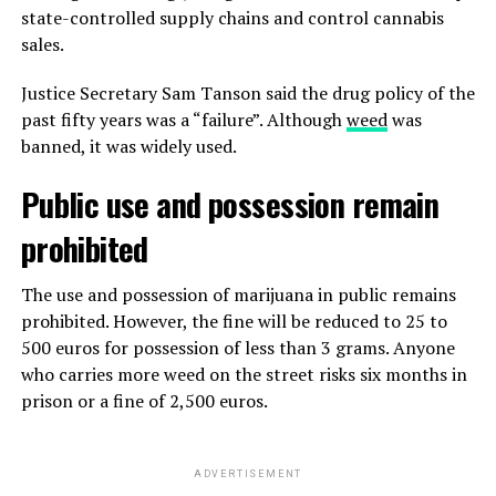
state-controlled supply chains and control cannabis
sales.
Justice Secretary Sam Tanson said the drug policy of the
past fifty years was a “failure”. Although
weed
was
banned, it was widely used.
Public use and possession remain
prohibited
The use and possession of marijuana in public remains
prohibited. However, the fine will be reduced to 25 to
500 euros for possession of less than 3 grams. Anyone
who carries more weed on the street risks six months in
prison or a fine of 2,500 euros.
ADVERTISEMENT