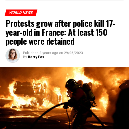
WORLD NEWS
Protests grow after police kill 17-
year-old in France: At least 150
people were detained
Published
3 years ago
on
29/06/2023
By
Berry Fox