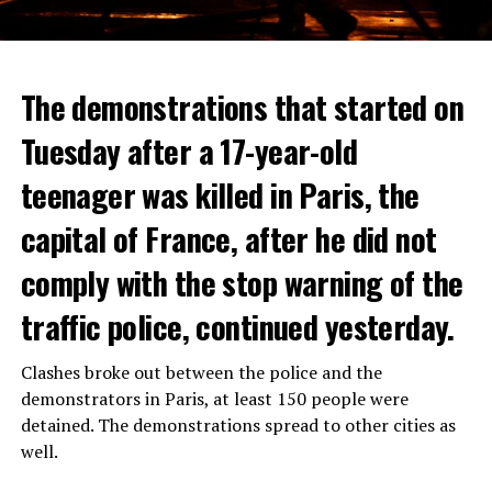
The demonstrations that started on
Tuesday after a 17-year-old
teenager was killed in Paris, the
capital of France, after he did not
comply with the stop warning of the
traffic police, continued yesterday.
Clashes broke out between the police and the
demonstrators in Paris, at least 150 people were
detained. The demonstrations spread to other cities as
well.