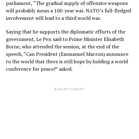
parliament, “The gradual supply of offensive weapons
will probably mean a 100-year war. NATO’s full-fledged
involvement will lead to a third world war.
Saying that he supports the diplomatic efforts of the
government, Le Pen said to Prime Minister Elisabeth
Borne, who attended the session, at the end of the
speech, “Can President (Emmanuel Macron) announce
to the world that there is still hope by holding a world
conference for peace?” asked.
ADVERTISEMENT