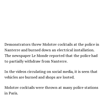
Demonstrators threw Molotov cocktails at the police in
Nanterre and burned down an electrical installation.
The newspaper Le Monde reported that the police had
to partially withdraw from Nanterre.
In the videos circulating on social media, it is seen that
vehicles are burned and shops are looted.
Molotov cocktails were thrown at many police stations
in Paris.