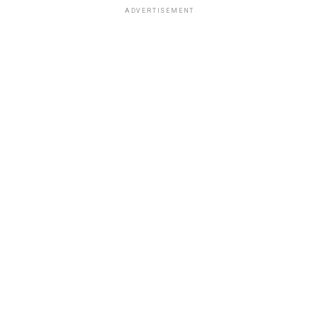
ADVERTISEMENT