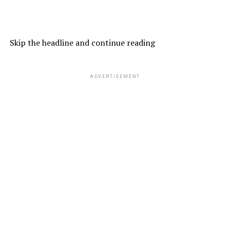
Skip the headline and continue reading
ADVERTISEMENT