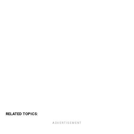
RELATED TOPICS:
ADVERTISEMENT