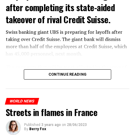
after completing its state-aided
takeover of rival Credit Suisse.
Swiss banking giant UBS is preparing for layoffs after
taking over Credit Suisse. The giant bank will dismiss
more than half of the employees at Credit Suisse, which
has 45,000 personnel, next month.
The segments that will be most affected by the wave of
layoffs will be bankers, processors and support
CONTINUE READING
personnel. Employees of Credit Suisse branches in
London, New York and some Asian regions will be the
ones most affected by this wave.
WORLD NEWS
Streets in flames in France
ADVERTISEMENT
Published
3 years ago
on
28/06/2023
By
Berry Fox