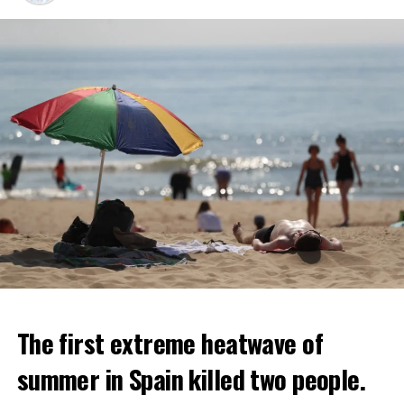
The first extreme heatwave of
summer in Spain killed two people.