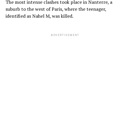
The most intense clashes took place in Nanterre, a
suburb to the west of Paris, where the teenager,
identified as Nahel M, was killed.
ADVERTISEMENT