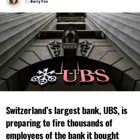
By
Berry Fox
Switzerland’s largest bank, UBS, is
preparing to fire thousands of
employees of the bank it bought