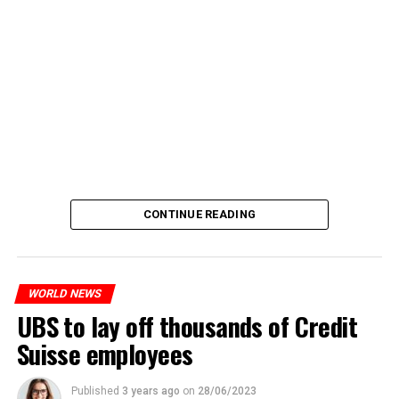
CONTINUE READING
WORLD NEWS
UBS to lay off thousands of Credit
Suisse employees
Published
3 years ago
on
28/06/2023