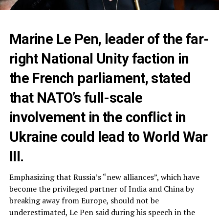
Marine Le Pen, leader of the far-
right National Unity faction in
the French parliament, stated
that NATO’s full-scale
involvement in the conflict in
Ukraine could lead to World War
III.
Emphasizing that Russia’s “new alliances”, which have
become the privileged partner of India and China by
breaking away from Europe, should not be
underestimated, Le Pen said during his speech in the