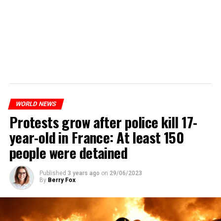
WORLD NEWS
Protests grow after police kill 17-
year-old in France: At least 150
people were detained
Published
3 years ago
on
29/06/2023
By
Berry Fox