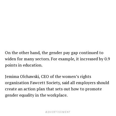
On the other hand, the gender pay gap continued to
widen for many sectors. For example, it increased by 0.9
points in education.
Jemima Olchawski, CEO of the women’s rights
organization Fawcett Society, said all employers should
create an action plan that sets out how to promote
gender equality in the workplace.
ADVERTISEMENT