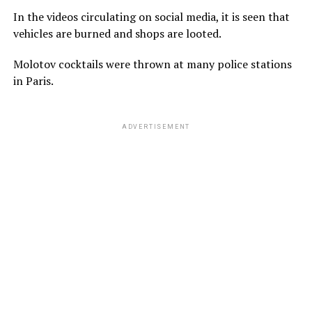
In the videos circulating on social media, it is seen that
vehicles are burned and shops are looted.
Molotov cocktails were thrown at many police stations
in Paris.
ADVERTISEMENT