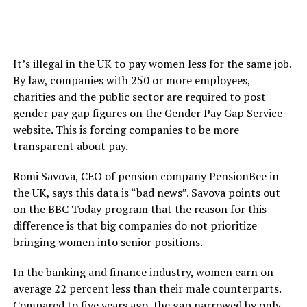
It’s illegal in the UK to pay women less for the same job.
By law, companies with 250 or more employees,
charities and the public sector are required to post
gender pay gap figures on the Gender Pay Gap Service
website. This is forcing companies to be more
transparent about pay.
Romi Savova, CEO of pension company PensionBee in
the UK, says this data is “bad news”. Savova points out
on the BBC Today program that the reason for this
difference is that big companies do not prioritize
bringing women into senior positions.
In the banking and finance industry, women earn on
average 22 percent less than their male counterparts.
Compared to five years ago, the gap narrowed by only