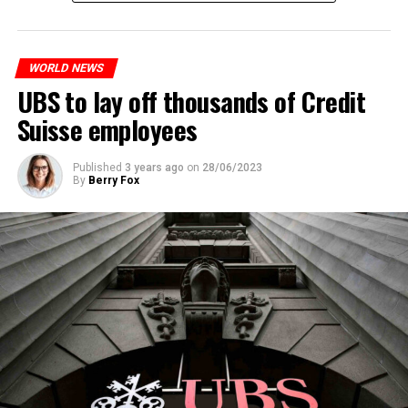
measures. With this, the Luxembourg government wants
to reduce drug crime in the country.
WORLD NEWS
ADVERTISEMENT
UBS to lay off thousands of Credit
Suisse employees
Published
3 years ago
on
28/06/2023
By
Berry Fox