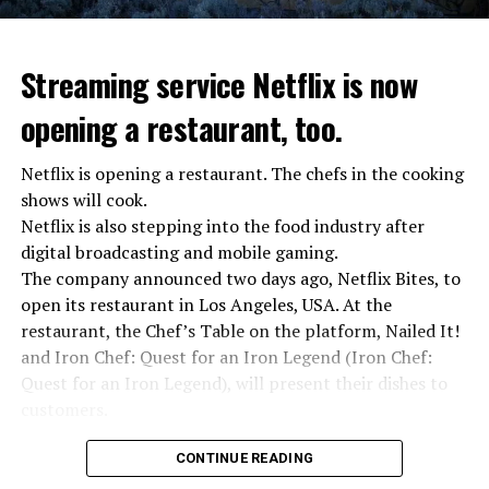
Streaming service Netflix is now
opening a restaurant, too.
Netflix is opening a restaurant. The chefs in the cooking
shows will cook.
Netflix is also stepping into the food industry after
“Putin is aware of developments”
digital broadcasting and mobile gaming.
Kremlin Spokesperson Dmitri Peskov said that Russian
The company announced two days ago, Netflix Bites, to
President Vladimir Putin is “aware of the developments”
open its restaurant in Los Angeles, USA. At the
and emphasized that “all necessary measures will be
restaurant, the Chef’s Table on the platform, Nailed It!
taken”.
and Iron Chef: Quest for an Iron Legend (Iron Chef:
According to Russia’s public broadcaster RIA Novosti,
Quest for an Iron Legend), will present their dishes to
the Federal Security Agency has launched a criminal
customers.
investigation for starting an armed uprising. Agency
Chefs include Curtis Stone, Dominique Crenn, Ming Tsai,
asks Wagner fighters to arrest their leader Prigojin
CONTINUE READING
Andrew Zimmern, Rodney Scott, Ann Kim and Jacques