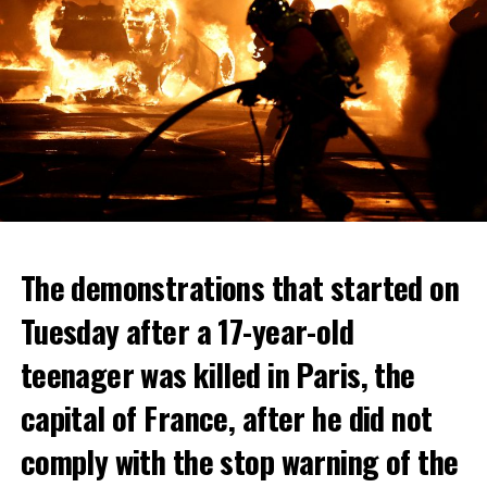
The demonstrations that started on
Tuesday after a 17-year-old
teenager was killed in Paris, the
capital of France, after he did not
comply with the stop warning of the