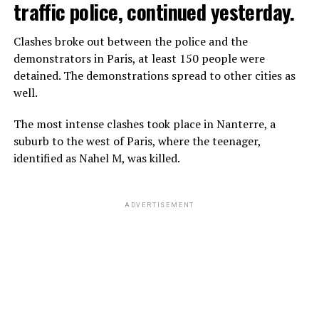
traffic police, continued yesterday.
Clashes broke out between the police and the
demonstrators in Paris, at least 150 people were
detained. The demonstrations spread to other cities as
well.
The most intense clashes took place in Nanterre, a
suburb to the west of Paris, where the teenager,
identified as Nahel M, was killed.
ADVERTISEMENT