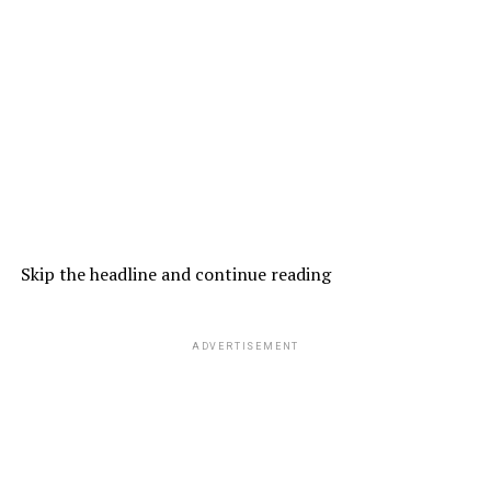
Skip the headline and continue reading
ADVERTISEMENT