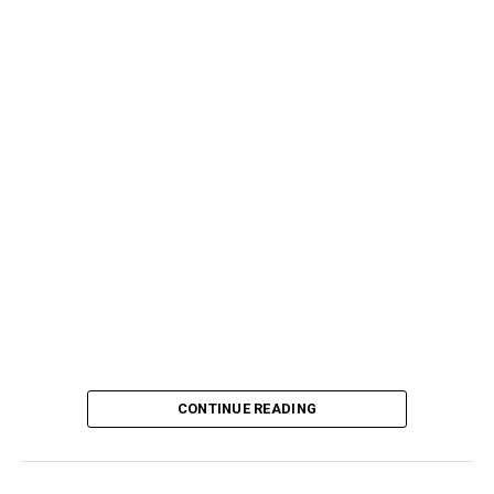
CONTINUE READING