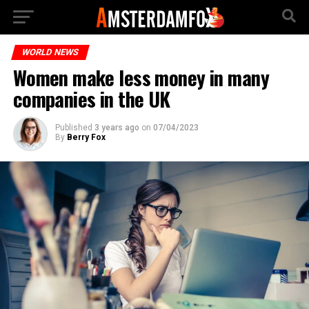
WORLD NEWS
Women make less money in many
companies in the UK
Published
3 years ago
on
07/04/2023
By
Berry Fox