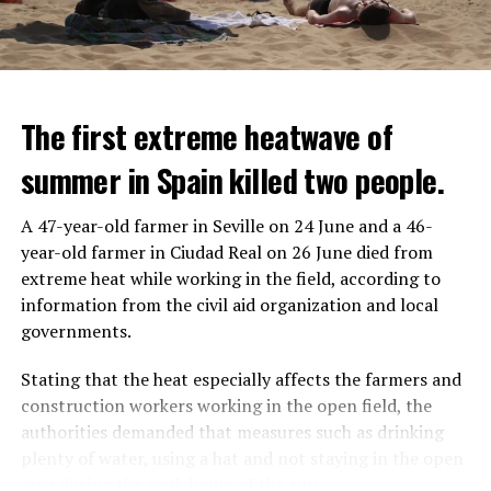
The first extreme heatwave of
summer in Spain killed two people.
A 47-year-old farmer in Seville on 24 June and a 46-
year-old farmer in Ciudad Real on 26 June died from
REACTION FROM POLITICIANS
IT WILL FIND 35 THOUSAND PEOPLE
extreme heat while working in the field, according to
information from the civil aid organization and local
Police opened fire on a vehicle in Nanterre, which had 3
It is thought that UBS plans to eventually cut its total
governments.
people and did not comply with the “stop” warning, and
headcount by around 35,000 people. UBS spokespersons
the 17-year-old driver died. While one child in the
are refusing to comment on the layoffs for now.
Stating that the heat especially affects the farmers and
vehicle was taken into custody, the other child fled the
construction workers working in the open field, the
scene and an investigation was launched into the
After the Wall Street investment banks, including
authorities demanded that measures such as drinking
incident.
Morgan Stanley and Goldman Sachs, announced that
plenty of water, using a hat and not staying in the open
they would lay off thousands of their staff, UBS also
area during the peak hours of the sun.