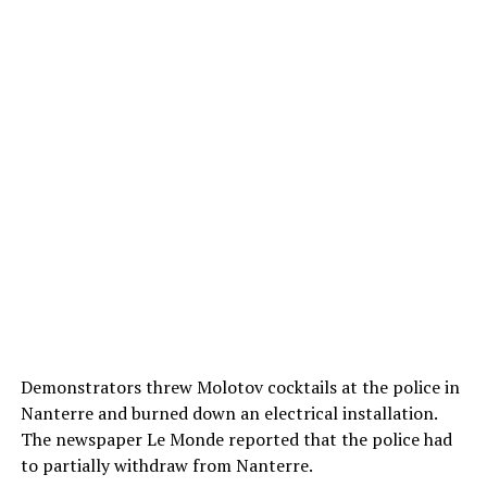
Demonstrators threw Molotov cocktails at the police in
Nanterre and burned down an electrical installation.
The newspaper Le Monde reported that the police had
to partially withdraw from Nanterre.