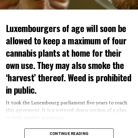
Luxembourgers of age will soon be
allowed to keep a maximum of four
cannabis plants at home for their
own use. They may also smoke the
‘harvest’ thereof. Weed is prohibited
in public.
It took the Luxembourg parliament five years to reach
this agreement. It is a watered-down version of a plan
to fully legalize marijuana.
The partial legalization is part of a package of
CONTINUE READING