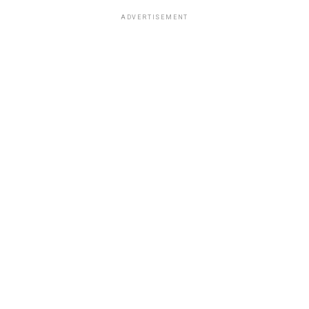
ADVERTISEMENT