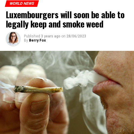
WORLD NEWS
Luxembourgers will soon be able to
legally keep and smoke weed
Published
3 years ago
on
28/06/2023
By
Berry Fox