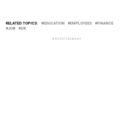
RELATED TOPICS:
EDUCATION
EMPLOYEES
FINANCE
JOB
UK
ADVERTISEMENT