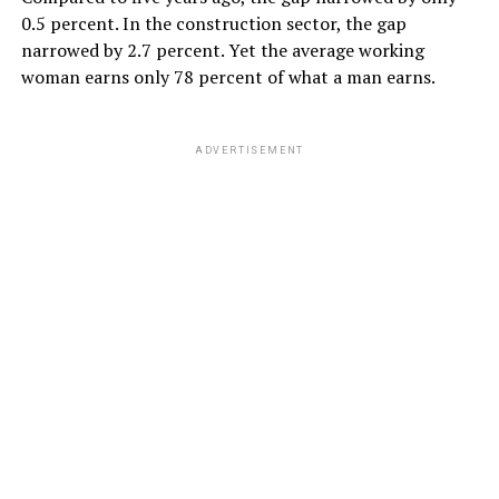
0.5 percent. In the construction sector, the gap
narrowed by 2.7 percent. Yet the average working
woman earns only 78 percent of what a man earns.
ADVERTISEMENT