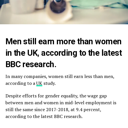
Men still earn more than women
in the UK, according to the latest
BBC research.
In many companies, women still earn less than men,
according to a
UK
study.
Despite efforts for gender equality, the wage gap
between men and women in mid-level employment is
still the same since 2017-2018, at 9.4 percent,
according to the latest BBC research.