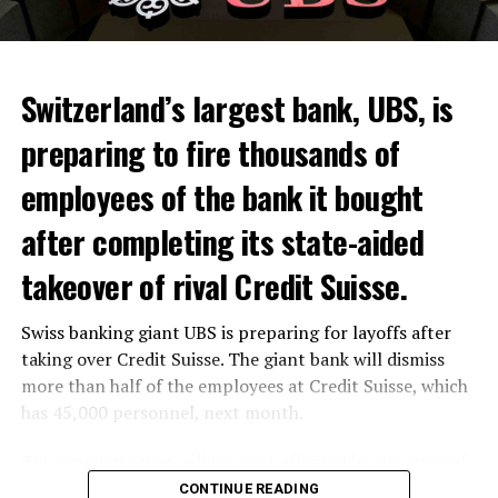
Switzerland’s largest bank, UBS, is
preparing to fire thousands of
Among other things, the government wants to develop
employees of the bank it bought
state-controlled supply chains and control cannabis
after completing its state-aided
sales.
takeover of rival Credit Suisse.
Justice Secretary Sam Tanson said the drug policy of the
past fifty years was a “failure”. Although
weed
was
Swiss banking giant UBS is preparing for layoffs after
banned, it was widely used.
taking over Credit Suisse. The giant bank will dismiss
Public use and possession remain
more than half of the employees at Credit Suisse, which
has 45,000 personnel, next month.
prohibited
The segments that will be most affected by the wave of
The use and possession of marijuana in public remains
layoffs will be bankers, processors and support
CONTINUE READING