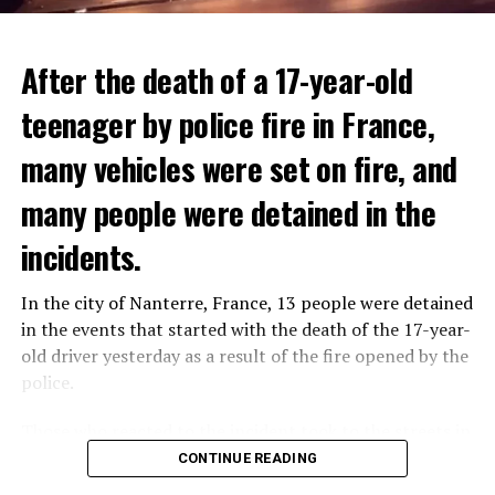
After the death of a 17-year-old
teenager by police fire in France,
many vehicles were set on fire, and
many people were detained in the
THERE WILL BE 3 SEPARATE WAVE OF WORK
The government hopes that the new rules will prevent
incidents.
There will be three separate waves of layoffs this year,
drug trafficking and protect Luxembourgers from
according to sources who asked for anonymity as the
contaminated weed. According to opponents, the illegal
In the city of Nanterre, France, 13 people were detained
plans have not yet been made public. It is stated that
trade will continue and will not limit consumption.
in the events that started with the death of the 17-year-
the first wave is expected to take place by the end of
old driver yesterday as a result of the fire opened by the
July, while the other two tours are planned in
police.
September and October.
ADVERTISEMENT
Those who reacted to the incident took to the streets in
Three months after UBS bought Credit Suisse in a
different cities such as Nanterre, Suresnes and Mantes-
CONTINUE READING
government-brokered bailout, the full extent of the
la-Jolie and set garbage bins and vehicles on fire. While