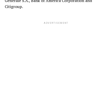
Generale S.A., Bank of America Corporation and
Citigroup.
ADVERTISEMENT