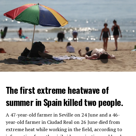
The first extreme heatwave of
summer in Spain killed two people.
A 47-year-old farmer in Seville on 24 June and a 46-
year-old farmer in Ciudad Real on 26 June died from
REACTION FROM POLITICIANS
IT WILL FIND 35 THOUSAND PEOPLE
extreme heat while working in the field, according to