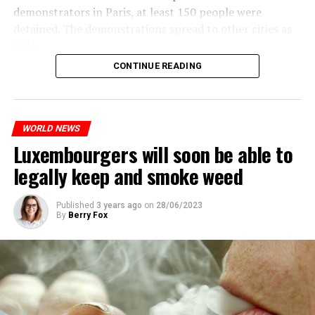
demonstrators in Paris, at least 150 people were
detained. The demonstrations spread to other cities as
well.
CONTINUE READING
The most intense clashes took place in Nanterre, a
suburb to the west of Paris, where the teenager,
identified as Nahel M, was killed.
WORLD NEWS
Luxembourgers will soon be able to
ADVERTISEMENT
legally keep and smoke weed
Published
3 years ago
on
28/06/2023
By
Berry Fox