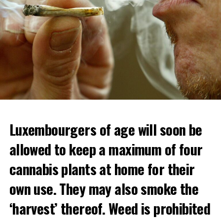
Luxembourgers of age will soon be
Demonstrators threw Molotov cocktails at the police in
allowed to keep a maximum of four
Nanterre and burned down an electrical installation.
cannabis plants at home for their
The newspaper Le Monde reported that the police had
to partially withdraw from Nanterre.
own use. They may also smoke the
In the videos circulating on social media, it is seen that
‘harvest’ thereof. Weed is prohibited
vehicles are burned and shops are looted.