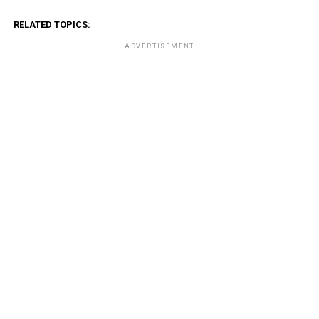
RELATED TOPICS:
ADVERTISEMENT