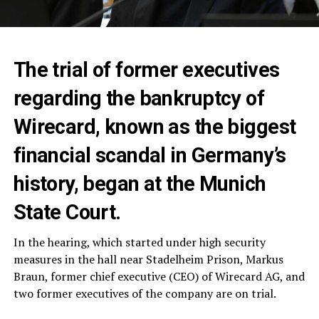
The trial of former executives
regarding the bankruptcy of
Wirecard, known as the biggest
financial scandal in Germany’s
history, began at the Munich
State Court.
In the hearing, which started under high security
measures in the hall near Stadelheim Prison, Markus
Braun, former chief executive (CEO) of Wirecard AG, and
two former executives of the company are on trial.