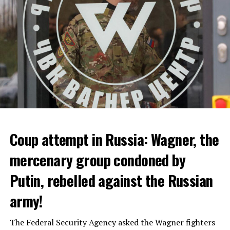
ADVERTISEMENT
Coup attempt in Russia: Wagner, the
ALARM IS GIVEN
mercenary group condoned by
Putin, rebelled against the Russian
Due to the first extreme heat wave of summer, which
started last weekend and is expected to leave the
army!
country from tomorrow, 8 of 17 autonomous
administrations in Spain were given a 1st or 2nd degree
The Federal Security Agency asked the Wagner fighters
alarm.