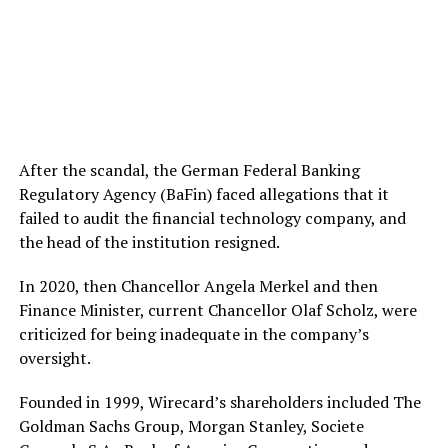
After the scandal, the German Federal Banking
Regulatory Agency (BaFin) faced allegations that it
failed to audit the financial technology company, and
the head of the institution resigned.
In 2020, then Chancellor Angela Merkel and then
Finance Minister, current Chancellor Olaf Scholz, were
criticized for being inadequate in the company’s
oversight.
Founded in 1999, Wirecard’s shareholders included The
Goldman Sachs Group, Morgan Stanley, Societe