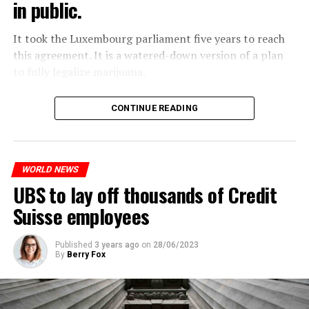
in public.
Molotov cocktails were thrown at many police stations
in Paris.
It took the Luxembourg parliament five years to reach
this agreement. It is a watered-down version of a plan
to fully legalize marijuana.
ADVERTISEMENT
The partial legalization is part of a package of
CONTINUE READING
measures. With this, the Luxembourg government wants
to reduce drug crime in the country.
WORLD NEWS
ADVERTISEMENT
UBS to lay off thousands of Credit
Suisse employees
Published
3 years ago
on
28/06/2023
By
Berry Fox