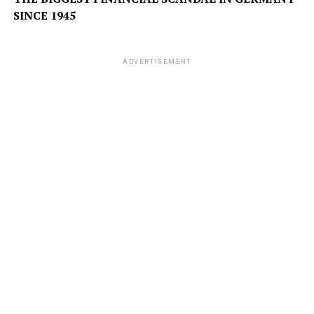
SINCE 1945
ADVERTISEMENT