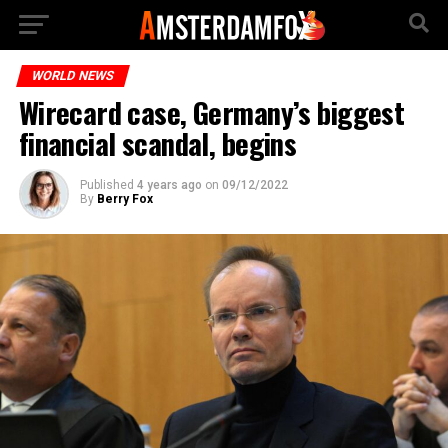
WORLD NEWS
Wirecard case, Germany’s biggest
financial scandal, begins
Published
4 years ago
on
09/12/2022
By
Berry Fox