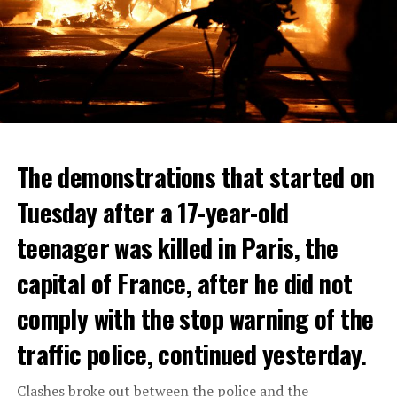
The demonstrations that started on
Tuesday after a 17-year-old
teenager was killed in Paris, the
capital of France, after he did not
comply with the stop warning of the
traffic police, continued yesterday.
Clashes broke out between the police and the