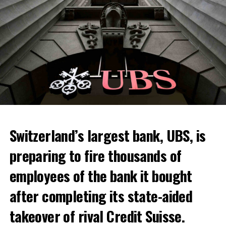
Skip the headline and continue reading
ADVERTISEMENT
Switzerland’s largest bank, UBS, is
preparing to fire thousands of
Among other things, the government wants to develop
employees of the bank it bought
state-controlled supply chains and control cannabis
after completing its state-aided
sales.
takeover of rival Credit Suisse.
Justice Secretary Sam Tanson said the drug policy of the
past fifty years was a “failure”. Although
weed
was