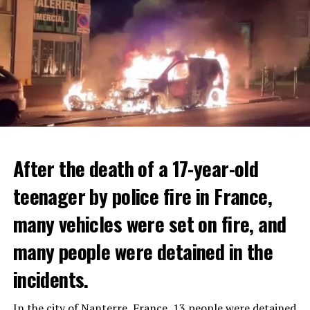
After the death of a 17-year-old
teenager by police fire in France,
many vehicles were set on fire, and
many people were detained in the
THERE WILL BE 3 SEPARATE WAVE OF WORK
The government hopes that the new rules will prevent
incidents.
There will be three separate waves of layoffs this year,
drug trafficking and protect Luxembourgers from
according to sources who asked for anonymity as the
contaminated weed. According to opponents, the illegal
In the city of Nanterre, France, 13 people were detained