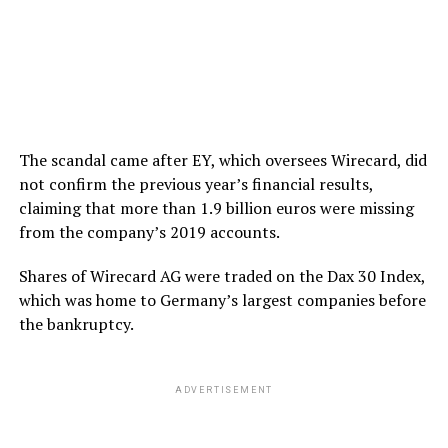
The scandal came after EY, which oversees Wirecard, did
not confirm the previous year’s financial results,
claiming that more than 1.9 billion euros were missing
from the company’s 2019 accounts.
Shares of Wirecard AG were traded on the Dax 30 Index,
which was home to Germany’s largest companies before
the bankruptcy.
ADVERTISEMENT