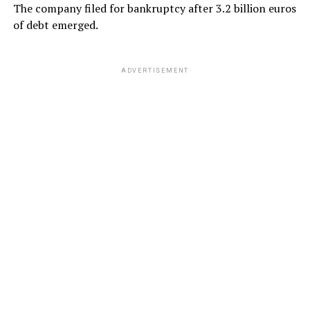
The company filed for bankruptcy after 3.2 billion euros
of debt emerged.
ADVERTISEMENT