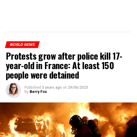
WORLD NEWS
Protests grow after police kill 17-
year-old in France: At least 150
people were detained
Published
3 years ago
on
29/06/2023
By
Berry Fox