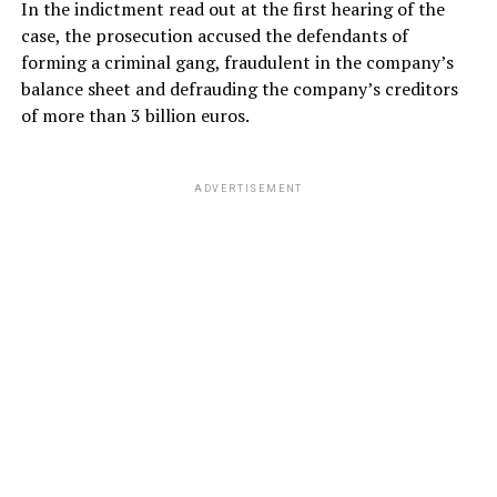
In the indictment read out at the first hearing of the
case, the prosecution accused the defendants of
forming a criminal gang, fraudulent in the company’s
balance sheet and defrauding the company’s creditors
of more than 3 billion euros.
ADVERTISEMENT