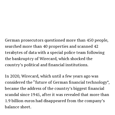
German prosecutors questioned more than 450 people,
searched more than 40 properties and scanned 42
terabytes of data with a special police team following
the bankruptcy of Wirecard, which shocked the
country’s political and financial institutions.
In 2020, Wirecard, which until a few years ago was
considered the “future of German financial technology”,
became the address of the country’s biggest financial
scandal since 1945, after it was revealed that more than
1.9 billion euros had disappeared from the company’s
balance sheet.