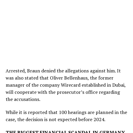
Arrested, Braun denied the allegations against him. It
was also stated that Oliver Bellenhaus, the former
manager of the company Wirecard established in Dubai,
will cooperate with the prosecutor’s office regarding
the accusations.
While it is reported that 100 hearings are planned in the
case, the decision is not expected before 2024.
THE BIGGEST FINANCIAL SCANDAL IN GERMANY