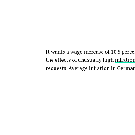
It wants a wage increase of 10.5 perce
the effects of unusually high
inflatio
requests. Average inflation in Germany