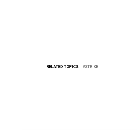
RELATED TOPICS:
STRIKE