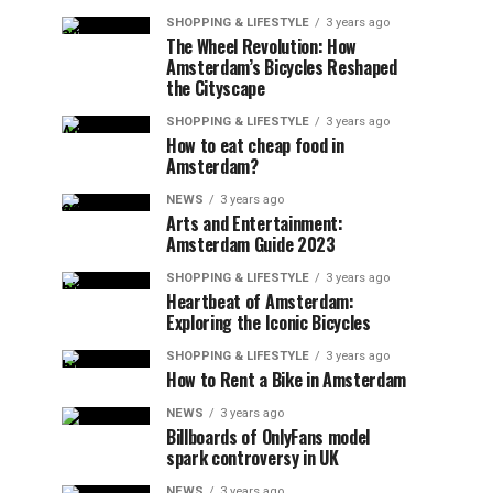
SHOPPING & LIFESTYLE
3 years ago
The Wheel Revolution: How
Amsterdam’s Bicycles Reshaped
the Cityscape
SHOPPING & LIFESTYLE
3 years ago
How to eat cheap food in
Amsterdam?
NEWS
3 years ago
Arts and Entertainment:
Amsterdam Guide 2023
SHOPPING & LIFESTYLE
3 years ago
Heartbeat of Amsterdam:
Exploring the Iconic Bicycles
SHOPPING & LIFESTYLE
3 years ago
How to Rent a Bike in Amsterdam
NEWS
3 years ago
Billboards of OnlyFans model
spark controversy in UK
NEWS
3 years ago