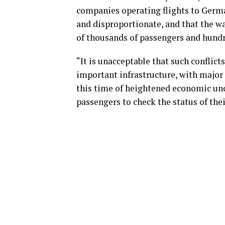
companies operating flights to Germa
and disproportionate, and that the wa
of thousands of passengers and hundred
“It is unacceptable that such conflict
important infrastructure, with major
this time of heightened economic unce
passengers to check the status of thei