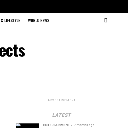
& LIFESTYLE
WORLD NEWS
ects
ADVERTISEMENT
LATEST
ENTERTAINMENT
7 months ago