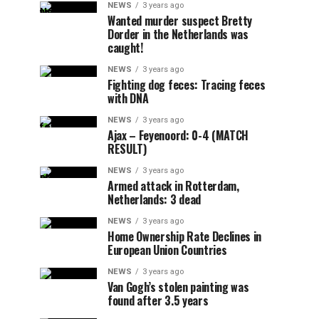
NEWS
3 years ago
Wanted murder suspect Bretty
Dorder in the Netherlands was
caught!
NEWS
3 years ago
Fighting dog feces: Tracing feces
with DNA
NEWS
3 years ago
Ajax – Feyenoord: 0-4 (MATCH
RESULT)
NEWS
3 years ago
Armed attack in Rotterdam,
Netherlands: 3 dead
NEWS
3 years ago
Home Ownership Rate Declines in
European Union Countries
NEWS
3 years ago
Van Gogh’s stolen painting was
found after 3.5 years