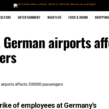
CULTURE
ENTERTAINMENT
NIGHTLIFE
FOOD & DRINK
SHOPPING 
t German airports aff
ers
rike of employees at Germany’s