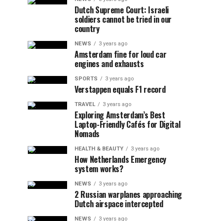
Dutch Supreme Court: Israeli
soldiers cannot be tried in our
country
NEWS
3 years ago
Amsterdam fine for loud car
engines and exhausts
SPORTS
3 years ago
Verstappen equals F1 record
TRAVEL
3 years ago
Exploring Amsterdam’s Best
Laptop-Friendly Cafés for Digital
Nomads
HEALTH & BEAUTY
3 years ago
How Netherlands Emergency
system works?
NEWS
3 years ago
2 Russian warplanes approaching
Dutch airspace intercepted
NEWS
3 years ago