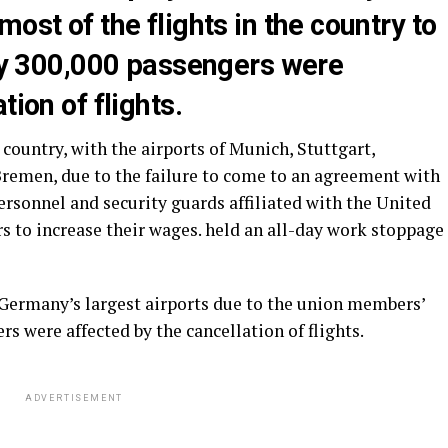
ost of the flights in the country to
rly 300,000 passengers were
tion of flights.
 country, with the airports of Munich, Stuttgart,
emen, due to the failure to come to an agreement with
rsonnel and security guards affiliated with the United
s to increase their wages. held an all-day work stoppage
t Germany’s largest airports due to the union members’
rs were affected by the cancellation of flights.
ADVERTISEMENT