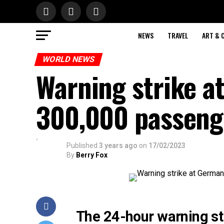
NEWS
TRAVEL
ART & 
WORLD NEWS
Warning strike a
300,000 passeng
Published
3 years ago
on
17/02/2023
By
Berry Fox
The 24-hour warning st