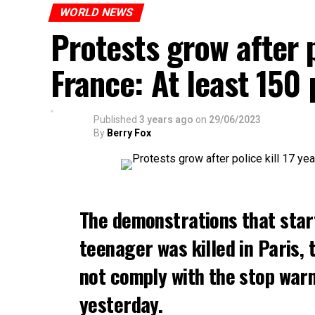
WORLD NEWS
Protests grow after p
France: At least 150
Published
3 years ago
on
29/06/2023
By
Berry Fox
The demonstrations that star
teenager was killed in Paris, 
not comply with the stop warni
yesterday.