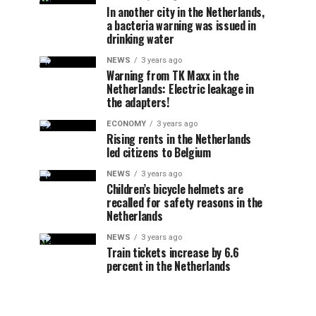
In another city in the Netherlands,
a bacteria warning was issued in
drinking water
NEWS
3 years ago
Warning from TK Maxx in the
Netherlands: Electric leakage in
the adapters!
ECONOMY
3 years ago
Rising rents in the Netherlands
led citizens to Belgium
NEWS
3 years ago
Children’s bicycle helmets are
recalled for safety reasons in the
Netherlands
NEWS
3 years ago
Train tickets increase by 6.6
percent in the Netherlands