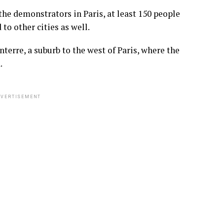
he demonstrators in Paris, at least 150 people
o other cities as well.
terre, a suburb to the west of Paris, where the
.
VERTISEMENT