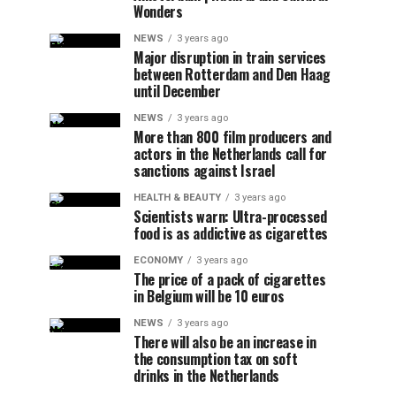
Wonders
NEWS
3 years ago
Major disruption in train services
between Rotterdam and Den Haag
until December
NEWS
3 years ago
More than 800 film producers and
actors in the Netherlands call for
sanctions against Israel
HEALTH & BEAUTY
3 years ago
Scientists warn: Ultra-processed
food is as addictive as cigarettes
ECONOMY
3 years ago
The price of a pack of cigarettes
in Belgium will be 10 euros
NEWS
3 years ago
There will also be an increase in
the consumption tax on soft
drinks in the Netherlands