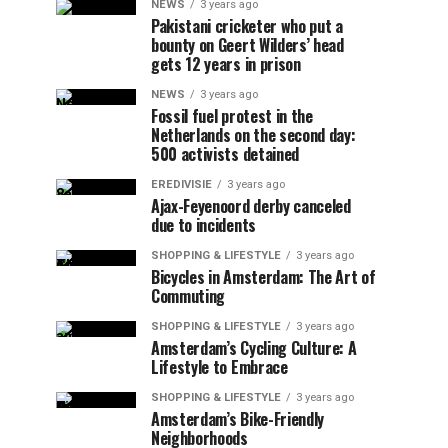
NEWS
3 years ago
Pakistani cricketer who put a
bounty on Geert Wilders’ head
gets 12 years in prison
NEWS
3 years ago
Fossil fuel protest in the
Netherlands on the second day:
500 activists detained
EREDIVISIE
3 years ago
Ajax-Feyenoord derby canceled
due to incidents
SHOPPING & LIFESTYLE
3 years ago
Bicycles in Amsterdam: The Art of
Commuting
SHOPPING & LIFESTYLE
3 years ago
Amsterdam’s Cycling Culture: A
Lifestyle to Embrace
SHOPPING & LIFESTYLE
3 years ago
Amsterdam’s Bike-Friendly
Neighborhoods