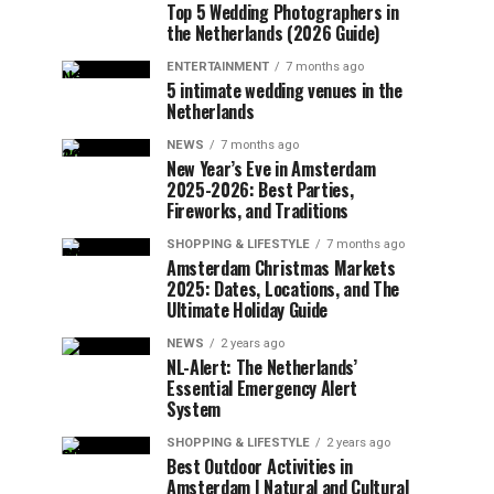
Top 5 Wedding Photographers in
the Netherlands (2026 Guide)
ENTERTAINMENT
7 months ago
5 intimate wedding venues in the
Netherlands
NEWS
7 months ago
New Year’s Eve in Amsterdam
2025-2026: Best Parties,
Fireworks, and Traditions
SHOPPING & LIFESTYLE
7 months ago
Amsterdam Christmas Markets
2025: Dates, Locations, and The
Ultimate Holiday Guide
NEWS
2 years ago
NL-Alert: The Netherlands’
Essential Emergency Alert
System
SHOPPING & LIFESTYLE
2 years ago
Best Outdoor Activities in
Amsterdam | Natural and Cultural