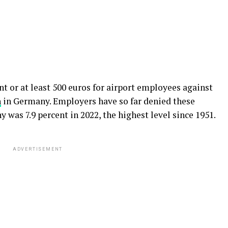
nt or at least 500 euros for airport employees against
n
in Germany. Employers have so far denied these
 was 7.9 percent in 2022, the highest level since 1951.
ADVERTISEMENT