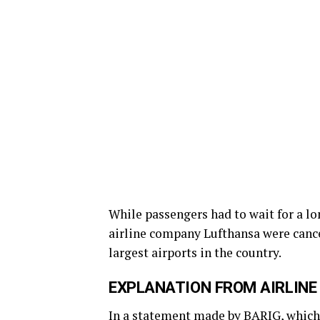
While passengers had to wait for a lo
airline company Lufthansa were cance
largest airports in the country.
EXPLANATION FROM AIRLINE
In a statement made by BARIG, which 