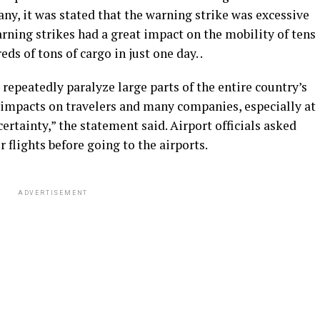
ny, it was stated that the warning strike was excessive
rning strikes had a great impact on the mobility of tens
s of tons of cargo in just one day. .
s repeatedly paralyze large parts of the entire country’s
 impacts on travelers and many companies, especially at
rtainty,” the statement said. Airport officials asked
r flights before going to the airports.
ADVERTISEMENT