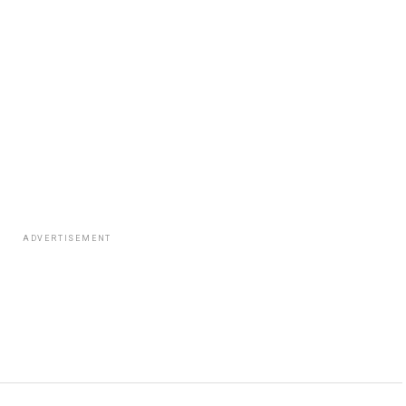
ADVERTISEMENT