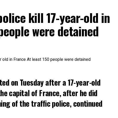
olice kill 17-year-old in
 people were detained
ted on Tuesday after a 17-year-old
the capital of France, after he did
ng of the traffic police, continued