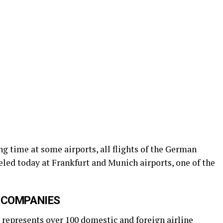
ng time at some airports, all flights of the German
led today at Frankfurt and Munich airports, one of the
 COMPANIES
represents over 100 domestic and foreign airline