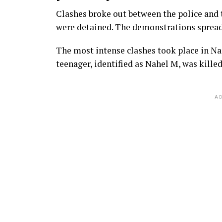
Clashes broke out between the police and t
were detained. The demonstrations spread t
The most intense clashes took place in Nan
teenager, identified as Nahel M, was killed
AD