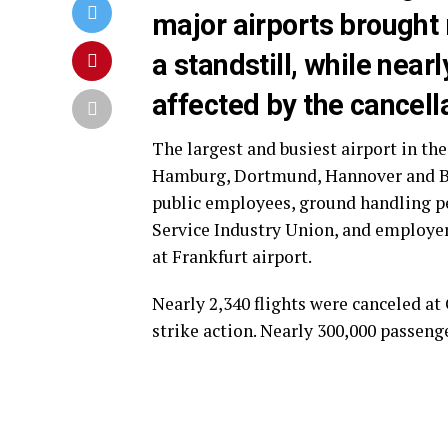
major airports brought m
a standstill, while nea
affected by the cancella
The largest and busiest airport in the
Hamburg, Dortmund, Hannover and Br
public employees, ground handling pe
Service Industry Union, and employer
at Frankfurt airport.
Nearly 2,340 flights were canceled a
strike action. Nearly 300,000 passenge