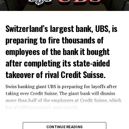
Switzerland’s largest bank, UBS, is
preparing to fire thousands of
Among other things, the government wants to develop
employees of the bank it bought
state-controlled supply chains and control cannabis
after completing its state-aided
sales.
takeover of rival Credit Suisse.
Justice Secretary Sam Tanson said the drug policy of the
past fifty years was a “failure”. Although
weed
was
Swiss banking giant UBS is preparing for layoffs after
banned, it was widely used.
taking over Credit Suisse. The giant bank will dismiss
Public use and possession remain
more than half of the employees at Credit Suisse, which
has 45,000 personnel, next month.
prohibited
The segments that will be most affected by the wave of
The use and possession of marijuana in public remains
layoffs will be bankers, processors and support
CONTINUE READING