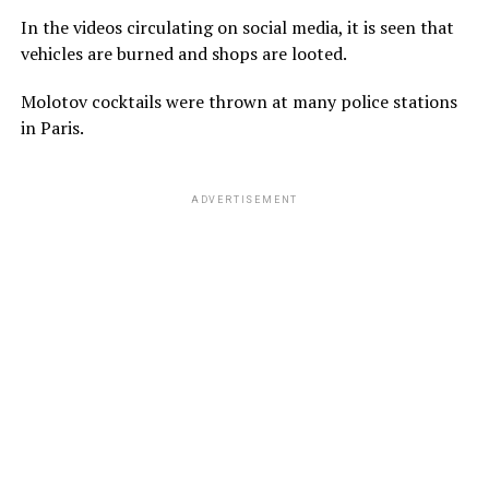
In the videos circulating on social media, it is seen that
vehicles are burned and shops are looted.
Molotov cocktails were thrown at many police stations
in Paris.
ADVERTISEMENT