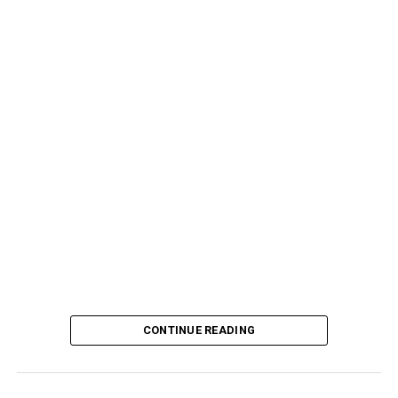
CONTINUE READING