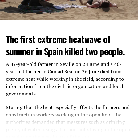
The first extreme heatwave of
summer in Spain killed two people.
A 47-year-old farmer in Seville on 24 June and a 46-
year-old farmer in Ciudad Real on 26 June died from
REACTION FROM POLITICIANS
IT WILL FIND 35 THOUSAND PEOPLE
extreme heat while working in the field, according to
information from the civil aid organization and local
Police opened fire on a vehicle in Nanterre, which had 3
It is thought that UBS plans to eventually cut its total
governments.
people and did not comply with the “stop” warning, and
headcount by around 35,000 people. UBS spokespersons
the 17-year-old driver died. While one child in the
are refusing to comment on the layoffs for now.
Stating that the heat especially affects the farmers and
vehicle was taken into custody, the other child fled the
construction workers working in the open field, the
scene and an investigation was launched into the
After the Wall Street investment banks, including
authorities demanded that measures such as drinking
incident.
Morgan Stanley and Goldman Sachs, announced that
plenty of water, using a hat and not staying in the open
they would lay off thousands of their staff, UBS also
area during the peak hours of the sun.