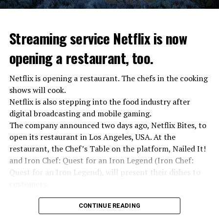
Streaming service Netflix is now
opening a restaurant, too.
Netflix is opening a restaurant. The chefs in the cooking
shows will cook.
Netflix is also stepping into the food industry after
“Putin is aware of developments”
digital broadcasting and mobile gaming.
Kremlin Spokesperson Dmitri Peskov said that Russian
The company announced two days ago, Netflix Bites, to
President Vladimir Putin is “aware of the developments”
open its restaurant in Los Angeles, USA. At the
and emphasized that “all necessary measures will be
restaurant, the Chef’s Table on the platform, Nailed It!
taken”.
and Iron Chef: Quest for an Iron Legend (Iron Chef:
According to Russia’s public broadcaster RIA Novosti,
Quest for an Iron Legend), will present their dishes to
the Federal Security Agency has launched a criminal
customers.
investigation for starting an armed uprising. Agency
Chefs include Curtis Stone, Dominique Crenn, Ming Tsai,
asks Wagner fighters to arrest their leader Prigojin
CONTINUE READING
Andrew Zimmern, Rodney Scott, Ann Kim and Jacques