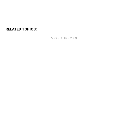
RELATED TOPICS:
ADVERTISEMENT