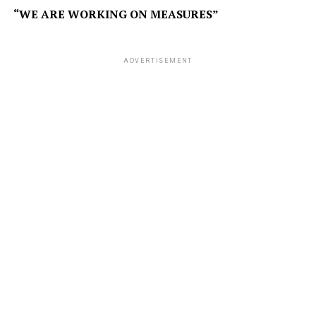
“WE ARE WORKING ON MEASURES”
ADVERTISEMENT