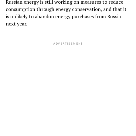
Russian energy is still working on measures to reduce
consumption through energy conservation, and that it
is unlikely to abandon energy purchases from Russia
next year.
ADVERTISEMENT