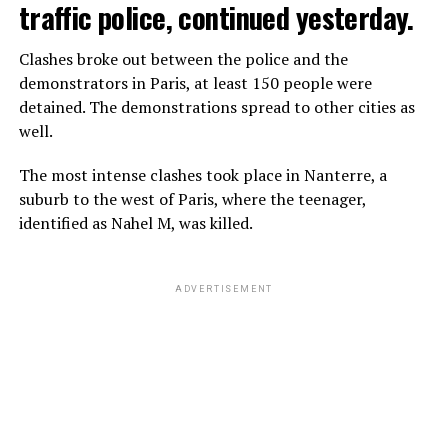
traffic police, continued yesterday.
Clashes broke out between the police and the
demonstrators in Paris, at least 150 people were
detained. The demonstrations spread to other cities as
well.
The most intense clashes took place in Nanterre, a
suburb to the west of Paris, where the teenager,
identified as Nahel M, was killed.
ADVERTISEMENT