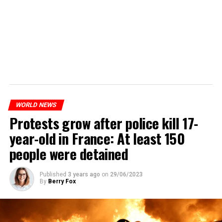
WORLD NEWS
Protests grow after police kill 17-
year-old in France: At least 150
people were detained
Published
3 years ago
on
29/06/2023
By
Berry Fox