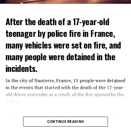
After the death of a 17-year-old
teenager by police fire in France,
many vehicles were set on fire, and
many people were detained in the
THERE WILL BE 3 SEPARATE WAVE OF WORK
The government hopes that the new rules will prevent
incidents.
There will be three separate waves of layoffs this year,
drug trafficking and protect Luxembourgers from
according to sources who asked for anonymity as the
contaminated weed. According to opponents, the illegal
In the city of Nanterre, France, 13 people were detained
plans have not yet been made public. It is stated that
trade will continue and will not limit consumption.
in the events that started with the death of the 17-year-
the first wave is expected to take place by the end of
old driver yesterday as a result of the fire opened by the
July, while the other two tours are planned in
police.
September and October.
ADVERTISEMENT
Those who reacted to the incident took to the streets in
Three months after UBS bought Credit Suisse in a
different cities such as Nanterre, Suresnes and Mantes-
CONTINUE READING
government-brokered bailout, the full extent of the
la-Jolie and set garbage bins and vehicles on fire. While