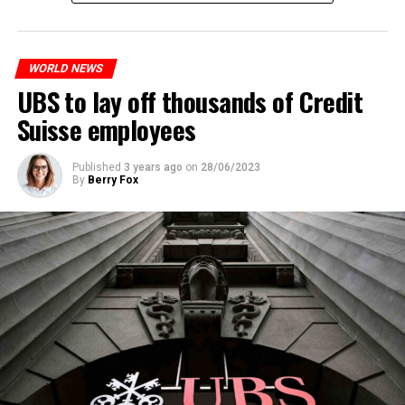
measures. With this, the Luxembourg government wants
to reduce drug crime in the country.
WORLD NEWS
ADVERTISEMENT
UBS to lay off thousands of Credit
Suisse employees
Published
3 years ago
on
28/06/2023
By
Berry Fox