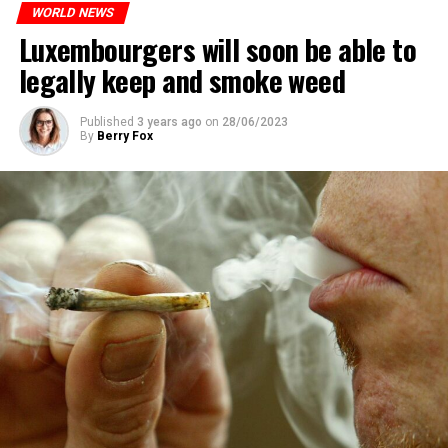
WORLD NEWS
Luxembourgers will soon be able to
legally keep and smoke weed
Published
3 years ago
on
28/06/2023
By
Berry Fox