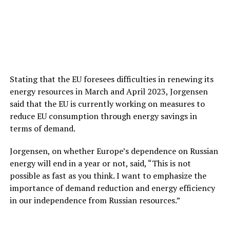
Stating that the EU foresees difficulties in renewing its
energy resources in March and April 2023, Jorgensen
said that the EU is currently working on measures to
reduce EU consumption through energy savings in
terms of demand.
Jorgensen, on whether Europe’s dependence on Russian
energy will end in a year or not, said, “This is not
possible as fast as you think. I want to emphasize the
importance of demand reduction and energy efficiency
in our independence from Russian resources.”