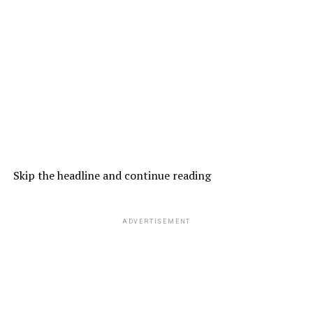
Skip the headline and continue reading
ADVERTISEMENT