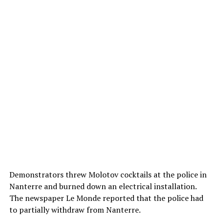
Demonstrators threw Molotov cocktails at the police in
Nanterre and burned down an electrical installation.
The newspaper Le Monde reported that the police had
to partially withdraw from Nanterre.