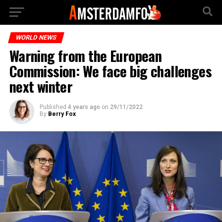
WORLD NEWS
Warning from the European
Commission: We face big challenges
next winter
Published
4 years ago
on
29/11/2022
By
Berry Fox