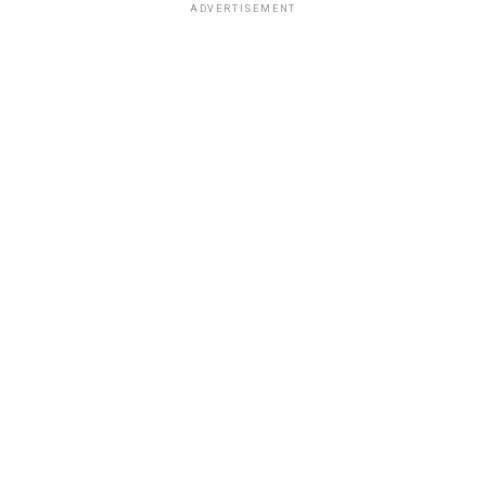
ADVERTISEMENT