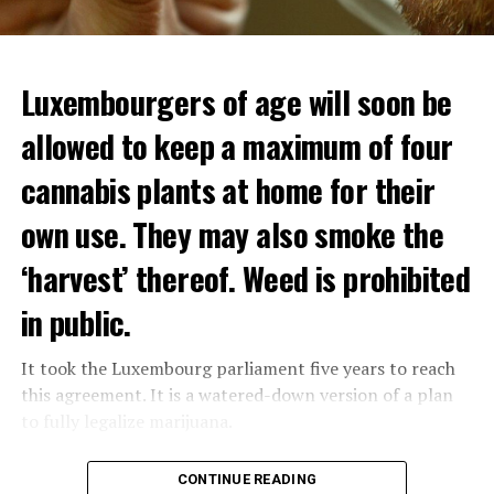
Luxembourgers of age will soon be
allowed to keep a maximum of four
cannabis plants at home for their
own use. They may also smoke the
‘harvest’ thereof. Weed is prohibited
in public.
It took the Luxembourg parliament five years to reach
this agreement. It is a watered-down version of a plan
to fully legalize marijuana.
The partial legalization is part of a package of
CONTINUE READING