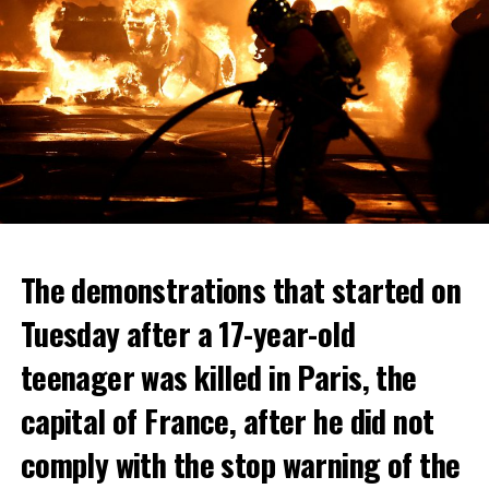
The demonstrations that started on
Tuesday after a 17-year-old
teenager was killed in Paris, the
capital of France, after he did not
comply with the stop warning of the