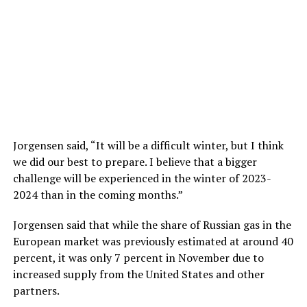
Jorgensen said, “It will be a difficult winter, but I think
we did our best to prepare. I believe that a bigger
challenge will be experienced in the winter of 2023-
2024 than in the coming months.”
Jorgensen said that while the share of Russian gas in the
European market was previously estimated at around 40
percent, it was only 7 percent in November due to
increased supply from the United States and other
partners.