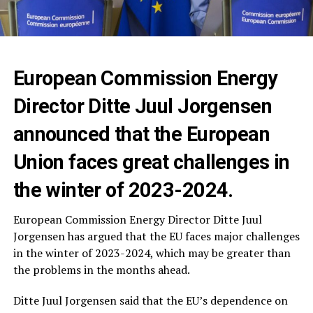
European Commission Energy
Director Ditte Juul Jorgensen
announced that the European
Union faces great challenges in
the winter of 2023-2024.
European Commission Energy Director Ditte Juul
Jorgensen has argued that the EU faces major challenges
in the winter of 2023-2024, which may be greater than
the problems in the months ahead.
Ditte Juul Jorgensen said that the EU’s dependence on