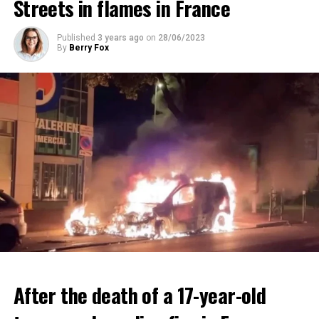
Streets in flames in France
ADVERTISEMENT
ADVERTISEMENT
Published
3 years ago
on
28/06/2023
By
Berry Fox
After the death of a 17-year-old