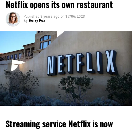
Netflix opens its own restaurant
ADVERTISEMENT
ADVERTISEMENT
ADVERTISEMENT
Published
3 years ago
on
17/06/2023
By
Berry Fox
Streaming service Netflix is now