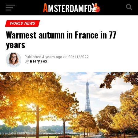
WORLD NEWS
Warmest autumn in France in 77
years
Published
4 years ago
on
03/11/2022
By
Berry Fox