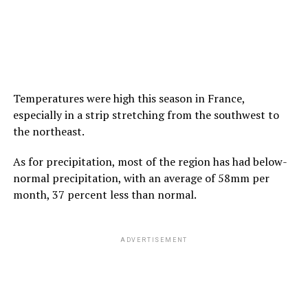
Temperatures were high this season in France,
especially in a strip stretching from the southwest to
the northeast.
As for precipitation, most of the region has had below-
normal precipitation, with an average of 58mm per
month, 37 percent less than normal.
ADVERTISEMENT