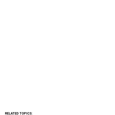
RELATED TOPICS: