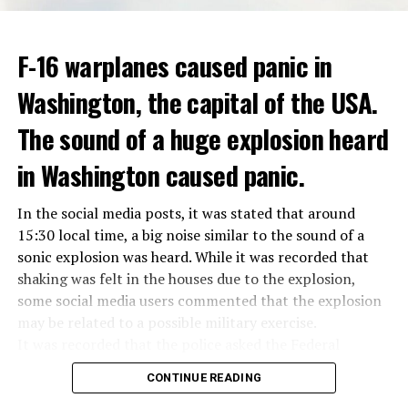
ADVERTISEMENT
Berlusconi, who is the head of the centre-right party
F-16 warplanes caused panic in
ADVERTISEMENT
Forza Italia, of which he is the founder, found himself in
Washington, the capital of the USA.
the coalition government of Prime Minister Giorgia
Meloni in the elections held in September. Berlusconi
The sound of a huge explosion heard
was also in the Italian Senate.
Berlusconi, the owner of the Italian football club AC
in Washington caused panic.
Milan, had a hard time with sex scandals, also known as
“Bunga bunga”, in the early 2010s.
In the social media posts, it was stated that around
15:30 local time, a big noise similar to the sound of a
sonic explosion was heard. While it was recorded that
ADVERTISEMENT
shaking was felt in the houses due to the explosion,
some social media users commented that the explosion
may be related to a possible military exercise.
It was recorded that the police asked the Federal
Aviation Administration (FAA) about the incident after
CONTINUE READING
citizens called the emergency lines, and the US