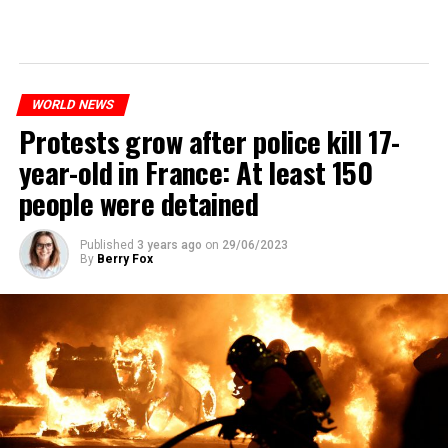
WORLD NEWS
Protests grow after police kill 17-
year-old in France: At least 150
people were detained
Published
3 years ago
on
29/06/2023
By
Berry Fox