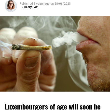
Published
3 years ago
on
28/06/2023
By
Berry Fox
Luxembourgers of age will soon be