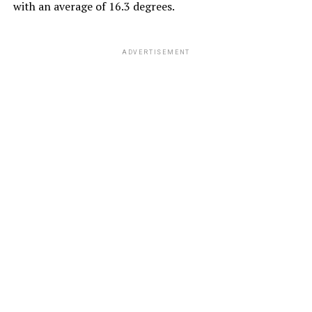
with an average of 16.3 degrees.
ADVERTISEMENT