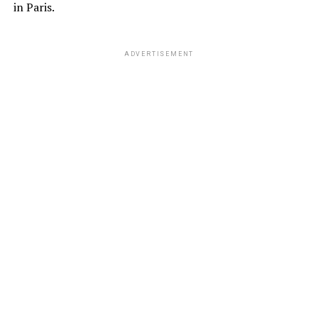
in Paris.
ADVERTISEMENT