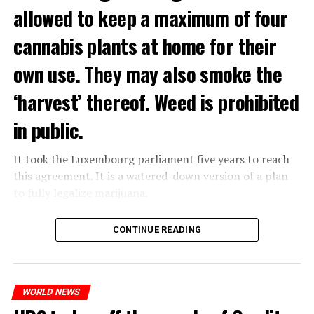
allowed to keep a maximum of four
cannabis plants at home for their
own use. They may also smoke the
‘harvest’ thereof. Weed is prohibited
in public.
It took the Luxembourg parliament five years to reach
this agreement. It is a watered-down version of a plan
to fully legalize marijuana.
The partial legalization is part of a package of
CONTINUE READING
measures. With this, the Luxembourg government wants
to reduce drug crime in the country.
WORLD NEWS
ADVERTISEMENT