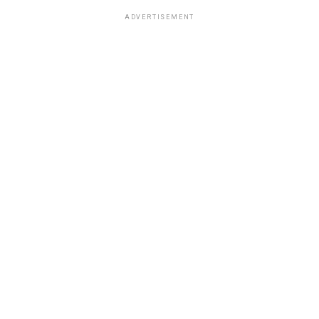
ADVERTISEMENT