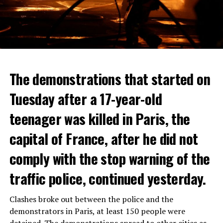
The demonstrations that started on
Tuesday after a 17-year-old
teenager was killed in Paris, the
capital of France, after he did not
comply with the stop warning of the
traffic police, continued yesterday.
Clashes broke out between the police and the
demonstrators in Paris, at least 150 people were
detained. The demonstrations spread to other cities as