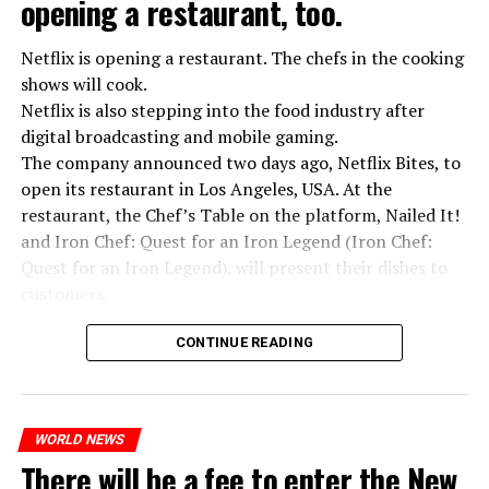
opening a restaurant, too.
Netflix is opening a restaurant. The chefs in the cooking
shows will cook.
Netflix is also stepping into the food industry after
“Putin is aware of developments”
digital broadcasting and mobile gaming.
Kremlin Spokesperson Dmitri Peskov said that Russian
The company announced two days ago, Netflix Bites, to
President Vladimir Putin is “aware of the developments”
open its restaurant in Los Angeles, USA. At the
and emphasized that “all necessary measures will be
restaurant, the Chef’s Table on the platform, Nailed It!
taken”.
and Iron Chef: Quest for an Iron Legend (Iron Chef:
According to Russia’s public broadcaster RIA Novosti,
Quest for an Iron Legend), will present their dishes to
the Federal Security Agency has launched a criminal
customers.
investigation for starting an armed uprising. Agency
Chefs include Curtis Stone, Dominique Crenn, Ming Tsai,
asks Wagner fighters to arrest their leader Prigojin
CONTINUE READING
Andrew Zimmern, Rodney Scott, Ann Kim and Jacques
“The evil brought by the army of this country must be
Tortres. Mixologists such as Frankie Solarik and Julie
stopped”
Reiner on the Cocktails are Our Business (Drink Masters)
“We were ready to make concessions to the Ministry of
WORLD NEWS
program will also showcase their drinks at the
There will be a fee to enter the New
Defense, we were going to lay down our weapons. Today
restaurant.