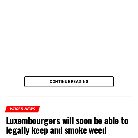
CONTINUE READING
WORLD NEWS
Luxembourgers will soon be able to
legally keep and smoke weed