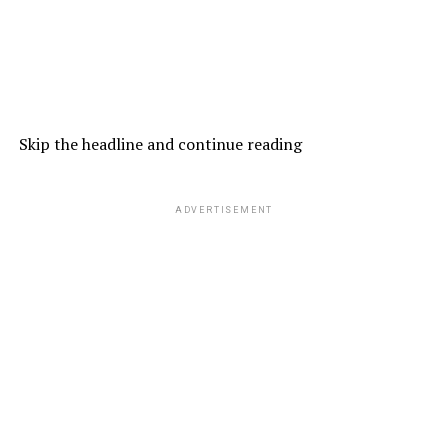
Skip the headline and continue reading
ADVERTISEMENT