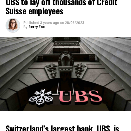
UBS to lay off thousands of Credit
Suisse employees
Published
3 years ago
on
28/06/2023
By
Berry Fox
Switzerland’s largest bank, UBS, is