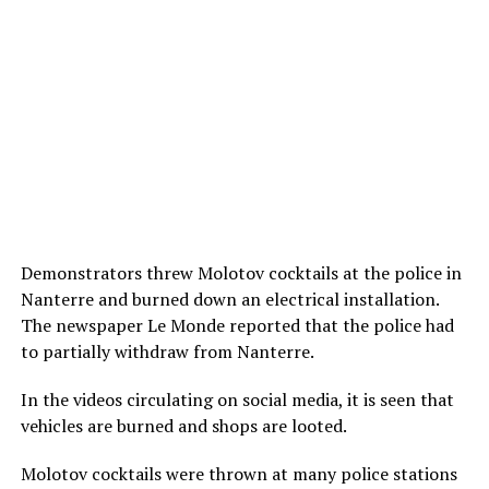
Demonstrators threw Molotov cocktails at the police in
Nanterre and burned down an electrical installation.
The newspaper Le Monde reported that the police had
to partially withdraw from Nanterre.
In the videos circulating on social media, it is seen that
vehicles are burned and shops are looted.
Molotov cocktails were thrown at many police stations