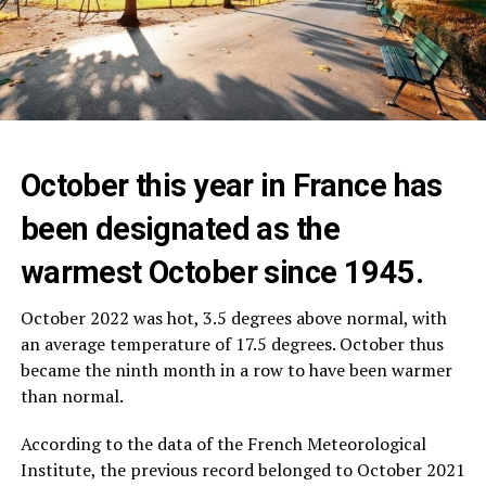
October this year in France has
been designated as the
warmest October since 1945.
October 2022 was hot, 3.5 degrees above normal, with
an average temperature of 17.5 degrees. October thus
became the ninth month in a row to have been warmer
than normal.
According to the data of the French Meteorological
Institute, the previous record belonged to October 2021