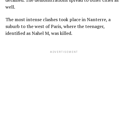
well.
The most intense clashes took place in Nanterre, a
suburb to the west of Paris, where the teenager,
identified as Nahel M, was killed.
ADVERTISEMENT