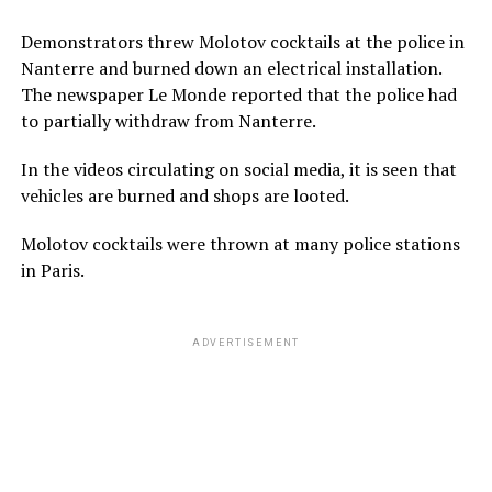
Demonstrators threw Molotov cocktails at the police in
Nanterre and burned down an electrical installation.
The newspaper Le Monde reported that the police had
to partially withdraw from Nanterre.
In the videos circulating on social media, it is seen that
vehicles are burned and shops are looted.
Molotov cocktails were thrown at many police stations
in Paris.
ADVERTISEMENT