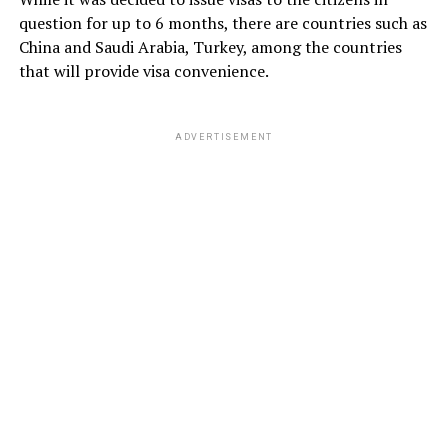
question for up to 6 months, there are countries such as
China and Saudi Arabia, Turkey, among the countries
that will provide visa convenience.
ADVERTISEMENT