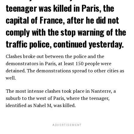
teenager was killed in Paris, the
capital of France, after he did not
comply with the stop warning of the
traffic police, continued yesterday.
Clashes broke out between the police and the
demonstrators in Paris, at least 150 people were
detained. The demonstrations spread to other cities as
well.
The most intense clashes took place in Nanterre, a
suburb to the west of Paris, where the teenager,
identified as Nahel M, was killed.
ADVERTISEMENT