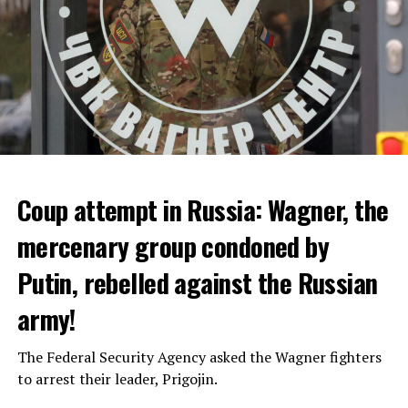
Coup attempt in Russia: Wagner, the
ALARM IS GIVEN
mercenary group condoned by
Putin, rebelled against the Russian
Due to the first extreme heat wave of summer, which
started last weekend and is expected to leave the
army!
country from tomorrow, 8 of 17 autonomous
administrations in Spain were given a 1st or 2nd degree
The Federal Security Agency asked the Wagner fighters
alarm.
to arrest their leader, Prigojin.
According to the meteorological forecasts, the air