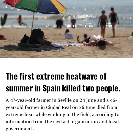
The first extreme heatwave of
summer in Spain killed two people.
A 47-year-old farmer in Seville on 24 June and a 46-
year-old farmer in Ciudad Real on 26 June died from
REACTION FROM POLITICIANS
IT WILL FIND 35 THOUSAND PEOPLE
extreme heat while working in the field, according to
information from the civil aid organization and local
Police opened fire on a vehicle in Nanterre, which had 3
It is thought that UBS plans to eventually cut its total
governments.
people and did not comply with the “stop” warning, and
headcount by around 35,000 people. UBS spokespersons