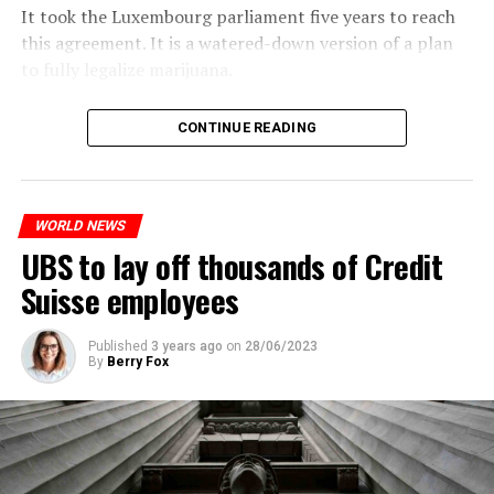
It took the Luxembourg parliament five years to reach
this agreement. It is a watered-down version of a plan
to fully legalize marijuana.
The partial legalization is part of a package of
CONTINUE READING
measures. With this, the Luxembourg government wants
to reduce drug crime in the country.
WORLD NEWS
ADVERTISEMENT
UBS to lay off thousands of Credit
Suisse employees
Published
3 years ago
on
28/06/2023
By
Berry Fox