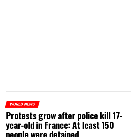
WORLD NEWS
Protests grow after police kill 17-
year-old in France: At least 150
people were detained