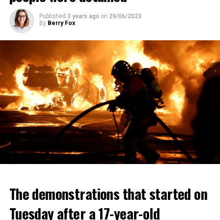
Published
3 years ago
on
29/06/2023
By
Berry Fox
The demonstrations that started on
Tuesday after a 17-year-old