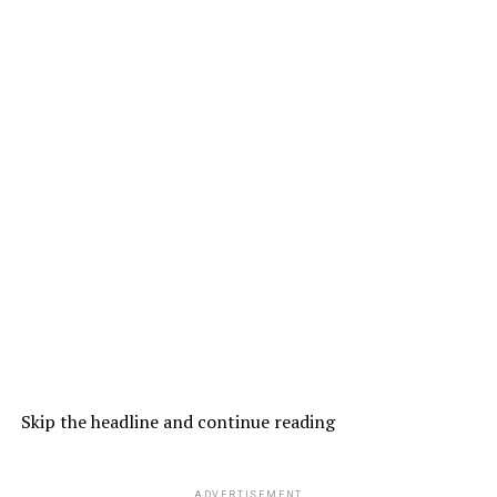
Skip the headline and continue reading
ADVERTISEMENT