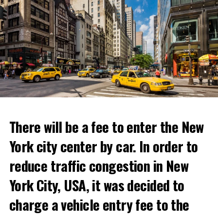
“With Netflix Bites, we’re creating a face-to-face
experience where fans can immerse themselves in their
favorite cooking shows. We’re excited to collaborate
with these exceptional chefs who will bring that vision
to life and showcase their delicious menus.”
ADVERTISEMENT
Reservations for the restaurant can be made online.
There will be a fee to enter the New
York city center by car. In order to
ADVERTISEMENT
reduce traffic congestion in New
York City, USA, it was decided to
charge a vehicle entry fee to the
Prigojin said, “Wagner’s council of commanders has
made a decision. The evil brought by the army of this