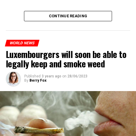
CONTINUE READING
WORLD NEWS
Luxembourgers will soon be able to
legally keep and smoke weed
Published
3 years ago
on
28/06/2023
By
Berry Fox