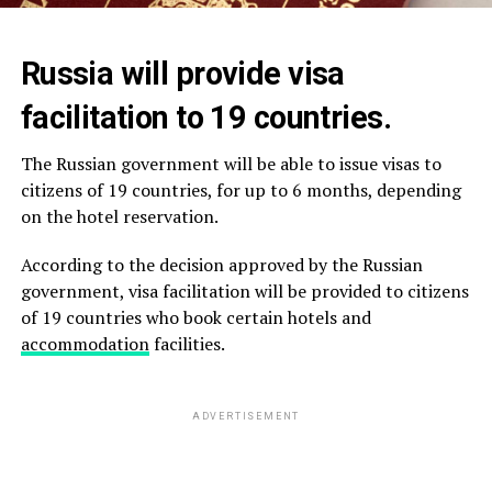
Russia will provide visa
facilitation to 19 countries.
The Russian government will be able to issue visas to
citizens of 19 countries, for up to 6 months, depending
on the hotel reservation.
According to the decision approved by the Russian
government, visa facilitation will be provided to citizens
of 19 countries who book certain hotels and
accommodation
facilities.
ADVERTISEMENT