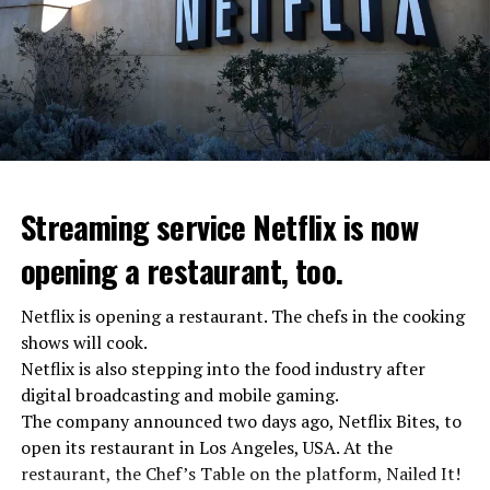
Streaming service Netflix is now
opening a restaurant, too.
Netflix is opening a restaurant. The chefs in the cooking
shows will cook.
Netflix is also stepping into the food industry after
“Putin is aware of developments”
digital broadcasting and mobile gaming.
Kremlin Spokesperson Dmitri Peskov said that Russian
The company announced two days ago, Netflix Bites, to
President Vladimir Putin is “aware of the developments”
open its restaurant in Los Angeles, USA. At the
and emphasized that “all necessary measures will be
restaurant, the Chef’s Table on the platform, Nailed It!
taken”.