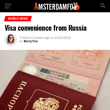
WORLD NEWS
Visa convenience from Russia
Published
3 years ago
on
22/02/2023
By
Berry Fox