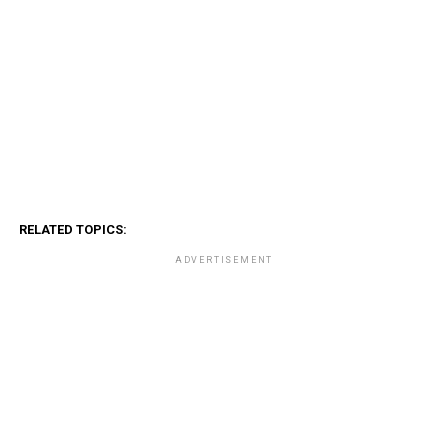
RELATED TOPICS:
ADVERTISEMENT