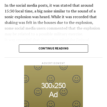
“Bunga bunga”, in the early 2010s.
In the social media posts, it was stated that around
15:30 local time, a big noise similar to the sound of a
sonic explosion was heard. While it was recorded that
ADVERTISEMENT
shaking was felt in the houses due to the explosion,
some social media users commented that the explosion
may be related to a possible military exercise.
It was recorded that the police asked the Federal
Aviation Administration (FAA) about the incident after
CONTINUE READING
citizens called the emergency lines, and the US
Department of Homeland Security tweeted, “We are
aware of the explosion sound heard in the capital, there
ADVERTISEMENT
is no threat at the moment.” expression was used.
Later, on the social media account of the Annapolis
Emergency Management Office, it was shared that the
explosion was caused by an “authorized flight under the
Ministry of Defense” and that the military plane
exceeding the sound limit caused the sonic boom.