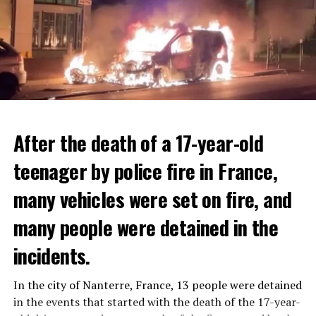
After the death of a 17-year-old
teenager by police fire in France,
many vehicles were set on fire, and
many people were detained in the
THERE WILL BE 3 SEPARATE WAVE OF WORK
The government hopes that the new rules will prevent
incidents.
There will be three separate waves of layoffs this year,
drug trafficking and protect Luxembourgers from
according to sources who asked for anonymity as the
contaminated weed. According to opponents, the illegal
In the city of Nanterre, France, 13 people were detained
plans have not yet been made public. It is stated that
trade will continue and will not limit consumption.
in the events that started with the death of the 17-year-
the first wave is expected to take place by the end of