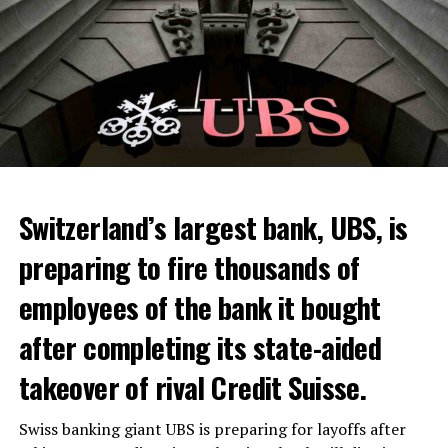
Switzerland’s largest bank, UBS, is
preparing to fire thousands of
Among other things, the government wants to develop
employees of the bank it bought
state-controlled supply chains and control cannabis
after completing its state-aided
sales.
takeover of rival Credit Suisse.
Justice Secretary Sam Tanson said the drug policy of the
past fifty years was a “failure”. Although
weed
was
Swiss banking giant UBS is preparing for layoffs after
banned, it was widely used.