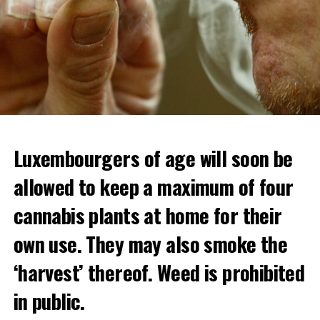
Luxembourgers of age will soon be
allowed to keep a maximum of four
cannabis plants at home for their
own use. They may also smoke the
‘harvest’ thereof. Weed is prohibited
in public.