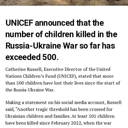
UNICEF announced that the
number of children killed in the
Russia-Ukraine War so far has
exceeded 500.
Catherine Russell, Executive Director of the United
Nations Children’s Fund (UNICEF), stated that more
than 500 children have lost their lives since the start of
the Russia-Ukraine War.
Making a statement on his social media account, Russell
said, “Another tragic threshold has been crossed for
Ukrainian children and families. At least 501 children
have been killed since February 2022, when the war