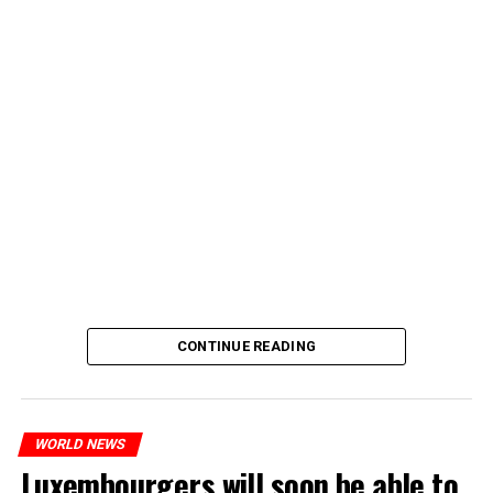
CONTINUE READING
WORLD NEWS
Luxembourgers will soon be able to