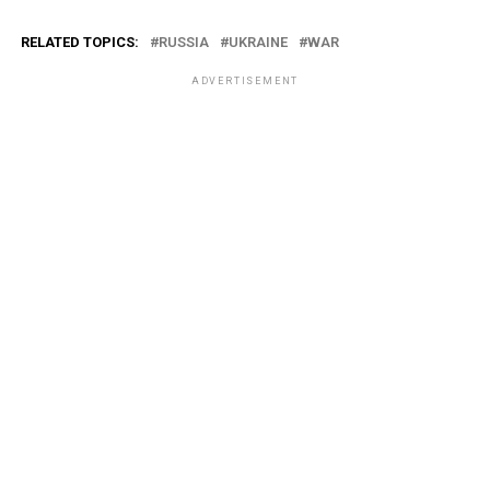
RELATED TOPICS:
RUSSIA
UKRAINE
WAR
ADVERTISEMENT