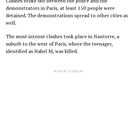
Clashes broke out between the police and the
demonstrators in Paris, at least 150 people were
detained. The demonstrations spread to other cities as
well.
The most intense clashes took place in Nanterre, a
suburb to the west of Paris, where the teenager,
identified as Nahel M, was killed.
ADVERTISEMENT