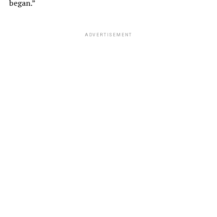
began.”
ADVERTISEMENT