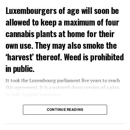
Luxembourgers of age will soon be
allowed to keep a maximum of four
cannabis plants at home for their
own use. They may also smoke the
‘harvest’ thereof. Weed is prohibited
in public.
It took the Luxembourg parliament five years to reach
this agreement. It is a watered-down version of a plan
to fully legalize marijuana.
The partial legalization is part of a package of
CONTINUE READING
measures. With this, the Luxembourg government wants
to reduce drug crime in the country.