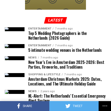
In a written statement from the Federal Aviation
Administration, it was reported that the Cessna-type
plane, which took off from Tennessee to Long Island,
entered the no-fly zone over the capital, then crashed
LATEST
into a mountainous terrain in the southwest region of
ENTERTAINMENT
7 months ago
Virginia.
Top 5 Wedding Photographers in the
Netherlands (2026 Guide)
ENTERTAINMENT
7 months ago
5 intimate wedding venues in the Netherlands
ADVERTISEMENT
A few hours after the plane crashed, the local police
NEWS
7 months ago
announced that the rescue team had reached the
New Year’s Eve in Amsterdam 2025-2026: Best
wreckage of the plane. In the statement, which stated
Parties, Fireworks, and Traditions
that there were no survivors in the accident, according
SHOPPING & LIFESTYLE
7 months ago
to the first determinations, it was noted that the
Amsterdam Christmas Markets 2025: Dates,
investigations at the accident site were continuing.
Locations, and The Ultimate Holiday Guide
NEWS
2 years ago
In the US press, there was information that the plane in
NL-Alert: The Netherlands’ Essential Emergency
question did not respond to the radio warnings, and
Alert System
thereupon, the F-16s took off with the emergency
SHARE
TWEET
SHOPPING & LIFESTYLE
2 years ago