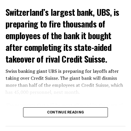
Switzerland’s largest bank, UBS, is
preparing to fire thousands of
Among other things, the government wants to develop
employees of the bank it bought
state-controlled supply chains and control cannabis
after completing its state-aided
sales.
takeover of rival Credit Suisse.
Justice Secretary Sam Tanson said the drug policy of the
past fifty years was a “failure”. Although
weed
was
Swiss banking giant UBS is preparing for layoffs after
banned, it was widely used.
taking over Credit Suisse. The giant bank will dismiss
Public use and possession remain
more than half of the employees at Credit Suisse, which
has 45,000 personnel, next month.
prohibited
The segments that will be most affected by the wave of
The use and possession of marijuana in public remains
layoffs will be bankers, processors and support
CONTINUE READING
prohibited. However, the fine will be reduced to 25 to
personnel. Employees of Credit Suisse branches in
500 euros for possession of less than 3 grams. Anyone
London, New York and some Asian regions will be the