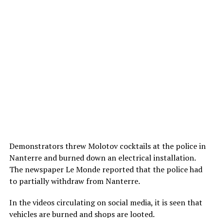
Demonstrators threw Molotov cocktails at the police in
Nanterre and burned down an electrical installation.
The newspaper Le Monde reported that the police had
to partially withdraw from Nanterre.
In the videos circulating on social media, it is seen that
vehicles are burned and shops are looted.