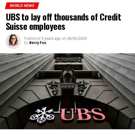
WORLD NEWS
ADVERTISEMENT
UBS to lay off thousands of Credit
Suisse employees
Published
3 years ago
on
28/06/2023
By
Berry Fox