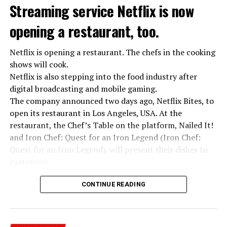
Streaming service Netflix is now
opening a restaurant, too.
Netflix is opening a restaurant. The chefs in the cooking
shows will cook.
Netflix is also stepping into the food industry after
“Putin is aware of developments”
digital broadcasting and mobile gaming.
Kremlin Spokesperson Dmitri Peskov said that Russian
The company announced two days ago, Netflix Bites, to
President Vladimir Putin is “aware of the developments”
open its restaurant in Los Angeles, USA. At the
and emphasized that “all necessary measures will be
restaurant, the Chef’s Table on the platform, Nailed It!
taken”.
and Iron Chef: Quest for an Iron Legend (Iron Chef:
According to Russia’s public broadcaster RIA Novosti,
Quest for an Iron Legend), will present their dishes to
the Federal Security Agency has launched a criminal
customers.
investigation for starting an armed uprising. Agency
Chefs include Curtis Stone, Dominique Crenn, Ming Tsai,
asks Wagner fighters to arrest their leader Prigojin
CONTINUE READING
Andrew Zimmern, Rodney Scott, Ann Kim and Jacques
“The evil brought by the army of this country must be
Tortres. Mixologists such as Frankie Solarik and Julie
stopped”
Reiner on the Cocktails are Our Business (Drink Masters)