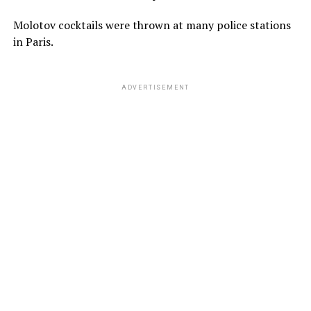
Molotov cocktails were thrown at many police stations
in Paris.
ADVERTISEMENT