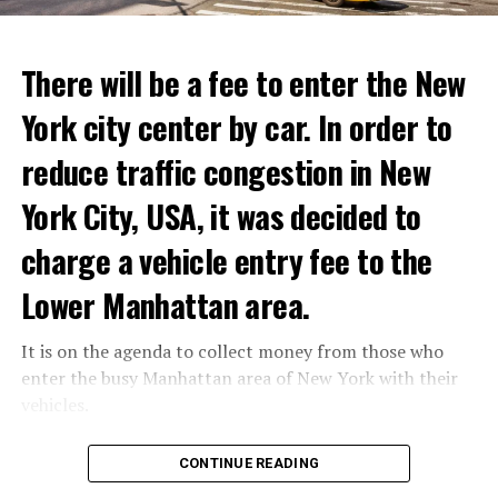
ADVERTISEMENT
Reservations for the restaurant can be made online.
There will be a fee to enter the New
York city center by car. In order to
ADVERTISEMENT
reduce traffic congestion in New
York City, USA, it was decided to
charge a vehicle entry fee to the
Prigojin said, “Wagner’s council of commanders has
made a decision. The evil brought by the army of this
Lower Manhattan area.
country must be stopped” and called on the Russians
“not to resist them”. “We’re 25,000 people, and we’re
It is on the agenda to collect money from those who
going to take a look at why there is total lawlessness in
enter the busy Manhattan area of New York with their
this country,” said the Wagner leader.
vehicles.
“Prigojin’s statements do not match reality”
According to the news reported by CNN, the
CONTINUE READING
“We are not carrying out a coup,” said Prigojin. “We are
administration of US President Joe Biden has approved