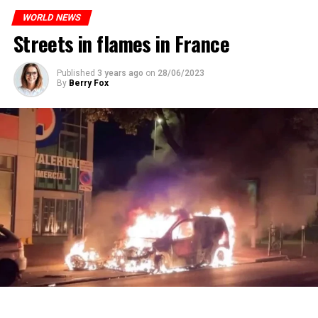
who carries more weed on the street risks six months in
ones most affected by this wave.
prison or a fine of 2,500 euros.
WORLD NEWS
Streets in flames in France
ADVERTISEMENT
ADVERTISEMENT
Published
3 years ago
on
28/06/2023
By
Berry Fox