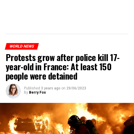
WORLD NEWS
Protests grow after police kill 17-
year-old in France: At least 150
people were detained
Published
3 years ago
on
29/06/2023
By
Berry Fox