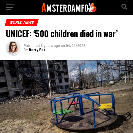
WORLD NEWS
UNICEF: ‘500 children died in war’
Published
3 years ago
on
04/04/2023
By
Berry Fox