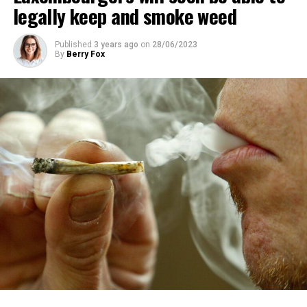
legally keep and smoke weed
Published
3 years ago
on
28/06/2023
By
Berry Fox