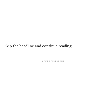
Skip the headline and continue reading
ADVERTISEMENT