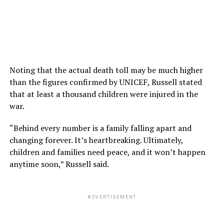
Noting that the actual death toll may be much higher
than the figures confirmed by UNICEF, Russell stated
that at least a thousand children were injured in the
war.
“Behind every number is a family falling apart and
changing forever. It’s heartbreaking. Ultimately,
children and families need peace, and it won’t happen
anytime soon,” Russell said.
ADVERTISEMENT