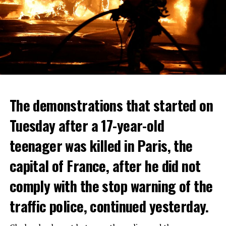
The demonstrations that started on
Tuesday after a 17-year-old
teenager was killed in Paris, the
capital of France, after he did not
comply with the stop warning of the
traffic police, continued yesterday.