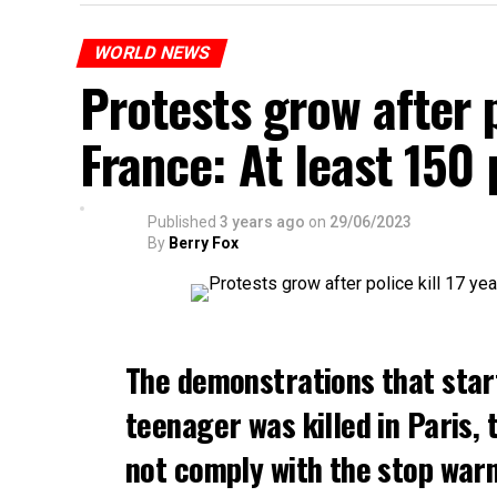
WORLD NEWS
Protests grow after p
France: At least 150
Published
3 years ago
on
29/06/2023
By
Berry Fox
The demonstrations that star
teenager was killed in Paris, 
not comply with the stop warni