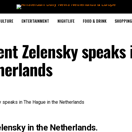
CULTURE
ENTERTAINMENT
NIGHTLIFE
FOOD & DRINK
SHOPPING 
ent Zelensky speaks 
herlands
lensky in the Netherlands.