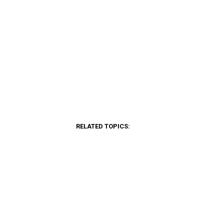
RELATED TOPICS: