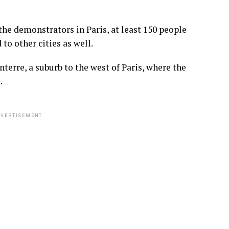
he demonstrators in Paris, at least 150 people
o other cities as well.
terre, a suburb to the west of Paris, where the
.
VERTISEMENT