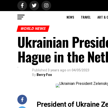
NEWS
TRAVEL
ART & 
WORLD NEWS
Ukrainian Presid
Hague in the Net
Published
3 years ago
on
04/05/2023
By
Berry Fox
President of Ukraine Ze