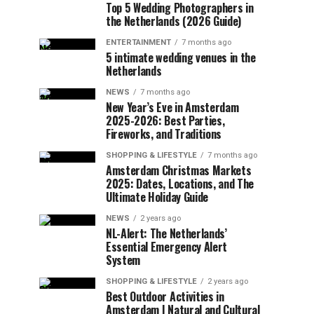
Top 5 Wedding Photographers in
the Netherlands (2026 Guide)
ENTERTAINMENT
7 months ago
5 intimate wedding venues in the
Netherlands
NEWS
7 months ago
New Year’s Eve in Amsterdam
2025-2026: Best Parties,
Fireworks, and Traditions
SHOPPING & LIFESTYLE
7 months ago
Amsterdam Christmas Markets
2025: Dates, Locations, and The
Ultimate Holiday Guide
NEWS
2 years ago
NL-Alert: The Netherlands’
Essential Emergency Alert
System
SHOPPING & LIFESTYLE
2 years ago
Best Outdoor Activities in
Amsterdam | Natural and Cultural