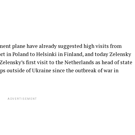
nt plane have already suggested high visits from
rt in Poland to Helsinki in Finland, and today Zelensky
elensky’s first visit to the Netherlands as head of state
rips outside of Ukraine since the outbreak of war in
ADVERTISEMENT