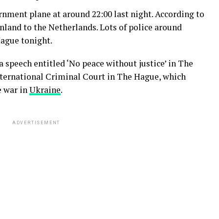
rnment plane at around 22:00 last night. According to
inland to the Netherlands. Lots of police around
Hague tonight.
a speech entitled ‘No peace without justice’ in The
International Criminal Court in The Hague, which
e war in
Ukraine
.
ADVERTISEMENT