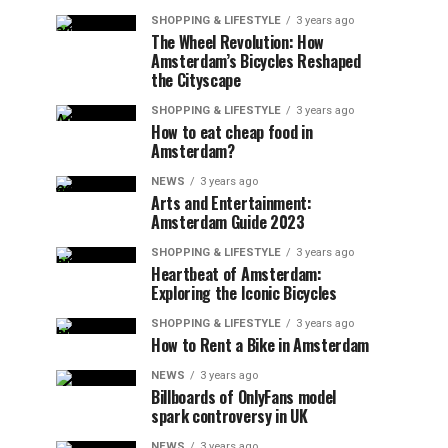
SHOPPING & LIFESTYLE
3 years ago
The Wheel Revolution: How
Amsterdam’s Bicycles Reshaped
the Cityscape
SHOPPING & LIFESTYLE
3 years ago
How to eat cheap food in
Amsterdam?
NEWS
3 years ago
Arts and Entertainment:
Amsterdam Guide 2023
SHOPPING & LIFESTYLE
3 years ago
Heartbeat of Amsterdam:
Exploring the Iconic Bicycles
SHOPPING & LIFESTYLE
3 years ago
How to Rent a Bike in Amsterdam
NEWS
3 years ago
Billboards of OnlyFans model
spark controversy in UK
NEWS
3 years ago