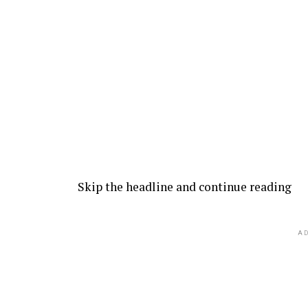
Skip the headline and continue reading
AD