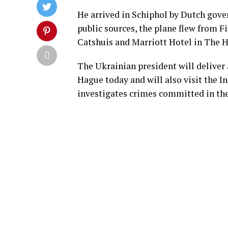
He arrived in Schiphol by Dutch gove
public sources, the plane flew from F
Catshuis and Marriott Hotel in The 
The Ukrainian president will deliver 
Hague today and will also visit the 
investigates crimes committed in th