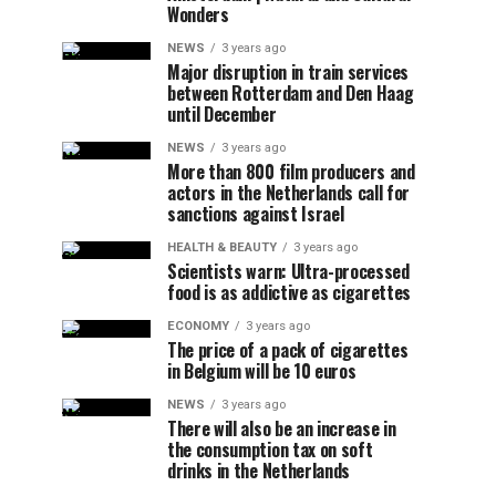
Wonders
NEWS
3 years ago
Major disruption in train services
between Rotterdam and Den Haag
until December
NEWS
3 years ago
More than 800 film producers and
actors in the Netherlands call for
sanctions against Israel
HEALTH & BEAUTY
3 years ago
Scientists warn: Ultra-processed
food is as addictive as cigarettes
ECONOMY
3 years ago
The price of a pack of cigarettes
in Belgium will be 10 euros
NEWS
3 years ago
There will also be an increase in
the consumption tax on soft
drinks in the Netherlands