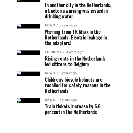
In another city in the Netherlands,
a bacteria warning was issued in
drinking water
NEWS
3 years ago
Warning from TK Maxx in the
Netherlands: Electric leakage in
the adapters!
ECONOMY
3 years ago
Rising rents in the Netherlands
led citizens to Belgium
NEWS
3 years ago
Children’s bicycle helmets are
recalled for safety reasons in the
Netherlands
NEWS
3 years ago
Train tickets increase by 6.6
percent in the Netherlands