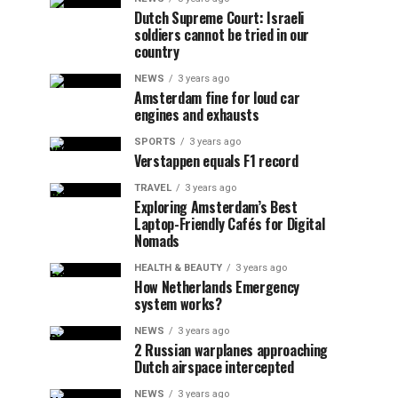
Dutch Supreme Court: Israeli
soldiers cannot be tried in our
country
NEWS
3 years ago
Amsterdam fine for loud car
engines and exhausts
SPORTS
3 years ago
Verstappen equals F1 record
TRAVEL
3 years ago
Exploring Amsterdam’s Best
Laptop-Friendly Cafés for Digital
Nomads
HEALTH & BEAUTY
3 years ago
How Netherlands Emergency
system works?
NEWS
3 years ago
2 Russian warplanes approaching
Dutch airspace intercepted
NEWS
3 years ago