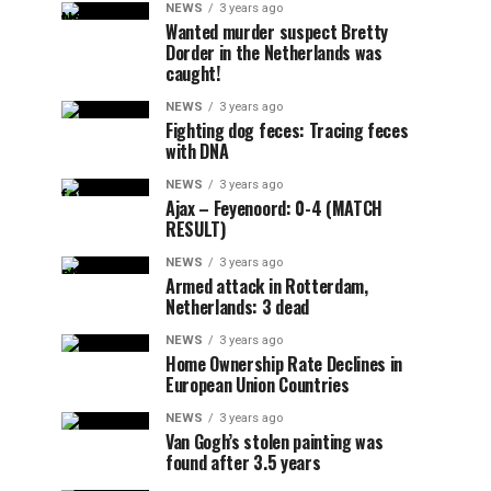
NEWS
3 years ago
Wanted murder suspect Bretty
Dorder in the Netherlands was
caught!
NEWS
3 years ago
Fighting dog feces: Tracing feces
with DNA
NEWS
3 years ago
Ajax – Feyenoord: 0-4 (MATCH
RESULT)
NEWS
3 years ago
Armed attack in Rotterdam,
Netherlands: 3 dead
NEWS
3 years ago
Home Ownership Rate Declines in
European Union Countries
NEWS
3 years ago
Van Gogh’s stolen painting was
found after 3.5 years