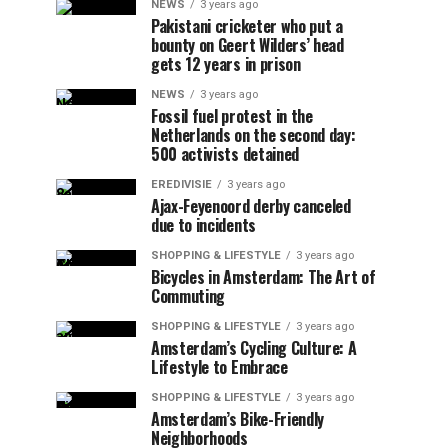
NEWS
3 years ago
Pakistani cricketer who put a
bounty on Geert Wilders’ head
gets 12 years in prison
NEWS
3 years ago
Fossil fuel protest in the
Netherlands on the second day:
500 activists detained
EREDIVISIE
3 years ago
Ajax-Feyenoord derby canceled
due to incidents
SHOPPING & LIFESTYLE
3 years ago
Bicycles in Amsterdam: The Art of
Commuting
SHOPPING & LIFESTYLE
3 years ago
Amsterdam’s Cycling Culture: A
Lifestyle to Embrace
SHOPPING & LIFESTYLE
3 years ago
Amsterdam’s Bike-Friendly
Neighborhoods