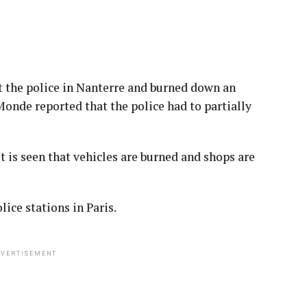
 the police in Nanterre and burned down an
Monde reported that the police had to partially
it is seen that vehicles are burned and shops are
ice stations in Paris.
VERTISEMENT