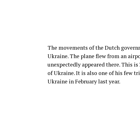
The movements of the Dutch governme
Ukraine. The plane flew from an airpo
unexpectedly appeared there. This is Z
of Ukraine. It is also one of his few t
Ukraine in February last year.