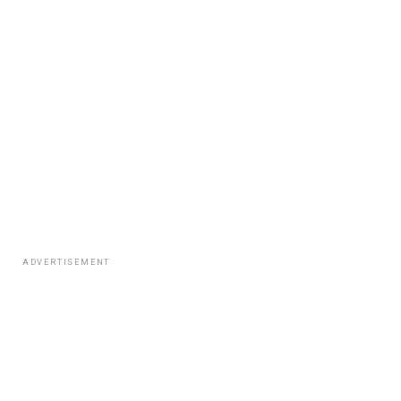
ADVERTISEMENT