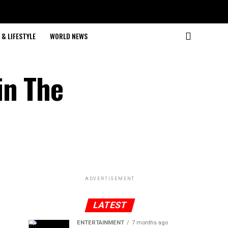
& LIFESTYLE
WORLD NEWS
in The
ADVERTISEMENT
LATEST
ENTERTAINMENT
7 months ago