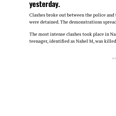
yesterday.
Clashes broke out between the police and t
were detained. The demonstrations spread t
The most intense clashes took place in Nan
teenager, identified as Nahel M, was killed
AD