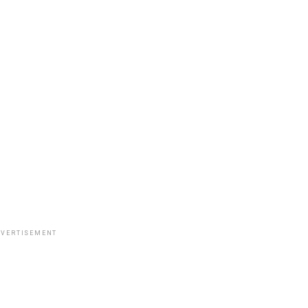
VERTISEMENT