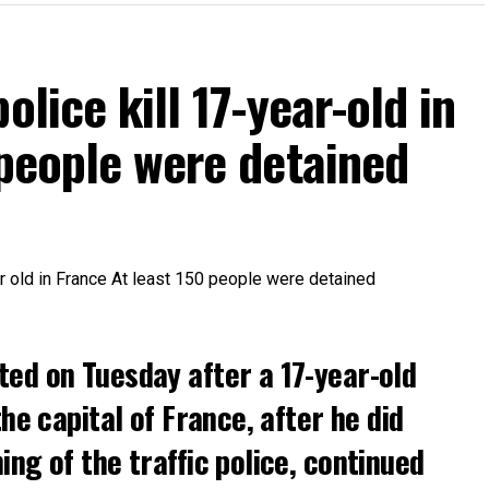
olice kill 17-year-old in
 people were detained
ted on Tuesday after a 17-year-old
the capital of France, after he did
ng of the traffic police, continued