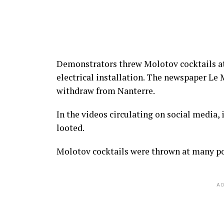
Demonstrators threw Molotov cocktails at
electrical installation. The newspaper Le 
withdraw from Nanterre.
In the videos circulating on social media, 
looted.
Molotov cocktails were thrown at many pol
AD