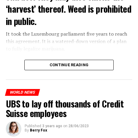
‘harvest’ thereof. Weed is prohibited
in public.
It took the Luxembourg parliament five years to reach
this agreement. It is a watered-down version of a plan
to fully legalize marijuana.
The partial legalization is part of a package of
CONTINUE READING
measures. With this, the Luxembourg government wants
to reduce drug crime in the country.
WORLD NEWS
ADVERTISEMENT
UBS to lay off thousands of Credit
Suisse employees
Published
3 years ago
on
28/06/2023
By
Berry Fox