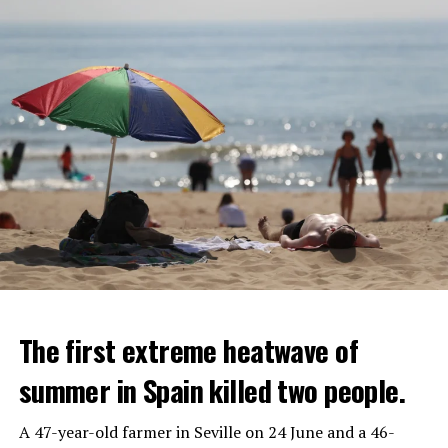
The first extreme heatwave of
summer in Spain killed two people.
A 47-year-old farmer in Seville on 24 June and a 46-