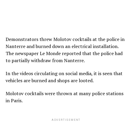
Demonstrators threw Molotov cocktails at the police in
Nanterre and burned down an electrical installation.
The newspaper Le Monde reported that the police had
to partially withdraw from Nanterre.
In the videos circulating on social media, it is seen that
vehicles are burned and shops are looted.
Molotov cocktails were thrown at many police stations
in Paris.
ADVERTISEMENT