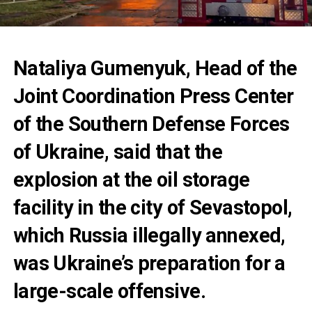
Nataliya Gumenyuk, Head of the
Joint Coordination Press Center
of the Southern Defense Forces
of Ukraine, said that the
explosion at the oil storage
facility in the city of Sevastopol,
which Russia illegally annexed,
was Ukraine’s preparation for a
large-scale offensive.