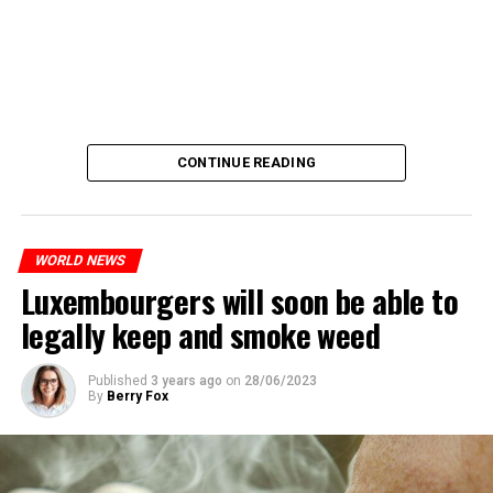
CONTINUE READING
WORLD NEWS
Luxembourgers will soon be able to
legally keep and smoke weed
Published
3 years ago
on
28/06/2023
By
Berry Fox