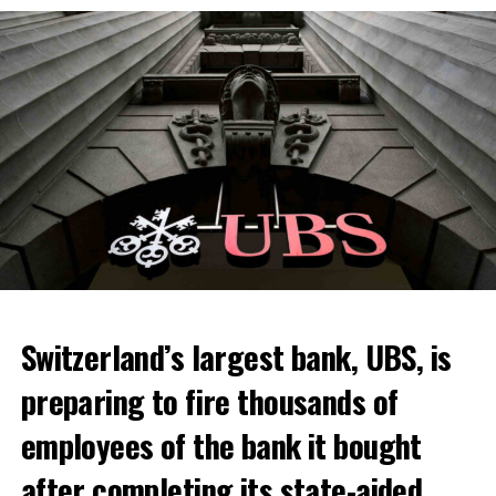
Switzerland’s largest bank, UBS, is
preparing to fire thousands of
Among other things, the government wants to develop
employees of the bank it bought
state-controlled supply chains and control cannabis
after completing its state-aided
sales.