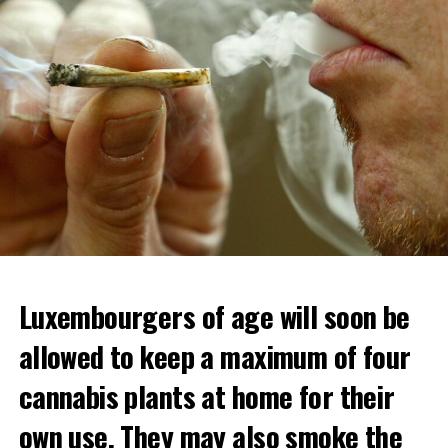
Luxembourgers of age will soon be
allowed to keep a maximum of four
cannabis plants at home for their
own use. They may also smoke the