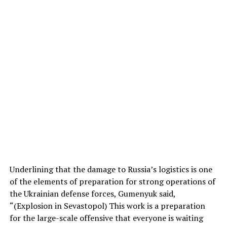
Underlining that the damage to Russia’s logistics is one
of the elements of preparation for strong operations of
the Ukrainian defense forces, Gumenyuk said,
“(Explosion in Sevastopol) This work is a preparation
for the large-scale offensive that everyone is waiting