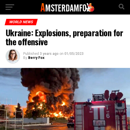
WORLD NEWS
Ukraine: Explosions, preparation for
the offensive
Published
3 years ago
on
01/05/2023
By
Berry Fox