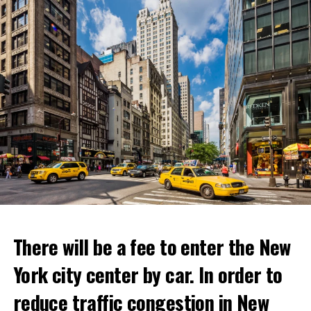
ADVERTISEMENT
Netflix’s statement said it would provide “fans and
gourmets with a restaurant experience like no other.”
Josh Simon, Vice President of Consumer Products at
Netflix, said:
“With Netflix Bites, we’re creating a face-to-face
experience where fans can immerse themselves in their
favorite cooking shows. We’re excited to collaborate
with these exceptional chefs who will bring that vision
to life and showcase their delicious menus.”
ADVERTISEMENT
Reservations for the restaurant can be made online.
There will be a fee to enter the New
York city center by car. In order to
ADVERTISEMENT
reduce traffic congestion in New