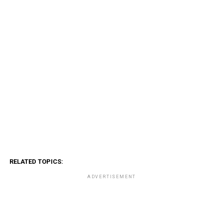
RELATED TOPICS:
ADVERTISEMENT