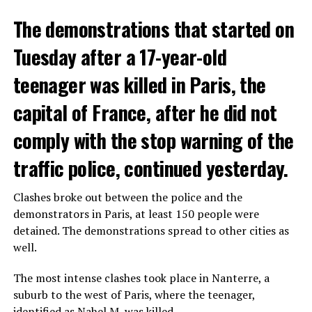
The demonstrations that started on
Tuesday after a 17-year-old
teenager was killed in Paris, the
capital of France, after he did not
comply with the stop warning of the
traffic police, continued yesterday.
Clashes broke out between the police and the
demonstrators in Paris, at least 150 people were
detained. The demonstrations spread to other cities as
well.
The most intense clashes took place in Nanterre, a
suburb to the west of Paris, where the teenager,
identified as Nahel M, was killed.