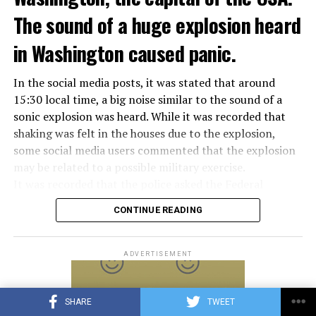
Meloni in the elections held in September. Berlusconi
The sound of a huge explosion heard
was also in the Italian Senate.
Berlusconi, the owner of the Italian football club AC
in Washington caused panic.
Milan, had a hard time with sex scandals, also known as
“Bunga bunga”, in the early 2010s.
In the social media posts, it was stated that around
15:30 local time, a big noise similar to the sound of a
sonic explosion was heard. While it was recorded that
ADVERTISEMENT
shaking was felt in the houses due to the explosion,
some social media users commented that the explosion
may be related to a possible military exercise.
It was recorded that the police asked the Federal
Aviation Administration (FAA) about the incident after
CONTINUE READING
citizens called the emergency lines, and the US
Department of Homeland Security tweeted, “We are
aware of the explosion sound heard in the capital, there
ADVERTISEMENT
is no threat at the moment.” expression was used.
Later, on the social media account of the Annapolis
SHARE
TWEET