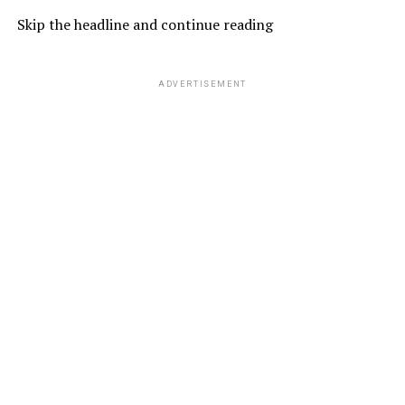
Skip the headline and continue reading
ADVERTISEMENT