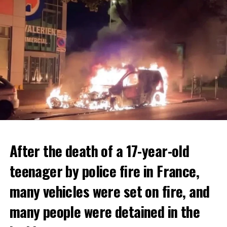
After the death of a 17-year-old
teenager by police fire in France,
many vehicles were set on fire, and
many people were detained in the
THERE WILL BE 3 SEPARATE WAVE OF WORK
The government hopes that the new rules will prevent