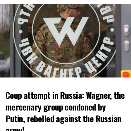
bankruptcy.
ADVERTISEMENT
Coup attempt in Russia: Wagner, the
ALARM IS GIVEN
mercenary group condoned by
Putin, rebelled against the Russian
Due to the first extreme heat wave of summer, which
started last weekend and is expected to leave the
army!
country from tomorrow, 8 of 17 autonomous