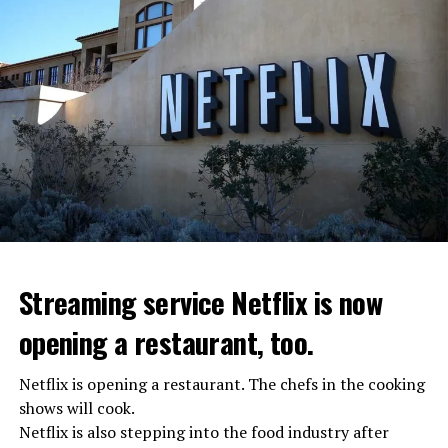
Streaming service Netflix is now
opening a restaurant, too.
Netflix is opening a restaurant. The chefs in the cooking
shows will cook.
Netflix is also stepping into the food industry after
“Putin is aware of developments”