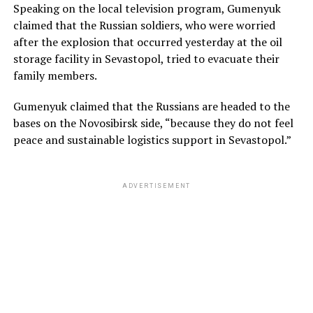
Speaking on the local television program, Gumenyuk
claimed that the Russian soldiers, who were worried
after the explosion that occurred yesterday at the oil
storage facility in Sevastopol, tried to evacuate their
family members.
Gumenyuk claimed that the Russians are headed to the
bases on the Novosibirsk side, “because they do not feel
peace and sustainable logistics support in Sevastopol.”
ADVERTISEMENT