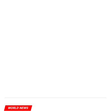
WORLD NEWS