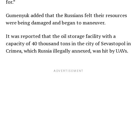
for.”
Gumenyuk added that the Russians felt their resources
were being damaged and began to maneuver.
It was reported that the oil storage facility with a
capacity of 40 thousand tons in the city of Sevastopol in
Crimea, which Russia illegally annexed, was hit by UAVs.
ADVERTISEMENT