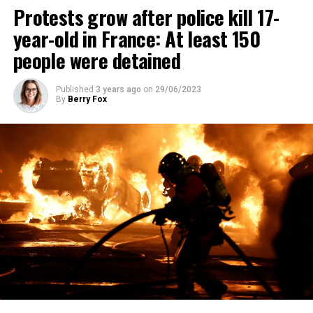
Protests grow after police kill 17-
year-old in France: At least 150
people were detained
Published
3 years ago
on
29/06/2023
By
Berry Fox