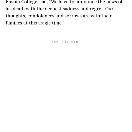
Epsom College said, “We have to announce the news of
his death with the deepest sadness and regret. Our
thoughts, condolences and sorrows are with their
families at this tragic time.”
ADVERTISEMENT