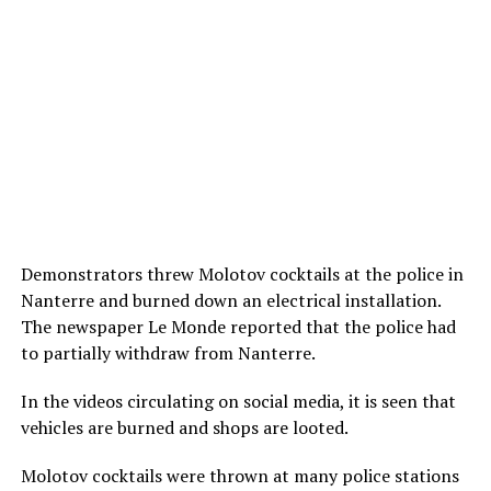
Demonstrators threw Molotov cocktails at the police in
Nanterre and burned down an electrical installation.
The newspaper Le Monde reported that the police had
to partially withdraw from Nanterre.
In the videos circulating on social media, it is seen that
vehicles are burned and shops are looted.
Molotov cocktails were thrown at many police stations