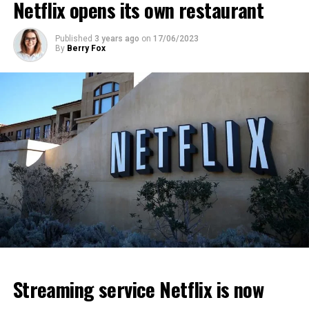
Netflix opens its own restaurant
ADVERTISEMENT
ADVERTISEMENT
ADVERTISEMENT
Published
3 years ago
on
17/06/2023
By
Berry Fox
Streaming service Netflix is now