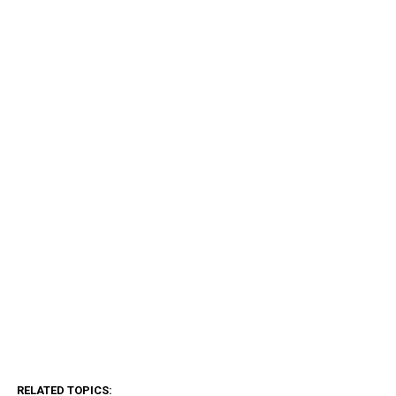
RELATED TOPICS: