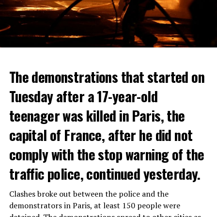
The demonstrations that started on
Tuesday after a 17-year-old
teenager was killed in Paris, the
capital of France, after he did not
comply with the stop warning of the
traffic police, continued yesterday.
Clashes broke out between the police and the
demonstrators in Paris, at least 150 people were