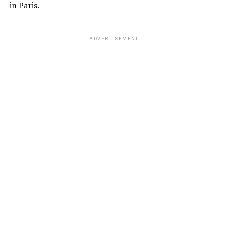
in Paris.
ADVERTISEMENT