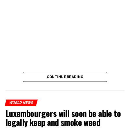
CONTINUE READING
WORLD NEWS
Luxembourgers will soon be able to
legally keep and smoke weed