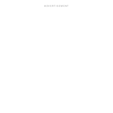
ADVERTISEMENT