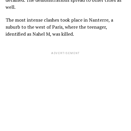
detained. The demonstrations spread to other cities as
well.
The most intense clashes took place in Nanterre, a
suburb to the west of Paris, where the teenager,
identified as Nahel M, was killed.
ADVERTISEMENT