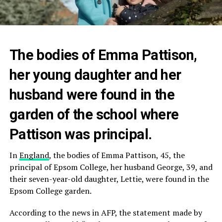
The bodies of Emma Pattison,
her young daughter and her
husband were found in the
garden of the school where
Pattison was principal.
In
England
, the bodies of Emma Pattison, 45, the
principal of Epsom College, her husband George, 39, and
their seven-year-old daughter, Lettie, were found in the
Epsom College garden.
According to the news in AFP, the statement made by