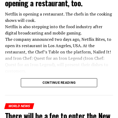
opening a restaurant, too.
Netflix is opening a restaurant. The chefs in the cooking
shows will cook.
Netflix is also stepping into the food industry after
“Putin is aware of developments”
digital broadcasting and mobile gaming.
Kremlin Spokesperson Dmitri Peskov said that Russian
The company announced two days ago, Netflix Bites, to
President Vladimir Putin is “aware of the developments”
open its restaurant in Los Angeles, USA. At the
and emphasized that “all necessary measures will be
restaurant, the Chef’s Table on the platform, Nailed It!
taken”.
and Iron Chef: Quest for an Iron Legend (Iron Chef:
According to Russia’s public broadcaster RIA Novosti,
Quest for an Iron Legend), will present their dishes to
the Federal Security Agency has launched a criminal
customers.
investigation for starting an armed uprising. Agency
Chefs include Curtis Stone, Dominique Crenn, Ming Tsai,
asks Wagner fighters to arrest their leader Prigojin
CONTINUE READING
Andrew Zimmern, Rodney Scott, Ann Kim and Jacques
“The evil brought by the army of this country must be
Tortres. Mixologists such as Frankie Solarik and Julie
stopped”
Reiner on the Cocktails are Our Business (Drink Masters)
“We were ready to make concessions to the Ministry of
WORLD NEWS
program will also showcase their drinks at the
There will be a fee to enter the New
Defense, we were going to lay down our weapons. Today
restaurant.