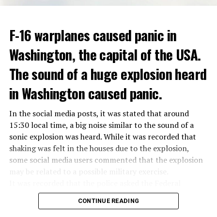
ADVERTISEMENT
Berlusconi, who is the head of the centre-right party
F-16 warplanes caused panic in
ADVERTISEMENT
Forza Italia, of which he is the founder, found himself in
Washington, the capital of the USA.
the coalition government of Prime Minister Giorgia
Meloni in the elections held in September. Berlusconi
The sound of a huge explosion heard
was also in the Italian Senate.
Berlusconi, the owner of the Italian football club AC
in Washington caused panic.
Milan, had a hard time with sex scandals, also known as
“Bunga bunga”, in the early 2010s.
In the social media posts, it was stated that around
15:30 local time, a big noise similar to the sound of a
sonic explosion was heard. While it was recorded that
ADVERTISEMENT
shaking was felt in the houses due to the explosion,
some social media users commented that the explosion
may be related to a possible military exercise.
It was recorded that the police asked the Federal
Aviation Administration (FAA) about the incident after
CONTINUE READING
citizens called the emergency lines, and the US