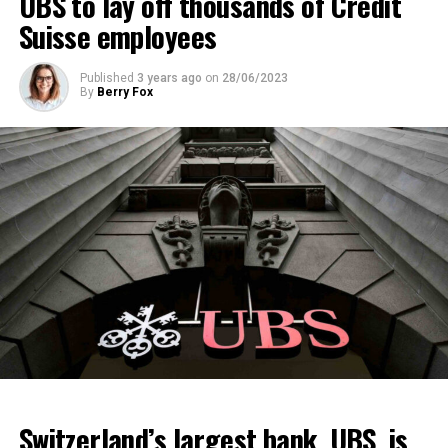
UBS to lay off thousands of Credit
Suisse employees
Published
3 years ago
on
28/06/2023
By
Berry Fox
Switzerland’s largest bank, UBS, is