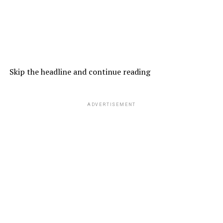
Skip the headline and continue reading
ADVERTISEMENT