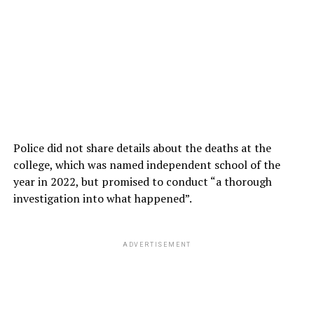
Police did not share details about the deaths at the
college, which was named independent school of the
year in 2022, but promised to conduct “a thorough
investigation into what happened”.
ADVERTISEMENT