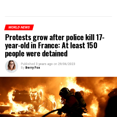
WORLD NEWS
Protests grow after police kill 17-
year-old in France: At least 150
people were detained
Published
3 years ago
on
29/06/2023
By
Berry Fox