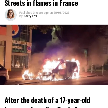
Streets in flames in France
ADVERTISEMENT
ADVERTISEMENT
Published
3 years ago
on
28/06/2023
By
Berry Fox
After the death of a 17-year-old