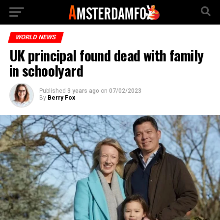
WORLD NEWS
UK principal found dead with family
in schoolyard
Published
3 years ago
on
07/02/2023
By
Berry Fox