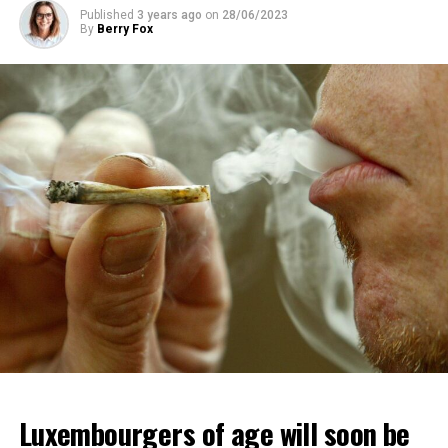
Published
3 years ago
on
28/06/2023
By
Berry Fox
Luxembourgers of age will soon be