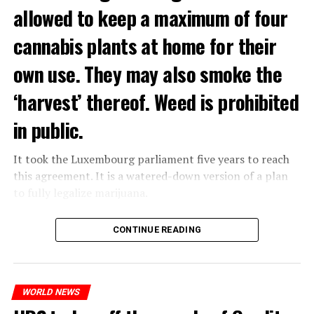
allowed to keep a maximum of four
cannabis plants at home for their
own use. They may also smoke the
‘harvest’ thereof. Weed is prohibited
in public.
It took the Luxembourg parliament five years to reach
this agreement. It is a watered-down version of a plan
to fully legalize marijuana.
The partial legalization is part of a package of
CONTINUE READING
measures. With this, the Luxembourg government wants
to reduce drug crime in the country.
WORLD NEWS
ADVERTISEMENT