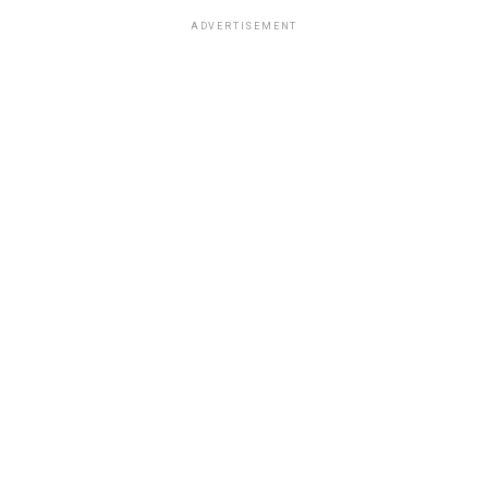
ADVERTISEMENT