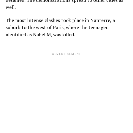
well.
The most intense clashes took place in Nanterre, a
suburb to the west of Paris, where the teenager,
identified as Nahel M, was killed.
ADVERTISEMENT