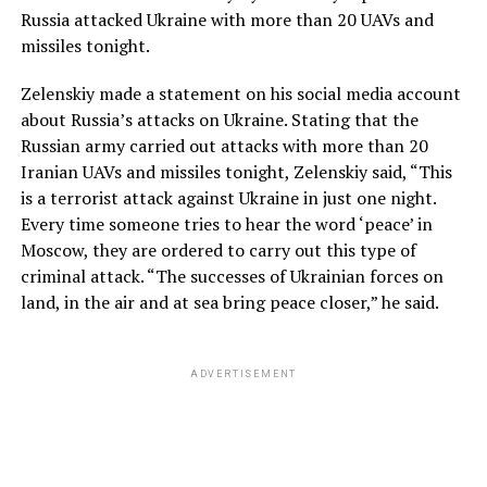
Russia attacked Ukraine with more than 20 UAVs and
missiles tonight.
Zelenskiy made a statement on his social media account
about Russia’s attacks on Ukraine. Stating that the
Russian army carried out attacks with more than 20
Iranian UAVs and missiles tonight, Zelenskiy said, “This
is a terrorist attack against Ukraine in just one night.
Every time someone tries to hear the word ‘peace’ in
Moscow, they are ordered to carry out this type of
criminal attack. “The successes of Ukrainian forces on
land, in the air and at sea bring peace closer,” he said.
ADVERTISEMENT