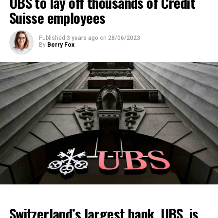
UBS to lay off thousands of Credit
Suisse employees
Published
3 years ago
on
28/06/2023
By
Berry Fox
Switzerland’s largest bank, UBS, is