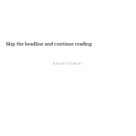
Skip the headline and continue reading
ADVERTISEMENT