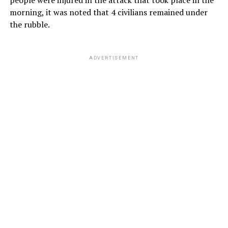
morning, it was noted that 4 civilians remained under
the rubble.
ADVERTISEMENT