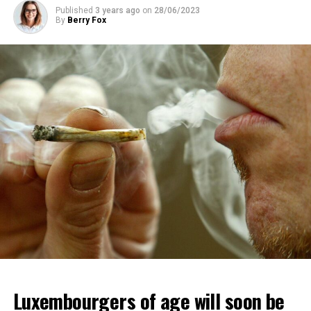
Published
3 years ago
on
28/06/2023
By
Berry Fox
Luxembourgers of age will soon be