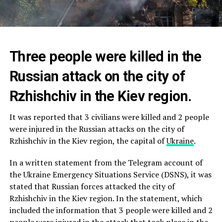
Three people were killed in the
Russian attack on the city of
Rzhishchiv in the Kiev region.
It was reported that 3 civilians were killed and 2 people
were injured in the Russian attacks on the city of
Rzhishchiv in the Kiev region, the capital of
Ukraine
.
In a written statement from the Telegram account of
the Ukraine Emergency Situations Service (DSNS), it was
stated that Russian forces attacked the city of
Rzhishchiv in the Kiev region. In the statement, which
included the information that 3 people were killed and 2
people were injured in the attack that took place in the