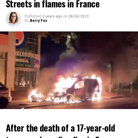
Streets in flames in France
ADVERTISEMENT
ADVERTISEMENT
Published
3 years ago
on
28/06/2023
By
Berry Fox
After the death of a 17-year-old