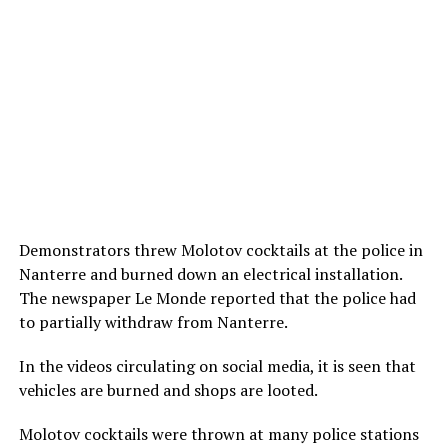
Demonstrators threw Molotov cocktails at the police in
Nanterre and burned down an electrical installation.
The newspaper Le Monde reported that the police had
to partially withdraw from Nanterre.
In the videos circulating on social media, it is seen that
vehicles are burned and shops are looted.
Molotov cocktails were thrown at many police stations