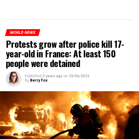
WORLD NEWS
Protests grow after police kill 17-
year-old in France: At least 150
people were detained
Published
3 years ago
on
29/06/2023
By
Berry Fox