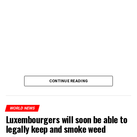
CONTINUE READING
WORLD NEWS
Luxembourgers will soon be able to
legally keep and smoke weed