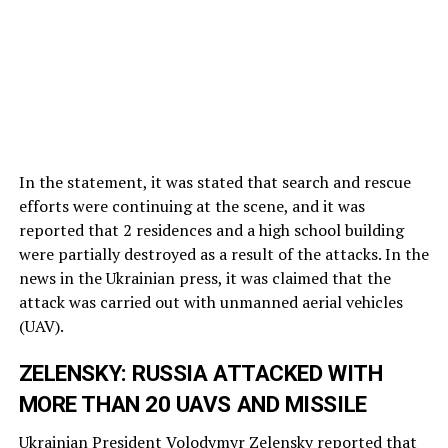
In the statement, it was stated that search and rescue
efforts were continuing at the scene, and it was
reported that 2 residences and a high school building
were partially destroyed as a result of the attacks. In the
news in the Ukrainian press, it was claimed that the
attack was carried out with unmanned aerial vehicles
(UAV).
ZELENSKY: RUSSIA ATTACKED WITH
MORE THAN 20 UAVS AND MISSILE
Ukrainian President Volodymyr Zelensky reported that