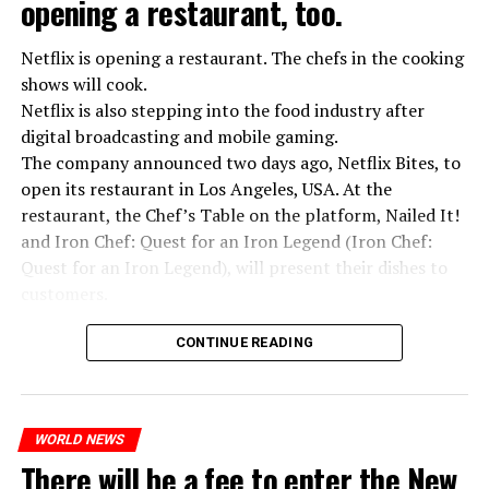
opening a restaurant, too.
Netflix is opening a restaurant. The chefs in the cooking
shows will cook.
Netflix is also stepping into the food industry after
“Putin is aware of developments”
digital broadcasting and mobile gaming.
Kremlin Spokesperson Dmitri Peskov said that Russian
The company announced two days ago, Netflix Bites, to
President Vladimir Putin is “aware of the developments”
open its restaurant in Los Angeles, USA. At the
and emphasized that “all necessary measures will be
restaurant, the Chef’s Table on the platform, Nailed It!
taken”.
and Iron Chef: Quest for an Iron Legend (Iron Chef:
According to Russia’s public broadcaster RIA Novosti,
Quest for an Iron Legend), will present their dishes to
the Federal Security Agency has launched a criminal
customers.
investigation for starting an armed uprising. Agency
Chefs include Curtis Stone, Dominique Crenn, Ming Tsai,
asks Wagner fighters to arrest their leader Prigojin
CONTINUE READING
Andrew Zimmern, Rodney Scott, Ann Kim and Jacques
“The evil brought by the army of this country must be
Tortres. Mixologists such as Frankie Solarik and Julie
stopped”
Reiner on the Cocktails are Our Business (Drink Masters)
“We were ready to make concessions to the Ministry of
WORLD NEWS
program will also showcase their drinks at the
There will be a fee to enter the New
Defense, we were going to lay down our weapons. Today
restaurant.