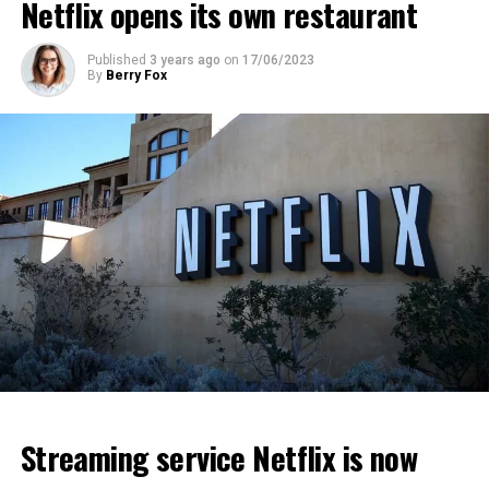
Netflix opens its own restaurant
ADVERTISEMENT
ADVERTISEMENT
ADVERTISEMENT
Published
3 years ago
on
17/06/2023
By
Berry Fox
Streaming service Netflix is now