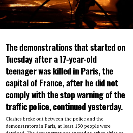
The demonstrations that started on
Tuesday after a 17-year-old
teenager was killed in Paris, the
capital of France, after he did not
comply with the stop warning of the
traffic police, continued yesterday.
Clashes broke out between the police and the
demonstrators in Paris, at least 150 people were
detained. The demonstrations spread to other cities as