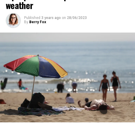
total of 13 people were detained.
weather
years.
Published
3 years ago
on
28/06/2023
ADVERTISEMENT
By
Berry Fox
ADVERTISEMENT