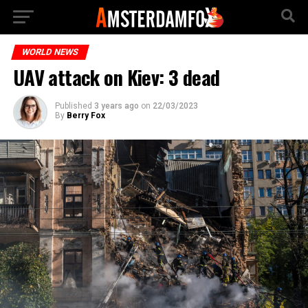
WORLD NEWS
UAV attack on Kiev: 3 dead
Published
3 years ago
on
22/03/2023
By
Berry Fox