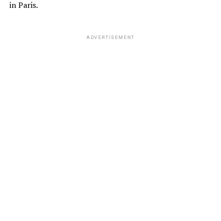
in Paris.
ADVERTISEMENT