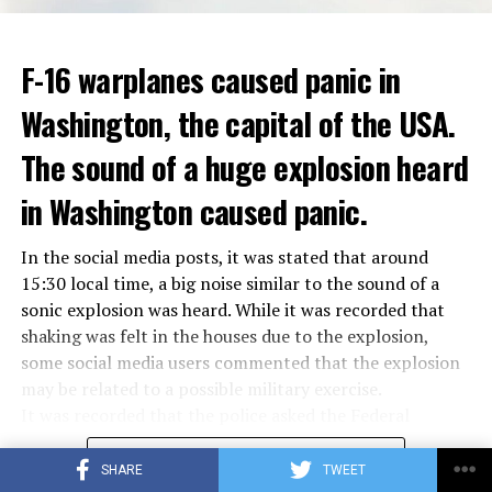
ADVERTISEMENT
Berlusconi, who is the head of the centre-right party
F-16 warplanes caused panic in
ADVERTISEMENT
Forza Italia, of which he is the founder, found himself in
Washington, the capital of the USA.
the coalition government of Prime Minister Giorgia
Meloni in the elections held in September. Berlusconi
The sound of a huge explosion heard
was also in the Italian Senate.
Berlusconi, the owner of the Italian football club AC
in Washington caused panic.
Milan, had a hard time with sex scandals, also known as
“Bunga bunga”, in the early 2010s.
In the social media posts, it was stated that around
15:30 local time, a big noise similar to the sound of a
sonic explosion was heard. While it was recorded that
ADVERTISEMENT
shaking was felt in the houses due to the explosion,
some social media users commented that the explosion
may be related to a possible military exercise.
It was recorded that the police asked the Federal
Aviation Administration (FAA) about the incident after
CONTINUE READING
citizens called the emergency lines, and the US
SHARE
TWEET