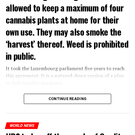
allowed to keep a maximum of four
cannabis plants at home for their
own use. They may also smoke the
‘harvest’ thereof. Weed is prohibited
in public.
It took the Luxembourg parliament five years to reach
this agreement. It is a watered-down version of a plan
to fully legalize marijuana.
The partial legalization is part of a package of
CONTINUE READING
measures. With this, the Luxembourg government wants
to reduce drug crime in the country.
WORLD NEWS
ADVERTISEMENT