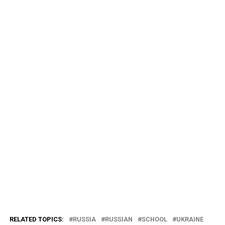
RELATED TOPICS:
RUSSIA
RUSSIAN
SCHOOL
UKRAINE