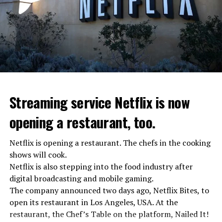
Streaming service Netflix is now
opening a restaurant, too.
Netflix is opening a restaurant. The chefs in the cooking
shows will cook.
Netflix is also stepping into the food industry after
“Putin is aware of developments”
digital broadcasting and mobile gaming.
Kremlin Spokesperson Dmitri Peskov said that Russian
The company announced two days ago, Netflix Bites, to
President Vladimir Putin is “aware of the developments”
open its restaurant in Los Angeles, USA. At the
and emphasized that “all necessary measures will be
restaurant, the Chef’s Table on the platform, Nailed It!
taken”.