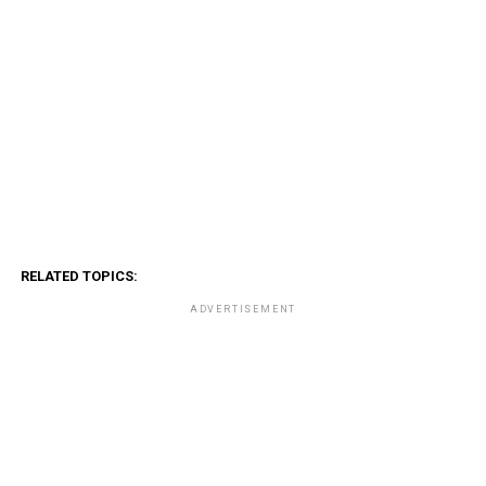
RELATED TOPICS:
ADVERTISEMENT