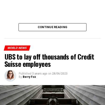
CONTINUE READING
WORLD NEWS
UBS to lay off thousands of Credit
Suisse employees
Published
3 years ago
on
28/06/2023
By
Berry Fox