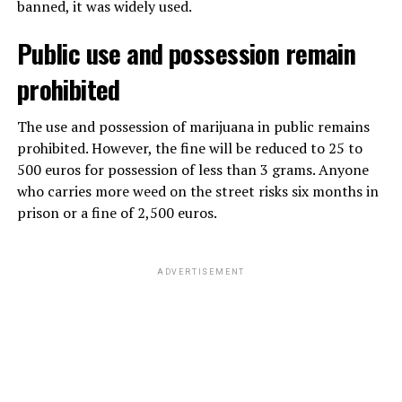
banned, it was widely used.
Public use and possession remain
prohibited
The use and possession of marijuana in public remains
prohibited. However, the fine will be reduced to 25 to
500 euros for possession of less than 3 grams. Anyone
who carries more weed on the street risks six months in
prison or a fine of 2,500 euros.
ADVERTISEMENT