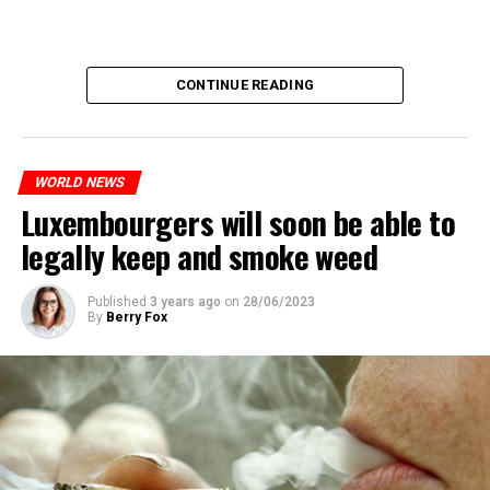
CONTINUE READING
WORLD NEWS
Luxembourgers will soon be able to
legally keep and smoke weed
Published
3 years ago
on
28/06/2023
By
Berry Fox