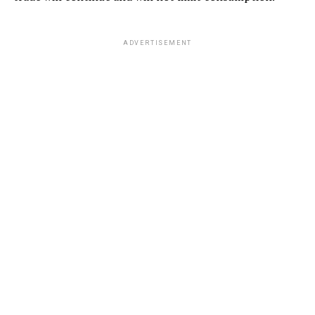
ADVERTISEMENT