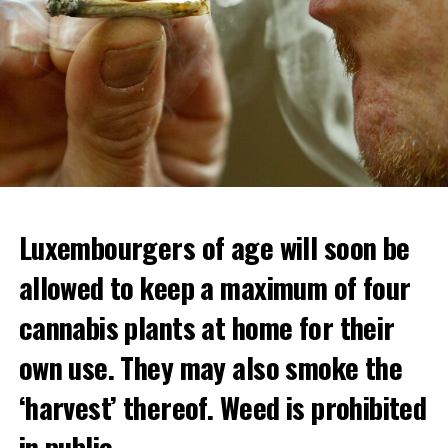
Luxembourgers of age will soon be
allowed to keep a maximum of four
cannabis plants at home for their
own use. They may also smoke the
‘harvest’ thereof. Weed is prohibited
in public.