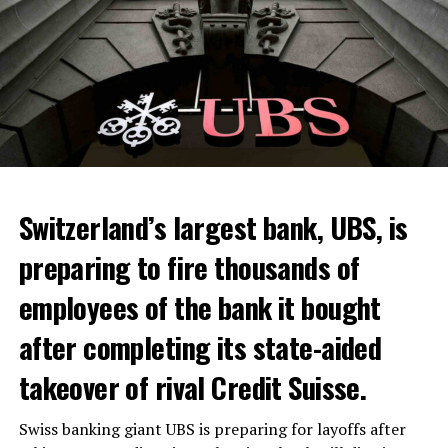
Switzerland’s largest bank, UBS, is
preparing to fire thousands of
employees of the bank it bought
after completing its state-aided
takeover of rival Credit Suisse.
Swiss banking giant UBS is preparing for layoffs after