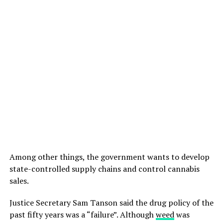
Among other things, the government wants to develop
state-controlled supply chains and control cannabis
sales.
Justice Secretary Sam Tanson said the drug policy of the
past fifty years was a “failure”. Although
weed
was