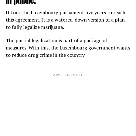
It took the Luxembourg parliament five years to reach
this agreement. It is a watered-down version of a plan
to fully legalize marijuana.
The partial legalization is part of a package of
measures. With this, the Luxembourg government wants
to reduce drug crime in the country.
ADVERTISEMENT