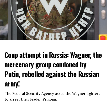
Coup attempt in Russia: Wagner, the
ALARM IS GIVEN
mercenary group condoned by
Putin, rebelled against the Russian
Due to the first extreme heat wave of summer, which
started last weekend and is expected to leave the
army!
country from tomorrow, 8 of 17 autonomous
administrations in Spain were given a 1st or 2nd degree
The Federal Security Agency asked the Wagner fighters
alarm.
to arrest their leader, Prigojin.
According to the meteorological forecasts, the air