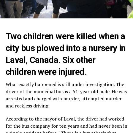
Two children were killed when a
city bus plowed into a nursery in
Laval, Canada. Six other
children were injured.
What exactly happened is still under investigation. The
driver of the municipal bus is a 51-year-old male. He was
arrested and charged with murder, attempted murder
and reckless driving.
According to the mayor of Laval, the driver had worked
for the bus company for ten years and had never been in