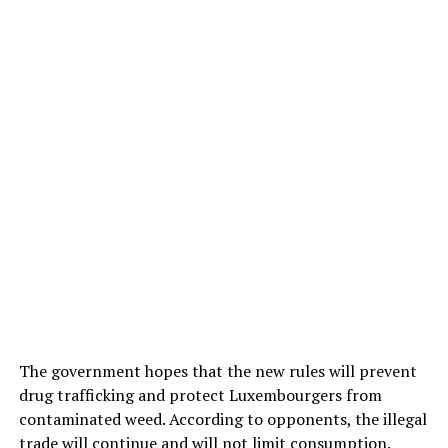
The government hopes that the new rules will prevent
drug trafficking and protect Luxembourgers from
contaminated weed. According to opponents, the illegal
trade will continue and will not limit consumption.