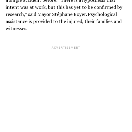
a single accident before. “There is a hypothesis that
intent was at work, but this has yet to be confirmed by
research,” said Mayor Stéphane Boyer. Psychological
assistance is provided to the injured, their families and
witnesses.
ADVERTISEMENT