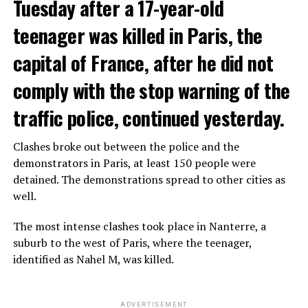
Tuesday after a 17-year-old
teenager was killed in Paris, the
capital of France, after he did not
comply with the stop warning of the
traffic police, continued yesterday.
Clashes broke out between the police and the
demonstrators in Paris, at least 150 people were
detained. The demonstrations spread to other cities as
well.
The most intense clashes took place in Nanterre, a
suburb to the west of Paris, where the teenager,
identified as Nahel M, was killed.
ADVERTISEMENT