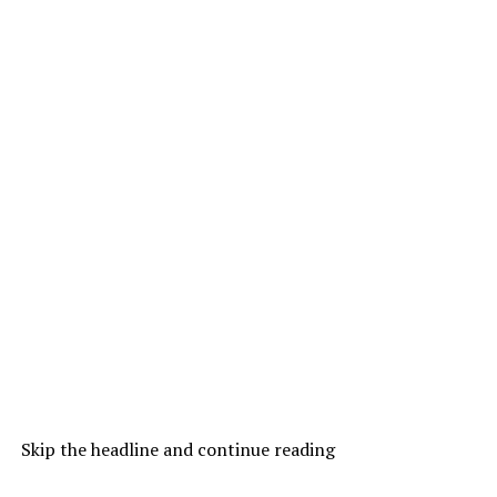
Skip the headline and continue reading