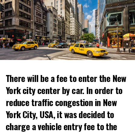
There will be a fee to enter the New
York city center by car. In order to
reduce traffic congestion in New
This temporary restaurant, which will open on June 30,
York City, USA, it was decided to
will host its guests for two weeks.
charge a vehicle entry fee to the
Netflix’s statement said it would provide “fans and
Prigojin said, “Wagner’s council of commanders has
gourmets with a restaurant experience like no other.”
made a decision. The evil brought by the army of this