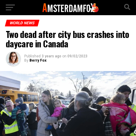
WORLD NEWS
Two dead after city bus crashes into
daycare in Canada
Published
3 years ago
on
09/02/2023
By
Berry Fox