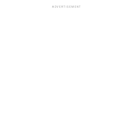
ADVERTISEMENT