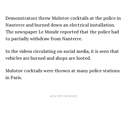
Demonstrators threw Molotov cocktails at the police in
Nanterre and burned down an electrical installation.
The newspaper Le Monde reported that the police had
to partially withdraw from Nanterre.
In the videos circulating on social media, it is seen that
vehicles are burned and shops are looted.
Molotov cocktails were thrown at many police stations
in Paris.
ADVERTISEMENT