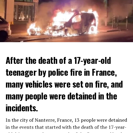
After the death of a 17-year-old
teenager by police fire in France,
many vehicles were set on fire, and
many people were detained in the
THERE WILL BE 3 SEPARATE WAVE OF WORK
incidents.
There will be three separate waves of layoffs this year,
according to sources who asked for anonymity as the
In the city of Nanterre, France, 13 people were detained
plans have not yet been made public. It is stated that
in the events that started with the death of the 17-year-
the first wave is expected to take place by the end of