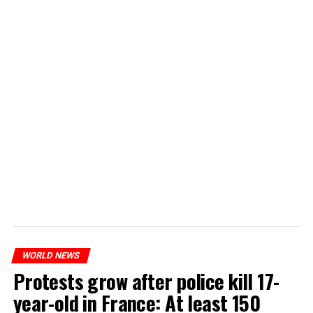
WORLD NEWS
Protests grow after police kill 17-
year-old in France: At least 150