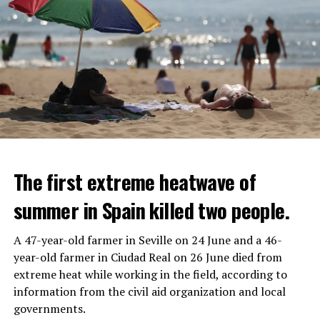
The first extreme heatwave of
summer in Spain killed two people.
A 47-year-old farmer in Seville on 24 June and a 46-
year-old farmer in Ciudad Real on 26 June died from
REACTION FROM POLITICIANS
IT WILL FIND 35 THOUSAND PEOPLE
extreme heat while working in the field, according to
information from the civil aid organization and local
Police opened fire on a vehicle in Nanterre, which had 3
It is thought that UBS plans to eventually cut its total
governments.
people and did not comply with the “stop” warning, and
headcount by around 35,000 people. UBS spokespersons