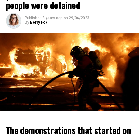
people were detained
Published
3 years ago
on
29/06/2023
By
Berry Fox
The demonstrations that started on