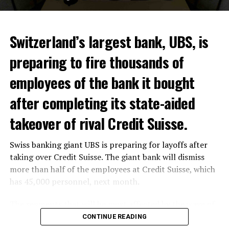
ADVERTISEMENT
Switzerland’s largest bank, UBS, is
preparing to fire thousands of
Among other things, the government wants to develop
employees of the bank it bought
state-controlled supply chains and control cannabis
after completing its state-aided
sales.
takeover of rival Credit Suisse.
Justice Secretary Sam Tanson said the drug policy of the
past fifty years was a “failure”. Although
weed
was
Swiss banking giant UBS is preparing for layoffs after
banned, it was widely used.
taking over Credit Suisse. The giant bank will dismiss
Public use and possession remain
more than half of the employees at Credit Suisse, which
has 45,000 personnel, next month.
prohibited
The segments that will be most affected by the wave of
The use and possession of marijuana in public remains
layoffs will be bankers, processors and support
CONTINUE READING
prohibited. However, the fine will be reduced to 25 to
personnel. Employees of Credit Suisse branches in