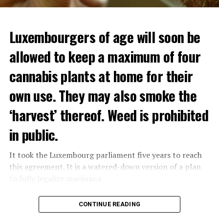
Luxembourgers of age will soon be
Demonstrators threw Molotov cocktails at the police in
allowed to keep a maximum of four
Nanterre and burned down an electrical installation.
cannabis plants at home for their
The newspaper Le Monde reported that the police had
to partially withdraw from Nanterre.
own use. They may also smoke the
In the videos circulating on social media, it is seen that
‘harvest’ thereof. Weed is prohibited
vehicles are burned and shops are looted.
in public.
Molotov cocktails were thrown at many police stations
in Paris.
It took the Luxembourg parliament five years to reach
this agreement. It is a watered-down version of a plan
to fully legalize marijuana.
ADVERTISEMENT
The partial legalization is part of a package of
CONTINUE READING
measures. With this, the Luxembourg government wants