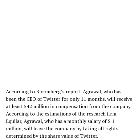
According to Bloomberg’s report, Agrawal, who has
been the CEO of Twitter for only 11 months, will receive
at least $42 million in compensation from the company.
According to the estimations of the research firm
Equilar, Agrawal, who has a monthly salary of $ 1
million, will leave the company by taking all rights
determined by the share value of Twitter.