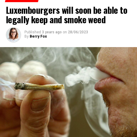
Luxembourgers will soon be able to
ADVERTISEMENT
legally keep and smoke weed
Published
3 years ago
on
28/06/2023
By
Berry Fox