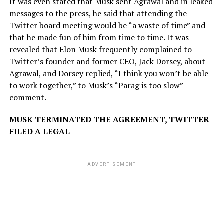
It was even stated that Musk sent Agrawal and in leaked
messages to the press, he said that attending the
Twitter board meeting would be “a waste of time” and
that he made fun of him from time to time. It was
revealed that Elon Musk frequently complained to
Twitter’s founder and former CEO, Jack Dorsey, about
Agrawal, and Dorsey replied, “I think you won’t be able
to work together,” to Musk’s “Parag is too slow”
comment.
MUSK TERMINATED THE AGREEMENT, TWITTER
FILED A LEGAL
ADVERTISEMENT