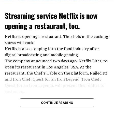
“We were ready to make concessions to the Ministry of
Defense, we were going to lay down our weapons. Today
we see that the promises made have been broken. They
Streaming service Netflix is now
launched missile attacks on our camps,” Prigojin said in
opening a restaurant, too.
the audio recording released by his spokespersons.
Netflix is opening a restaurant. The chefs in the cooking
shows will cook.
ADVERTISEMENT
Prigojin said, “Wagner’s council of commanders has
Netflix is also stepping into the food industry after
made a decision. The evil brought by the army of this
digital broadcasting and mobile gaming.
country must be stopped” and called on the Russians
The company announced two days ago, Netflix Bites, to
“not to resist them”. “We’re 25,000 people, and we’re
open its restaurant in Los Angeles, USA. At the
going to take a look at why there is total lawlessness in
restaurant, the Chef’s Table on the platform, Nailed It!
this country,” said the Wagner leader.
and Iron Chef: Quest for an Iron Legend (Iron Chef:
Quest for an Iron Legend), will present their dishes to
“Prigojin’s statements do not match reality”
customers.
“We are not carrying out a coup,” said Prigojin. “We are
marching for justice. Our moves do not endanger
Chefs include Curtis Stone, Dominique Crenn, Ming Tsai,
CONTINUE READING
ordinary Russian soldiers.”
Andrew Zimmern, Rodney Scott, Ann Kim and Jacques