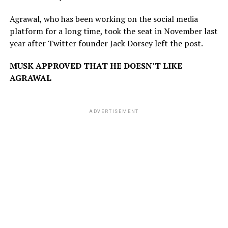
Agrawal, who has been working on the social media
platform for a long time, took the seat in November last
year after Twitter founder Jack Dorsey left the post.
MUSK APPROVED THAT HE DOESN’T LIKE
AGRAWAL
ADVERTISEMENT