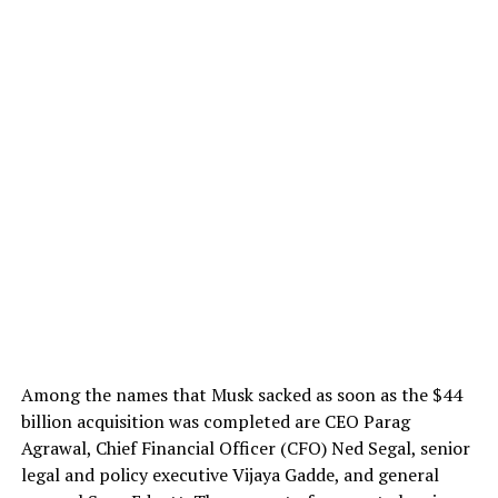
Among the names that Musk sacked as soon as the $44
billion acquisition was completed are CEO Parag
Agrawal, Chief Financial Officer (CFO) Ned Segal, senior
legal and policy executive Vijaya Gadde, and general