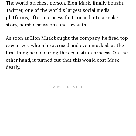
The world’s richest person, Elon Musk, finally bought
Twitter, one of the world’s largest social media
platforms, after a process that turned into a snake
story, harsh discussions and lawsuits.
As soon as Elon Musk bought the company, he fired top
executives, whom he accused and even mocked, as the
first thing he did during the acquisition process. On the
other hand, it turned out that this would cost Musk
dearly.
ADVERTISEMENT