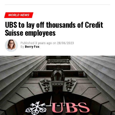
to reduce drug crime in the country.
WORLD NEWS
ADVERTISEMENT
UBS to lay off thousands of Credit
Suisse employees
Published
3 years ago
on
28/06/2023
By
Berry Fox
Skip the headline and continue reading