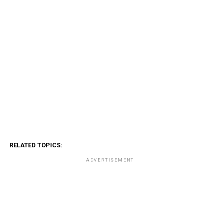
RELATED TOPICS:
ADVERTISEMENT