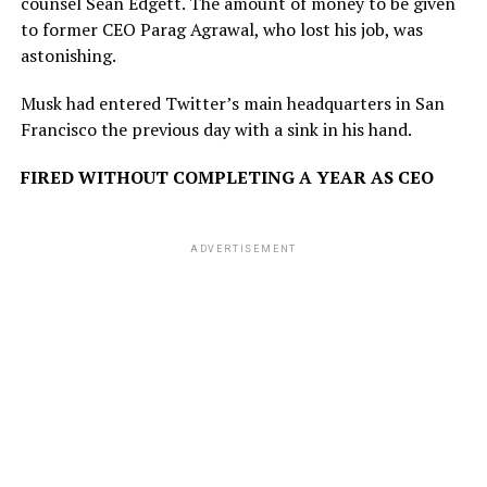
counsel Sean Edgett. The amount of money to be given
to former CEO Parag Agrawal, who lost his job, was
astonishing.
Musk had entered Twitter’s main headquarters in San
Francisco the previous day with a sink in his hand.
FIRED WITHOUT COMPLETING A YEAR AS CEO
ADVERTISEMENT