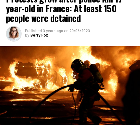
year-old in France: At least 150
people were detained
Published
3 years ago
on
29/06/2023
By
Berry Fox