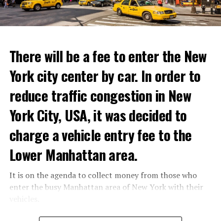
youth not only against the Minister of Defense Shoigu,
but also “against the turmoil in the country.”
ADVERTISEMENT
Kremlin spokesman Peskov said that President Putin is
Reservations for the restaurant can be made online.
aware of everything and that necessary measures will be
There will be a fee to enter the New
taken. The Russian intelligence agency FSB launched an
York city center by car. In order to
investigation into Prigojin’s statement on the allegation
ADVERTISEMENT
of “coup attempt.”
reduce traffic congestion in New
York City, USA, it was decided to
ADVERTISEMENT
charge a vehicle entry fee to the
Lower Manhattan area.
It is on the agenda to collect money from those who
enter the busy Manhattan area of New York with their
vehicles.
According to the news reported by CNN, the