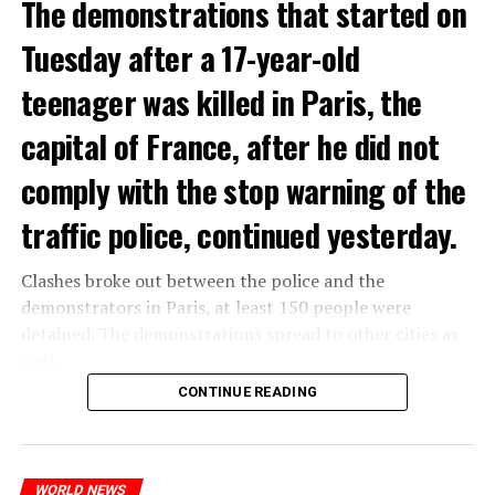
The demonstrations that started on
Tuesday after a 17-year-old
teenager was killed in Paris, the
capital of France, after he did not
comply with the stop warning of the
traffic police, continued yesterday.
Clashes broke out between the police and the
demonstrators in Paris, at least 150 people were
detained. The demonstrations spread to other cities as
well.
CONTINUE READING
The most intense clashes took place in Nanterre, a
suburb to the west of Paris, where the teenager,
identified as Nahel M, was killed.
WORLD NEWS