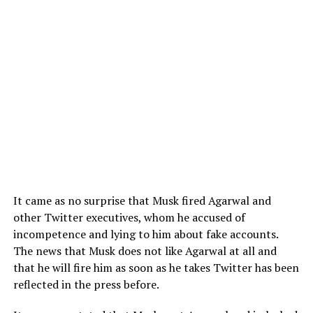
It came as no surprise that Musk fired Agarwal and
other Twitter executives, whom he accused of
incompetence and lying to him about fake accounts.
The news that Musk does not like Agarwal at all and
that he will fire him as soon as he takes Twitter has been
reflected in the press before.