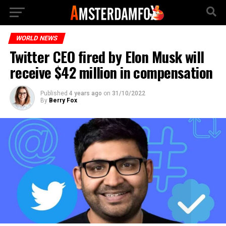
WORLD NEWS
Twitter CEO fired by Elon Musk will
receive $42 million in compensation
Published
4 years ago
on
31/10/2022
By
Berry Fox