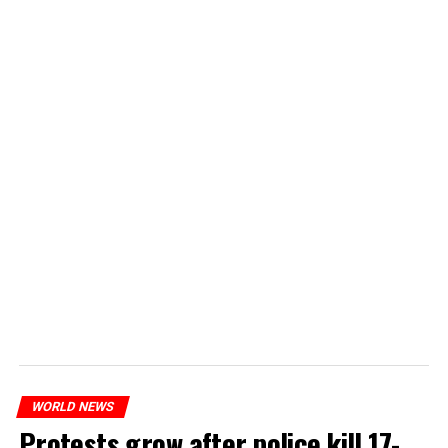
WORLD NEWS
Protests grow after police kill 17-