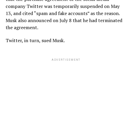
company Twitter was temporarily suspended on May
13, and cited “spam and fake accounts” as the reason.
Musk also announced on July 8 that he had terminated
the agreement.
Twitter, in turn, sued Musk.
ADVERTISEMENT