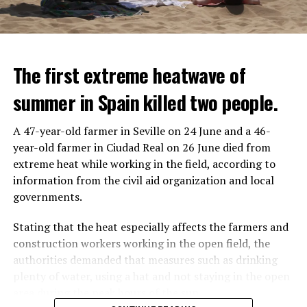
The first extreme heatwave of
summer in Spain killed two people.
A 47-year-old farmer in Seville on 24 June and a 46-
year-old farmer in Ciudad Real on 26 June died from
REACTION FROM POLITICIANS
IT WILL FIND 35 THOUSAND PEOPLE
extreme heat while working in the field, according to
information from the civil aid organization and local
Police opened fire on a vehicle in Nanterre, which had 3
It is thought that UBS plans to eventually cut its total
governments.
people and did not comply with the “stop” warning, and
headcount by around 35,000 people. UBS spokespersons
the 17-year-old driver died. While one child in the
are refusing to comment on the layoffs for now.
Stating that the heat especially affects the farmers and
vehicle was taken into custody, the other child fled the
construction workers working in the open field, the
scene and an investigation was launched into the
After the Wall Street investment banks, including
authorities demanded that measures such as drinking
incident.
Morgan Stanley and Goldman Sachs, announced that
plenty of water, using a hat and not staying in the open
they would lay off thousands of their staff, UBS also
area during the peak hours of the sun.
While the French politicians were reacting to the
started to lay off their staff, showing that things are