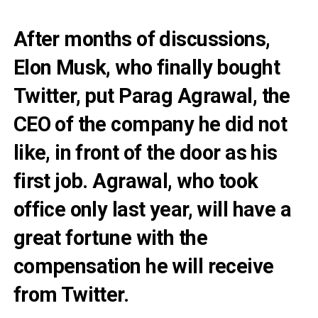
After months of discussions,
Elon Musk, who finally bought
Twitter, put Parag Agrawal, the
CEO of the company he did not
like, in front of the door as his
first job. Agrawal, who took
office only last year, will have a
great fortune with the
compensation he will receive
from Twitter.