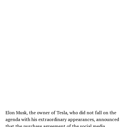
Elon Musk, the owner of Tesla, who did not fall on the
agenda with his extraordinary appearances, announced
that the purchase agreement of the social media