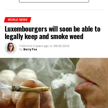
WORLD NEWS
Luxembourgers will soon be able to
legally keep and smoke weed
Published
3 years ago
on
28/06/2023
By
Berry Fox