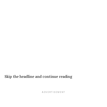
Skip the headline and continue reading
ADVERTISEMENT