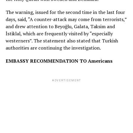
The warning, issued for the second time in the last four
days, said, “A counter-attack may come from terrorists,”
and drew attention to Beyoğlu, Galata, Taksim and
İstiklal, which are frequently visited by “especially
westerners”. The statement also stated that Turkish
authorities are continuing the investigation.
EMBASSY RECOMMENDATION TO Americans
ADVERTISEMENT