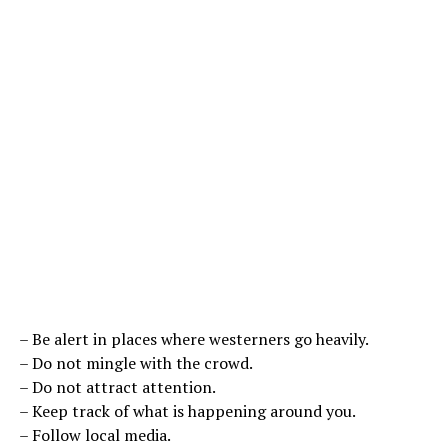
– Be alert in places where westerners go heavily.
– Do not mingle with the crowd.
– Do not attract attention.
– Keep track of what is happening around you.
– Follow local media.