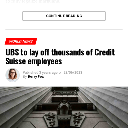
to fully legalize marijuana.
The partial legalization is part of a package of
CONTINUE READING
measures. With this, the Luxembourg government wants
to reduce drug crime in the country.
WORLD NEWS
ADVERTISEMENT
UBS to lay off thousands of Credit
Suisse employees
Published
3 years ago
on
28/06/2023
By
Berry Fox