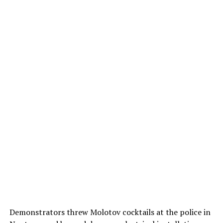
Demonstrators threw Molotov cocktails at the police in