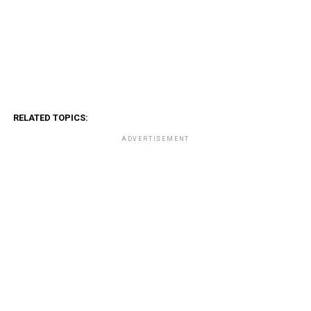
RELATED TOPICS:
ADVERTISEMENT