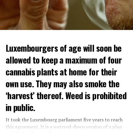
Luxembourgers of age will soon be
allowed to keep a maximum of four
cannabis plants at home for their
own use. They may also smoke the
‘harvest’ thereof. Weed is prohibited
in public.
It took the Luxembourg parliament five years to reach
this agreement. It is a watered-down version of a plan