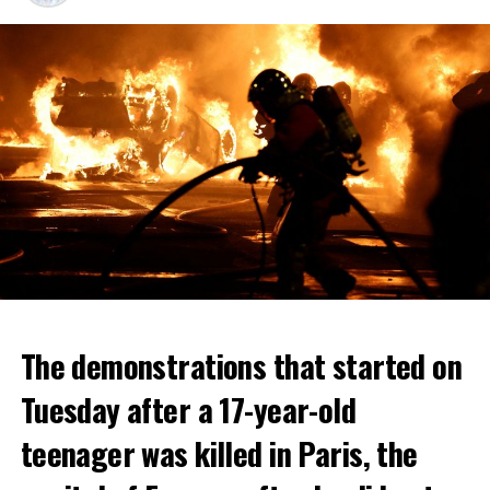
The demonstrations that started on
Tuesday after a 17-year-old
teenager was killed in Paris, the