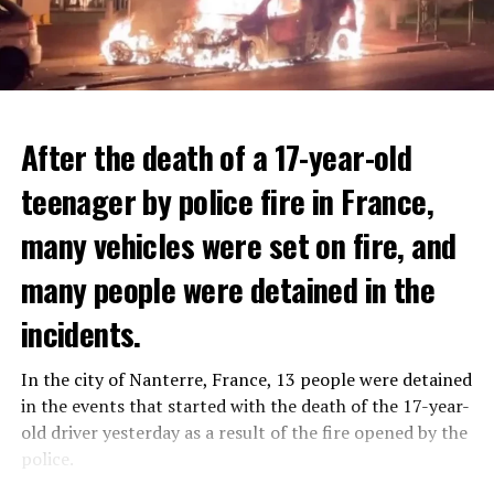
After the death of a 17-year-old
teenager by police fire in France,
many vehicles were set on fire, and
many people were detained in the
THERE WILL BE 3 SEPARATE WAVE OF WORK
The government hopes that the new rules will prevent
incidents.
There will be three separate waves of layoffs this year,
drug trafficking and protect Luxembourgers from
according to sources who asked for anonymity as the
contaminated weed. According to opponents, the illegal
In the city of Nanterre, France, 13 people were detained
plans have not yet been made public. It is stated that
trade will continue and will not limit consumption.
in the events that started with the death of the 17-year-
the first wave is expected to take place by the end of
old driver yesterday as a result of the fire opened by the
July, while the other two tours are planned in
police.
September and October.
ADVERTISEMENT