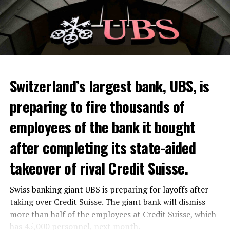
Switzerland’s largest bank, UBS, is
preparing to fire thousands of
Among other things, the government wants to develop
employees of the bank it bought
state-controlled supply chains and control cannabis
after completing its state-aided
sales.
takeover of rival Credit Suisse.
Justice Secretary Sam Tanson said the drug policy of the
past fifty years was a “failure”. Although
weed
was
Swiss banking giant UBS is preparing for layoffs after
banned, it was widely used.
taking over Credit Suisse. The giant bank will dismiss
Public use and possession remain
more than half of the employees at Credit Suisse, which
has 45,000 personnel, next month.