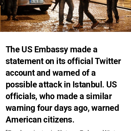
The US Embassy made a
statement on its official Twitter
account and warned of a
possible attack in Istanbul. US
officials, who made a similar
warning four days ago, warned
American citizens.