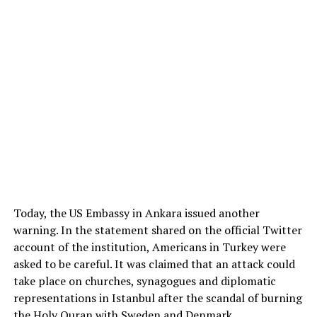
Today, the US Embassy in Ankara issued another
warning. In the statement shared on the official Twitter
account of the institution, Americans in Turkey were
asked to be careful. It was claimed that an attack could
take place on churches, synagogues and diplomatic
representations in Istanbul after the scandal of burning
the Holy Quran with Sweden and Denmark.