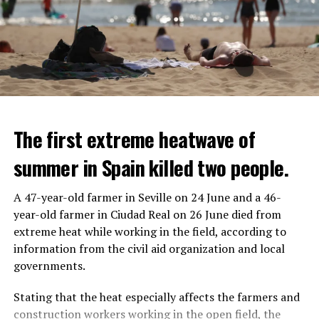
The first extreme heatwave of
summer in Spain killed two people.
A 47-year-old farmer in Seville on 24 June and a 46-
year-old farmer in Ciudad Real on 26 June died from
REACTION FROM POLITICIANS
IT WILL FIND 35 THOUSAND PEOPLE
extreme heat while working in the field, according to
information from the civil aid organization and local
Police opened fire on a vehicle in Nanterre, which had 3
It is thought that UBS plans to eventually cut its total
governments.
people and did not comply with the “stop” warning, and
headcount by around 35,000 people. UBS spokespersons
the 17-year-old driver died. While one child in the
are refusing to comment on the layoffs for now.
Stating that the heat especially affects the farmers and
vehicle was taken into custody, the other child fled the
construction workers working in the open field, the