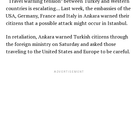
“Travel warning tension” between Turkey and Western
countries is escalating… Last week, the embassies of the
USA, Germany, France and Italy in Ankara warned their
citizens that a possible attack might occur in Istanbul.
In retaliation, Ankara warned Turkish citizens through
the foreign ministry on Saturday and asked those
traveling to the United States and Europe to be careful.
ADVERTISEMENT