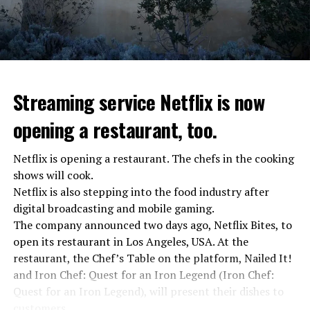
Streaming service Netflix is now
opening a restaurant, too.
Netflix is opening a restaurant. The chefs in the cooking
shows will cook.
Netflix is also stepping into the food industry after
“Putin is aware of developments”
digital broadcasting and mobile gaming.
Kremlin Spokesperson Dmitri Peskov said that Russian
The company announced two days ago, Netflix Bites, to
President Vladimir Putin is “aware of the developments”
open its restaurant in Los Angeles, USA. At the
and emphasized that “all necessary measures will be
restaurant, the Chef’s Table on the platform, Nailed It!
taken”.
and Iron Chef: Quest for an Iron Legend (Iron Chef:
According to Russia’s public broadcaster RIA Novosti,
Quest for an Iron Legend), will present their dishes to
the Federal Security Agency has launched a criminal
customers.