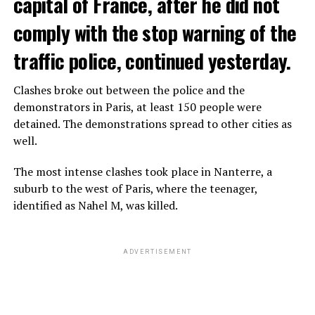
capital of France, after he did not
comply with the stop warning of the
traffic police, continued yesterday.
Clashes broke out between the police and the
demonstrators in Paris, at least 150 people were
detained. The demonstrations spread to other cities as
well.
The most intense clashes took place in Nanterre, a
suburb to the west of Paris, where the teenager,
identified as Nahel M, was killed.
ADVERTISEMENT