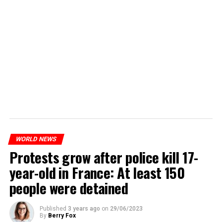
WORLD NEWS
Protests grow after police kill 17-
year-old in France: At least 150
people were detained
Published
3 years ago
on
29/06/2023
By
Berry Fox