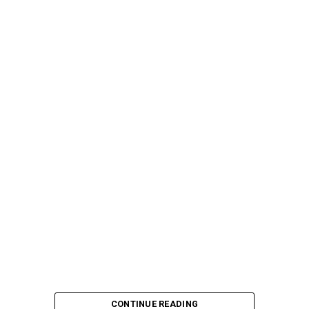
CONTINUE READING