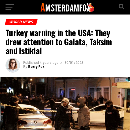
WORLD NEWS
Turkey warning in the USA: They
drew attention to Galata, Taksim
and Istiklal
Published
4 years ago
on
30/01/2023
By
Berry Fox