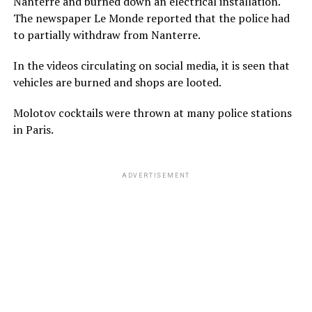
Nanterre and burned down an electrical installation.
The newspaper Le Monde reported that the police had
to partially withdraw from Nanterre.
In the videos circulating on social media, it is seen that
vehicles are burned and shops are looted.
Molotov cocktails were thrown at many police stations
in Paris.
ADVERTISEMENT