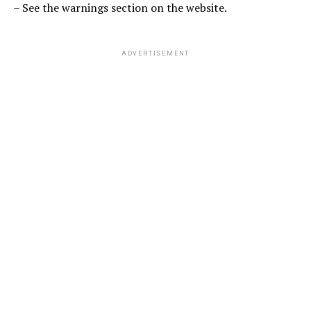
– See the warnings section on the website.
ADVERTISEMENT